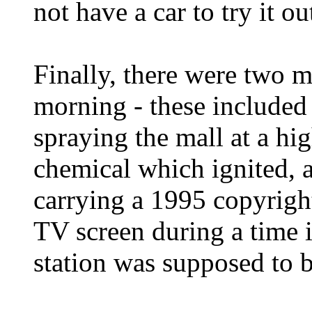
not have a car to try it ou
Finally, there were two m
morning - these included
spraying the mall at a hi
chemical which ignited, 
carrying a 1995 copyrig
TV screen during a time 
station was supposed to be