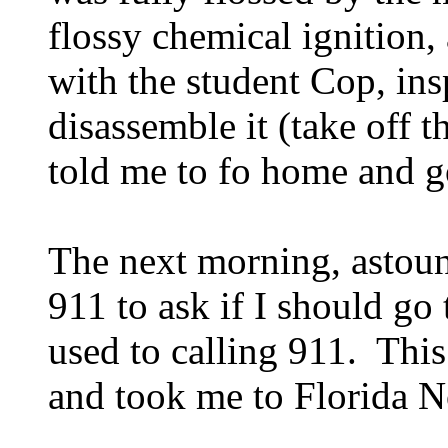
flossy chemical ignition,
with the student Cop, in
disassemble it (take off t
told me to fo home and g
The next morning, astou
911 to ask if I should go 
used to calling 911. This
and took me to Florida No