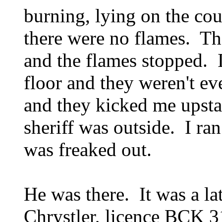
burning, lying on the cou
there were no flames. The
and the flames stopped. 
floor and they weren't ev
and they kicked me upsta
sheriff was outside. I ran
was freaked out.
He was there. It was a la
Chrystler, licence BCK 3