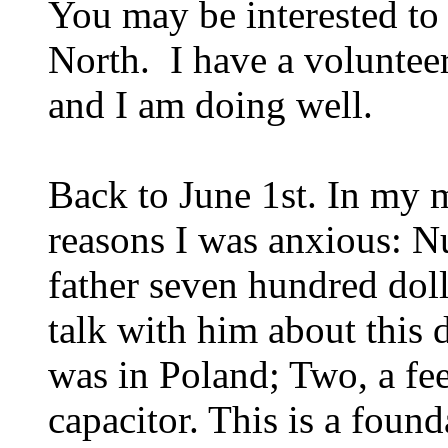
You may be interested to
North. I have a volunteer
and I am doing well.
Back to June 1st. In my
reasons I was anxious: 
father seven hundred doll
talk with him about this 
was in Poland; Two, a fee
capacitor. This is a found