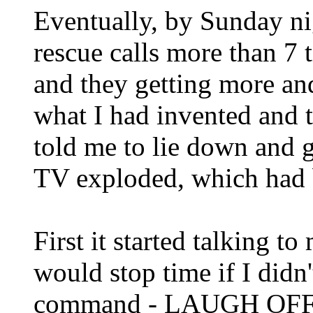
Eventually, by Sunday n
rescue calls more than 7 t
and they getting more an
what I had invented and 
told me to lie down and g
TV exploded, which had 
First it started talking to
would stop time if I didn'
command - LAUGH OFF - 