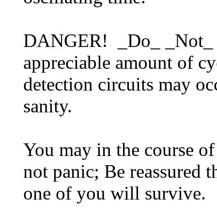
DANGER! _Do_ _Not_ poi
appreciable amount of c
detection circuits may o
sanity.
You may in the course of
not panic; Be reassured t
one of you will survive.