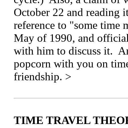
October 22 and reading it
reference to "some time 
May of 1990, and officia
with him to discuss it. 
popcorn with you on time 
friendship. >
TIME TRAVEL THEO