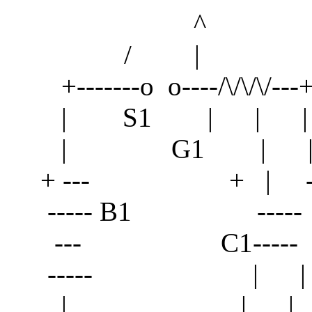
^
/ |
+-------o o----/\/\/\/---+
| S1 | | |
| G1 | |
+ --- + | --- 
----- B1 ----- 
--- C1----- -
----- | |
| | | \