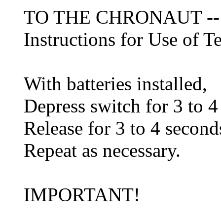
TO THE CHRONAUT -
Instructions for Use of 
With batteries installed,
Depress switch for 3 to 4
Release for 3 to 4 second
Repeat as necessary.
IMPORTANT!