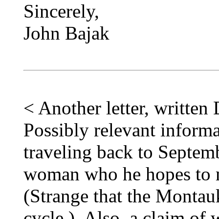
Sincerely,
John Bajak
< Another letter, writte
Possibly relevant informa
traveling back to Septem
woman who he hopes to m
(Strange that the Montauk
cycle.) Also, a claim of w