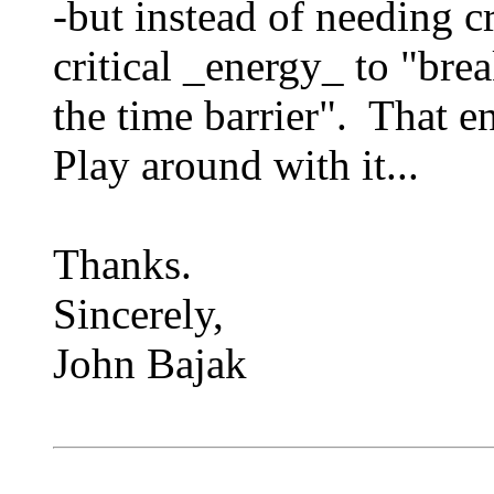
-but instead of needing c
critical _energy_ to "bre
the time barrier". That e
Play around with it...
Thanks.
Sincerely,
John Bajak