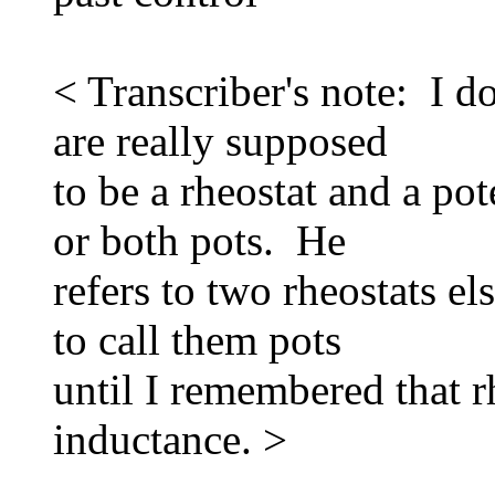
< Transcriber's note: I 
are really supposed
to be a rheostat and a pot
or both pots. He
refers to two rheostats e
to call them pots
until I remembered that 
inductance. >