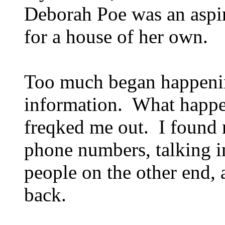
Deborah Poe was an aspi
for a house of her own.
Too much began happening
information. What happen
freqked me out. I found 
phone numbers, talking i
people on the other end,
back.