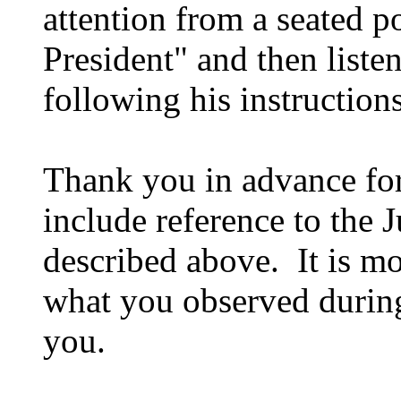
attention from a seated p
President" and then liste
following his instruction
Thank you in advance for
include reference to the
described above. It is mo
what you observed during
you.