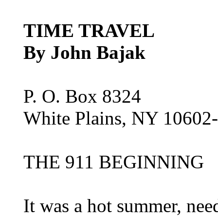
TIME TRAVEL
By John Bajak
P. O. Box 8324
White Plains, NY 10602
THE 911 BEGINNING
It was a hot summer, need