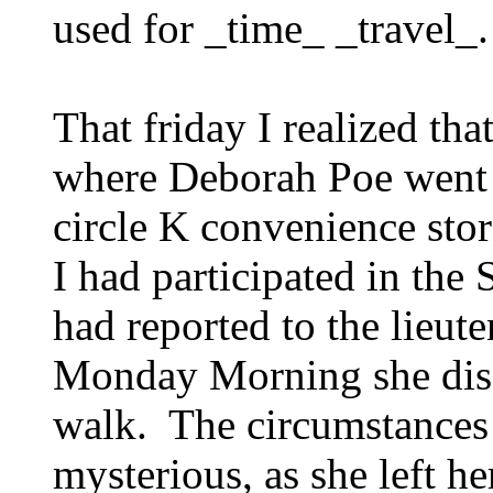
used for _time_ _travel_.
That friday I realized tha
where Deborah Poe went 
circle K convenience sto
I had participated in the 
had reported to the lieut
Monday Morning she disa
walk. The circumstances
mysterious, as she left h