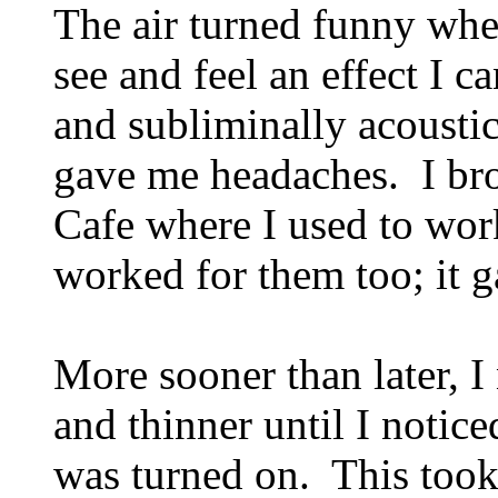
The air turned funny whe
see and feel an effect I c
and subliminally acoustica
gave me headaches. I brou
Cafe where I used to work
worked for them too; it 
More sooner than later, I
and thinner until I notic
was turned on. This took