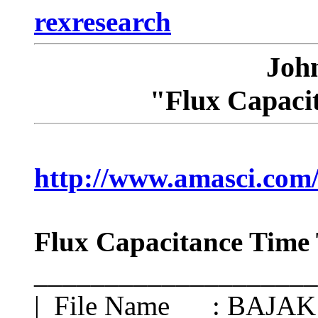
rexresearch
Joh
"Flux Capaci
http://www.amasci.com/
Flux Capacitance Time 
____________________
| File Name : BAJA