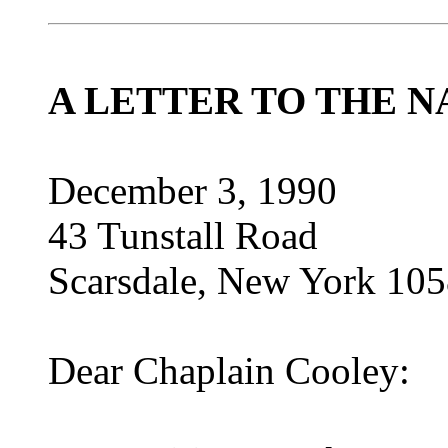
A LETTER TO THE N
December 3, 1990
43 Tunstall Road
Scarsdale, New York 10
Dear Chaplain Cooley: