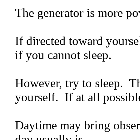
The generator is more po
If directed toward yoursel
if you cannot sleep.
However, try to sleep. Th
yourself. If at all possi
Daytime may bring observ
day usually is.