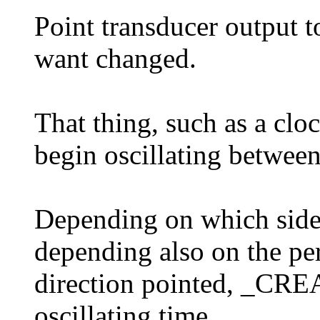
Point transducer output 
want changed.
That thing, such as a cloc
begin oscillating between
Depending on which side 
depending also on the per
direction pointed, _CRE
oscillating time.