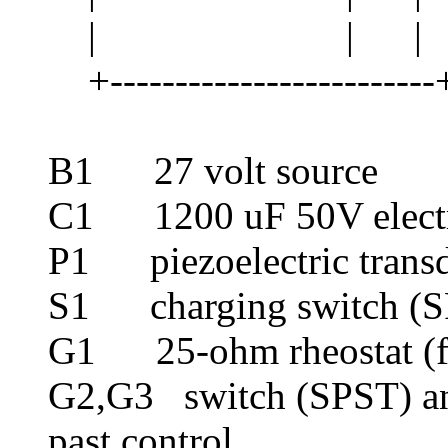
| | | 
+-------------------------+
B1 27 volt source
C1 1200 uF 50V electr
P1 piezoelectric transdu
S1 charging switch (
G1 25-ohm rheostat (fu
G2,G3 switch (SPST) an
past control