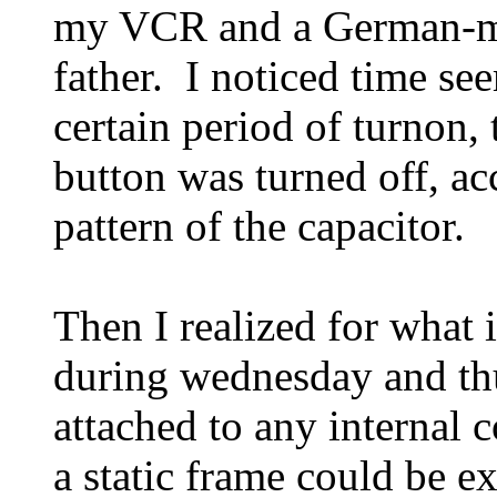
my VCR and a German-ma
father. I noticed time see
certain period of turnon,
button was turned off, ac
pattern of the capacitor.
Then I realized for what i
during wednesday and thu
attached to any internal
a static frame could be e