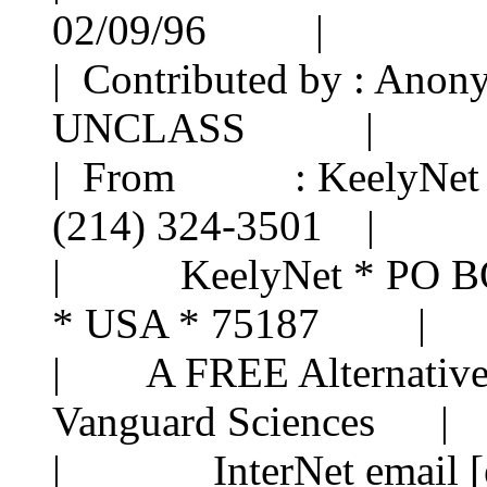
02/09/96 |
| Contributed by : A
UNCLASS |
| From : KeelyNe
(214) 324-3501 |
| KeelyNet * PO BOX 
* USA * 75187 |
| A FREE Alternative 
Vanguard Sciences |
| InterNet email [ema