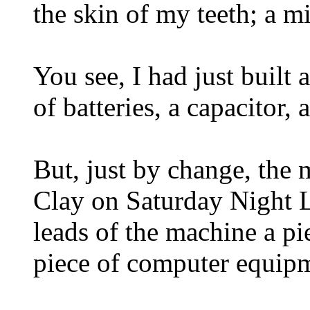
the skin of my teeth; a m
You see, I had just built
of batteries, a capacitor, 
But, just by change, the
Clay on Saturday Night Li
leads of the machine a pie
piece of computer equipm