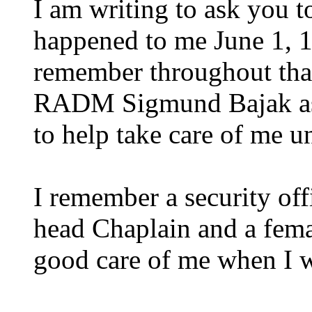
I am writing to ask you to
happened to me June 1, 
remember throughout tha
RADM Sigmund Bajak as
to help take care of me un
I remember a security offi
head Chaplain and a fema
good care of me when I w