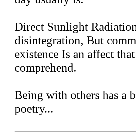
Direct Sunlight Radiation
disintegration, But comm
existence Is an affect tha
comprehend.
Being with others has a b
poetry...