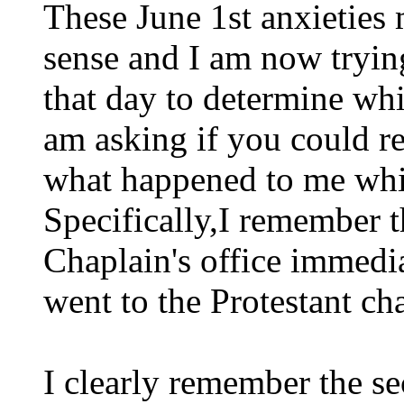
These June 1st anxieties
sense and I am now tryin
that day to determine wh
am asking if you could r
what happened to me whi
Specifically,I remember t
Chaplain's office immediat
went to the Protestant ch
I clearly remember the se