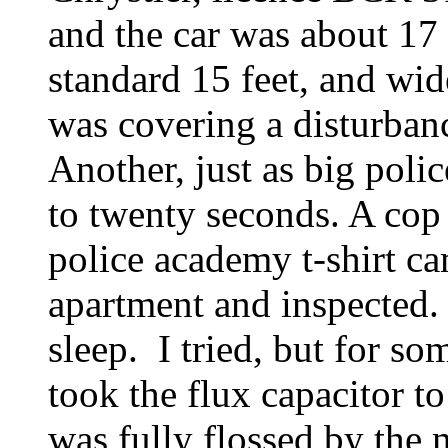
and the car was about 17 
standard 15 feet, and wi
was covering a disturban
Another, just as big polic
to twenty seconds. A cop
police academy t-shirt c
apartment and inspected.
sleep. I tried, but for so
took the flux capacitor t
was fully flossed by the