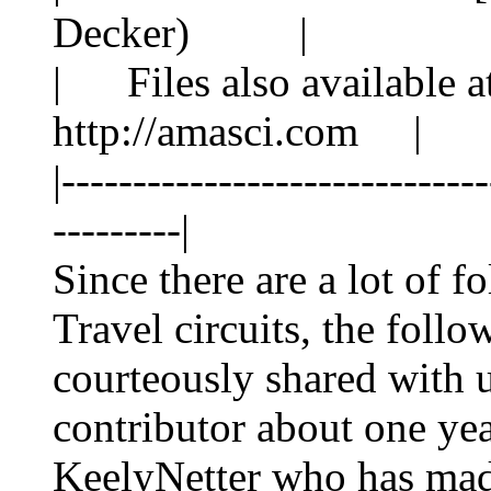
Decker) |
| Files also available at
http://amasci.com |
|-----------------------------
---------|
Since there are a lot of f
Travel circuits, the
follo
courteously shared with
contributor about one yea
KeelyNetter who has mad