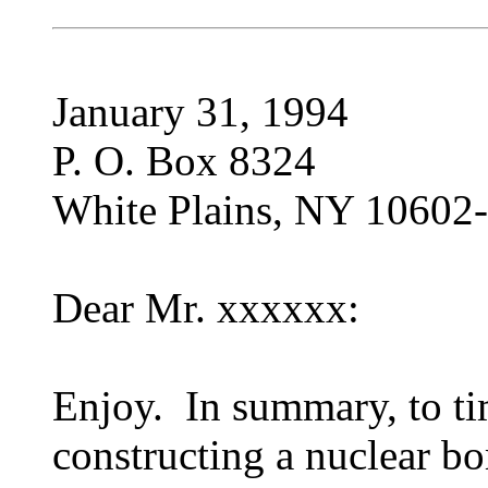
January 31, 1994
P. O. Box 8324
White Plains, NY 10602
Dear Mr. xxxxxx:
Enjoy. In summary, to time
constructing a nuclear b