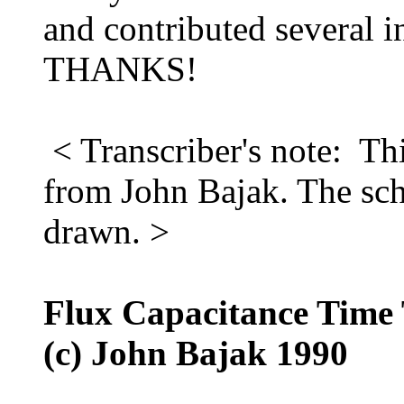
and contributed several in
THANKS!
< Transcriber's note: Thi
from John Bajak. The sch
drawn. >
Flux Capacitance Time 
(c) John Bajak 1990