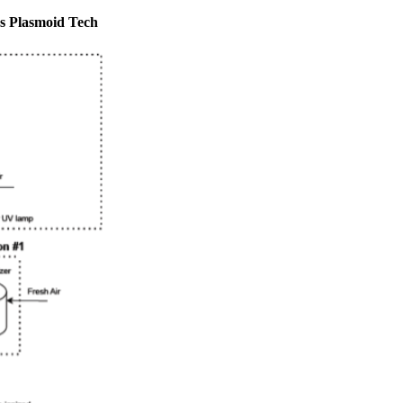
 Plasmoid Tech