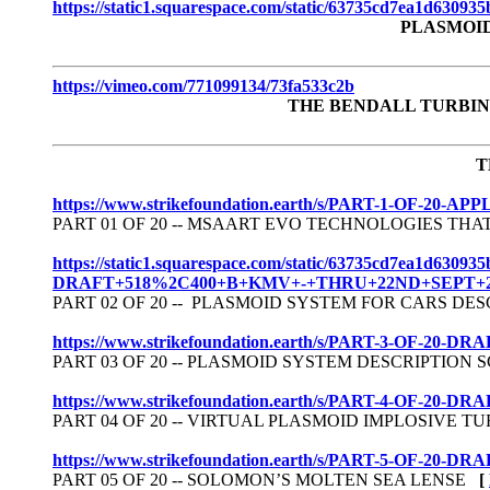
https://static1.squarespace.com/static/63735cd7ea1d630
PLASMOI
https://vimeo.com/771099134/73fa533c2b
THE BENDALL TURBIN
T
https://www.strikefoundation.earth/s/PART-1-O
PART 01 OF 20 -- MSAART EVO TECHNOLOGIES T
https://static1.squarespace.com/static/63735cd7ea
DRAFT+518%2C400+B+KMV+-+THRU+22ND+SEPT+20
PART 02 OF 20 -- PLASMOID SYSTEM FOR CARS D
https://www.strikefoundation.earth/s/PART-3-OF
PART 03 OF 20 -- PLASMOID SYSTEM DESCRIPTIO
https://www.strikefoundation.earth/s/PART-4-OF-
PART 04 OF 20 -- VIRTUAL PLASMOID IMPLOSIVE
https://www.strikefoundation.earth/s/PART-5-OF
PART 05 OF 20 -- SOLOMON’S MOLTEN SEA LENSE
[