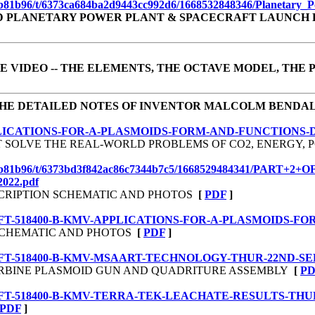
935b81b96/t/6373ca684ba2d9443cc992d6/1668532848346/Planetary_
D PLANETARY POWER PLANT & SPACECRAFT LAUNCH 
E VIDEO
-- THE ELEMENTS, THE OCTAVE MODEL, THE
HE DETAILED NOTES OF INVENTOR MALCOLM BENDA
F-20-APPLICATIONS-FOR-A-PLASMOIDS-FORM-AND-FUNCTION
HAT SOLVE THE REAL-WORLD PROBLEMS OF CO2, ENERGY
1d630935b81b96/t/6373bd3f842ac86c7344b7c5/1668529484341
22.pdf
ESCRIPTION SCHEMATIC AND PHOTOS
[
PDF
]
-20-DRAFT-518400-B-KMV-APPLICATIONS-FOR-A-PLASMOIDS
N SCHEMATIC AND PHOTOS
[
PDF
]
20-DRAFT-518400-B-KMV-MSAART-TECHNOLOGY-THUR-22ND-SEP
 TURBINE PLASMOID GUN AND QUADRITURE ASSEMBLY
[
PD
-20-DRAFT-518400-B-KMV-TERRA-TEK-LEACHATE-RESULTS-TH
PDF
]