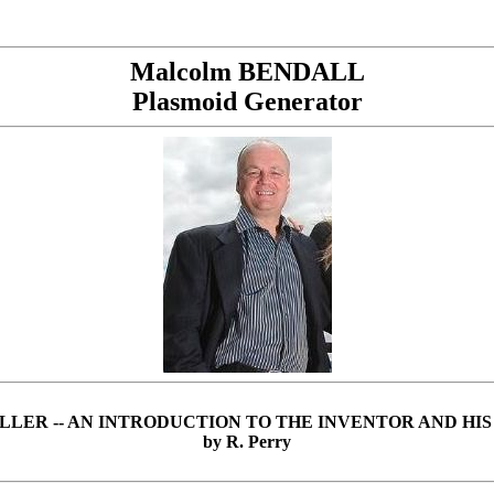
Malcolm BENDALL
Plasmoid Generator
LLER --
AN INTRODUCTION TO THE INVENTOR AND HI
by R. Perry