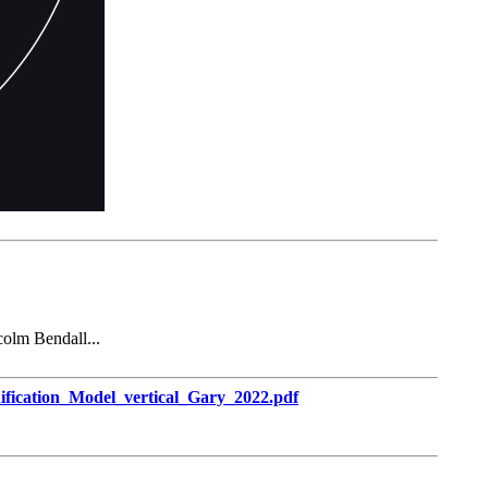
colm Bendall...
ification_Model_vertical_Gary_2022.pdf