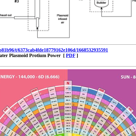
35b81b96/t/6373cab4fde18779162e106d/1668532935591
ater Plasmoid Protium Power [
PDF
]