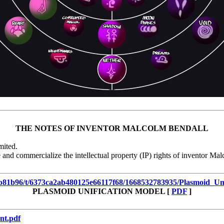
THE NOTES OF INVENTOR MALCOLM BENDALL
mited.
 and commercialize the intellectual property (IP) rights of inventor Mal
935b81b96/t/6373ca2ab480125e66117f68/1668532783935/Plasmoid_Un
PLASMOID UNIFICATION MODEL [
PDF
]
nt.pdf