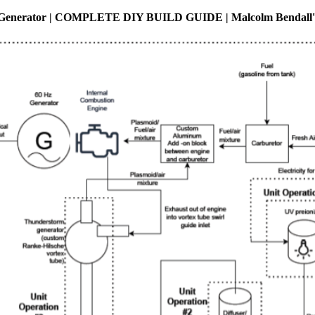
Generator | COMPLETE DIY BUILD GUIDE | Malcolm Bendall's