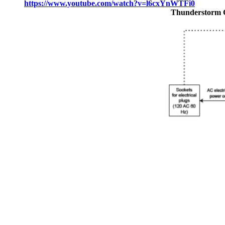
https://www.youtube.com/watch?v=l6cxYnWTFi0
Thunderstorm 