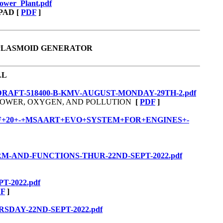
Power_Plant.pdf
PAD
[
PDF
]
 PLASMOID GENERATOR
LL
S-DRAFT-518400-B-KMV-AUGUST-MONDAY-29TH-2.pdf
, POWER, OXYGEN, AND POLLUTION
[
PDF
]
/PART+2+OF+20+-+MSAART+EVO+SYSTEM+FOR+ENGINES+-
-FORM-AND-FUNCTIONS-THUR-22ND-SEPT-2022.pdf
T-2022.pdf
F
]
URSDAY-22ND-SEPT-2022.pdf