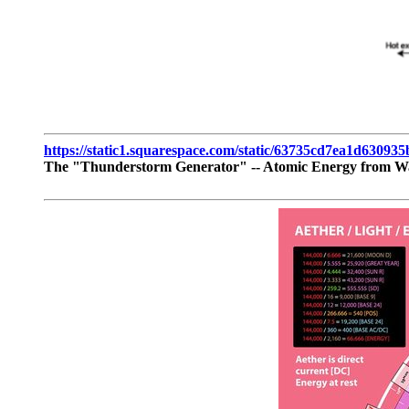
https://static1.squarespace.com/static/63735cd7ea1d6309
The "Thunderstorm Generator" -- Atomic Energy from W