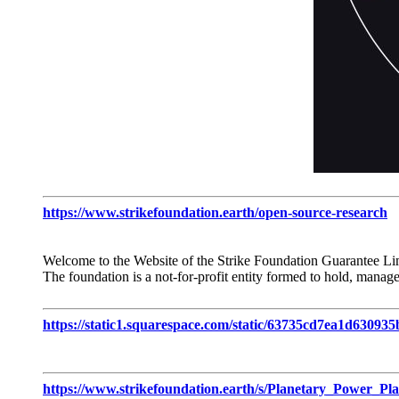
https://www.strikefoundation.earth/open-source-research
Welcome to the Website of the Strike Foundation Guarantee Li
The foundation is a not-for-profit entity formed to hold, manage
https://static1.squarespace.com/static/63735cd7ea1d630
https://www.strikefoundation.earth/s/Planetary_Power_Pla