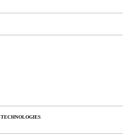
S TECHNOLOGIES