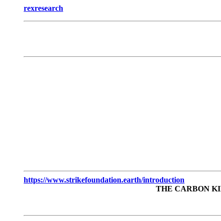
rexresearch
https://www.strikefoundation.earth/introduction
THE CARBON KI