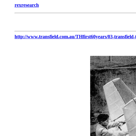
rexresearch
http://www.transfield.com.au/THfirst60years/03-transfield