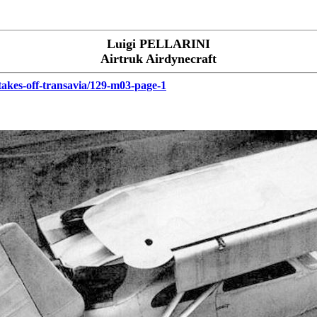
Luigi PELLARINI
Airtruk Airdynecraft
-takes-off-transavia/129-m03-page-1