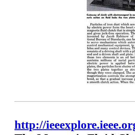
http://ieeexplore.ieee.