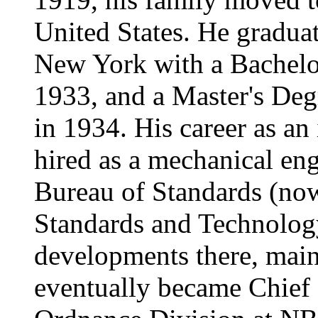
United States. He gradua
New York with a Bachelor
1933, and a Master's Deg
in 1934. His career as a
hired as a mechanical en
Bureau of Standards (now 
Standards and Technolog
developments there, main
eventually became Chief 