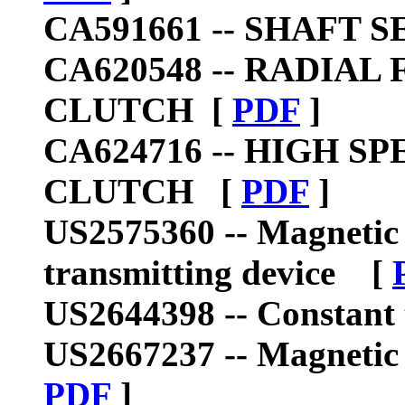
CA591661 --
SHAFT S
CA620548 --
RADIAL 
CLUTCH
[
PDF
]
CA624716 --
HIGH SP
CLUTCH
[
PDF
]
US2575360 --
Magnetic 
transmitting device
[
US2644398 --
Constant
US2667237 --
Magnetic
PDF
]