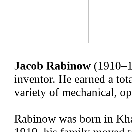
Jacob Rabinow
(1910–1
inventor. He earned a tot
variety of mechanical, opt
Rabinow was born in Kha
1919, his family moved t