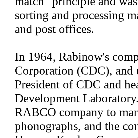
match" principle and was 
sorting and processing m
and post offices.
In 1964, Rabinow's comp
Corporation (CDC), and 
President of CDC and he
Development Laboratory.
RABCO company to manuf
phonographs, and the co