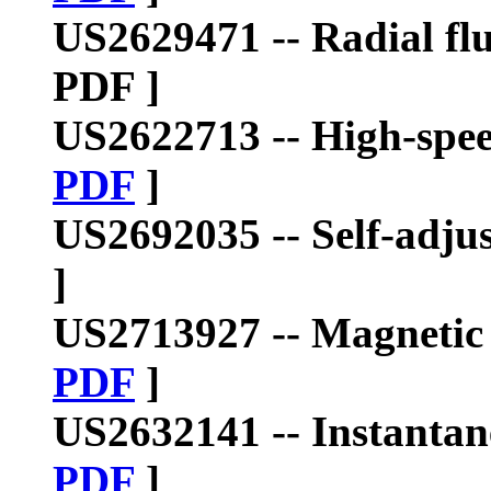
US2629471
--
Radial fl
PDF ]
US2622713
--
High-spee
PDF
]
US2692035
--
Self-adju
]
US2713927
--
Magnetic 
PDF
]
US2632141 --
Instanta
PDF
]