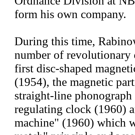
Ordnance Division at NBS
form his own company.
During this time, Rabino
number of revolutionary
first disc-shaped magnet
(1954), the magnetic parti
straight-line phonograph (
regulating clock (1960) 
machine" (1960) which was