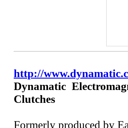
http://www.dynamatic.
Dynamatic Electromagn
Clutches
Formerly produced by Ea