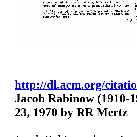
http://dl.acm.org/cita
Jacob Rabinow (1910-1
23, 1970
by RR Mertz