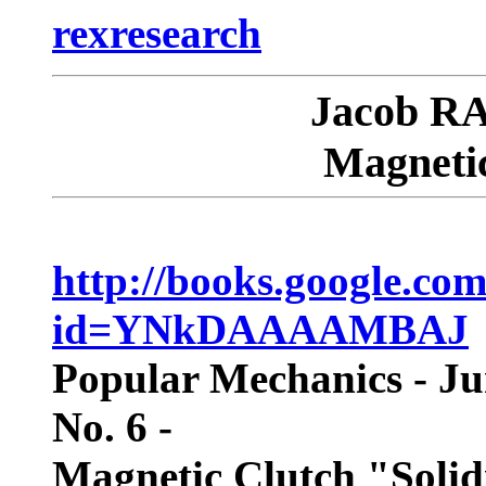
rexresearch
Jacob RA
Magnetic
http://books.google.co
id=YNkDAAAAMBAJ
Popular Mechanics - Ju
No. 6 -
Magnetic Clutch "Solidi