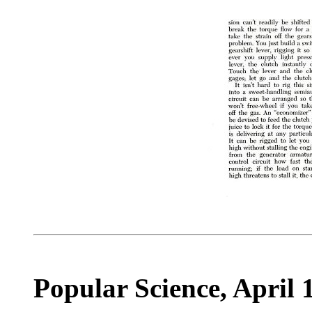
Popular Science, April 