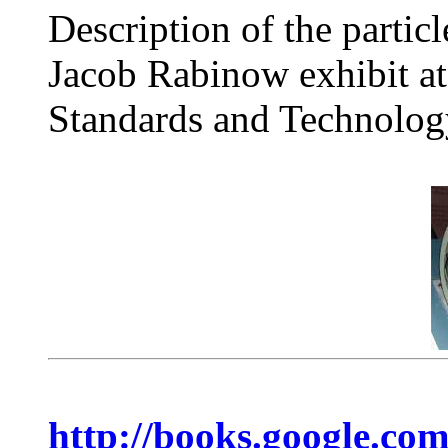
Description of the partic
Jacob Rabinow exhibit at 
Standards and Technolog
http://books.google.co