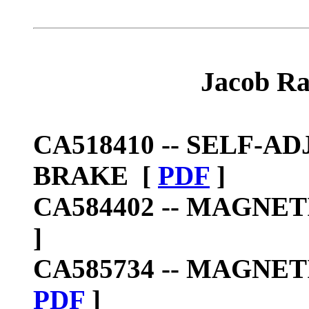
Jacob Ra
CA518410 --
SELF-AD
BRAKE
[
PDF
]
CA584402 --
MAGNETI
]
CA585734 --
MAGNETI
PDF
]