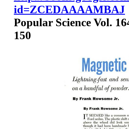
id=ZCEDAAAAMBAJ
Popular Science Vol. 16
150