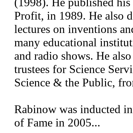
(1998). He published his
Profit, in 1989. He also
lectures on inventions an
many educational institut
and radio shows. He also
trustees for Science Ser
Science & the Public, f
Rabinow was inducted int
of Fame in 2005...