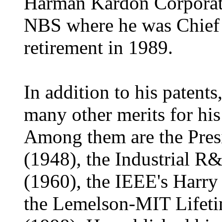
Harman Kardon Corporati
NBS where he was Chief 
retirement in 1989.
In addition to his paten
many other merits for his
Among them are the Presid
(1948), the Industrial R
(1960), the IEEE's Harr
the Lemelson-MIT Lifet