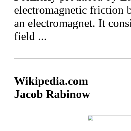
electromagnetic friction 
an electromagnet. It consi
field ...
Wikipedia.com
Jacob Rabinow