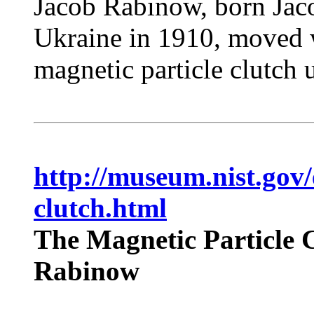
Jacob Rabinow, born Jaco
Ukraine in 1910, moved w
magnetic particle clutch 
http://museum.nist.gov/
clutch.html
The Magnetic Particle C
Rabinow