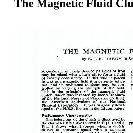
The Magnetic Fluid Clu