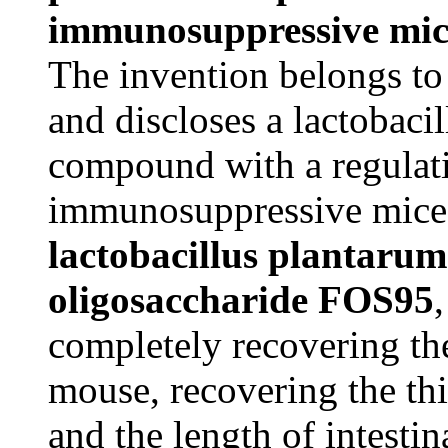
immunosuppressive mic
The invention belongs to 
and discloses a lactobaci
compound with a regulati
immunosuppressive mice.
lactobacillus plantar
oligosaccharide FOS95
completely recovering th
mouse, recovering the thi
and the length of intestin