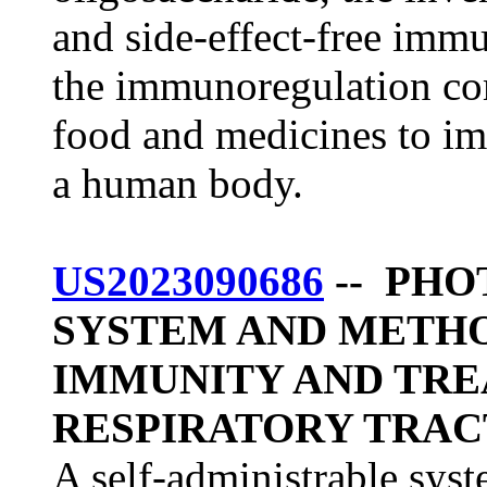
and side-effect-free im
the immunoregulation co
food and medicines to i
a human body.
US2023090686
-- PH
SYSTEM AND METH
IMMUNITY AND TRE
RESPIRATORY TRAC
A self-administrable sys