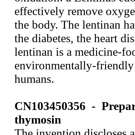
effectively remove oxygen
the body. The lentinan ha
the diabetes, the heart d
lentinan is a medicine-fo
environmentally-friendly 
humans.
CN103450356 - Prepari
thymosin
The invention discloses 