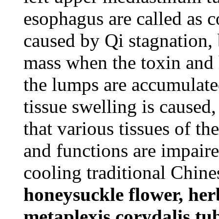
esophagus are called as c
caused by Qi stagnation,
mass when the toxin and 
the lumps are accumulate
tissue swelling is caused
that various tissues of th
and functions are impaire
cooling traditional Chine
honeysuckle flower, her
metaplexis,corydalis tub