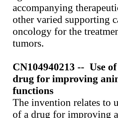
accompanying therapeuti
other varied supporting c
oncology for the treatmen
tumors.
CN104940213 -- Use of 
drug for improving ani
functions
The invention relates to 
of a drug for improving 