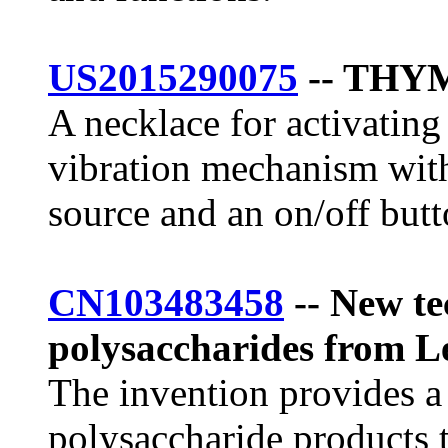
US2015290075
-- THY
A necklace for activating
vibration mechanism with
source and an on/off butt
CN103483458
-- New te
polysaccharides from L
The invention provides a
polysaccharide products 