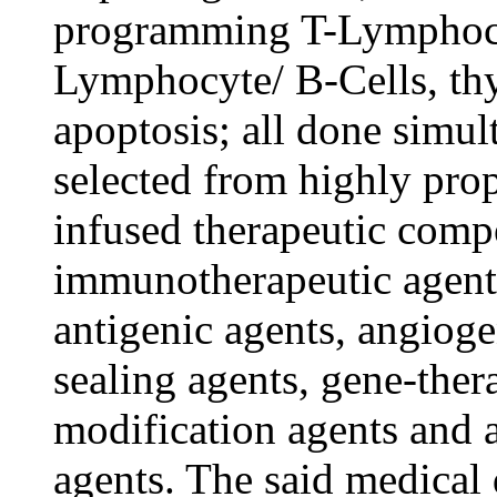
programming T-Lymphocyt
Lymphocyte/ B-Cells, th
apoptosis; all done simu
selected from highly pro
infused therapeutic comp
immunotherapeutic agent
antigenic agents, angioge
sealing agents, gene-thera
modification agents and
agents. The said medical d