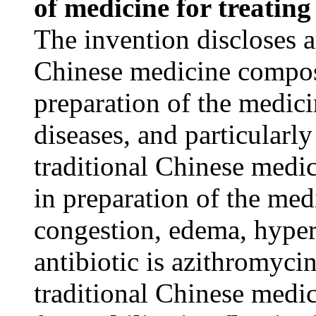
of medicine for treatin
The invention discloses ap
Chinese medicine composi
preparation of the medici
diseases, and particularly
traditional Chinese medi
in preparation of the med
congestion, edema, hyper
antibiotic is azithromycin
traditional Chinese medi