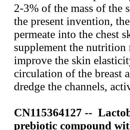
2-3% of the mass of the s
the present invention, the
permeate into the chest s
supplement the nutrition 
improve the skin elastici
circulation of the breast 
dredge the channels, act
CN115364127 -- Lactob
prebiotic compound with