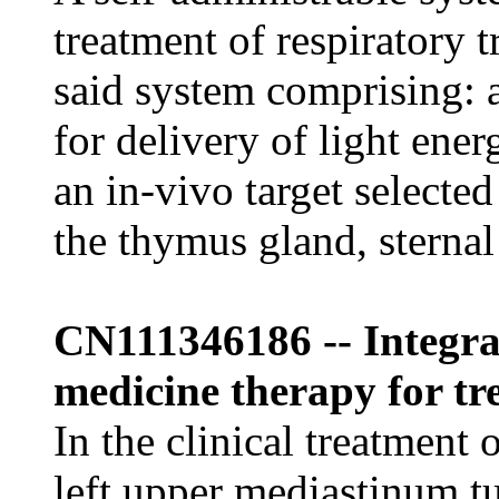
treatment of respiratory tr
said system comprising: a
for delivery of light ener
an in-vivo target selecte
the thymus gland, sterna
CN111346186 -- Integra
medicine therapy for t
In the clinical treatment o
left upper mediastinum t