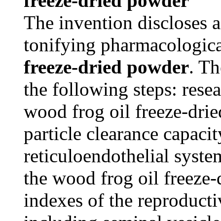
freeze-dried powder
The invention discloses 
tonifying pharmacologica
freeze-dried powder
. T
the following steps: rese
wood frog oil freeze-dri
particle clearance capaci
reticuloendothelial syste
the wood frog oil freeze
indexes of the reproduct