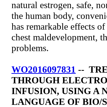
natural estrogen, safe, no
the human body, convenie
has remarkable effects of
chest maldevelopment, t
problems.
WO2016097831
-- TR
THROUGH ELECTRO
INFUSION, USING A
LANGUAGE OF BIO/