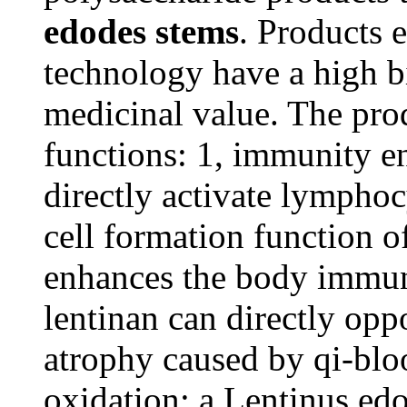
edodes stems
. Products 
technology have a high bi
medicinal value. The pro
functions: 1, immunity e
directly activate lymphoc
cell formation function o
enhances the body immuni
lentinan can directly op
atrophy caused by qi-bloo
oxidation: a Lentinus edo