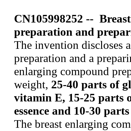
CN105998252 -- Breast
preparation and prepar
The invention discloses 
preparation and a prepar
enlarging compound prepa
weight,
25-40 parts of g
vitamin E, 15-25 parts o
essence and 10-30 parts
The breast enlarging com