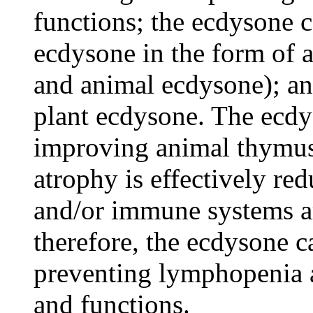
functions; the ecdysone 
ecdysone in the form of a
and animal ecdysone); an
plant ecdysone. The ecdys
improving animal thymus
atrophy is effectively re
and/or immune systems a
therefore, the ecdysone c
preventing lymphopenia 
and functions.