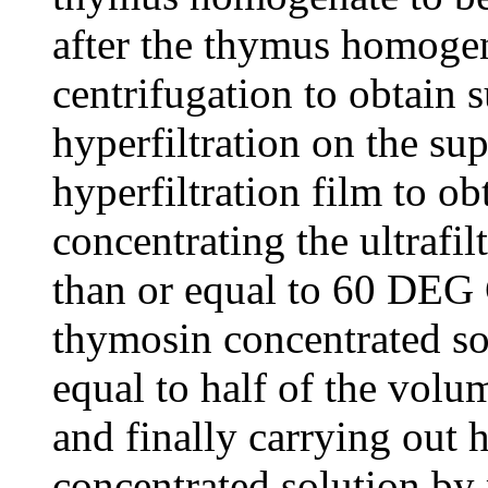
after the thymus homogen
centrifugation to obtain 
hyperfiltration on the su
hyperfiltration film to ob
concentrating the ultrafil
than or equal to 60 DEG 
thymosin concentrated sol
equal to half of the volume
and finally carrying out h
concentrated solution by