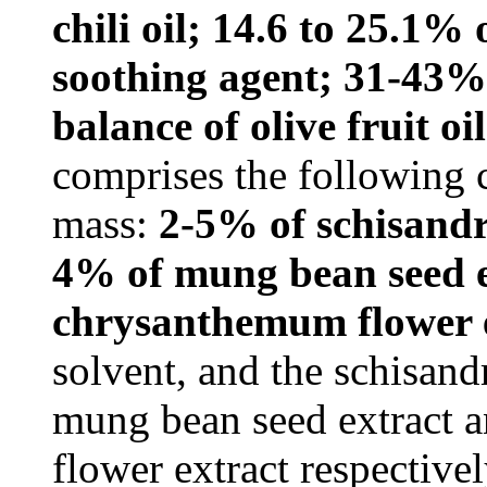
chili oil; 14.6 to 25.1%
soothing agent; 31-43% 
balance of olive fruit oil
comprises the following 
mass:
2-5% of schisandra
4% of mung bean seed e
chrysanthemum flower 
solvent, and the schisandr
mung bean seed extract 
flower extract respectiv