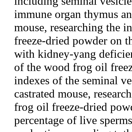
including seminal vesicle,
immune organ thymus and
mouse, researching the in
freeze-dried powder on th
with kidney-yang deficien
of the wood frog oil fre
indexes of the seminal ve
castrated mouse, research
frog oil freeze-dried pow
percentage of live sperm