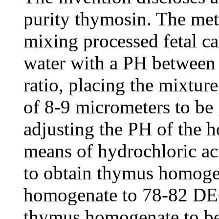
purity thymosin. The met
mixing processed fetal ca
water with a PH between 
ratio, placing the mixture
of 8-9 micrometers to be
adjusting the PH of the 
means of hydrochloric ac
to obtain thymus homoge
homogenate to 78-82 DEG
thymus homogenate to b