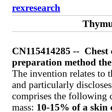
rexresearch
Thymu
CN115414285 -- Chest ca
preparation method the
The invention relates to t
and particularly discloses
comprises the following 
mass:
10-15% of a skin 