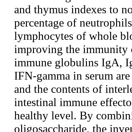
and thymus indexes to no
percentage of neutrophils
lymphocytes of whole blo
improving the immunity o
immune globulins IgA, I
IFN-gamma in serum are i
and the contents of inter
intestinal immune effecto
healthy level. By combini
oligosaccharide, the inve