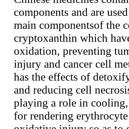
components and are used
main componentsof the c
cryptoxanthin which have 
oxidation, preventing tu
injury and cancer cell me
has the effects of detoxi
and reducing cell necro
playing a role in coolin
for rendering erythrocyte
oxidative injury so as t