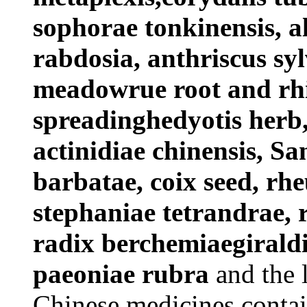
sophorae tonkinensis, a
rabdosia, anthriscus syl
meadowrue root and rhi
spreadinghedyotis herb,
actinidiae chinensis, Sa
barbatae, coix seed, rhe
stephaniae tetrandrae, r
radix berchemiaegiraldi
paeoniae rubra
and the l
Chinese medicines contain