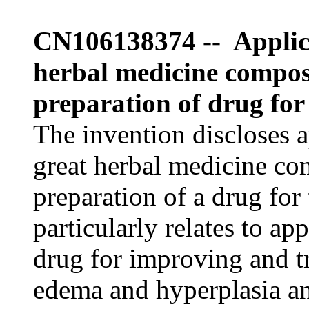
CN106138374 -- Applica
herbal medicine composi
preparation of drug for
The invention discloses a
great herbal medicine com
preparation of a drug for
particularly relates to ap
drug for improving and t
edema and hyperplasia an