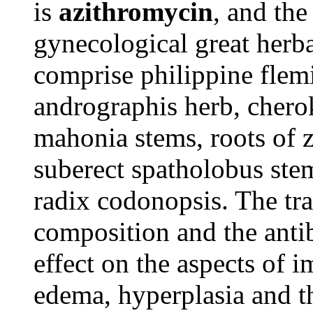
is
azithromycin
, and the
gynecological great herb
comprise philippine fle
andrographis herb, chero
mahonia stems, roots of 
suberect spatholobus stem
radix codonopsis. The tr
composition and the anti
effect on the aspects of
edema, hyperplasia and th