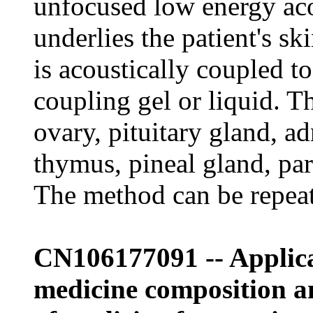
unfocused low energy ac
underlies the patient's s
is acoustically coupled to
coupling gel or liquid. Th
ovary, pituitary gland, ad
thymus, pineal gland, pa
The method can be repeat
CN106177091 -- Applicat
medicine composition an