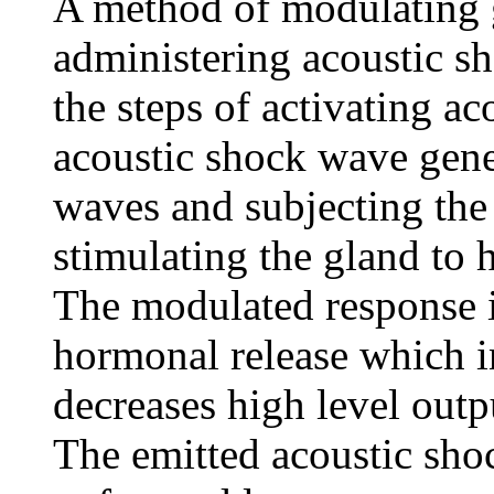
A method of modulating g
administering acoustic sh
the steps of activating a
acoustic shock wave gene
waves and subjecting the
stimulating the gland to
The modulated response i
hormonal release which i
decreases high level outpu
The emitted acoustic sho