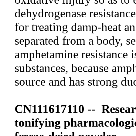
dehydrogenase resistance
for treating damp-heat a
separated from a body, se
amphetamine resistance i
substances, because amph
source and has strong duct
CN111617110 -- Resear
tonifying pharmacologic