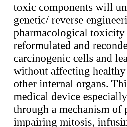
toxic components will un
genetic/ reverse engineeri
pharmacological toxicity
reformulated and reconden
carcinogenic cells and le
without affecting healthy
other internal organs. Thi
medical device especially
through a mechanism of p
impairing mitosis, infus