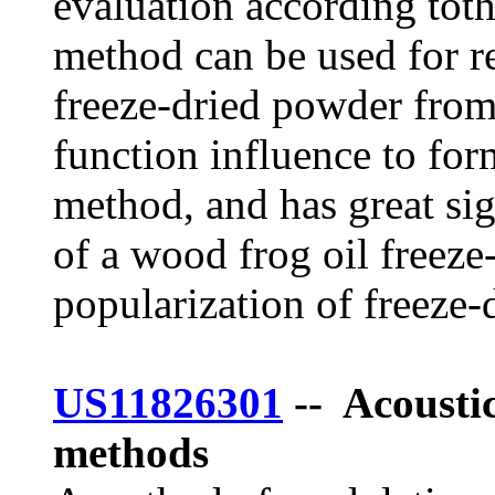
evaluation according toth
method can be used for r
freeze-dried powder from
function influence to for
method, and has great si
of a wood frog oil freeze
popularization of freeze-
US11826301
-- Acousti
methods