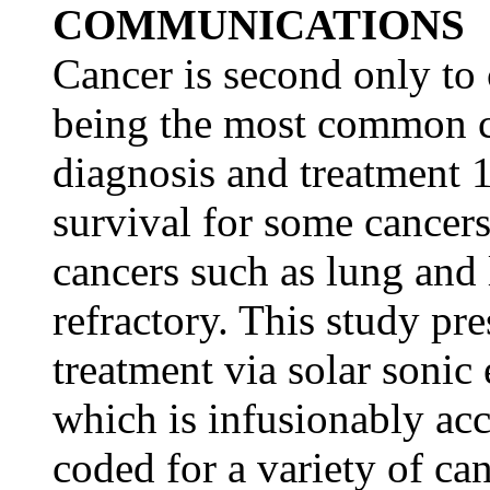
COMMUNICATIONS
Cancer is second only to 
being the most common ca
diagnosis and treatment 1
survival for some cancer
cancers such as lung and
refractory. This study pre
treatment via solar sonic
which is infusionably ac
coded for a variety of ca