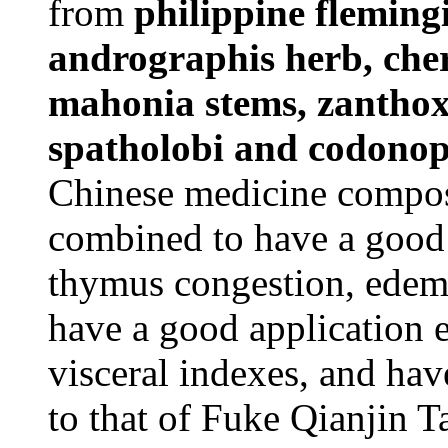
from
philippine fleming
andrographis herb, cher
mahonia stems, zanthox
spatholobi and codonops
Chinese medicine composi
combined to have a good a
thymus congestion, edema
have a good application 
visceral indexes, and have
to that of Fuke Qianjin T