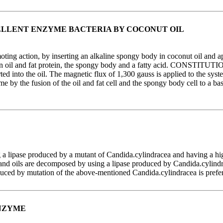
LLENT ENZYME BACTERIA BY COCONUT OIL
g action, by inserting an alkaline spongy body in coconut oil and app
n oil and fat protein, the spongy body and a fatty acid. CONSTITUTION
ted into the oil. The magnetic flux of 1,300 gauss is applied to the syst
yme by the fusion of the oil and fat cell and the spongy body cell to a b
a lipase produced by a mutant of Candida.cylindracea and having a hig
oils are decomposed by using a lipase produced by Candida.cylindrace
duced by mutation of the above-mentioned Candida.cylindracea is prefe
ENZYME