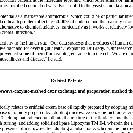
coccus bacteria at the molecular level and which other strains of harmful
yme-modified coconut oil was also harmful to the yeast Candida albican
tential as a marketable antimicrobial which could be of particular inte
ked health problem affecting 60-90% of children and the majority of ad
ternative to chemical additives, particularly as it works at relatively lo
icrobial infection."
 activity in the human gut. "Our data suggests that products of human di
stive tract and for overall gut health," explained Dr Brady. "Our researc
o prevented some of them from gaining entrance into the cell. We are cu
ause illness and disease," he said.
Related Patents
icrowave-enzyme-method ester exchange and preparation method th
ifically relates to artificial cream base oil rapidly prepared by adopt
m base oil rapidly prepared by adopting microwave-enzyme-method ester
to 9; adding natural coconut oil into the mixture of the liquid oil and the
ugh stirring, and adding solidified lipase Lipozyme TM IM, wherein the 
n the presence of microwave by adopting a pulse mode, wherein the micr