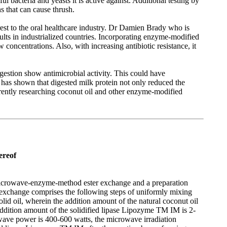
 bacteria and yeasts it is active against. Additional testing by
s that can cause thrush.
rest to the oral healthcare industry. Dr Damien Brady who is
ults in industrialized countries. Incorporating enzyme-modified
w concentrations. Also, with increasing antibiotic resistance, it
gestion show antimicrobial activity. This could have
h has shown that digested milk protein not only reduced the
rrently researching coconut oil and other enzyme-modified
ereof
ing microwave-enzyme-method ester exchange and a preparation
 exchange comprises the following steps of uniformly mixing
 solid oil, wherein the addition amount of the natural coconut oil
addition amount of the solidified lipase Lipozyme TM IM is 2-
owave power is 400-600 watts, the microwave irradiation