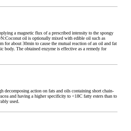
lying a magnetic flux of a prescribed intensity to the spongy
:Coconut oil is optionally mixed with edible oil such as
em for about 30min to cause the mutual reaction of an oil and fat
asic body. The obtained enzyme is effective as a remedy for
h decomposing action on fats and oils containing short chain-
a and having a higher specificity to <18C fatty esters than to
rably used.