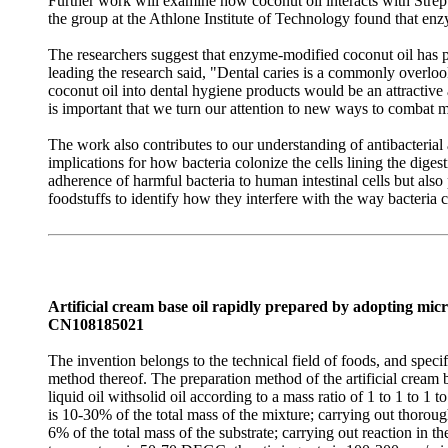
Further work will examine how coconut oil interacts with Strepto
the group at the Athlone Institute of Technology found that enz
The researchers suggest that enzyme-modified coconut oil has po
leading the research said, "Dental caries is a commonly overloo
coconut oil into dental hygiene products would be an attractive al
is important that we turn our attention to new ways to combat m
The work also contributes to our understanding of antibacterial
implications for how bacteria colonize the cells lining the dige
adherence of harmful bacteria to human intestinal cells but als
foodstuffs to identify how they interfere with the way bacteria c
Artificial cream base oil rapidly prepared by adopting m
CN108185021
The invention belongs to the technical field of foods, and spec
method thereof. The preparation method of the artificial crea
liquid oil withsolid oil according to a mass ratio of 1 to 1 to 1 
is 10-30% of the total mass of the mixture; carrying out thoro
6% of the total mass of the substrate; carrying out reaction i