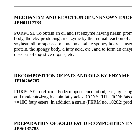
MECHANISM AND REACTION OF UNKNOWN EXCE
JPH01117783
PURPOSE:To obtain an oil and fat enzyme having health-promotin
body, thereby producing an enzyme by the mutual reaction of a
soybean oil or rapeseed oil and an alkaline spongy body is inser
protein, the spongy body, a fatty acid, etc., and to form an enz
diseases of digestive organs, etc.
DECOMPOSITION OF FATS AND OILS BY ENZYME
JPH0286787
PURPOSE:To efficiently decompose coconut oil, etc., by using 
and moderate-length chain fatty acids. CONSTITUTION:Fats and 
>=18C fatty esters. In addition a strain (FERM no. 10282) pro
PREPARATION OF SOLID FAT DECOMPOSITION 
JPS6135783