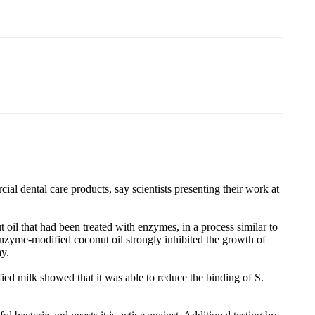
rcial dental care products, say scientists presenting their work at
t oil that had been treated with enzymes, in a process similar to
enzyme-modified coconut oil strongly inhibited the growth of
ay.
ed milk showed that it was able to reduce the binding of S.