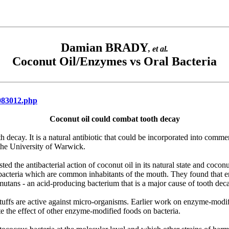
Damian BRADY
, et al.
Coconut Oil/Enzymes vs Oral Bacteria
c083012.php
Coconut oil could combat tooth decay
th decay. It is a natural antibiotic that could be incorporated into comme
the University of Warwick.
ed the antibacterial action of coconut oil in its natural state and coconu
us bacteria which are common inhabitants of the mouth. They found that 
mutans - an acid-producing bacterium that is a major cause of tooth dec
tuffs are active against micro-organisms. Earlier work on enzyme-modifi
e the effect of other enzyme-modified foods on bacteria.