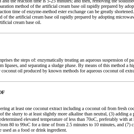
 and the reaction time is 5-25 minutes; and then, removing the solidif
preparation method of the artificial cream base oil rapidly prepared by
action time of enzyme-method ester exchange can be greatly shortened. An
hod of the artificial cream base oil rapidly prepared by adopting micr
ficial cream base oil.
ises the steps of: enzymatically treating an aqueous suspension of part
m lipases, and separating a sludge phase. By means of this method a high
ear coconut oil produced by known methods for aqueous coconut oil extra
OF
ng at least one coconut extract including a coconut oil from fresh coco
f the slurry to at least slightly more alkaline than neutral, (3) adding a
etermined elevated temperature of less than 70oC, preferably with at lea
rom 80 to 99oC for a time of from 2.5 minutes to 10 minutes, and (7) cen
used as a food or drink ingredient.