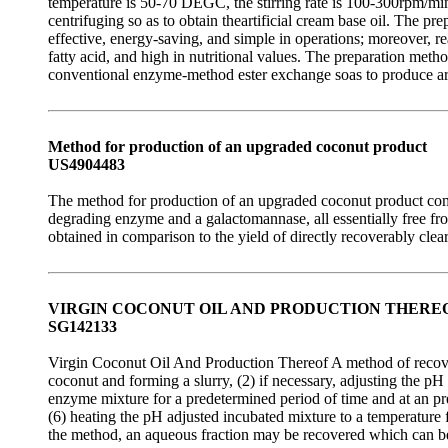
temperature is 50-70 DEGC, the stirring rate is 100-300rpm/min
centrifuging so as to obtain theartificial cream base oil. The 
effective, energy-saving, and simple in operations; moreover, re
fatty acid, and high in nutritional values. The preparation met
conventional enzyme-method ester exchange soas to produce arti
Method for production of an upgraded coconut product
US4904483
The method for production of an upgraded coconut product compr
degrading enzyme and a galactomannase, all essentially free fro
obtained in comparison to the yield of directly recoverably cl
VIRGIN COCONUT OIL AND PRODUCTION THERE
SG142133
Virgin Coconut Oil And Production Thereof A method of recoveri
coconut and forming a slurry, (2) if necessary, adjusting the pH o
enzyme mixture for a predetermined period of time and at an pred
(6) heating the pH adjusted incubated mixture to a temperature f
the method, an aqueous fraction may be recovered which can be 