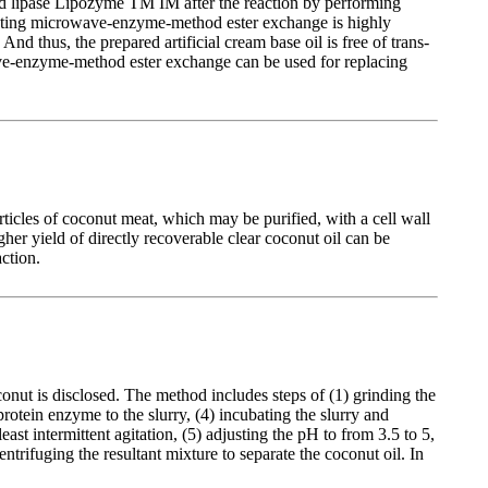
ied lipase Lipozyme TM IM after the reaction by performing
 adopting microwave-enzyme-method ester exchange is highly
d thus, the prepared artificial cream base oil is free of trans-
owave-enzyme-method ester exchange can be used for replacing
icles of coconut meat, which may be purified, with a cell wall
er yield of directly recoverable clear coconut oil can be
ction.
nut is disclosed. The method includes steps of (1) grinding the
 protein enzyme to the slurry, (4) incubating the slurry and
st intermittent agitation, (5) adjusting the pH to from 3.5 to 5,
trifuging the resultant mixture to separate the coconut oil. In