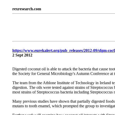
rexresearch.com
https://www.eurekalert.org/pub_releases/2012-09/sfgm-co
2 Sept 2012
Digested coconut oil is able to attack the bacteria that cause too
the Society for General Microbiology's Autumn Conference at 
The team from the Athlone Institute of Technology in Ireland test
digestion. The oils were tested against strains of Streptococc
most strains of Streptococcus bacteria including Streptococcus 
Many previous studies have shown that partially digested foods
mutans to tooth enamel, which prompted the group to investigat