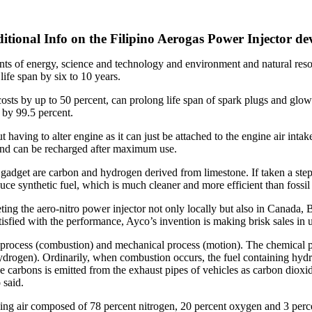
itional Info on the Filipino Aerogas Power Injector de
nts of energy, science and technology and environment and natural res
life span by six to 10 years.
osts by up to 50 percent, can prolong life span of spark plugs and glow
by 99.5 percent.
t having to alter engine as it can just be attached to the engine air inta
s and can be recharged after maximum use.
 gadget are carbon and hydrogen derived from limestone. If taken a ste
uce synthetic fuel, which is much cleaner and more efficient than fossil 
ing the aero-nitro power injector not only locally but also in Canada, 
isfied with the performance, Ayco’s invention is making brisk sales in 
rocess (combustion) and mechanical process (motion). The chemical proc
ydrogen). Ordinarily, when combustion occurs, the fuel containing hyd
se carbons is emitted from the exhaust pipes of vehicles as carbon diox
 said.
g air composed of 78 percent nitrogen, 20 percent oxygen and 3 percents