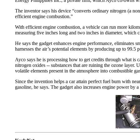
Energy Philippines Inc., a private firm, which Ayco co-owns wi
The inventor says his device “converts ordinary nitrogen (a non
efficient engine combustion.”
With efficient engine combustion, a vehicle can run more kilomete
measuring five inches long and two inches in diameter, which ca
He says the gadget enhances engine performance, eliminates smo
harnesses the air’s potential elements by producing up to 99.5 
Ayco says he is processing how to get credits through what is 
nitrogen oxides -- substances that are ruining the ozone layer. 
volatile elements present in the atmosphere into combustible ga
Since the invention helps a car attain perfect fuel burn with ne
gasoline, he says. The gadget also increases engine power by