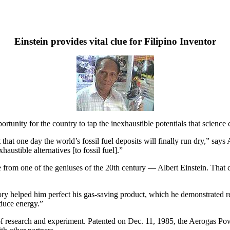
Einstein provides vital clue for Filipino Inventor
rtunity for the country to tap the inexhaustible potentials that science ca
hat one day the world’s fossil fuel deposits will finally run dry,” says A
austible alternatives [to fossil fuel].”
 from one of the geniuses of the 20th century — Albert Einstein. That cl
 helped him perfect his gas-saving product, which he demonstrated rece
oduce energy.”
 of research and experiment. Patented on Dec. 11, 1985, the Aerogas Po