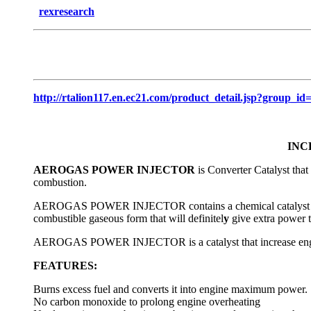
rexresearch
http://rtalion117.en.ec21.com/product_detail.jsp?gro
INC
AEROGAS POWER INJECTOR
is Converter Catalyst that
combustion.
AEROGAS POWER INJECTOR contains a chemical catalyst that a
combustible gaseous form that will definitel
y
give extra power 
AEROGAS POWER INJECTOR is a catalyst that increase eng
FEATURES:
Burns excess fuel and converts it into engine maximum power.
No carbon monoxide to prolong engine overheating