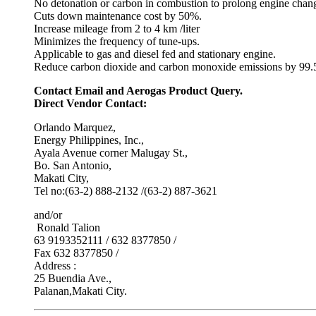
No detonation or carbon in combustion to prolong engine chang
Cuts down maintenance cost by 50%.
Increase mileage from 2 to 4 km /liter
Minimizes the frequency of tune-ups.
Applicable to gas and diesel fed and stationary engine.
Reduce carbon dioxide and carbon monoxide emissions by 99.5
Contact Email and Aerogas Product Query.
Direct Vendor Contact:
Orlando Marquez,
Energy Philippines, Inc.,
Ayala Avenue corner Malugay St.,
Bo. San Antonio,
Makati City,
Tel no:(63-2) 888-2132 /(63-2) 887-3621
and/or
Ronald Talion
63 9193352111 / 632 8377850 /
Fax 632 8377850 /
Address :
25 Buendia Ave.,
Palanan,Makati City.