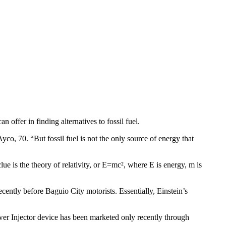
n offer in finding alternatives to fossil fuel.
yco, 70. “But fossil fuel is not the only source of energy that
ue is the theory of relativity, or E=mc², where E is energy, m is
ntly before Baguio City motorists. Essentially, Einstein’s
wer Injector device has been marketed only recently through