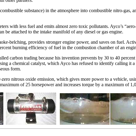
th other partners.
combustible substance) in the atmosphere into combustible nitro-gas, an
rs with less fuel and emits almost zero toxic pollutants. Ayco’s “aero-ni
n be attached to the intake manifold of any diesel or gas engine.
ke-belching, provides stronger engine power, and saves on fuel. Activa
percent burning efficiency of fuel in the combustion chamber of an engi
called carbon trading because his invention prevents by 30 to 40 percen
Using a chemical catalyst, which Ayco has refused to identify calling it 
seous form.
ar-zero nitrous oxide emission, which gives more power to a vehicle, usi
 a maximum of 25 horsepower and increases torque by a maximum of 1,