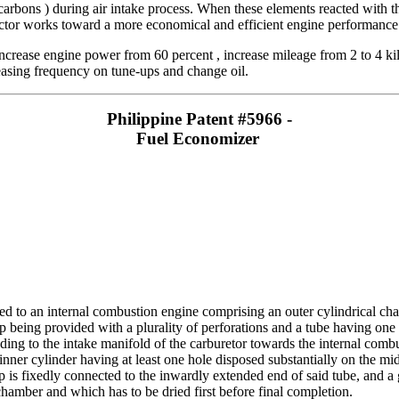
carbons ) during air intake process. When these elements reacted with t
ctor works toward a more economical and efficient engine performance 
crease engine power from 60 percent , increase mileage from 2 to 4 kilo
easing frequency on tune-ups and change oil.
Philippine Patent #5966 -
Fuel Economizer
ed to an internal combustion engine comprising an outer cylindrical cha
 being provided with a plurality of perforations and a tube having one
ding to the intake manifold of the carburetor towards the internal comb
inner cylinder having at least one hole disposed substantially on the mi
 is fixedly connected to the inwardly extended end of said tube, and a
 chamber and which has to be dried first before final completion.