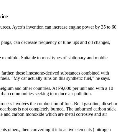
vice
ources, Ayco’s invention can increase engine power by 35 to 60
 plugs, can decrease frequency of tune-ups and oil changes,
ke manifold. Suitable to most types of stationary and mobile
p farther, these limestone-derived substances combined with
fuels. “My car actually runs on this synthetic fuel,” he says.
Belgium and other countries. At P9,000 per unit and with a 10-
urban communities seeking to reduce air pollution.
ess involves the combustion of fuel. Be it gasoline, diesel or
rocarbons is not completely burned. The unburned carbon stick
ide and carbon monoxide which are metal corrosive and air
 others, then converting it into active elements ( nitrogen