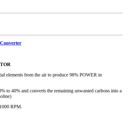
_Converter
ATOR
tential elements from the air to produce 98% POWER in
 to 40% and converts the remaining unwanted carbons into a
oline)
 1000 RPM.