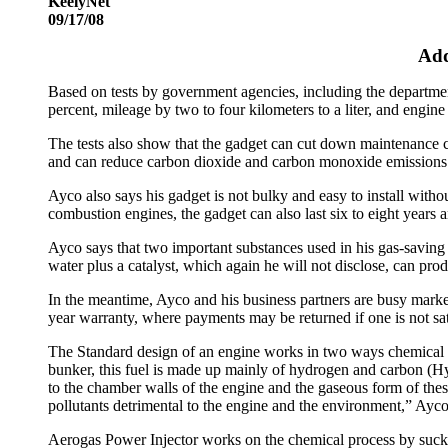
KeelyNet
09/17/08
Add
Based on tests by government agencies, including the departme
percent, mileage by two to four kilometers to a liter, and engine 
The tests also show that the gadget can cut down maintenance c
and can reduce carbon dioxide and carbon monoxide emissions 
Ayco also says his gadget is not bulky and easy to install withou
combustion engines, the gadget can also last six to eight year
Ayco says that two important substances used in his gas-saving
water plus a catalyst, which again he will not disclose, can prod
In the meantime, Ayco and his business partners are busy market
year warranty, where payments may be returned if one is not sat
The Standard design of an engine works in two ways chemical p
bunker, this fuel is made up mainly of hydrogen and carbon (H
to the chamber walls of the engine and the gaseous form of the
pollutants detrimental to the engine and the environment,” Ayco
Aerogas Power Injector works on the chemical process by suckin