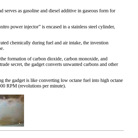
d serves as gasoline and diesel additive in gaseous form for
tro power injector” is encased in a stainless steel cylinder,
ted chemically during fuel and air intake, the invention
ne.
t the formation of carbon dioxide, carbon monoxide, and
a trade secret, the gadget converts unwanted carbons and other
ng the gadget is like converting low octane fuel into high octane
000 RPM (revolutions per minute).