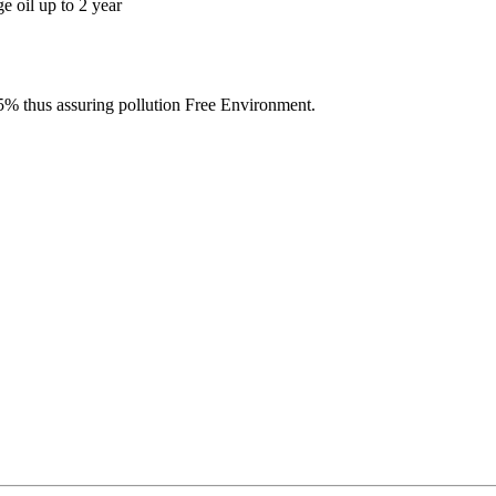
e oil up to 2 year
% thus assuring pollution Free Environment.