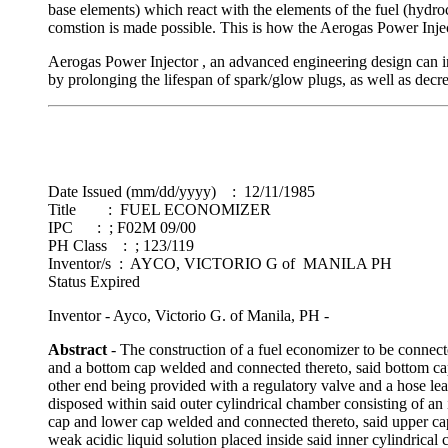
base elements) which react with the elements of the fuel (hydro
comstion is made possible. This is how the Aerogas Power Inje
Aerogas Power Injector , an advanced engineering design can in
by prolonging the lifespan of spark/glow plugs, as well as decr
Date Issued (mm/dd/yyyy) : 12/11/1985
Title : FUEL ECONOMIZER
IPC : ; F02M 09/00
PH Class : ; 123/119
Inventor/s : AYCO, VICTORIO G of MANILA PH
Status Expired
Inventor - Ayco, Victorio G. of Manila, PH -
Abstract
- The construction of a fuel economizer to be connect
and a bottom cap welded and connected thereto, said bottom cap
other end being provided with a regulatory valve and a hose lea
disposed within said outer cylindrical chamber consisting of an 
cap and lower cap welded and connected thereto, said upper cap
weak acidic liquid solution placed inside said inner cylindrical