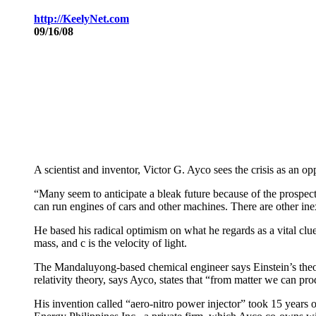
http://KeelyNet
.com
09/16/08
A scientist and inventor, Victor G. Ayco sees the crisis as an oppo
“Many seem to anticipate a bleak future because of the prospect t
can run engines of cars and other machines. There are other inexh
He based his radical optimism on what he regards as a vital clue
mass, and c is the velocity of light.
The Mandaluyong-based chemical engineer says Einstein’s theory
relativity theory, says Ayco, states that “from matter we can pr
His invention called “aero-nitro power injector” took 15 years