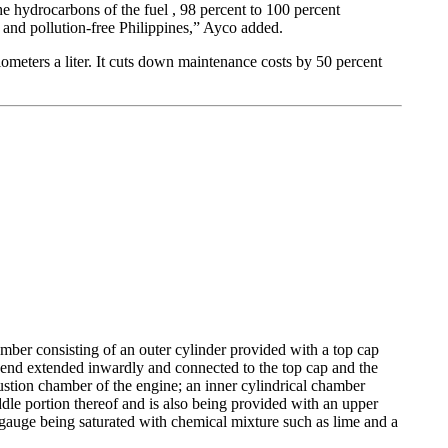
he hydrocarbons of the fuel , 98 percent to 100 percent
and pollution-free Philippines,” Ayco added.
meters a liter. It cuts down maintenance costs by 50 percent
mber consisting of an outer cylinder provided with a top cap
 end extended inwardly and connected to the top cap and the
ustion chamber of the engine; an inner cylindrical chamber
ddle portion thereof and is also being provided with an upper
 gauge being saturated with chemical mixture such as lime and a