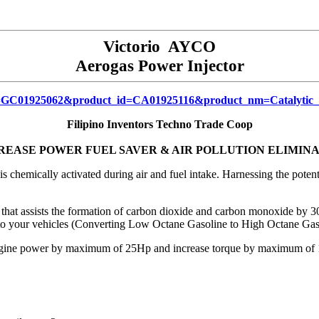
Victorio AYCO
Aerogas Power Injector
up_id=GC01925062&product_id=CA01925116&product_nm=Catalytic
Filipino Inventors Techno Trade Coop
REASE POWER FUEL SAVER & AIR POLLUTION ELIMIN
 is chemically activated during air and fuel intake. Harnessing the po
ssists the formation of carbon dioxide and carbon monoxide by 30%
to your vehicles (Converting Low Octane Gasoline to High Octane Gas
ine power by maximum of 25Hp and increase torque by maximum of