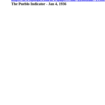
The Pueblo Indicator - Jan 4, 1936