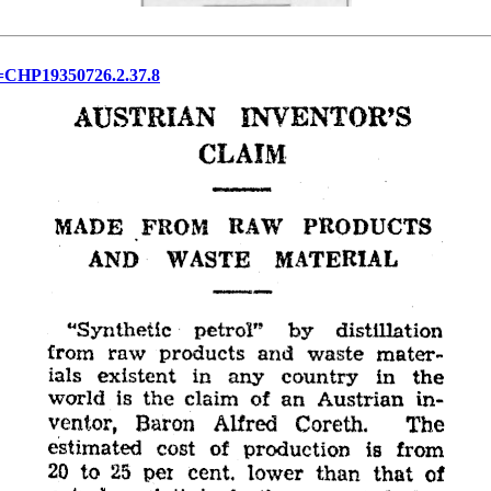
&d=CHP19350726.2.37.8