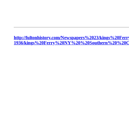
http://fultonhistory.com/Newspapers%2023/kings
1936/kings%20Ferry%20NY%20%20Southern%20%20Ca