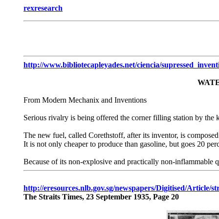
rexresearch
http://www.bibliotecapleyades.net/ciencia/supressed_inven
WATE
From Modern Mechanix and Inventions
Serious rivalry is being offered the corner filling station by th
The new fuel, called Corethstoff, after its inventor, is compose
It is not only cheaper to produce than gasoline, but goes 20 perc
Because of its non-explosive and practically non-inflammable qua
http://eresources.nlb.gov.sg/newspapers/Digitised/Article/s
The Straits Times, 23 September 1935, Page 20