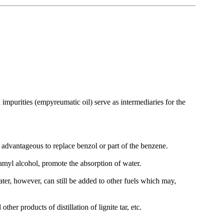
h impurities (empyreumatic oil) serve as intermediaries for the
ry advantageous to replace benzol or part of the benzene.
 amyl alcohol, promote the absorption of water.
ter, however, can still be added to other fuels which may,
other products of distillation of lignite tar, etc.