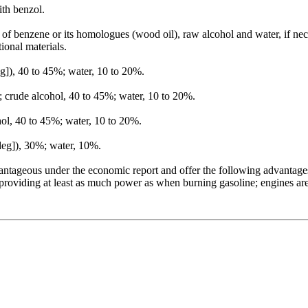
ith benzol.
on of benzene or its homologues (wood oil), raw alcohol and water, if n
ional materials.
), 40 to 45%; water, 10 to 20%.
; crude alcohol, 40 to 45%; water, 10 to 20%.
ol, 40 to 45%; water, 10 to 20%.
deg]), 30%; water, 10%.
antageous under the economic report and offer the following advantages:
 providing at least as much power as when burning gasoline; engines a