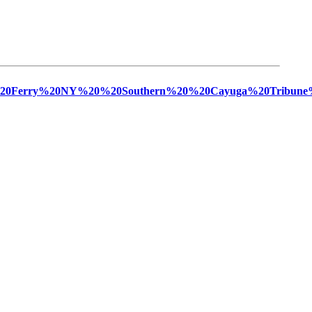
ngs%20Ferry%20NY%20%20Southern%20%20Cayuga%20Tribune