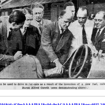
=19360104&id=jG0mAAAAIBAJ&sjid=9gAGAAAAIBAJ&pg=6035,24