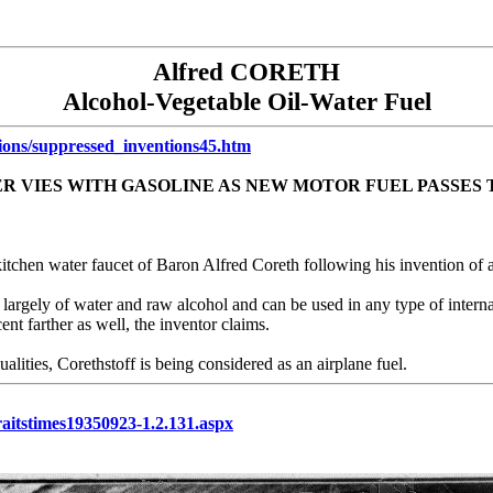
Alfred CORETH
Alcohol-Vegetable Oil-Water Fuel
tions/suppressed_inventions45.htm
R VIES WITH GASOLINE AS NEW MOTOR FUEL PASSES 
e kitchen water faucet of Baron Alfred Coreth following his invention of 
d largely of water and raw alcohol and can be used in any type of intern
ent farther as well, the inventor claims.
lities, Corethstoff is being considered as an airplane fuel.
traitstimes19350923-1.2.131.aspx