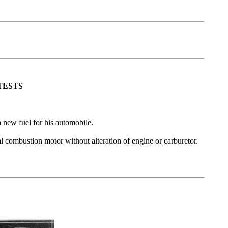
TESTS
a new fuel for his automobile.
al combustion motor without alteration of engine or carburetor.