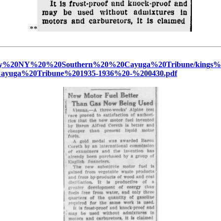
**
%20Ferry%20NY%20%20Southern%20%20Cayuga%20Tribune/ki
yuga%20Tribune%201935-1936%20-%200430.pdf