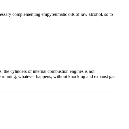
ecessary complementing empyreumatic oils of raw alcohol, so to
 the cylinders of internal combustion engines is not
re running, whatever happens, without knocking and exhaust gas