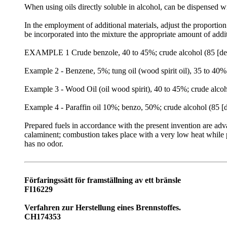
When using oils directly soluble in alcohol, can be dispensed w
In the employment of additional materials, adjust the proporti
be incorporated into the mixture the appropriate amount of addit
EXAMPLE 1 Crude benzole, 40 to 45%; crude alcohol (85 [deg]
Example 2 - Benzene, 5%; tung oil (wood spirit oil), 35 to 40%
Example 3 - Wood Oil (oil wood spirit), 40 to 45%; crude alcoh
Example 4 - Paraffin oil 10%; benzo, 50%; crude alcohol (85 [
Prepared fuels in accordance with the present invention are adv
calaminent; combustion takes place with a very low heat while
has no odor.
Förfaringssätt för framställning av ett bränsle
FI16229
Verfahren zur Herstellung eines Brennstoffes.
CH174353