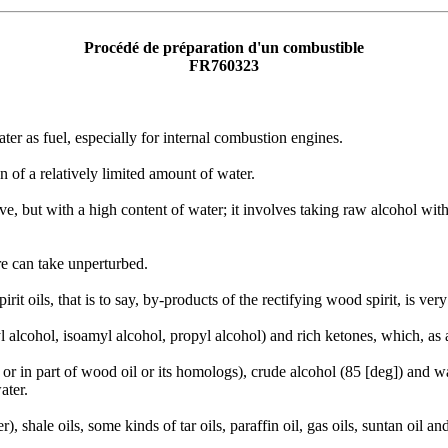
Procédé de préparation d'un combustible
FR760323
er as fuel, especially for internal combustion engines.
 of a relatively limited amount of water.
ve, but with a high content of water; it involves taking raw alcohol wit
e can take unperturbed.
rit oils, that is to say, by-products of the rectifying wood spirit, is ve
yl alcohol, isoamyl alcohol, propyl alcohol) and rich ketones, which, as
or in part of wood oil or its homologs), crude alcohol (85 [deg]) and wa
ater.
, shale oils, some kinds of tar oils, paraffin oil, gas oils, suntan oil and 