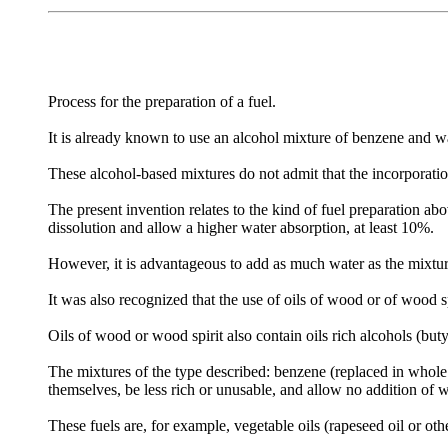
Process for the preparation of a fuel.
It is already known to use an alcohol mixture of benzene and wat
These alcohol-based mixtures do not admit that the incorporation
The present invention relates to the kind of fuel preparation abo
dissolution and allow a higher water absorption, at least 10%.
However, it is advantageous to add as much water as the mixtur
It was also recognized that the use of oils of wood or of wood spi
Oils of wood or wood spirit also contain oils rich alcohols (but
The mixtures of the type described: benzene (replaced in whole 
themselves, be less rich or unusable, and allow no addition of w
These fuels are, for example, vegetable oils (rapeseed oil or other)