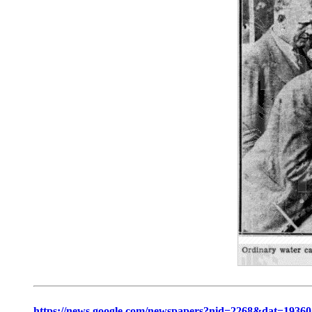
https://news.google.com/newspapers?nid=2268&dat