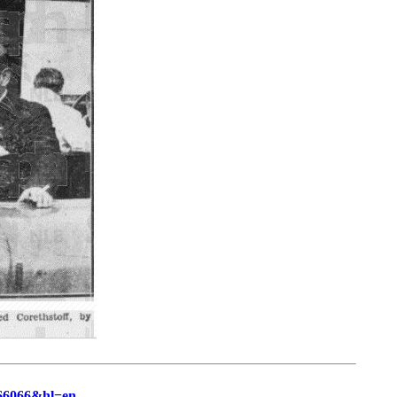
66066&hl=en