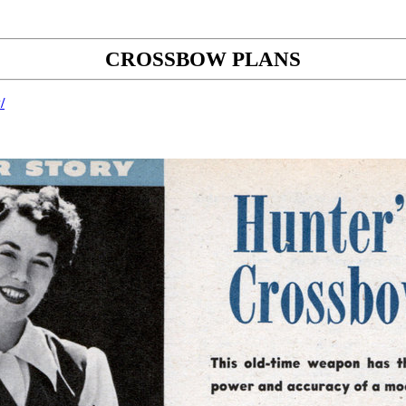
CROSSBOW PLANS
/