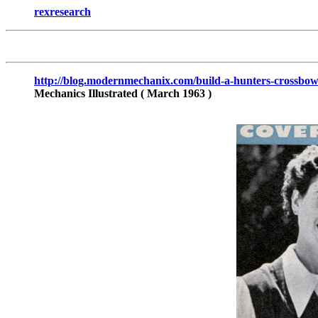
rexresearch
http://blog.modernmechanix.com/build-a-hunters-crossbow
Mechanics Illustrated
( March 1963 )