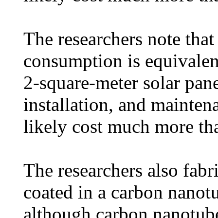
The researchers note tha
consumption is equivalen
2-square-meter solar panel
installation, and mainten
likely cost much more t
The researchers also fabr
coated in a carbon nanot
although carbon nanotube