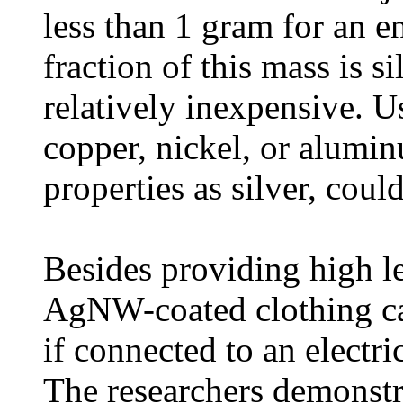
less than 1 gram for an en
fraction of this mass is s
relatively inexpensive. U
copper, nickel, or alumi
properties as silver, coul
Besides providing high le
AgNW-coated clothing ca
if connected to an electri
The researchers demonstrat