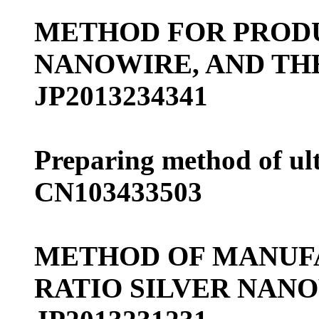
METHOD FOR PRODU
NANOWIRE, AND TH
JP2013234341
Preparing method of ult
CN103433503
METHOD OF MANUF
RATIO SILVER NAN