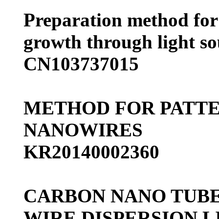
Preparation method for 
growth through light so
CN103737015
METHOD FOR PATTE
NANOWIRES
KR20140002360
CARBON NANO TUBE
WIRE DISPERSION L