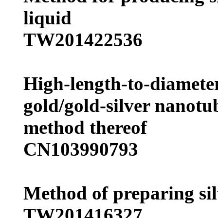
liquid
TW201422536
High-length-to-diameter
gold/gold-silver nanot
method thereof
CN103990793
Method of preparing si
TW201416327