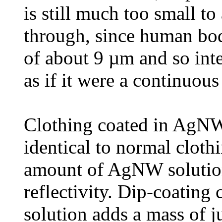
is still much too small to
through, since human bod
of about 9 µm and so inte
as if it were a continuous
Clothing coated in AgNWs
identical to normal cloth
amount of AgNW solution 
reflectivity. Dip-coating
solution adds a mass of 