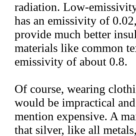
radiation. Low-emissivity
has an emissivity of 0.02,
provide much better insul
materials like common te
emissivity of about 0.8.
Of course, wearing cloth
would be impractical and
mention expensive. A main
that silver, like all metal