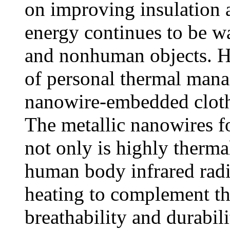
on improving insulation a
energy continues to be w
and nonhuman objects. H
of personal thermal mana
nanowire-embedded cloth 
The metallic nanowires f
not only is highly thermal
human body infrared radi
heating to complement th
breathability and durabili