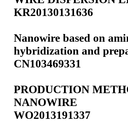
KR20130131636
Nanowire based on ami
hybridization and prep
CN103469331
PRODUCTION METHO
NANOWIRE
WO2013191337