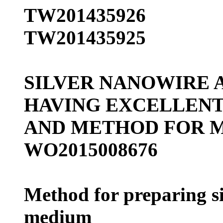
TW201435926
TW201435925
SILVER NANOWIRE 
HAVING EXCELLENT
AND METHOD FOR 
WO2015008676
Method for preparing s
medium