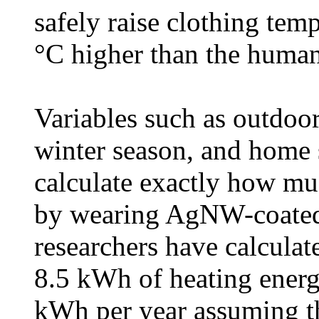
safely raise clothing tem
°C higher than the human
Variables such as outdoor
winter season, and home s
calculate exactly how mu
by wearing AgNW-coated 
researchers have calculat
8.5 kWh of heating energ
kWh per year assuming th