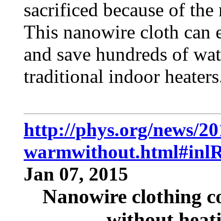
sacrificed because of the
This nanowire cloth can 
and save hundreds of wat
traditional indoor heaters
http://phys.org/news/2
warmwithout.html#inlR
Jan 07, 2015
Nanowire clothing 
without heati