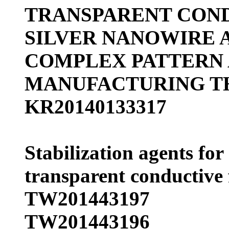
TRANSPARENT CON
SILVER NANOWIRE A
COMPLEX PATTERN
MANUFACTURING T
KR20140133317
Stabilization agents for
transparent conductive 
TW201443197
TW201443196