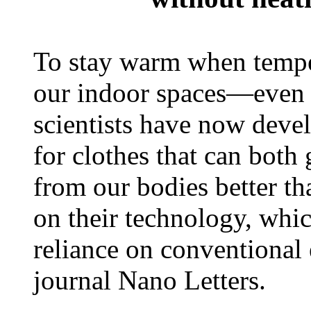
To stay warm when temper
our indoor spaces—even 
scientists have now deve
for clothes that can both 
from our bodies better th
on their technology, whi
reliance on conventional
journal Nano Letters.