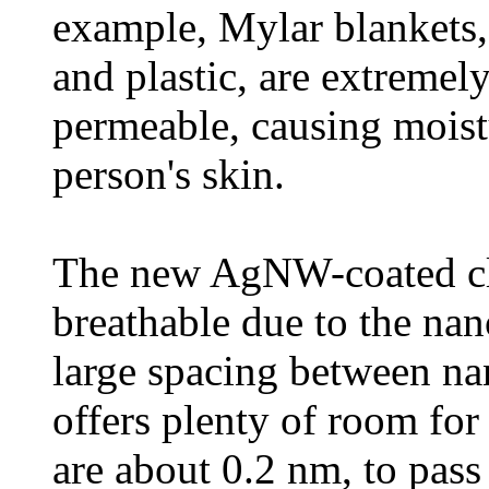
example, Mylar blankets
and plastic, are extremel
permeable, causing moist
person's skin.
The new AgNW-coated clo
breathable due to the nan
large spacing between n
offers plenty of room fo
are about 0.2 nm, to pas