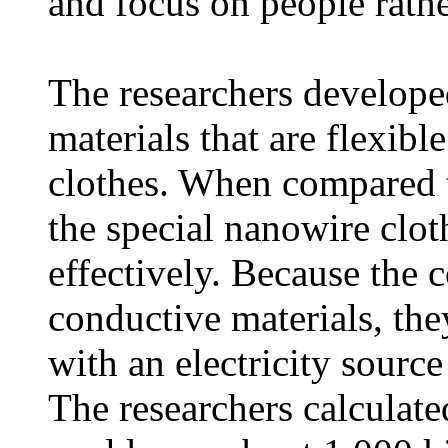
and focus on people rathe
The researchers develope
materials that are flexib
clothes. When compared t
the special nanowire clot
effectively. Because the 
conductive materials, th
with an electricity source
The researchers calculated