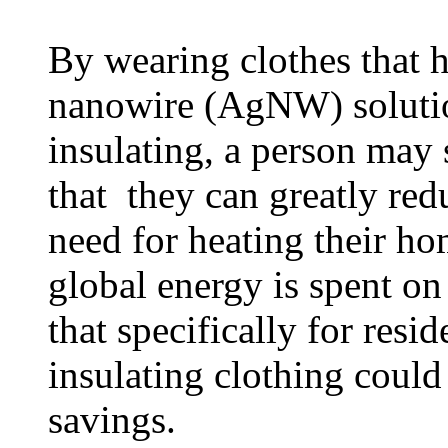
By wearing clothes that h
nanowire (AgNW) solution
insulating, a person may 
that they can greatly red
need for heating their h
global energy is spent o
that specifically for resi
insulating clothing could
savings.