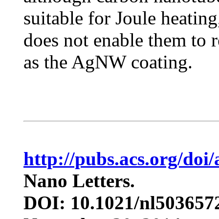
suitable for Joule heating
does not enable them to r
as the AgNW coating.
http://pubs.acs.org/doi
Nano Letters.
DOI: 10.1021/nl503657