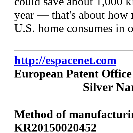
could save about 1,000 k
year — that's about how 
U.S. home consumes in 
http://espacenet.com
European Patent Office
Silver Na
Method of manufacturin
KR20150020452