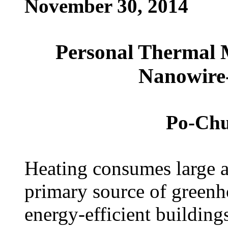
November 30, 2014
Personal Thermal 
Nanowire-
Po-Chun
Heating consumes large a
primary source of greenh
energy-efficient building