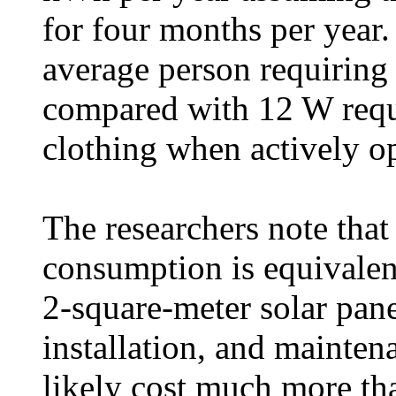
for four months per year.
average person requiring
compared with 12 W req
clothing when actively op
The researchers note tha
consumption is equivalen
2-square-meter solar panel
installation, and mainten
likely cost much more t