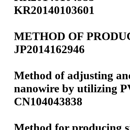
KR20140103601
METHOD OF PRODUC
JP2014162946
Method of adjusting and
nanowire by utilizing P
CN104043838
Method for producing si