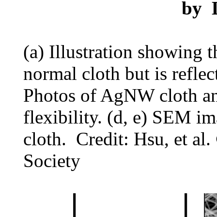
by
(a) Illustration showing 
normal cloth but is refle
Photos of AgNW cloth a
flexibility. (d, e) SEM
cloth. Credit: Hsu, et a
Society