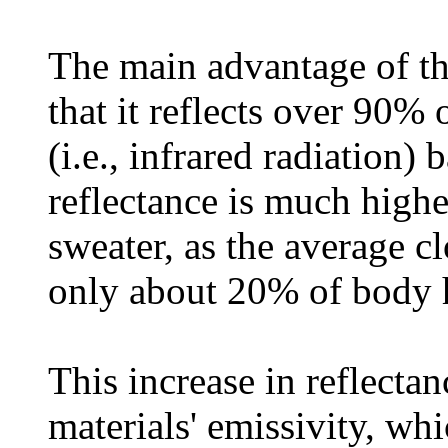
The main advantage of t
that it reflects over 90% 
(i.e., infrared radiation) 
reflectance is much high
sweater, as the average cl
only about 20% of body 
This increase in reflectan
materials' emissivity, whi