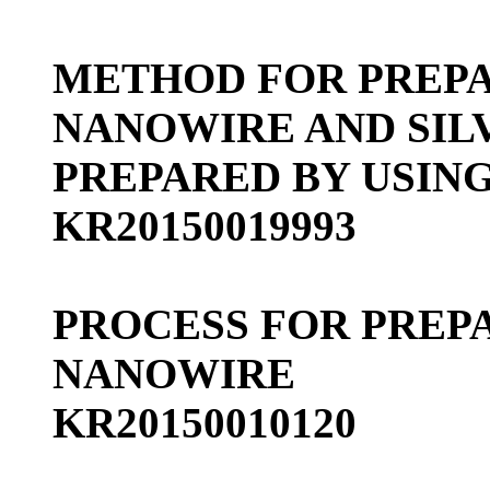
METHOD FOR PREPA
NANOWIRE AND SIL
PREPARED BY USIN
KR20150019993
PROCESS FOR PREP
NANOWIRE
KR20150010120