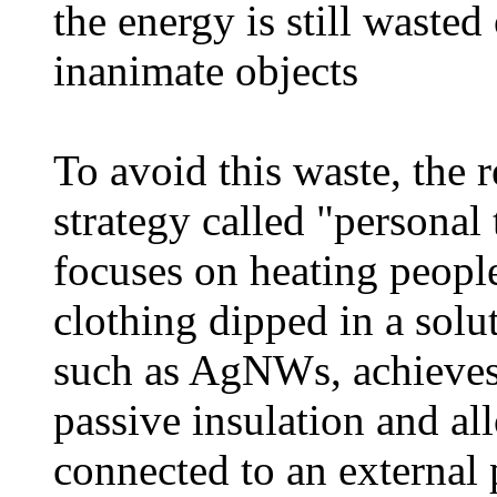
the energy is still waste
inanimate objects
To avoid this waste, the 
strategy called "persona
focuses on heating peopl
clothing dipped in a solu
such as AgNWs, achieves 
passive insulation and al
connected to an external