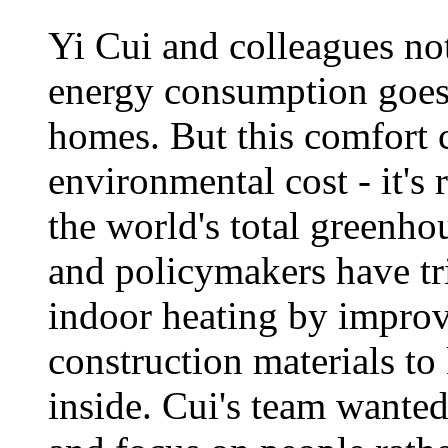
Yi Cui and colleagues not
energy consumption goes
homes. But this comfort 
environmental cost - it's 
the world's total greenho
and policymakers have tri
indoor heating by improv
construction materials t
inside. Cui's team wanted