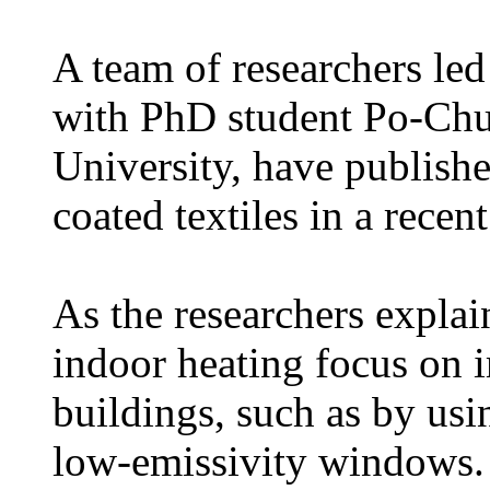
A team of researchers led
with PhD student Po-Chu
University, have publis
coated textiles in a recen
As the researchers explai
indoor heating focus on i
buildings, such as by usi
low-emissivity windows. 