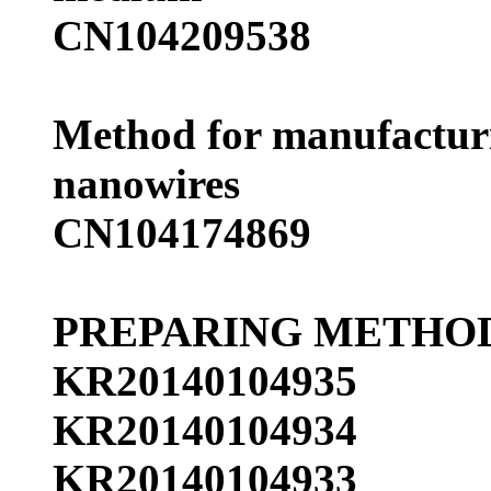
CN104209538
Method for manufacturi
nanowires
CN104174869
PREPARING METHOD
KR20140104935
KR20140104934
KR20140104933