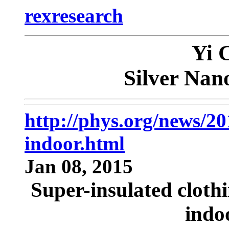
rexresearch
Yi 
Silver Nan
http://phys.org/news/20
indoor.html
Jan 08, 2015
Super-insulated clothi
indo