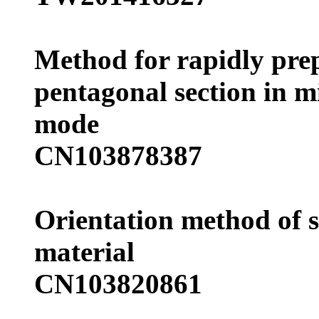
Method for rapidly prep
pentagonal section in m
mode
CN103878387
Orientation method of 
material
CN103820861