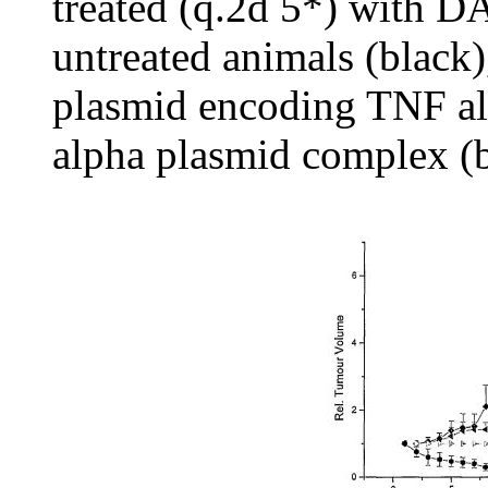
treated (q.2d 5*) with 
untreated animals (black)
plasmid encoding TNF a
alpha plasmid complex (b