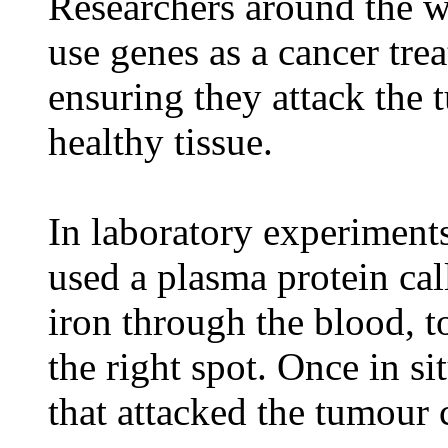
Researchers around the wo
use genes as a cancer tre
ensuring they attack the
healthy tissue.
In laboratory experiments
used a plasma protein cal
iron through the blood, t
the right spot. Once in s
that attacked the tumour c