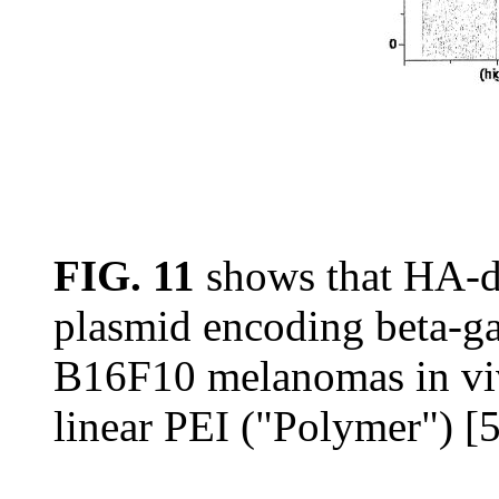
FIG. 11
shows that HA-de
plasmid encoding beta-ga
B16F10 melanomas in viv
linear PEI ("Polymer") [5