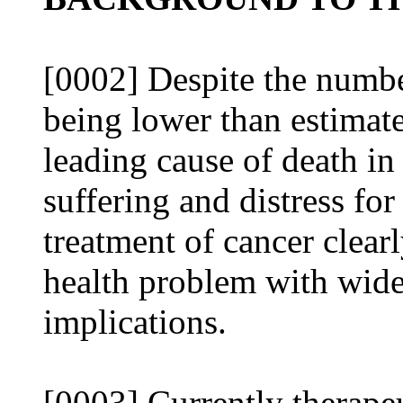
[0002] Despite the numbe
being lower than estimat
leading cause of death in
suffering and distress for
treatment of cancer clea
health problem with wid
implications.
[0003] Currently therapeu