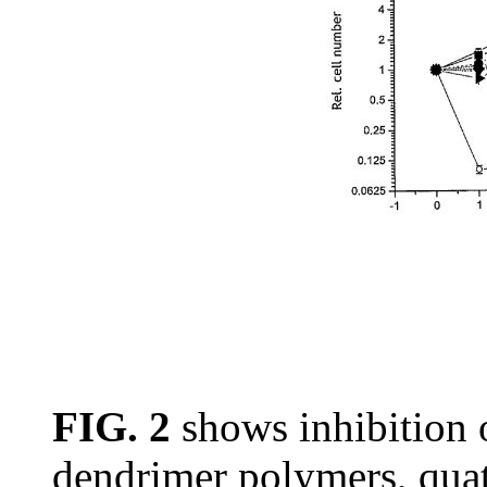
FIG. 2
shows inhibition
dendrimer polymers, qua