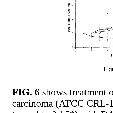
FIG. 6
shows treatment o
carcinoma (ATCC CRL-15