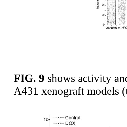
FIG. 9
shows activity and
A431 xenograft models (t