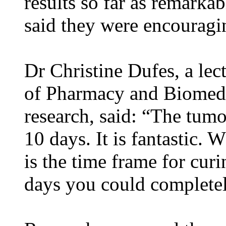
results so far as remark
said they were encouragi
Dr Christine Dufes, a lect
of Pharmacy and Biomedic
research, said: “The tum
10 days. It is fantastic.
is the time frame for cur
days you could complete