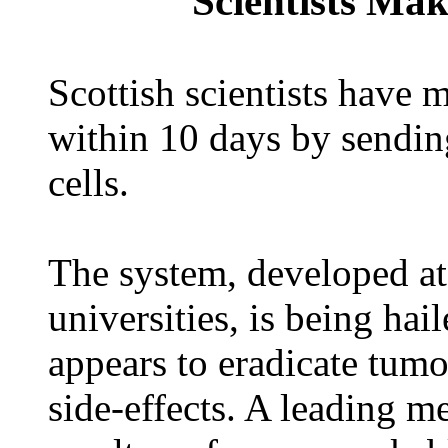
Scientists Mak
Scottish scientists have
within 10 days by sendin
cells.
The system, developed a
universities, is being hai
appears to eradicate tum
side-effects. A leading m