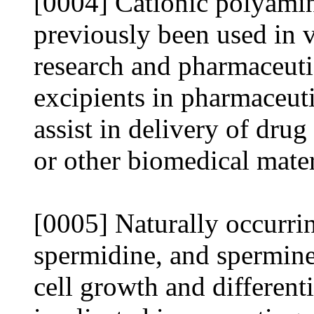
[0004] Cationic polyami
previously been used in 
research and pharmaceuti
excipients in pharmaceuti
assist in delivery of dru
or other biomedical mater
[0005] Naturally occurri
spermidine, and spermine)
cell growth and different