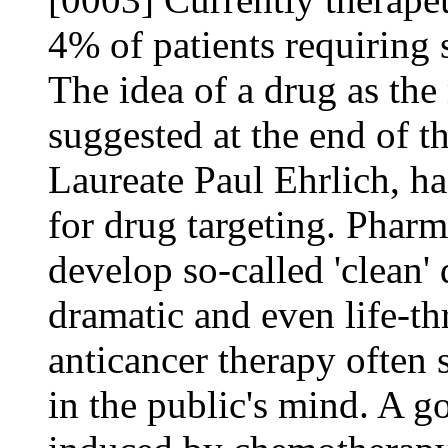
4% of patients requiring 
The idea of a drug as the 
suggested at the end of t
Laureate Paul Ehrlich, h
for drug targeting. Pharm
develop so-called 'clean'
dramatic and even life-thr
anticancer therapy often
in the public's mind. A g