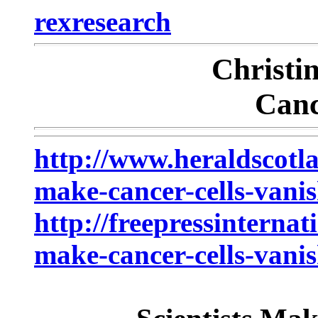
rexresearch
Christ
Canc
http://www.heraldscotla
make-cancer-cells-vani
http://freepressinternat
make-cancer-cells-vanis