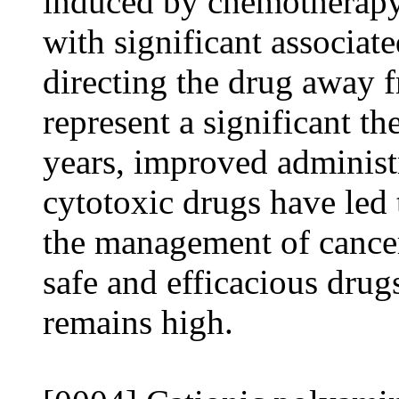
induced by chemotherapy.
with significant associat
directing the drug away f
represent a significant t
years, improved administ
cytotoxic drugs have led 
the management of cancer
safe and efficacious drug
remains high.