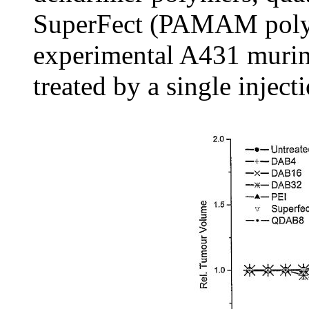
SuperFect (PAMAM polyme
experimental A431 murin
treated by a single inject