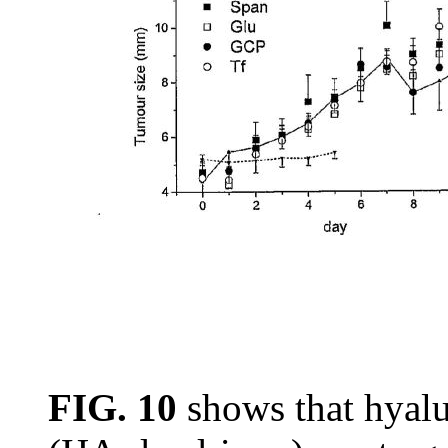
FIG. 10
shows that hyal