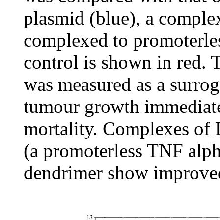
plasmid (blue), a compl
complexed to promoterles
control is shown in red.
was measured as a surroga
tumour growth immediate
mortality. Complexes o
(a promoterless TNF alpha
dendrimer show improved