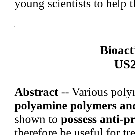
young scientists to help t
Bioac
US2
Abstract
-- Various pol
polyamine polymers an
shown to
possess anti-pr
therefore be useful for tr