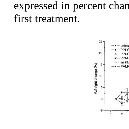
expressed in percent cha
first treatment.