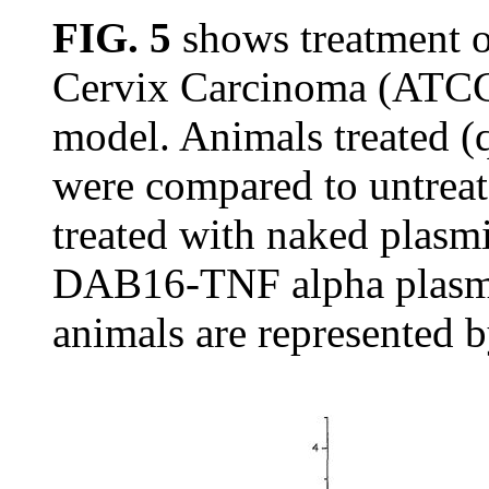
FIG. 5
shows treatment 
Cervix Carcinoma (ATCC
model. Animals treated 
were compared to untreat
treated with naked plasm
DAB16-TNF alpha plasmi
animals are represented 