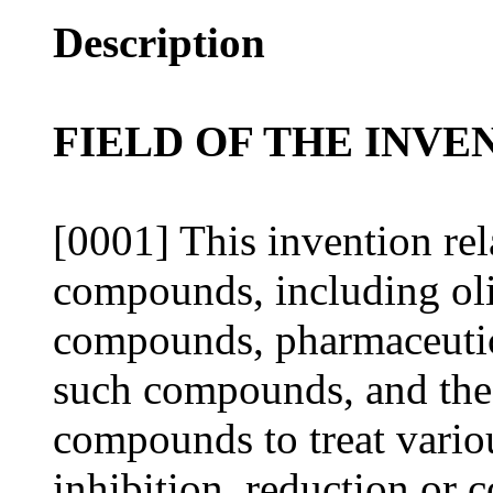
Description
FIELD OF THE INVE
[0001] This invention rel
compounds, including ol
compounds, pharmaceutic
such compounds, and the
compounds to treat variou
inhibition, reduction or 