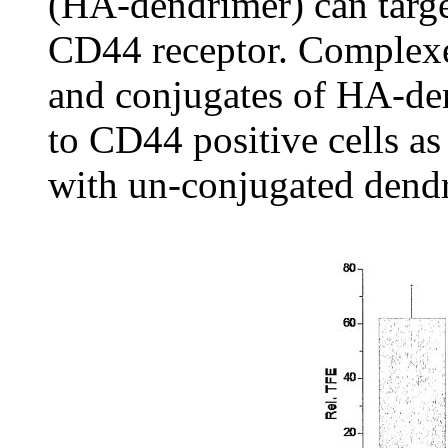
(HA-dendrimer) can target
CD44 receptor. Complex
and conjugates of HA-den
to CD44 positive cells a
with un-conjugated dendr