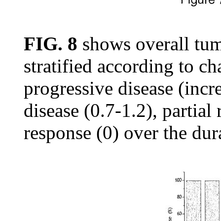
FIG. 8
shows overall tum
stratified according to c
progressive disease (incre
disease (0.7-1.2), partia
response (0) over the dur