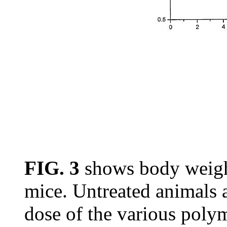
FIG. 3
shows body weigh
mice. Untreated animals a
dose of the various pol