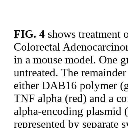
FIG. 4
shows treatment 
Colorectal Adenocarcin
in a mouse model. One gr
untreated. The remainder 
either DAB16 polymer (g
TNF alpha (red) and a 
alpha-encoding plasmid (
represented by separate 