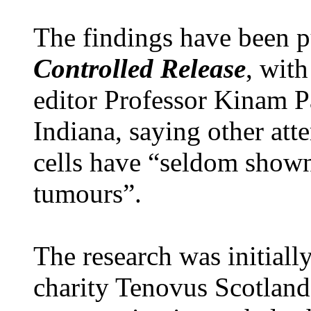
The findings have been p
Controlled Release
, wit
editor Professor Kinam P
Indiana, saying other atte
cells have “seldom show
tumours”.
The research was initiall
charity Tenovus Scotland