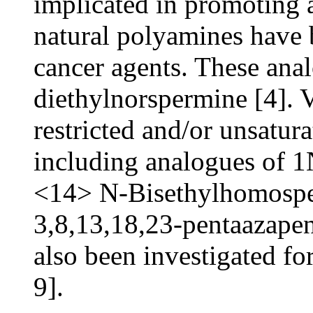
implicated in promoting 
natural polyamines have b
cancer agents. These ana
diethylnorspermine [4]. 
restricted and/or unsatur
including analogues of 
<14> N-Bisethylhomospe
3,8,13,18,23-pentaazape
also been investigated for 
9].