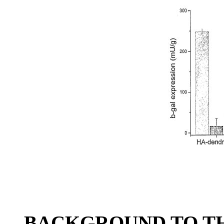
BACKGROUND TO TH