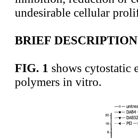
undesirable cellular proli
BRIEF DESCRIPTION
FIG. 1
shows cytostatic e
polymers in vitro.