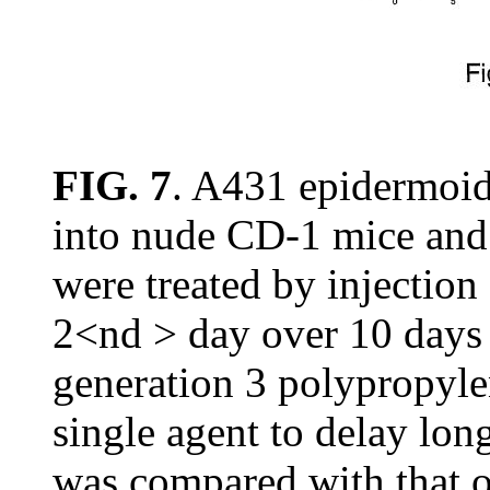
FIG. 7
. A431 epidermoid
into nude CD-1 mice and 
were treated by injection
2<nd > day over 10 days (
generation 3 polypropyl
single agent to delay lo
was compared with that 