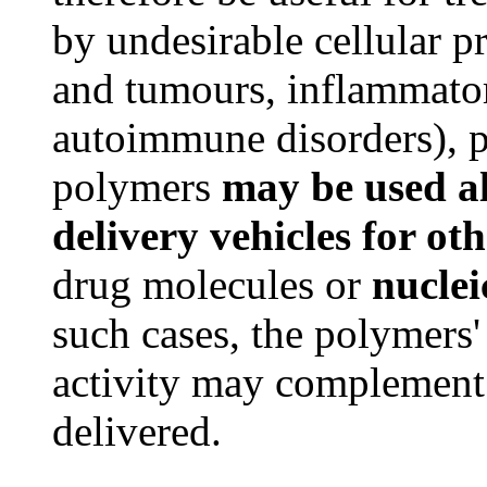
by undesirable cellular p
and tumours, inflammator
autoimmune disorders), ps
polymers
may be used alo
delivery vehicles for ot
drug molecules or
nuclei
such cases, the polymers'
activity may complement t
delivered.