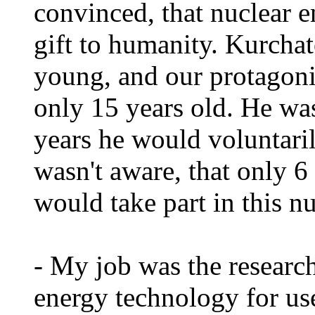
convinced, that nuclear e
gift to humanity. Kurcha
young, and our protagoni
only 15 years old. He was
years he would voluntaril
wasn't aware, that only 6 
would take part in this n
- My job was the researc
energy technology for use