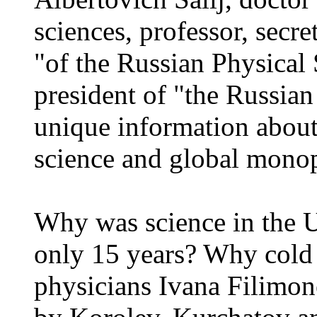
sciences, professor, secre
"of the Russian Physical S
president of "the Russian
unique information about
science and global mono
Why was science in the 
only 15 years? Why cold 
physicians Ivana Filimon