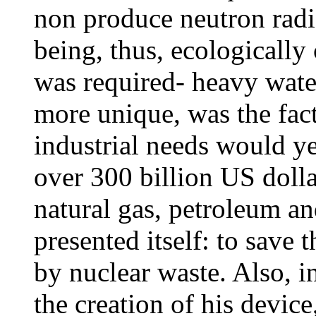
non produce neutron radi
being, thus, ecologically
was required- heavy wate
more unique, was the fact
industrial needs would y
over 300 billion US dolla
natural gas, petroleum a
presented itself: to save
by nuclear waste. Also, i
the creation of his devic