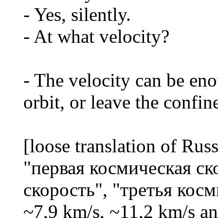
- Yes, silently.
- At what velocity?
- The velocity can be eno
orbit, or leave the confin
[loose translation of Ru
"первая космическая ск
скорость", "третья косм
~7,9 km/s, ~11,2 km/s an