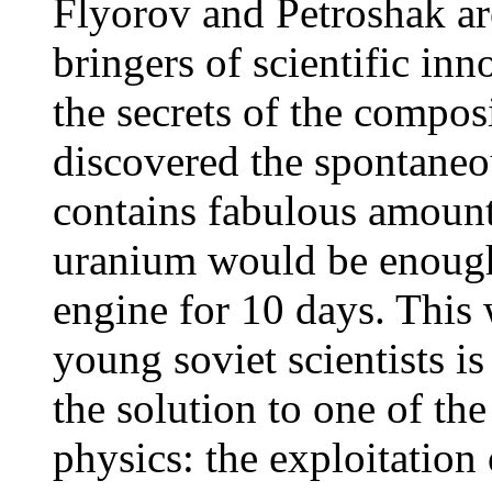
Flyorov and Petroshak ar
bringers of scientific in
the secrets of the compos
discovered the spontane
contains fabulous amount
uranium would be enough
engine for 10 days. This
young soviet scientists i
the solution to one of th
physics: the exploitation