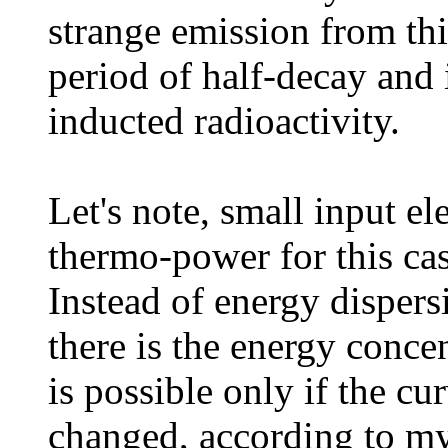
strange emission from th
period of half-decay and 
inducted radioactivity.
Let's note, small input e
thermo-power for this cas
Instead of energy dispers
there is the energy concen
is possible only if the c
changed, according to m