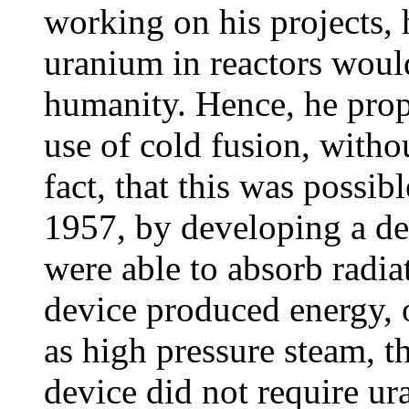
working on his projects, h
uranium in reactors would
humanity. Hence, he prop
use of cold fusion, witho
fact, that this was possi
1957, by developing a de
were able to absorb radia
device produced energy, 
as high pressure steam, t
device did not require ur