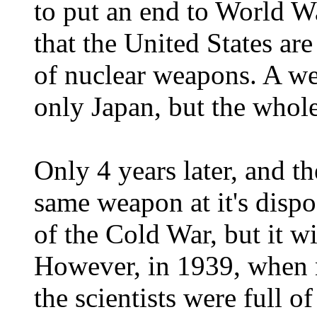
to put an end to World Wa
that the United States ar
of nuclear weapons. A we
only Japan, but the whole
Only 4 years later, and t
same weapon at it's dispo
of the Cold War, but it wi
However, in 1939, when n
the scientists were full 