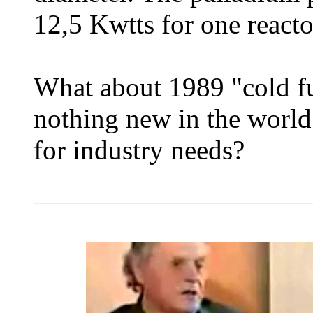
12,5 Kwtts for one reacto
What about 1989 "cold fus
nothing new in the world.
for industry needs?