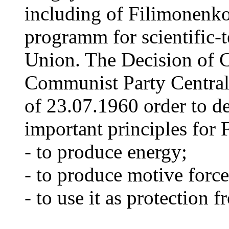
including of Filimonenko'
programm for scientific-t
Union. The Decision of C
Communist Party Centra
of 23.07.1960 order to de
important principles for
- to produce energy;
- to produce motive force
- to use it as protection 