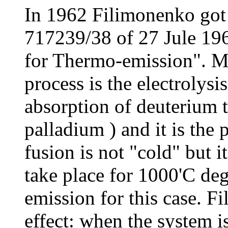
In 1962 Filimonenko got
717239/38 of 27 Jule 19
for Thermo-emission". M
process is the electrolysi
absorption of deuterium t
palladium ) and it is the 
fusion is not "cold" but i
take place for 1000'C deg
emission for this case. 
effect: when the system i