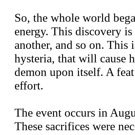
So, the whole world began
energy. This discovery is
another, and so on. This 
hysteria, that will cause 
demon upon itself. A fea
effort.
The event occurs in Augu
These sacrifices were nec