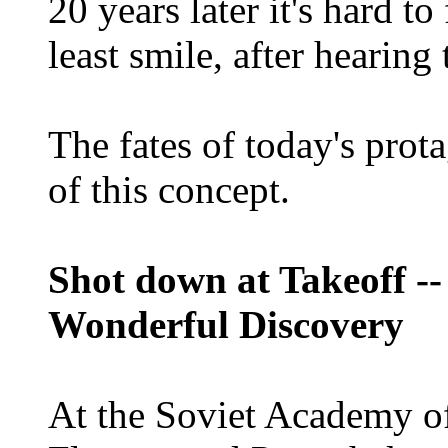
20 years later it's hard t
least smile, after hearing 
The fates of today's prota
of this concept.
Shot down at Takeoff --
Wonderful Discovery
At the Soviet Academy of