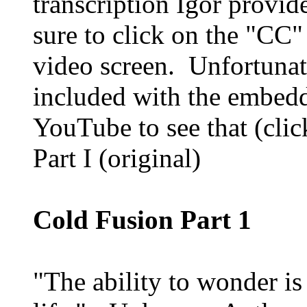
transcription Igor provide
sure to click on the "CC"
video screen. Unfortunate
included with the embedd
YouTube to see that (click
Part I (original)
Cold Fusion Part 1
"The ability to wonder is