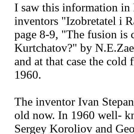
I saw this information in
inventors "Izobretatel i 
page 8-9, "The fusion is
Kurtchatov?" by N.E.Zaev
and at that case the cold 
1960.
The inventor Ivan Stepan
old now. In 1960 well- k
Sergey Koroliov and Geor