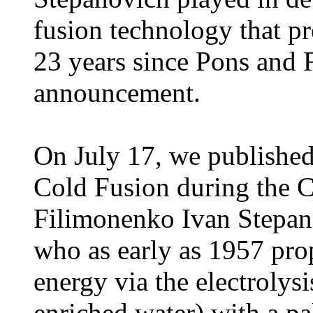
fusion technology that pr
23 years since Pons and 
announcement.
On July 17, we published
Cold Fusion during the C
Filimonenko Ivan Stepan
who as early as 1957 pr
energy via the electrolys
enriched water) with a p