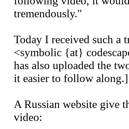
following video, it would
tremendously."
Today I received such a t
<symbolic {at} codescape
has also uploaded the two
it easier to follow along.]
A Russian website give th
video: