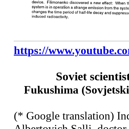
https://www.youtube.
Soviet scientis
Fukushima (Sovjetski 
(* Google translation) In
Albertovich Sallj, docto