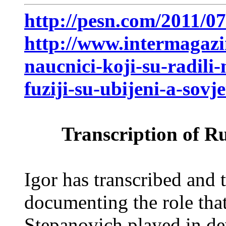
http://pesn.com/2011/
http://www.intermagazin
naucnici-koji-su-radili
fuziji-su-ubijeni-a-sovj
Transcription of R
Igor has transcribed and 
documenting the role tha
Stepanovich played in de