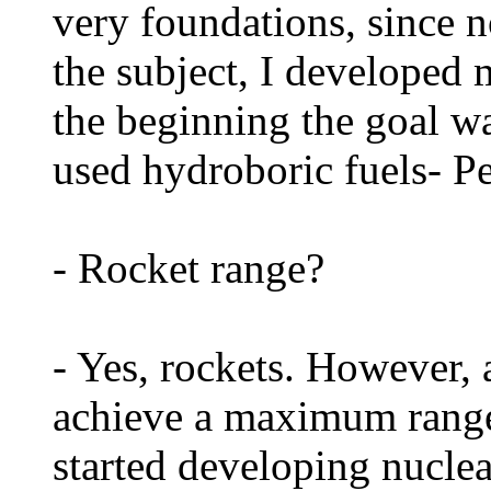
very foundations, since 
the subject, I developed 
the beginning the goal w
used hydroboric fuels- 
- Rocket range?
- Yes, rockets. However, 
achieve a maximum range 
started developing nuclea