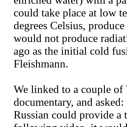
could take place at low 
degrees Celsius, produce
would not produce radiat
ago as the initial cold 
Fleishmann.
We linked to a couple of
documentary, and asked: 
Russian could provide a t