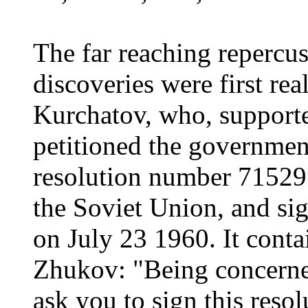
The far reaching repercu
discoveries were first re
Kurchatov, who, support
petitioned the government
resolution number 715295,
the Soviet Union, and s
on July 23 1960. It conta
Zhukov: "Being concerned
ask you to sign this resol