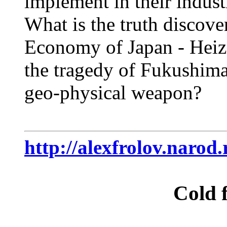
implement in their indust
What is the truth discove
Economy of Japan - Heiz
the tragedy of Fukushima?
geo-physical weapon?
http://alexfrolov.narod
Cold f