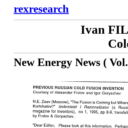
rexresearch
Ivan F
Col
New Energy News ( Vol. 