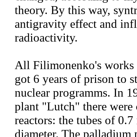
theory. By this way, syn
antigravity effect and in
radioactivity.
All Filimonenko's works 
got 6 years of prison to s
nuclear programms. In 1
plant "Lutch" there were
reactors: the tubes of 0.
diameter. The palladium 