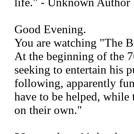
life." - Unknown Author
Good Evening.
You are watching "The B
At the beginning of the 7
seeking to entertain his 
following, apparently fu
have to be helped, while 
on their own."