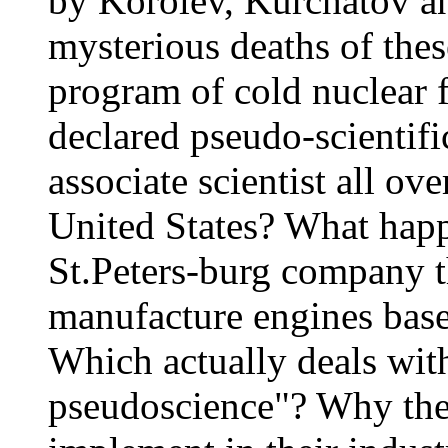
by Korolev, Kurchatov a
mysterious deaths of thes
program of cold nuclear 
declared pseudo-scientifi
associate scientist all ov
United States? What happ
St.Peters-burg company t
manufacture engines base
Which actually deals wi
pseudoscience"? Why the 