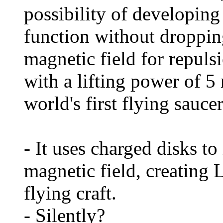
possibility of developing
function without dropping
magnetic field for repuls
with a lifting power of 5
world's first flying saucer
- It uses charged disks to 
magnetic field, creating L
flying craft.
- Silently?