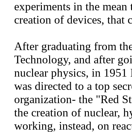
experiments in the mean 
creation of devices, that 
After graduating from the
Technology, and after go
nuclear physics, in 1951
was directed to a top sec
organization- the "Red St
the creation of nuclear,
working, instead, on reac