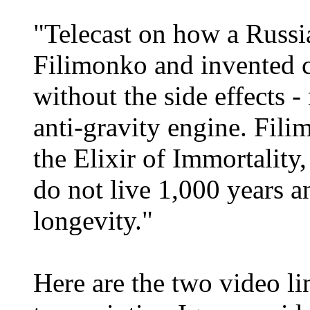
"Telecast on how a Russi
Filimonko and invented c
without the side effects 
anti-gravity engine. Fil
the Elixir of Immortalit
do not live 1,000 years 
longevity."
Here are the two video l