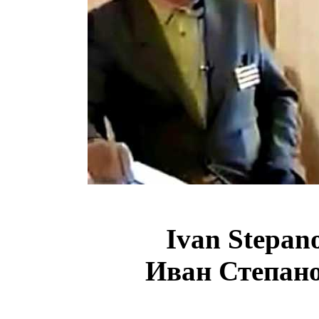
Ivan
Stepan
Иван Степан