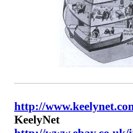
http://www.keelynet.co
KeelyNet
http://www.ebay.co.uk/