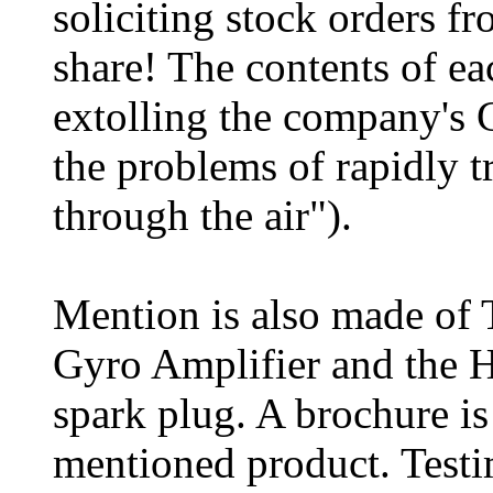
soliciting stock orders fr
share! The contents of eac
extolling the company's 
the problems of rapidly t
through the air").
Mention is also made of 
Gyro Amplifier and the H
spark plug. A brochure is
mentioned product. Testi