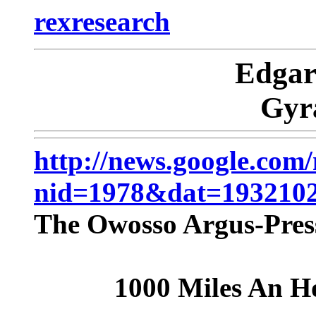
rexresearch
Edga
Gyr
http://news.google.com
nid=1978&dat=19321
The Owosso Argus-Press
1000 Miles An H