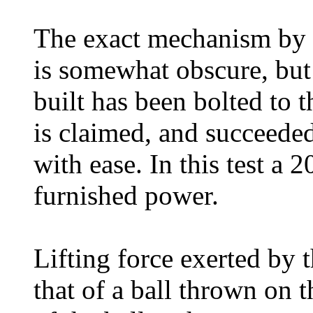
The exact mechanism by w
is somewhat obscure, but
built has been bolted to th
is claimed, and succeeded
with ease. In this test a
furnished power.
Lifting force exerted by 
that of a ball thrown on 