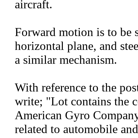
aircraft.
Forward motion is to be 
horizontal plane, and ste
a similar mechanism.
With reference to the pos
write; "Lot contains the 
American Gyro Company, 
related to automobile an