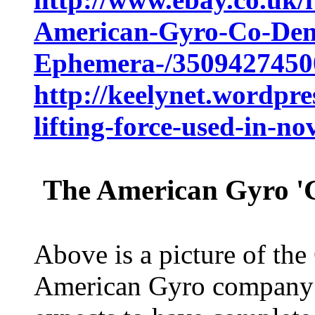
American-Gyro-Co-Den
Ephemera-/3509427450
http://keelynet.wordpre
lifting-force-used-in-no
The American Gyro 'G
Above is a picture of the
American Gyro company i