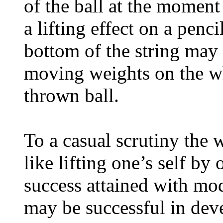
of the ball at the moment 
a lifting effect on a penc
bottom of the string may 
moving weights on the wh
thrown ball.
To a casual scrutiny the
like lifting one’s self by 
success attained with mod
may be successful in dev