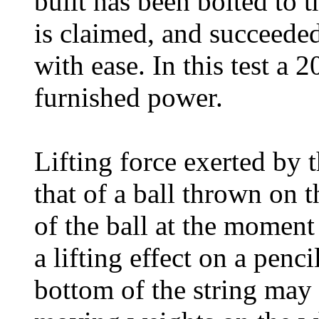
built has been bolted to th
is claimed, and succeeded
with ease. In this test a
furnished power.
Lifting force exerted by 
that of a ball thrown on 
of the ball at the moment 
a lifting effect on a penc
bottom of the string may 