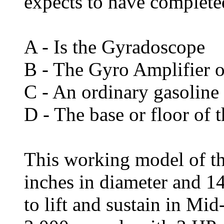
expects to have completed
A - Is the Gyradoscope
B - The Gyro Amplifier o
C - An ordinary gasoline
D - The base or floor of 
This working model of t
inches in diameter and 14
to lift and sustain in Mi