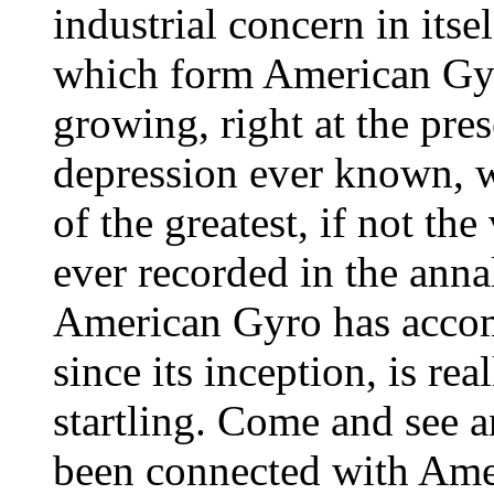
industrial concern in itse
which form American Gy
growing, right at the pres
depression ever known, w
of the greatest, if not the
ever recorded in the ann
American Gyro has accomp
since its inception, is re
startling. Come and see a
been connected with Ame