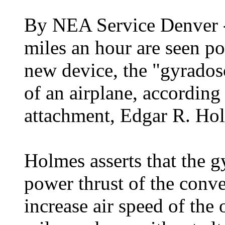
By NEA Service Denver -
miles an hour are seen po
new device, the "gyradosc
of an airplane, according 
attachment, Edgar R. Ho
Holmes asserts that the 
power thrust of the conv
increase air speed of the