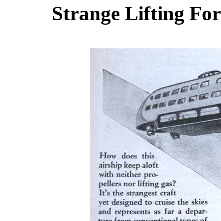
Strange Lifting For