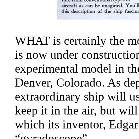
WHAT is certainly the mo
is now under construction
experimental model in the
Denver, Colorado. As dep
extraordinary ship will us
keep it in the air, but w
which its inventor, Edgar
“gyradoscope”.