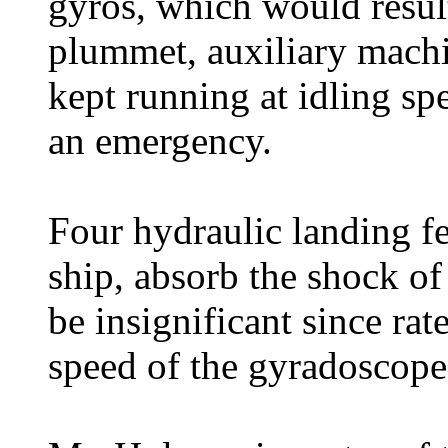
gyros, which would result
plummet, auxiliary machi
kept running at idling sp
an emergency.
Four hydraulic landing fe
ship, absorb the shock of
be insignificant since rat
speed of the gyradoscope