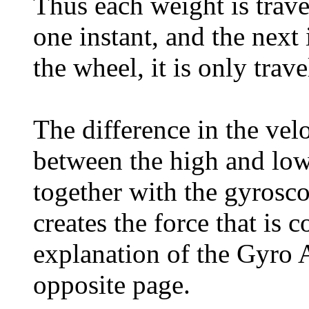
Thus each weight is trave
one instant, and the next 
the wheel, it is only tra
The difference in the vel
between the high and low 
together with the gyrosco
creates the force that is 
explanation of the Gyro A
opposite page.