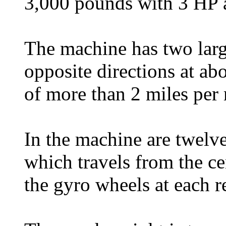
3,000 pounds with 3 HP a
The machine has two larg
opposite directions at a
of more than 2 miles per
In the machine are twelv
which travels from the ce
the gyro wheels at each r