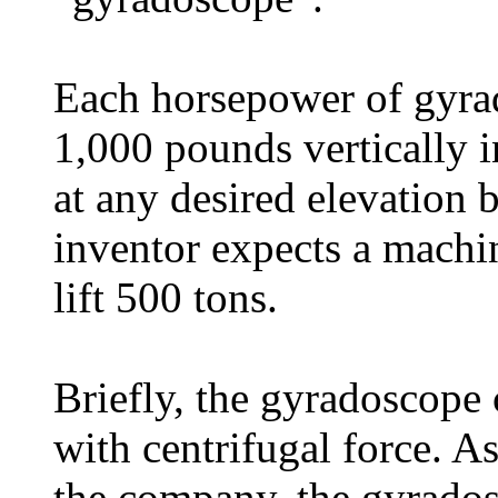
Each horsepower of gyrad
1,000 pounds vertically i
at any desired elevation 
inventor expects a mach
lift 500 tons.
Briefly, the gyradoscope
with centrifugal force. A
the company, the gyrados