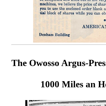
The Owosso Argus-Press
1000 Miles an H