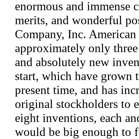
enormous and immense con
merits, and wonderful po
Company, Inc. American 
approximately only three 
and absolutely new invent
start, which have grown t
present time, and has in
original stockholders to 
eight inventions, each an
would be big enough to f