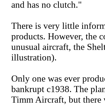
and has no clutch."
There is very little infor
products. However, the 
unusual aircraft, the She
illustration).
Only one was ever produ
bankrupt c1938. The plans
Timm Aircraft, but there