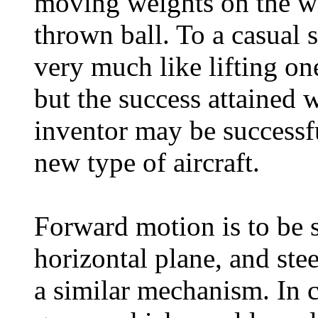
moving weights on the wh
thrown ball. To a casual 
very much like lifting one
but the success attained 
inventor may be successfu
new type of aircraft.
Forward motion is to be 
horizontal plane, and ste
a similar mechanism. In ca