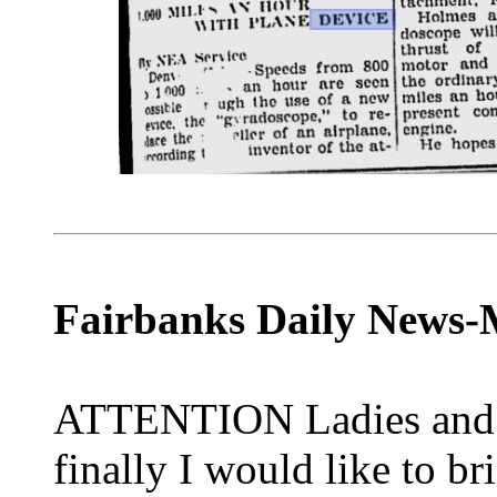
Fairbanks Daily News-M
ATTENTION Ladies and 
finally I would like to br