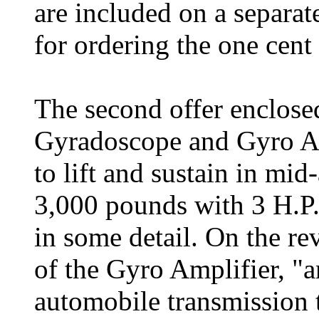
are included on a separat
for ordering the one cent 
The second offer enclosed
Gyradoscope and Gyro A
to lift and sustain in mid
3,000 pounds with 3 H.P. 
in some detail. On the rev
of the Gyro Amplifier, "a
automobile transmission th