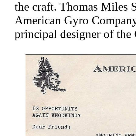
the craft. Thomas Miles 
American Gyro Company 
principal designer of the