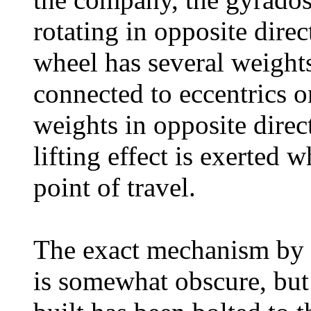
rotating in opposite dire
wheel has several weights
connected to eccentrics 
weights in opposite direc
lifting effect is exerted 
point of travel.
The exact mechanism by w
is somewhat obscure, but