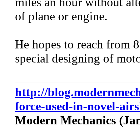
miles an hour without alt
of plane or engine.
He hopes to reach from 8
special designing of motor
http://blog.modernmech
force-used-in-novel-airs
Modern Mechanics (Jan