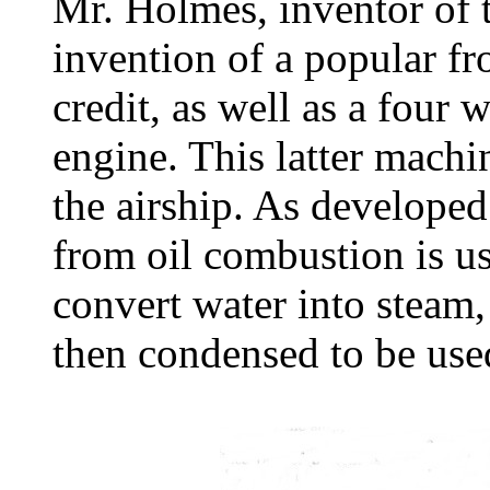
Mr. Holmes, inventor of t
invention of a popular fr
credit, as well as a four 
engine. This latter mach
the airship. As develope
from oil combustion is us
convert water into steam,
then condensed to be use