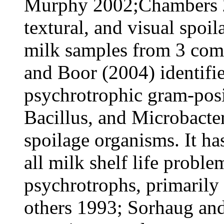
Murphy 2002;Chambers 20
textural, and visual spoil
milk samples from 3 com
and Boor (2004) identifie
psychrotrophic gram-posi
Bacillus, and Microbacte
spoilage organisms. It ha
all milk shelf life probl
psychrotrophs, primarily
others 1993; Sorhaug an