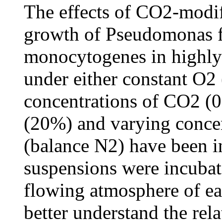
The effects of CO2-modi
growth of Pseudomonas fl
monocytogenes in highly 
under either constant O2
concentrations of CO2 (
(20%) and varying concen
(balance N2) have been in
suspensions were incubat
flowing atmosphere of ea
better understand the rel