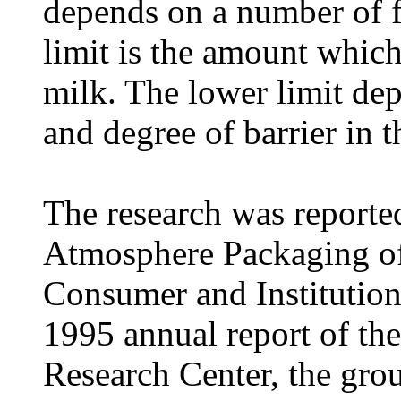
depends on a number of f
limit is the amount which 
milk. The lower limit dep
and degree of barrier in 
The research was reported
Atmosphere Packaging of
Consumer and Institutiona
1995 annual report of th
Research Center, the grou