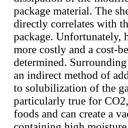
package material. The sh
directly correlates with t
package. Unfortunately, h
more costly and a cost-be
determined. Surrounding 
an indirect method of add
to solubilization of the g
particularly true for CO2
foods and can create a v
containing high moisture