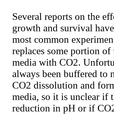
Several reports on the ef
growth and survival have
most common experimenta
replaces some portion of 
media with CO2. Unfortun
always been buffered to n
CO2 dissolution and form
media, so it is unclear if 
reduction in pH or if CO2