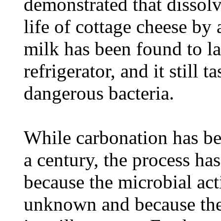
demonstrated that dissol
life of cottage cheese by
milk has been found to l
refrigerator, and it still 
dangerous bacteria.
While carbonation has be
a century, the process ha
because the microbial ac
unknown and because the