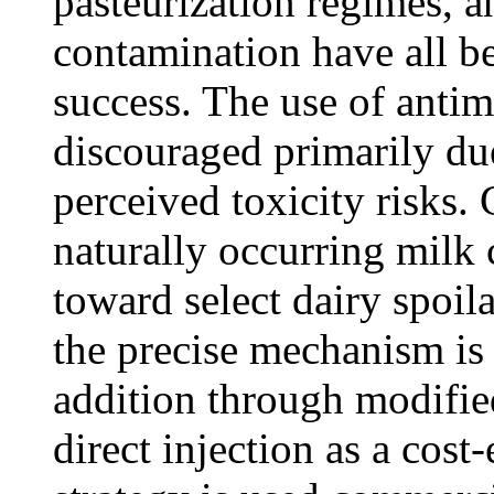
pasteurization regimes, 
contamination have all 
success. The use of antim
discouraged primarily du
perceived toxicity risks.
naturally occurring milk
toward select dairy spoi
the precise mechanism is
addition through modifi
direct injection as a cost-