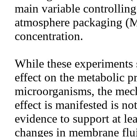
main variable controllin
atmosphere packaging (M
concentration.
While these experiments 
effect on the metabolic p
microorganisms, the mec
effect is manifested is no
evidence to support at le
changes in membrane flui