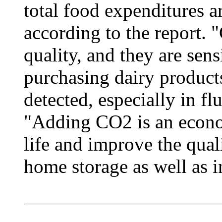
total food expenditures a
according to the report
quality, and they are sens
purchasing dairy products
detected, especially in fl
"Adding CO2 is an econo
life and improve the qual
home storage as well as in