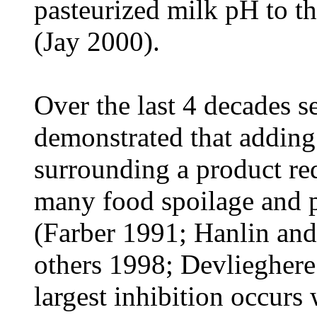
pasteurized milk pH to t
(Jay 2000).
Over the last 4 decades s
demonstrated that addin
surrounding a product red
many food spoilage and 
(Farber 1991; Hanlin and
others 1998; Devliegher
largest inhibition occurs