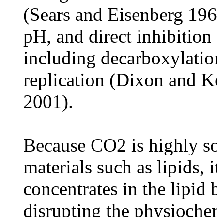
(Sears and Eisenberg 1961
pH, and direct inhibition
including decarboxylati
replication (Dixon and 
2001).
Because CO2 is highly s
materials such as lipids,
concentrates in the lipid
disrupting the physiochem