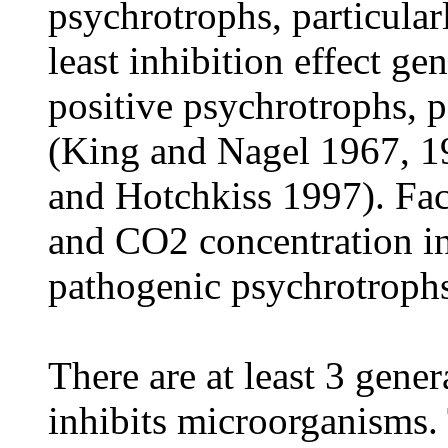
psychrotrophs, particula
least inhibition effect g
positive psychrotrophs, p
(King and Nagel 1967, 1
and Hotchkiss 1997). Fact
and CO2 concentration in
pathogenic psychrotrophs
There are at least 3 gen
inhibits microorganisms. 