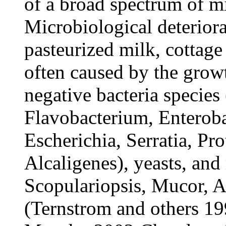
of a broad spectrum of m
Microbiological deteriora
pasteurized milk, cottage
often caused by the grow
negative bacteria specie
Flavobacterium, Enterobac
Escherichia, Serratia, Pr
Alcaligenes), yeasts, an
Scopulariopsis, Mucor, A
(Ternstrom and others 19