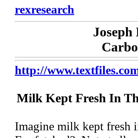
rexresearch
Joseph 
Carbo
http://www.textfiles
Milk Kept Fresh In T
Imagine milk kept fresh i