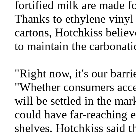
fortified milk are made fo
Thanks to ethylene viny
cartons, Hotchkiss believe
to maintain the carbonati
"Right now, it's our barri
"Whether consumers acce
will be settled in the ma
could have far-reaching e
shelves. Hotchkiss said t