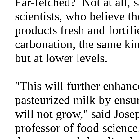
Far-fetched? Not at all, 
scientists, who believe t
products fresh and fortif
carbonation, the same ki
but at lower levels.
"This will further enhance
pasteurized milk by ensur
will not grow," said Jose
professor of food science