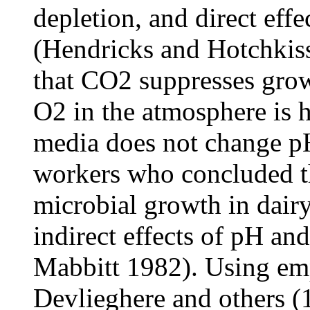
depletion, and direct eff
(Hendricks and Hotchkiss
that CO2 suppresses gro
O2 in the atmosphere is 
media does not change pH
workers who concluded th
microbial growth in dair
indirect effects of pH a
Mabbitt 1982). Using emp
Devlieghere and others (