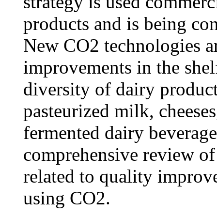
strategy is used commerc
products and is being con
New CO2 technologies ar
improvements in the shelf 
diversity of dairy produc
pasteurized milk, cheeses
fermented dairy beverage
comprehensive review of 
related to quality improv
using CO2.