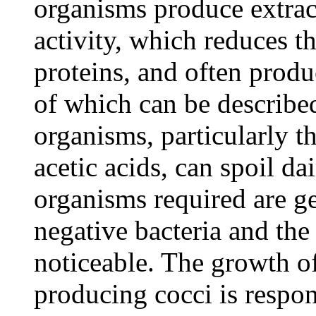
organisms produce extrace
activity, which reduces t
proteins, and often prod
of which can be described
organisms, particularly t
acetic acids, can spoil d
organisms required are ge
negative bacteria and the
noticeable. The growth of 
producing cocci is respon