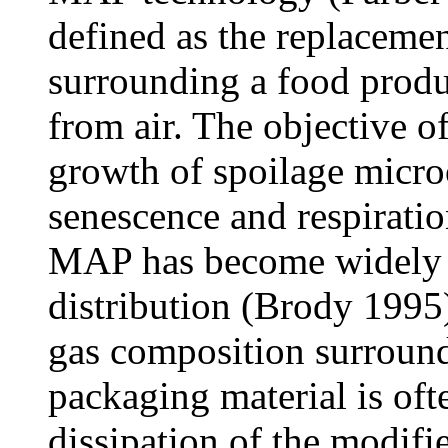
defined as the replacemen
surrounding a food produc
from air. The objective of
growth of spoilage micro
senescence and respiratio
MAP has become widely p
distribution (Brody 1995).
gas composition surroundi
packaging material is oft
dissipation of the modif