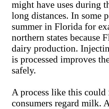
might have uses during th
long distances. In some p
summer in Florida for ex
northern states because F
dairy production. Injecti
is processed improves the
safely.
A process like this could
consumers regard milk. A