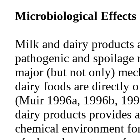
Microbiological Effects
Milk and dairy products 
pathogenic and spoilage 
major (but not only) mech
dairy foods are directly o
(Muir 1996a, 1996b, 199
dairy products provides a
chemical environment fo