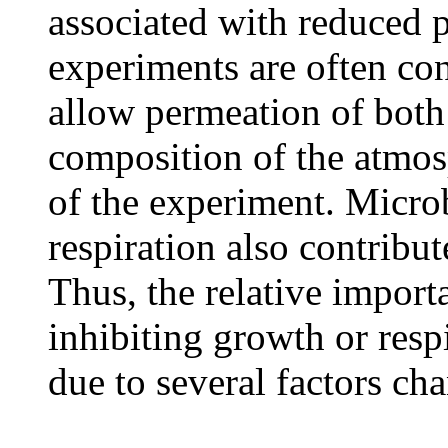
associated with reduced 
experiments are often co
allow permeation of bot
composition of the atmos
of the experiment. Microb
respiration also contribu
Thus, the relative importa
inhibiting growth or resp
due to several factors ch