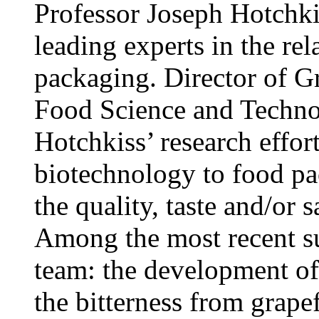
Professor Joseph Hotchkis
leading experts in the rel
packaging. Director of Gr
Food Science and Technol
Hotchkiss’ research effor
biotechnology to food pa
the quality, taste and/or 
Among the most recent su
team: the development of 
the bitterness from grapef