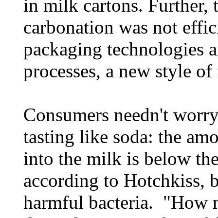
in milk cartons. Further, 
carbonation was not effi
packaging technologies a
processes, a new style of 
Consumers needn't worry 
tasting like soda: the am
into the milk is below the
according to Hotchkiss, bu
harmful bacteria. "How