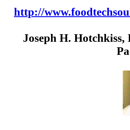
http://www.foodtechso
Joseph H. Hotchkiss, 
Pa