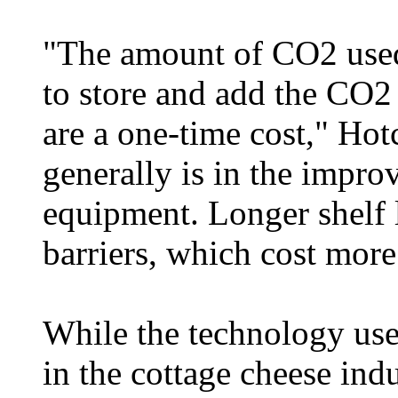
"The amount of CO2 used
to store and add the CO2 
are a one-time cost," Hotc
generally is in the impr
equipment. Longer shelf l
barriers, which cost more
While the technology use
in the cottage cheese indu