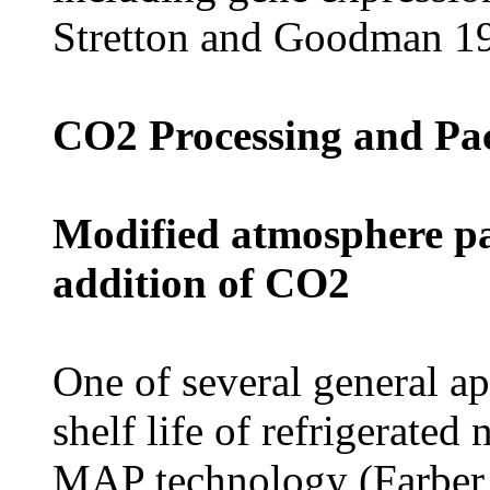
Stretton and Goodman 1
CO2 Processing and Pa
Modified atmosphere pa
addition of CO2
One of several general a
shelf life of refrigerated
MAP technology (Farber