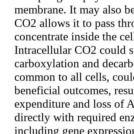
membrane. It may also be 
CO2 allows it to pass t
concentrate inside the cel
Intracellular CO2 could s
carboxylation and decarb
common to all cells, coul
beneficial outcomes, resu
expenditure and loss of 
directly with required en
including gene expressio