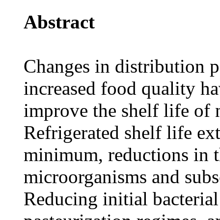
Abstract
Changes in distribution 
increased food quality hav
improve the shelf life of 
Refrigerated shelf life ex
minimum, reductions in t
microorganisms and subse
Reducing initial bacterial