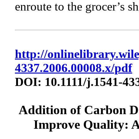
enroute to the grocer’s she
http://onlinelibrary.wil
4337.2006.00008.x/pdf
DOI: 10.1111/j.1541-43
Addition of Carbon Di
Improve Quality: 