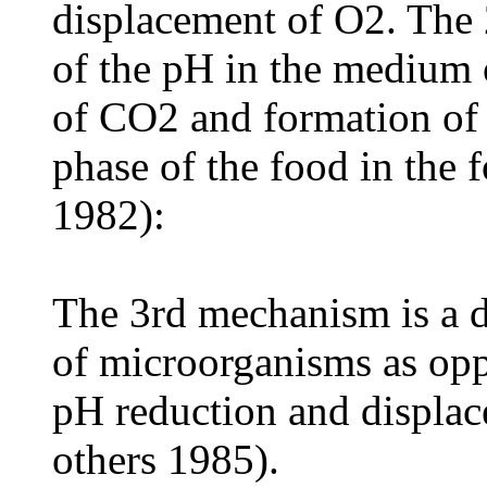
displacement of O2. The
of the pH in the medium o
of CO2 and formation of 
phase of the food in the 
1982):
The 3rd mechanism is a d
of microorganisms as oppo
pH reduction and displac
others 1985).