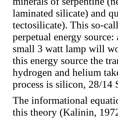
minerals of serpentine (n
laminated silicate) and qu
tectosilicate). This so-cal
perpetual energy source: 
small 3 watt lamp will wo
this energy source the tr
hydrogen and helium takes
process is silicon, 28/14 
The informational equatio
this theory (Kalinin, 197