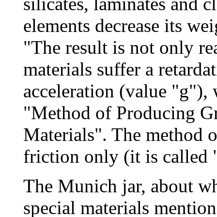
silicates, laminates and c
elements decrease its wei
"The result is not only re
materials suffer a retarda
acceleration (value "g"), 
"Method of Producing Gr
Materials". The method of
friction only (it is called
The Munich jar, about w
special materials mention