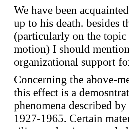
We have been acquainted
up to his death. besides t
(particularly on the topic
motion) I should mention 
organizational support fo
Concerning the above-men
this effect is a demosntra
phenomena described by T
1927-1965. Certain mater