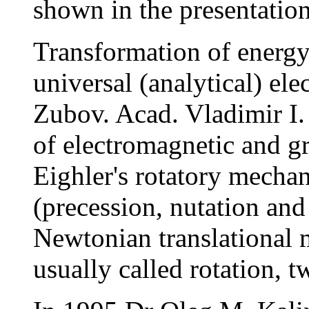
shown in the presentation 
Transformation of energy 
universal (analytical) e
Zubov. Acad. Vladimir I.
of electromagnetic and gr
Eighler's rotatory mechan
(precession, nutation and
Newtonian translational m
usually called rotation, t