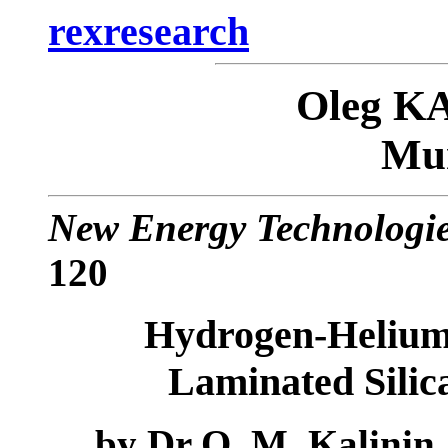
rexresearch
Oleg K
Mun
New Energy Technologi
120
Hydrogen-Helium 
Laminated Silica
by
Dr O. M. Kalinin,