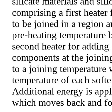
silicate materials and sil
comprising a first heater
to be joined in a region a
pre-heating temperature b
second heater for adding 
components at the joining
to a joining temperature 
temperature of each softe
Additional energy is appl
which moves back and fort