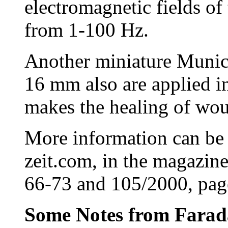
electromagnetic fields of
from 1-100 Hz.
Another miniature Munich
16 mm also are applied i
makes the healing of wou
More information can be
zeit.com, in the magazin
66-73 and 105/2000, pag
Some Notes from Farada