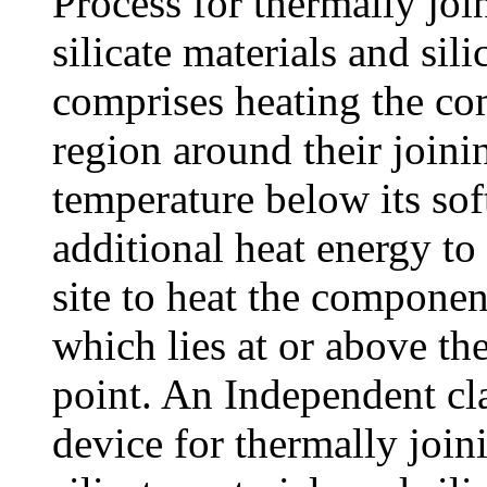
Process for thermally j
silicate materials and sil
comprises heating the co
region around their joinin
temperature below its sof
additional heat energy to
site to heat the componen
which lies at or above th
point. An Independent cla
device for thermally jo