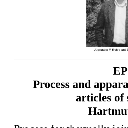
EP
Process and apparat
articles of
Hartm