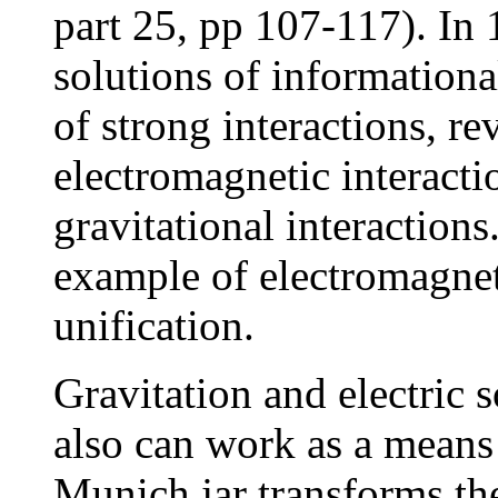
part 25, pp 107-117). In
solutions of informationa
of strong interactions, re
electromagnetic interacti
gravitational interactions
example of electromagnet
unification.
Gravitation and electric 
also can work as a means
Munich jar transforms th