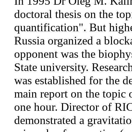
In 1995 Dr Oleg M. Kalin
doctoral thesis on the to
quantification". But hig
Russia organized a blocka
opponent was the biophy
State university. Researc
was established for the 
main report on the topic 
one hour. Director of R
demonstrated a gravitatio