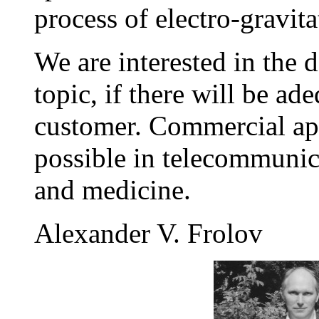
process of electro-gravit
We are interested in the 
topic, if there will be a
customer. Commercial app
possible in telecommunica
and medicine.
Alexander V. Frolov