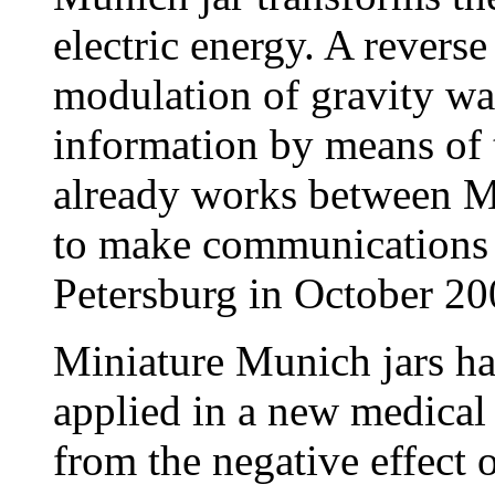
electric energy. A reverse 
modulation of gravity wa
information by means of
already works between Mu
to make communications
Petersburg in October 20
Miniature Munich jars ha
applied in a new medical
from the negative effect 