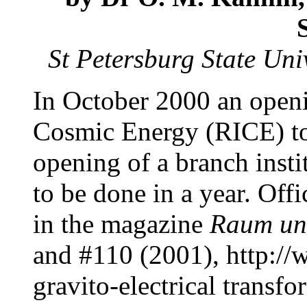
St Petersburg State Uni
In October 2000 an openi
Cosmic Energy (RICE) to
opening of a branch insti
to be done in a year. Off
in the magazine
Raum un
and #110 (2001), http:/
gravito-electrical transf