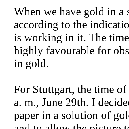
When we have gold in a s
according to the indicat
is working in it. The time
highly favourable for ob
in gold.
For Stuttgart, the time of
a. m., June 29th. I decided
paper in a solution of go
and to allow the picture 