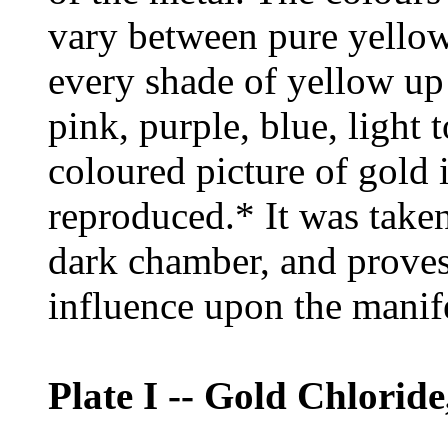
vary between pure yellow
every shade of yellow up
pink, purple, blue, light t
coloured picture of gold i
reproduced.* It was take
dark chamber, and proves 
influence upon the manife
Plate I -- Gold Chloride