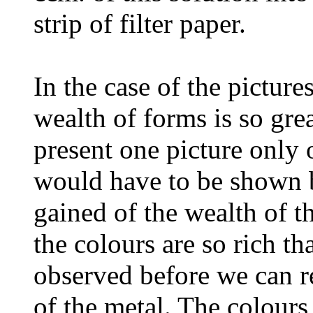
strip of filter paper.
In the case of the pictures
wealth of forms is so grea
present one picture only 
would have to be shown 
gained of the wealth of th
the colours are so rich t
observed before we can re
of the metal. The colours