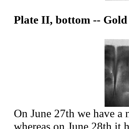
Plate II, bottom
--
Gold 
On June 27th we have a n
whereas on June 28th it