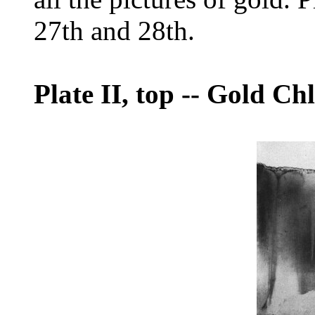
27th and 28th.
Plate II, top
--
Gold Chl