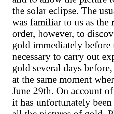
the solar eclipse. The usu
was familiar to us as the
order, however, to disco
gold immediately before t
necessary to carry out ex
gold several days before, 
at the same moment when
June 29th. On account of 
it has unfortunately been
all the pictures of gold. 