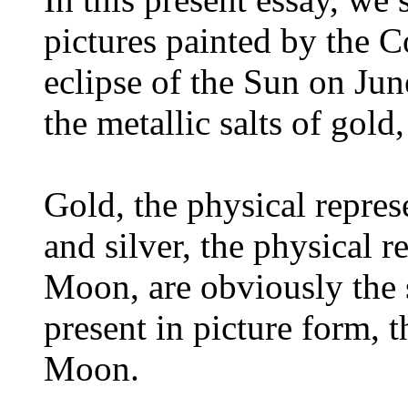
pictures painted by the C
eclipse of the Sun on Jun
the metallic salts of gold,
Gold, the physical repres
and silver, the physical r
Moon, are obviously the 
present in picture form, 
Moon.