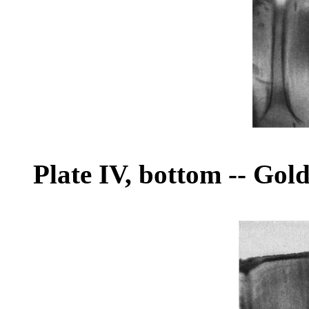
Plate IV, bottom
--
Gold