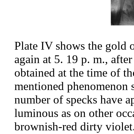
Plate IV shows the gold o
again at 5. 19 p. m., after
obtained at the time of t
mentioned phenomenon sti
number of specks have ap
luminous as on other occa
brownish-red dirty violet.