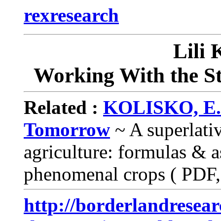
rexresearch
Lili
Working With the St
Related :
KOLISKO, E. &
Tomorrow
~ A superlati
agriculture: formulas & a
phenomenal crops ( PDF,
http://borderlandresea