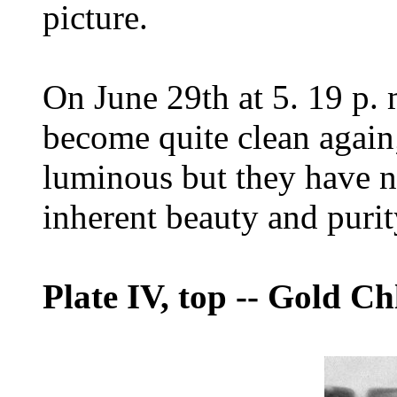
picture.
On June 29th at 5. 19 p. 
become quite clean again
luminous but they have no
inherent beauty and purit
Plate IV, top
--
Gold Chl