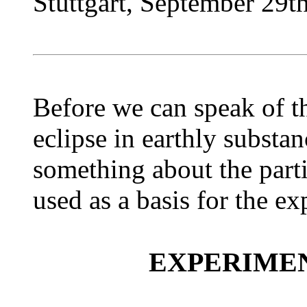
Stuttgart, September 29t
Before we can speak of th
eclipse in earthly substan
something about the parti
used as a basis for the e
EXPERIME