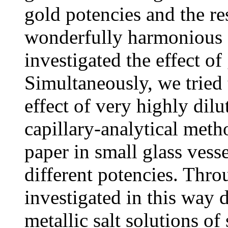
gold potencies and the r
wonderfully harmonious c
investigated the effect of
Simultaneously, we tried
effect of very highly dil
capillary-analytical method
paper in small glass vess
different potencies. Thro
investigated in this way d
metallic salt solutions of 