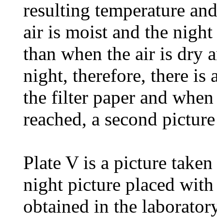
resulting temperature and
air is moist and the night 
than when the air is dry 
night, therefore, there is 
the filter paper and whe
reached, a second picture
Plate V is a picture take
night picture placed with
obtained in the laboratory