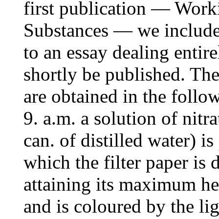
first publication — Worki
Substances — we included 
to an essay dealing entire
shortly be published. The
are obtained in the foll
9. a.m. a solution of nitr
can. of distilled water) is
which the filter paper is 
attaining its maximum hei
and is coloured by the li