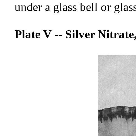
under a glass bell or glas
Plate V
--
Silver Nitrate