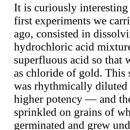
It is curiously interestin
first experiments we carr
ago, consisted in dissolvin
hydrochloric acid mixtur
superfluous acid so that 
as chloride of gold. This 
was rhythmically diluted —
higher potency — and the
sprinkled on grains of wh
germinated and grew unde