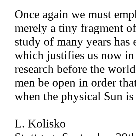
Once again we must empha
merely a tiny fragment o
study of many years has e
which justifies us now in 
research before the worl
men be open in order tha
when the physical Sun is
L. Kolisko