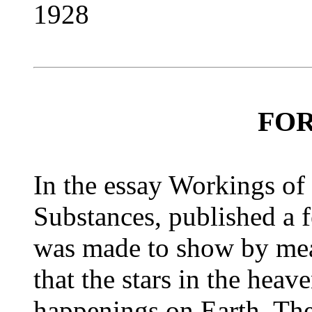
1928
FO
In the essay Workings of 
Substances, published a 
was made to show by mean
that the stars in the heave
happenings on Earth. The