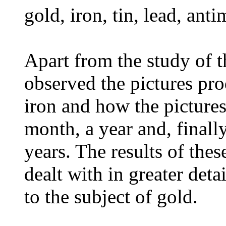
gold, iron, tin, lead, ant
Apart from the study of t
observed the pictures pro
iron and how the pictures
month, a year and, finally
years. The results of thes
dealt with in greater deta
to the subject of gold.