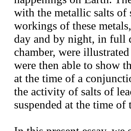
with the metallic salts of
workings of these metals,
day and by night, in full 
chamber, were illustrated
were then able to show t
at the time of a conjunct
the activity of salts of l
suspended at the time of 
In this present essay, we