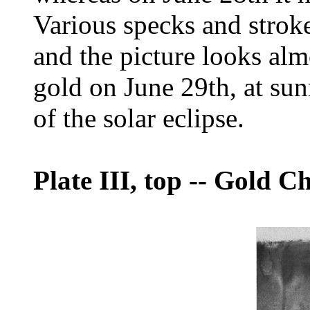
Various specks and strok
and the picture looks almo
gold on June 29th, at sun
of the solar eclipse.
Plate III, top
--
Gold Chl