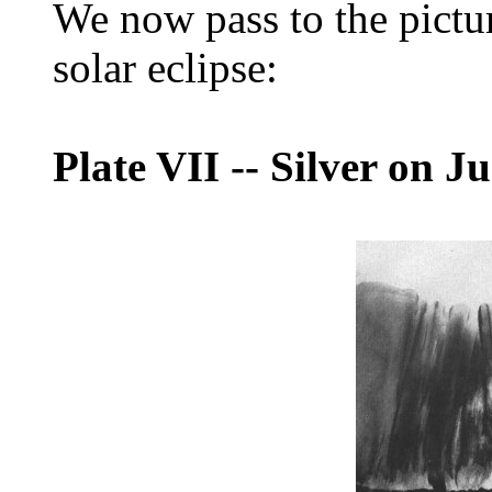
We now pass to the pictur
solar eclipse:
Plate VII
--
Silver on Ju