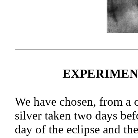
EXPERIMEN
We have chosen, from a co
silver taken two days befo
day of the eclipse and th