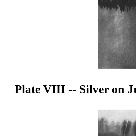
Plate VIII
--
Silver on J