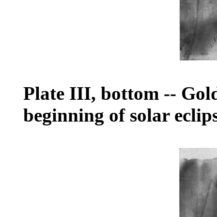
Plate III, bottom
--
Gold
beginning of solar eclip