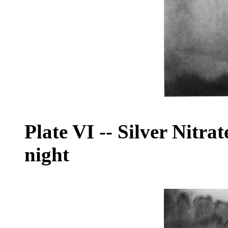
Plate VI
--
Silver Nitrat
night