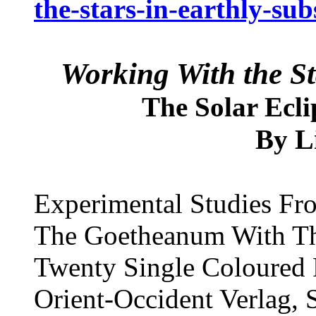
the-stars-in-earthly-sub
Working With the St
The Solar Ecli
L
By
Experimental Studies Fro
The Goetheanum With Th
Twenty Single Coloured P
Orient-Occident Verlag,