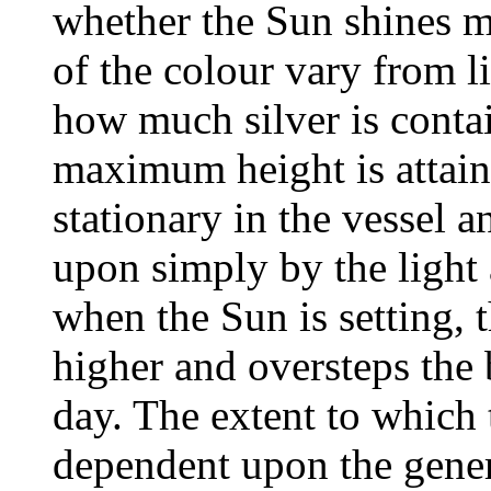
whether the Sun shines mo
of the colour vary from l
how much silver is contai
maximum height is attaine
stationary in the vessel a
upon simply by the light 
when the Sun is setting, th
higher and oversteps the
day. The extent to which t
dependent upon the gener