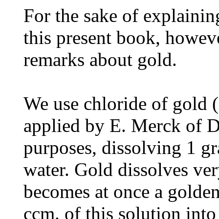
For the sake of explainin
this present book, howeve
remarks about gold.
We use chloride of gold (
applied by E. Merck of Da
purposes, dissolving 1 g
water. Gold dissolves ver
becomes at once a golde
ccm. of this solution into