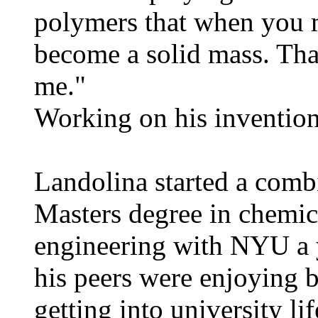
polymers that when you m
become a solid mass. Th
me."
Working on his invention
Landolina started a com
Masters degree in chemic
engineering with NYU a y
his peers were enjoying
getting into university l