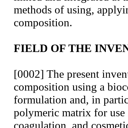
methods of using, applyin
composition.
FIELD OF THE INVE
[0002] The present invent
composition using a bio
formulation and, in parti
polymeric matrix for use
coagulation, and cosmeti