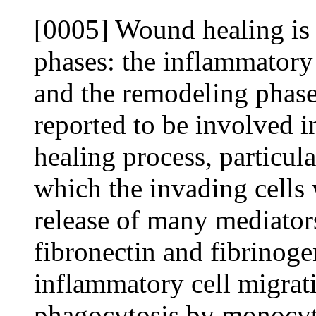
[0005] Wound healing is 
phases: the inflammatory 
and the remodeling phase
reported to be involved i
healing process, particula
which the invading cells wi
release of many mediators
fibronectin and fibrinog
inflammatory cell migrat
phagocytosis by monocyte