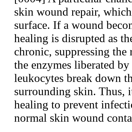
skin wound repair, which
surface. If a wound beco
healing is disrupted as 
chronic, suppressing the 
the enzymes liberated by
leukocytes break down th
surrounding skin. Thus, it
healing to prevent infect
normal skin wound conta