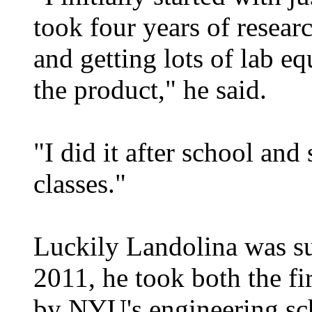
took four years of resear
and getting lots of lab e
the product," he said.
"I did it after school an
classes."
Luckily Landolina was su
2011, he took both the fir
by NYU's engineering sch