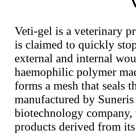
V
Veti-gel is a veterinary p
is claimed to quickly sto
external and internal wou
haemophilic polymer mad
forms a mesh that seals t
manufactured by Suneris
biotechnology company, 
products derived from its