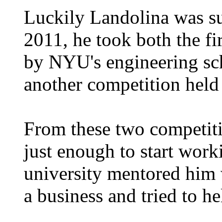
Luckily Landolina was su
2011, he took both the fir
by NYU's engineering sch
another competition held 
From these two competit
just enough to start work
university mentored him 
a business and tried to he