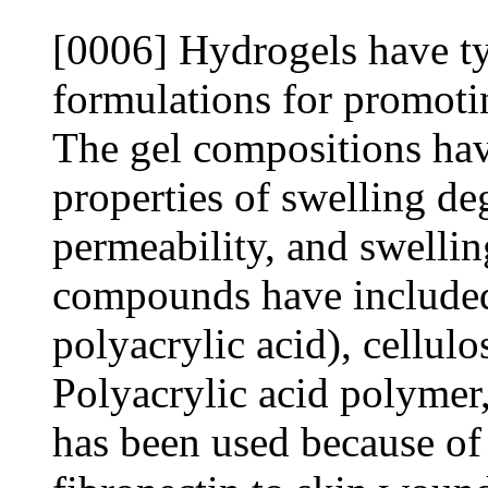
[0006] Hydrogels have typ
formulations for promoti
The gel compositions have
properties of swelling de
permeability, and swellin
compounds have included
polyacrylic acid), cellulo
Polyacrylic acid polymer,
has been used because of 