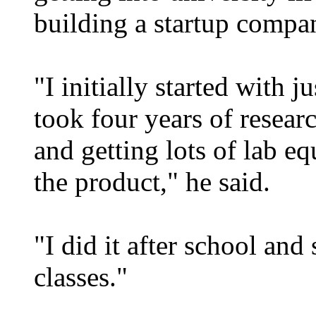
building a startup compa
"I initially started with j
took four years of resear
and getting lots of lab e
the product," he said.
"I did it after school an
classes."