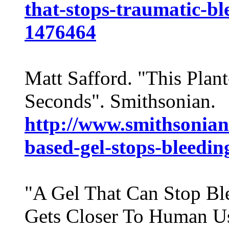
that-stops-traumatic-b
1476464
Matt Safford. "This Plan
Seconds". Smithsonian.
http://www.smithsonia
based-gel-stops-bleedin
"A Gel That Can Stop Bl
Gets Closer To Human Us