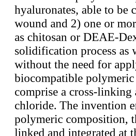
hyaluronates, able to be c
wound and 2) one or mor
as chitosan or DEAE-Dextr
solidification process as
without the need for appl
biocompatible polymeric
comprise a cross-linking
chloride. The invention e
polymeric composition, th
linked and integrated at 