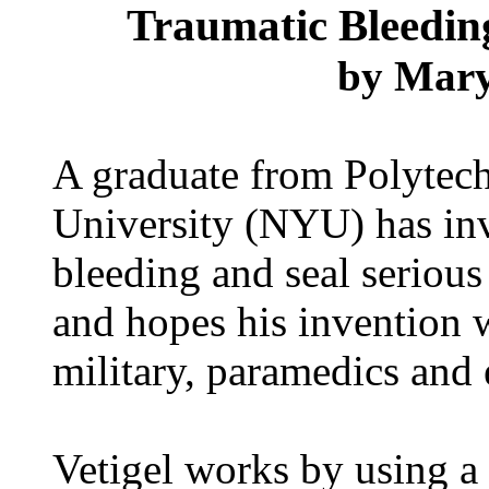
Traumatic Bleedin
by
Mary
A graduate from Polytech
University (NYU) has inv
bleeding and seal serious
and hopes his invention w
military, paramedics and 
Vetigel works by using a