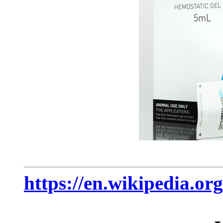
https://en.wikipedia.org