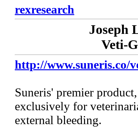
rexresearch
Joseph
Veti-
http://www.suneris.co/ve
Suneris' premier produc
exclusively for veterinari
external bleeding.