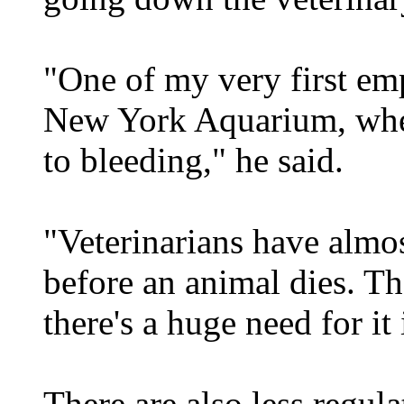
"One of my very first emp
New York Aquarium, wher
to bleeding," he said.
"Veterinarians have almos
before an animal dies. Th
there's a huge need for it
There are also less regula