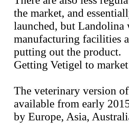
the market, and essentiall
launched, but Landolina 
manufacturing facilities 
putting out the product.
Getting Vetigel to market
The veterinary version of
available from early 201
by Europe, Asia, Australi