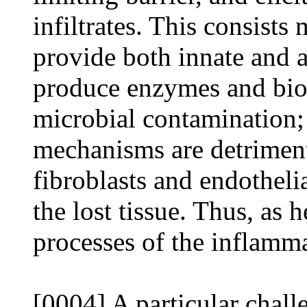
infiltrates. This consists
provide both innate and 
produce enzymes and bioc
microbial contamination;
mechanisms are detrimenta
fibroblasts and endothelia
the lost tissue. Thus, as 
processes of the inflamma
[0004] A particular challe