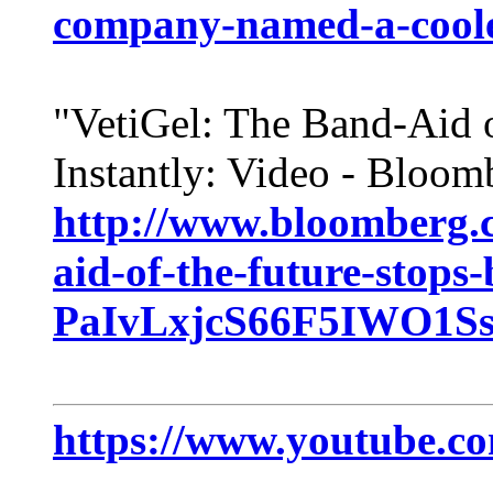
company-named-a-cooles
"VetiGel: The Band-Aid o
Instantly: Video - Bloom
http://www.bloomberg.c
aid-of-the-future-stops-
PaIvLxjcS66F5IWO1Ss
https://www.youtube.