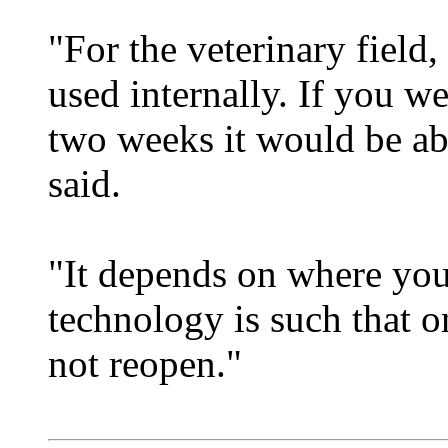
"For the veterinary field,
used internally. If you wer
two weeks it would be ab
said.
"It depends on where you 
technology is such that on
not reopen."