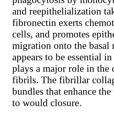
and reepithelialization ta
fibronectin exerts chemot
cells, and promotes epithe
migration onto the basal
appears to be essential i
plays a major role in the
fibrils. The fibrillar col
bundles that enhance the t
to would closure.