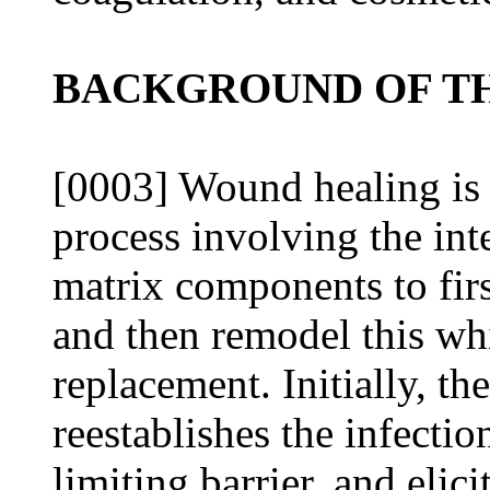
BACKGROUND OF TH
[0003] Wound healing is a
process involving the int
matrix components to firs
and then remodel this wh
replacement. Initially, th
reestablishes the infectio
limiting barrier, and elici