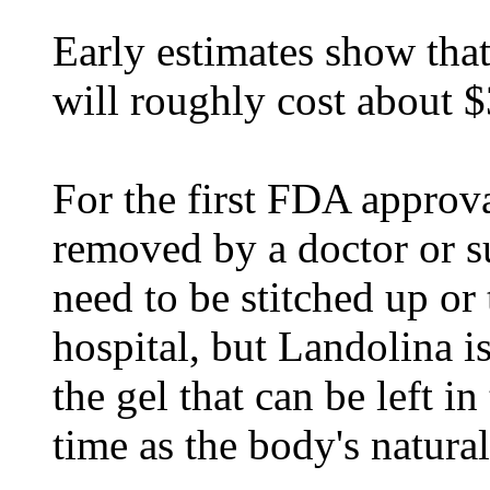
Early estimates show that
will roughly cost about $
For the first FDA approva
removed by a doctor or s
need to be stitched up or 
hospital, but Landolina i
the gel that can be left 
time as the body's natural