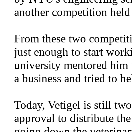
another competition held 
From these two competit
just enough to start work
university mentored him 
a business and tried to he
Today, Vetigel is still t
approval to distribute the
going down the veterinary