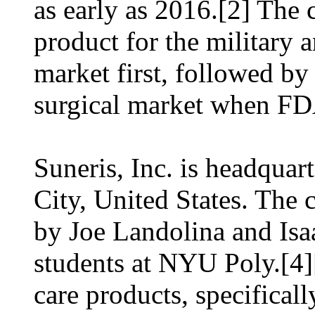
as early as 2016.[2] The
product for the military
market first, followed by
surgical market when FDA
Suneris, Inc. is headqua
City, United States. Th
by Joe Landolina and Isa
students at NYU Poly.[4]
care products, specificall