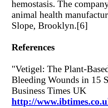
hemostasis. The company 
animal health manufacturi
Slope, Brooklyn.[6]
References
"Vetigel: The Plant-Base
Bleeding Wounds in 15 Se
Business Times UK
http://www.ibtimes.co.u