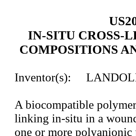
US20
IN-SITU CROSS-
COMPOSITIONS A
Inventor(s): LANDOL
A biocompatible polymeri
linking in-situ in a woun
one or more polyanionic 