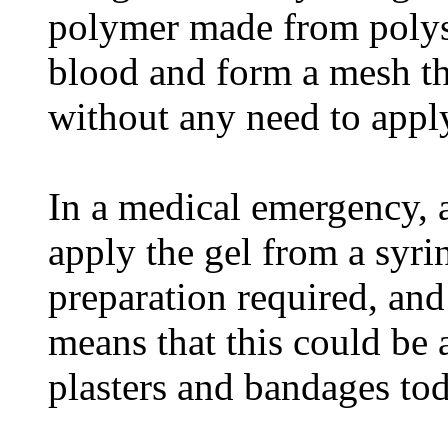
polymer made from polysa
blood and form a mesh th
without any need to appl
In a medical emergency, a
apply the gel from a syri
preparation required, and
means that this could be 
plasters and bandages tod