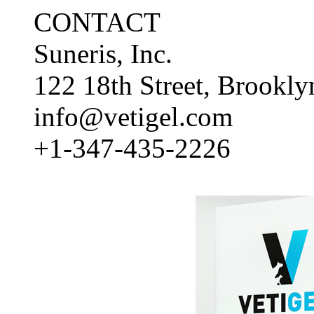
CONTACT
Suneris, Inc.
122 18th Street, Brookl
info@vetigel.com
+1-347-435-2226