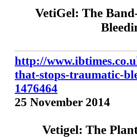
VetiGel: The Band-
Bleedi
http://www.ibtimes.co.u
that-stops-traumatic-b
1476464
25 November 2014
Vetigel: The Plan