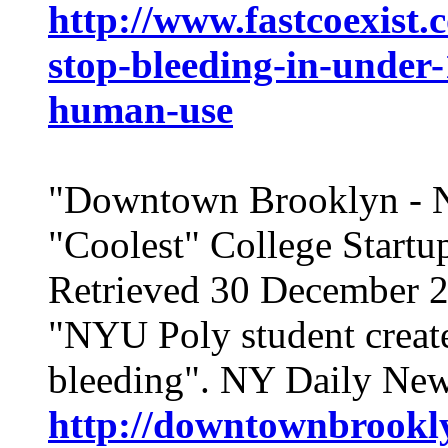
http://www.fastcoexist.
stop-bleeding-in-under-
human-use
"Downtown Brooklyn -
"Coolest" College Start
Retrieved 30 December 
"NYU Poly student create
bleeding". NY Daily New
http://downtownbrookly