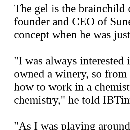
The gel is the brainchild
founder and CEO of Sune
concept when he was just
"I was always interested 
owned a winery, so from 
how to work in a chemist
chemistry," he told IBT
"As I was playing around