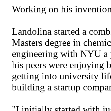
Working on his invention
Landolina started a com
Masters degree in chemic
engineering with NYU a y
his peers were enjoying
getting into university l
building a startup compa
"I initially started with j