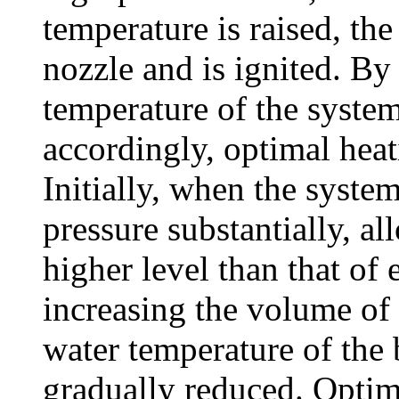
temperature is raised, the
nozzle and is ignited. By
temperature of the system
accordingly, optimal heat
Initially, when the system
pressure substantially, al
higher level than that of 
increasing the volume of l
water temperature of the b
gradually reduced. Optima