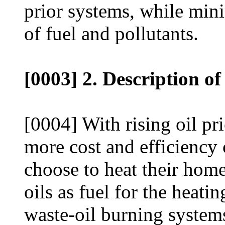
prior systems, while min
of fuel and pollutants.
[0003] 2. Description of
[0004] With rising oil p
more cost and efficienc
choose to heat their home
oils as fuel for the heat
waste-oil burning systems