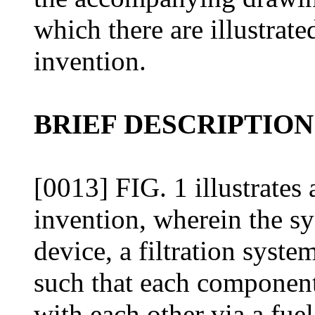
which there are illustrat
invention.
BRIEF DESCRIPTION
[0013] FIG. 1 illustrates 
invention, wherein the sy
device, a filtration syste
such that each component
with each other via a fuel