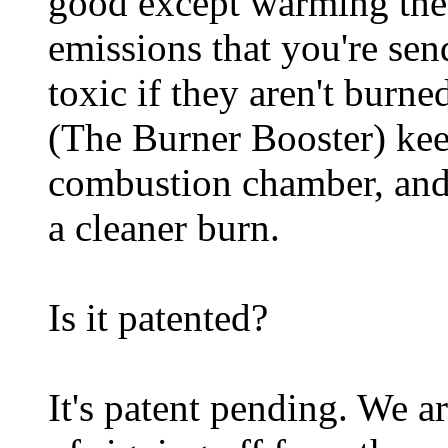
good except warming the 
emissions that you're sen
toxic if they aren't burn
(The Burner Booster) keep
combustion chamber, and t
a cleaner burn.
Is it patented?
It's patent pending. We a