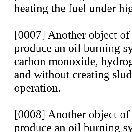
heating the fuel under hi
[0007] Another object of 
produce an oil burning s
carbon monoxide, hydrog
and without creating slud
operation.
[0008] Another object of 
produce an oil burning sy