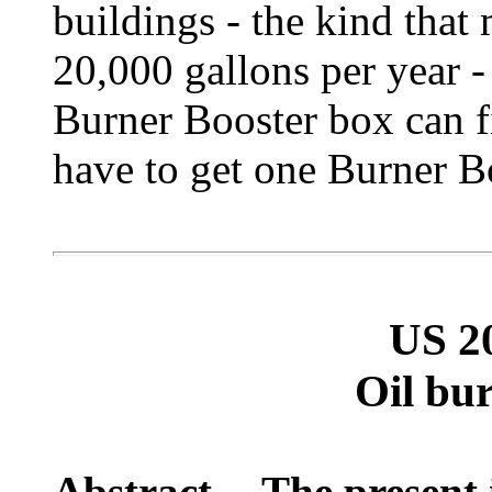
buildings - the kind tha
20,000 gallons per year -
Burner Booster box can fi
have to get one Burner Bo
US 2
Oil bu
Abstract -- The present 