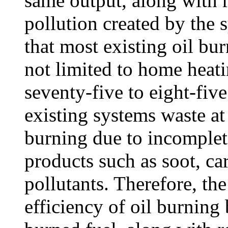
same output, along with 
pollution created by the s
that most existing oil bu
not limited to home heati
seventy-five to eight-five
existing systems waste at 
burning due to incomplet
products such as soot, c
pollutants. Therefore, th
efficiency of oil burnin