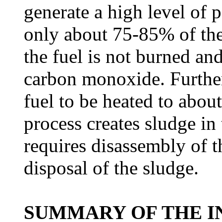
generate a high level of 
only about 75-85% of the
the fuel is not burned and
carbon monoxide. Further
fuel to be heated to abou
process creates sludge in 
requires disassembly of t
disposal of the sludge.
SUMMARY OF THE I