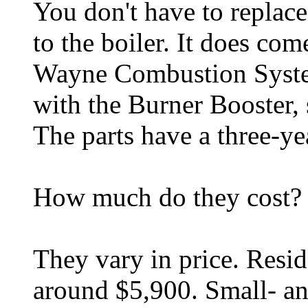
You don't have to replace
to the boiler. It does co
Wayne Combustion System
with the Burner Booster, s
The parts have a three-ye
How much do they cost?
They vary in price. Resid
around $5,900. Small- a