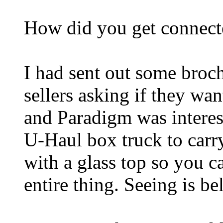
How did you get connect
I had sent out some brochu
sellers asking if they wa
and Paradigm was interes
U-Haul box truck to car
with a glass top so you 
entire thing. Seeing is be