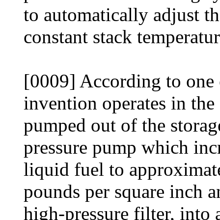
to automatically adjust th
constant stack temperatur
[0009] According to one
invention operates in the
pumped out of the storag
pressure pump which incr
liquid fuel to approxima
pounds per square inch a
high-pressure filter, into 