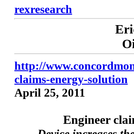
rexresearch
Er
O
http://www.concordmoni
claims-energy-solution
April 25, 2011
Engineer clai
Device increases the