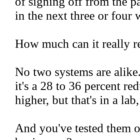
of signing off from the p
in the next three or four 
How much can it really r
No two systems are alike.
it's a 28 to 36 percent r
higher, but that's in a la
And you've tested them o