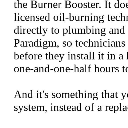
the Burner Booster. It doe
licensed oil-burning techn
directly to plumbing and
Paradigm, so technicians 
before they install it in 
one-and-one-half hours to
And it's something that y
system, instead of a repl