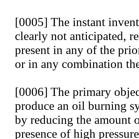
[0005] The instant inventi
clearly not anticipated, 
present in any of the pri
or in any combination the
[0006] The primary object
produce an oil burning sy
by reducing the amount o
presence of high pressure