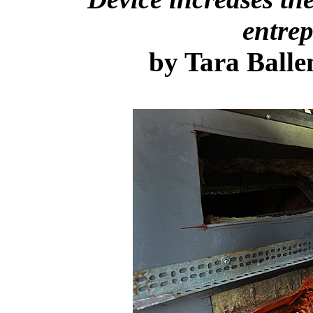
entrep
by
Tara Balle