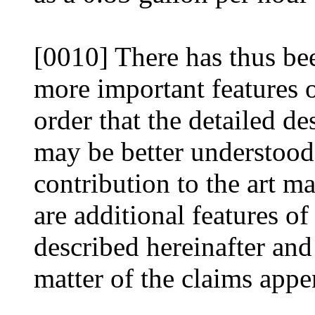
[0010] There has thus bee
more important features o
order that the detailed de
may be better understood,
contribution to the art m
are additional features of
described hereinafter and
matter of the claims appe