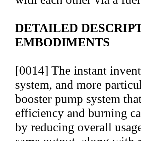
DETAILED DESCRIP
EMBODIMENTS
[0014] The instant invent
system, and more particul
booster pump system that 
efficiency and burning ca
by reducing overall usage