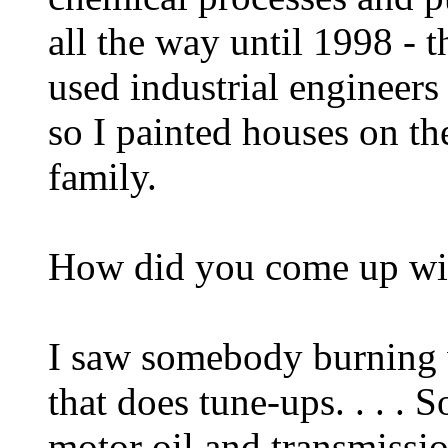
all the way until 1998 - t
used industrial engineers
so I painted houses on th
family.
How did you come up wit
I saw somebody burning w
that does tune-ups. . . .
motor oil and transmissio