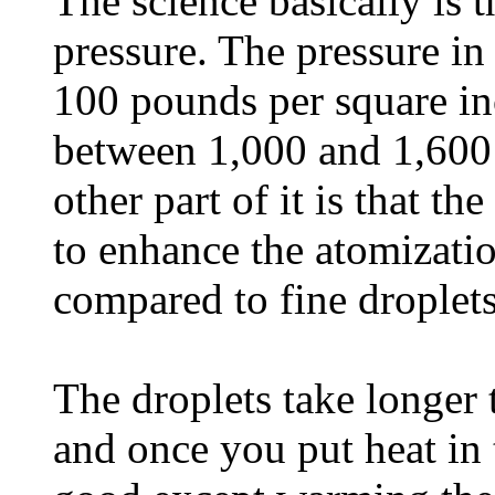
The science basically is 
pressure. The pressure in 
100 pounds per square inc
between 1,000 and 1,600 
other part of it is that th
to enhance the atomizatio
compared to fine droplets
The droplets take longer t
and once you put heat in 