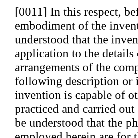
[0011] In this respect, be
embodiment of the inventio
understood that the invent
application to the details
arrangements of the compo
following description or 
invention is capable of 
practiced and carried out 
be understood that the p
employed herein are for t