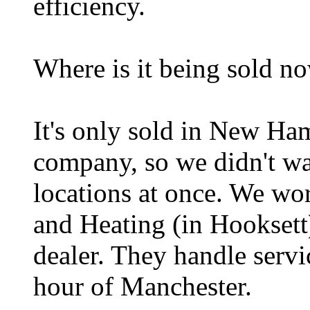
efficiency.
Where is it being sold n
It's only sold in New Ham
company, so we didn't wa
locations at once. We w
and Heating (in Hooksett),
dealer. They handle servi
hour of Manchester.