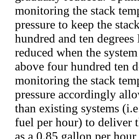
monitoring the stack temp
pressure to keep the stac
hundred and ten degrees F
reduced when the system 
above four hundred ten d
monitoring the stack temp
pressure accordingly allo
than existing systems (i.e.
fuel per hour) to deliver
as a 0.85 gallon per hour