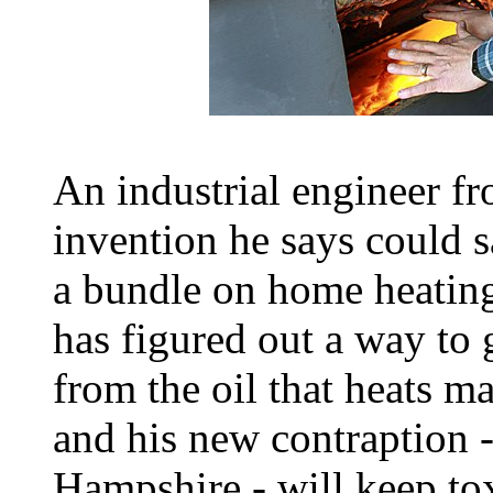
An industrial engineer f
invention he says could 
a bundle on home heating
has figured out a way to 
from the oil that heats 
and his new contraption 
Hampshire - will keep tox