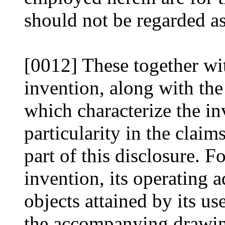
should not be regarded as
[0012] These together wit
invention, along with the
which characterize the in
particularity in the clai
part of this disclosure. F
invention, its operating 
objects attained by its u
the accompanying drawing