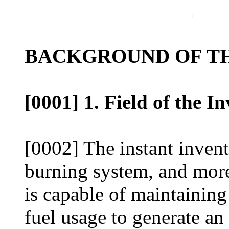
BACKGROUND OF TH
[0001] 1. Field of the I
[0002] The instant inventi
burning system, and more 
is capable of maintainin
fuel usage to generate an