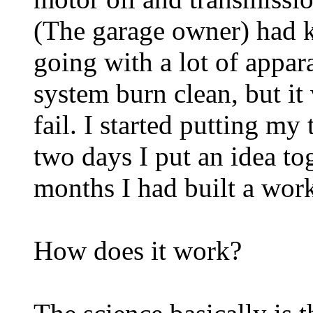
(The garage owner) had k
going with a lot of appar
system burn clean, but it
fail. I started putting my
two days I put an idea to
months I had built a wor
How does it work?