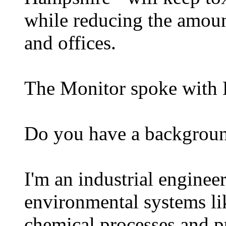
while reducing the amoun
and offices.
The Monitor spoke with 
Do you have a backgroun
I'm an industrial enginee
environmental systems li
chemical processes and pu