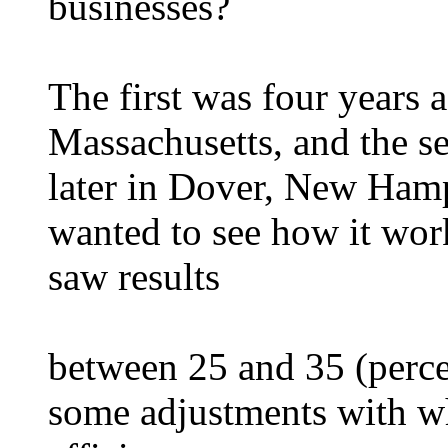
businesses?
The first was four years 
Massachusetts, and the 
later in Dover, New Ham
wanted to see how it work
saw results
between 25 and 35 (perce
some adjustments with wh