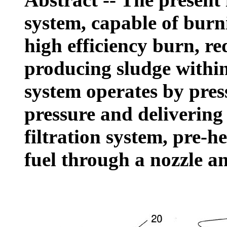
system, capable of burn
high efficiency burn, r
producing sludge within
system operates by press
pressure and delivering
filtration system, pre-he
fuel through a nozzle an