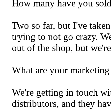
How many have you sol
Two so far, but I've taken
trying to not go crazy. W
out of the shop, but we're
What are your marketing 
We're getting in touch wi
distributors, and they ha