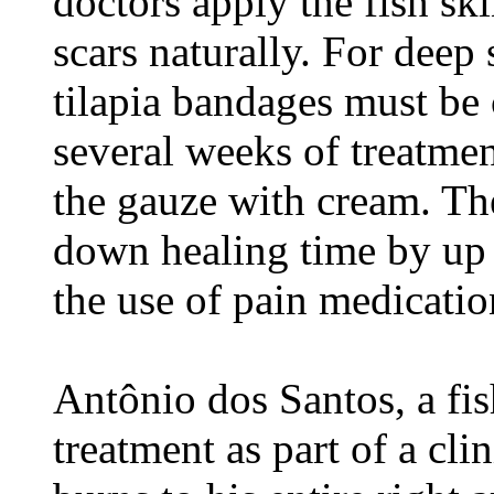
doctors apply the fish ski
scars naturally. For deep
tilapia bandages must be
several weeks of treatment
the gauze with cream. The
down healing time by up 
the use of pain medicatio
Antônio dos Santos, a fis
treatment as part of a clin