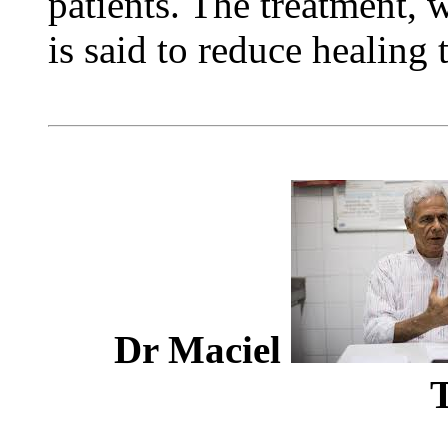
patients. The treatment, wh
is said to reduce healing 
Dr Maciel
T