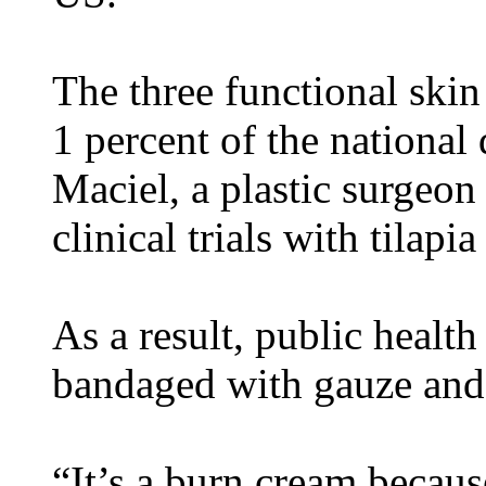
The three functional skin
1 percent of the nationa
Maciel, a plastic surgeon
clinical trials with tilapia
As a result, public health
bandaged with gauze and 
“It’s a burn cream because 