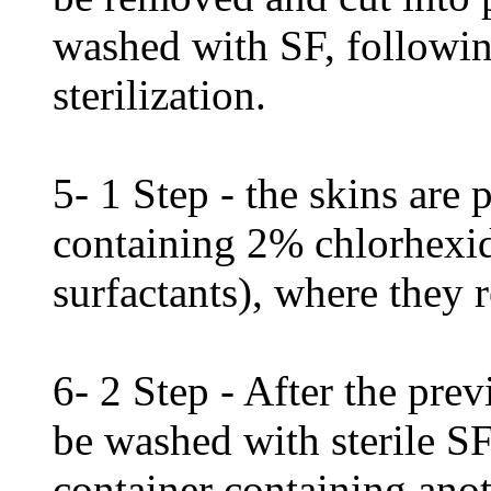
washed with SF, followin
sterilization.
5- 1 Step - the skins are p
containing 2% chlorhexid
surfactants), where they
6- 2 Step - After the prev
be washed with sterile S
container containing ano