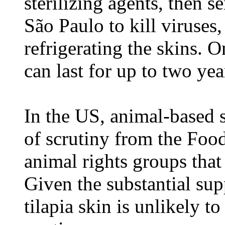
sterilizing agents, then se
São Paulo to kill viruses
refrigerating the skins. 
can last for up to two yea
In the US, animal-based s
of scrutiny from the Foo
animal rights groups that
Given the substantial su
tilapia skin is unlikely t