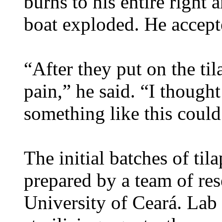
burns to his entire right 
boat exploded. He accept
“After they put on the tila
pain,” he said. “I thought 
something like this coul
The initial batches of til
prepared by a team of res
University of Ceará. Lab 