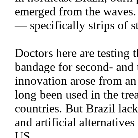
emerged from the waves. 
— specifically strips of st
Doctors here are testing t
bandage for second- and 
innovation arose from an
long been used in the tre
countries. But Brazil lac
and artificial alternatives
US.