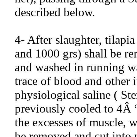
described below.
4- After slaughter, tila
and 1000 grs) shall be re
and washed in running wa
trace of blood and other 
physiological saline ( Ste
previously cooled to 4Â °
the excesses of muscle, w
be removed and cut into 