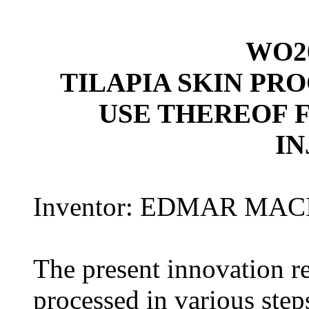
WO20
TILAPIA SKIN PR
USE THEREOF 
IN
Inventor: EDMAR MACIE
The present innovation rel
processed in various steps