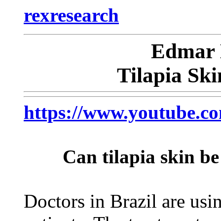
rexresearch
Edmar
Tilapia Sk
https://www.youtube
Can tilapia skin b
Doctors in Brazil are usin