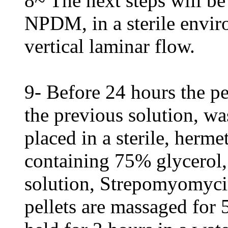
8~ The next steps will be
NPDM, in a sterile envir
vertical laminar flow.
9- Before 24 hours the p
the previous solution, wa
placed in a sterile, herme
containing 75% glycerol,
solution, Strepomyomycin
pellets are massaged for 