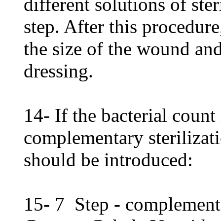
different solutions of ste
step. After this procedure
the size of the wound and
dressing.
14- If the bacterial count
complementary sterilizati
should be introduced:
15- 7 Step - complementar