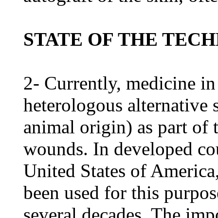
STATE OF THE TEC
2- Currently, medicine in
heterologous alternative 
animal origin) as part of
wounds. In developed coun
United States of America
been used for this purpos
several decades. The impo