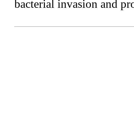
bacterial invasion and pro