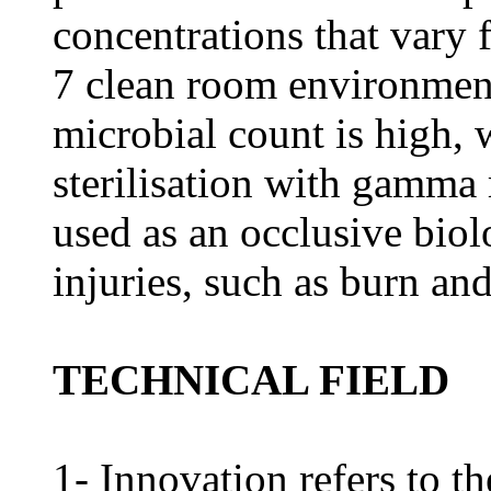
concentrations that vary 
7 clean room environment
microbial count is high, 
sterilisation with gamma 
used as an occlusive biol
injuries, such as burn an
TECHNICAL FIELD
1- Innovation refers to t