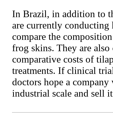
In Brazil, in addition to t
are currently conducting h
compare the composition 
frog skins. They are also
comparative costs of tila
treatments. If clinical tr
doctors hope a company w
industrial scale and sell i