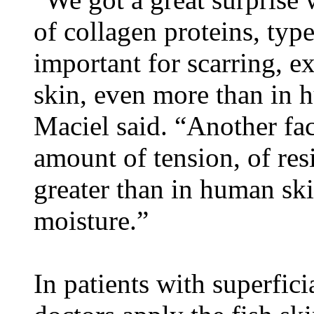
of collagen proteins, typ
important for scarring, exi
skin, even more than in 
Maciel said. “Another fac
amount of tension, of resi
greater than in human sk
moisture.”
In patients with superfic