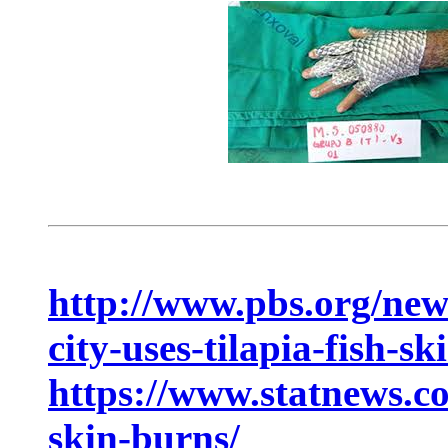
http://www.pbs.org/new
city-uses-tilapia-fish-sk
https://www.statnews.co
skin-burns/