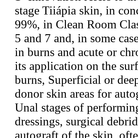
stage Tiiápia skin, in co
99%, in Clean Room Clas
5 and 7 and, in some cas
in burns and acute or ch
its application on the sur
burns, Superficial or dee
donor skin areas for autog
Unal stages of performing
dressings, surgical debri
autograft of the skin, ofte