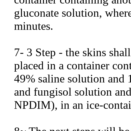
gluconate solution, where
minutes.
7- 3 Step - the skins shall
placed in a container con
49% saline solution and 
and fungisol solution and
NPDIM), in an ice-contai