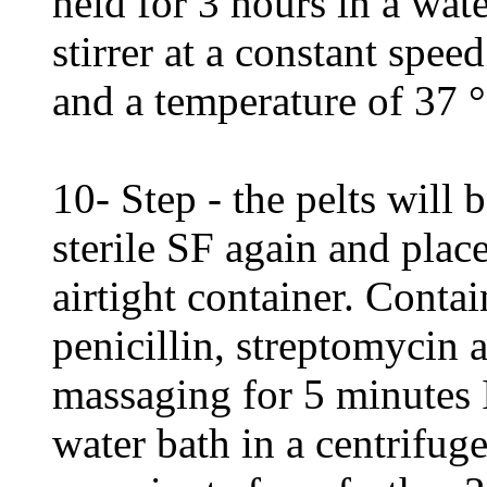
held for 3 hours in a wate
stirrer at a constant spee
and a temperature of 37 °
10- Step - the pelts will
sterile SF again and place
airtight container. Cont
penicillin, streptomycin 
massaging for 5 minutes I
water bath in a centrifug