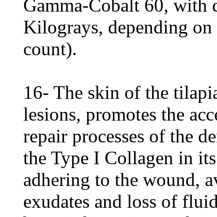
Gamma-Cobalt 60, with d
Kilograys, depending on 
count).
16- The skin of the tilapi
lesions, promotes the acc
repair processes of the d
the Type I Collagen in its
adhering to the wound, a
exudates and loss of flui