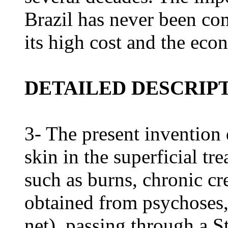
Brazil has never been co
its high cost and the econ
DETAILED DESCRIPT
3- The present invention 
skin in the superficial tr
such as burns, chronic cr
obtained from psychoses,
net), passing through a St