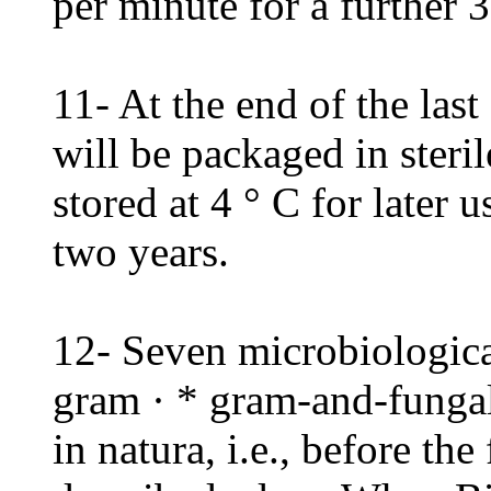
per minute for a further 3
11- At the end of the last 
will be packaged in steri
stored at 4 ° C for later u
two years.
12- Seven microbiological
gram · * gram-and-fungal 
in natura, i.e., before the