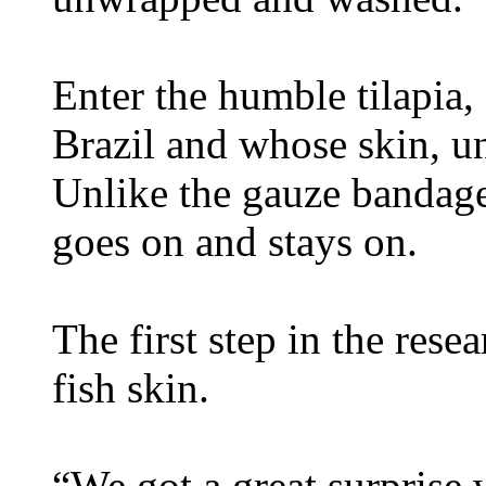
Enter the humble tilapia, 
Brazil and whose skin, un
Unlike the gauze bandages,
goes on and stays on.
The first step in the rese
fish skin.
“We got a great surprise