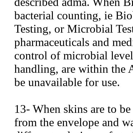
described adma. When Bio
bacterial counting, ie B
Testing, or Microbial Tes
pharmaceuticals and medi
control of microbial leve
handling, are within the A
be unavailable for use.
13- When skins are to be
from the envelope and wa