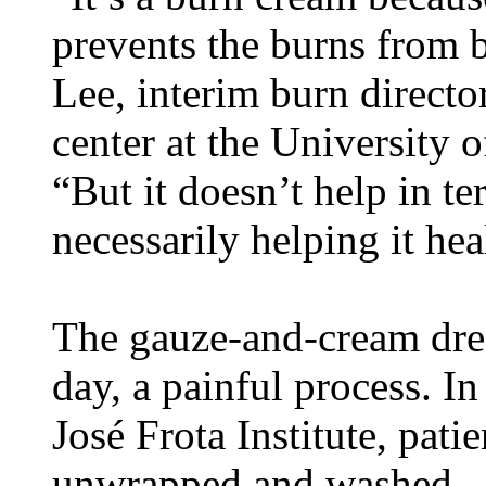
prevents the burns from b
Lee, interim burn director
center at the University 
“But it doesn’t help in t
necessarily helping it hea
The gauze-and-cream dre
day, a painful process. In
José Frota Institute, pati
unwrapped and washed.