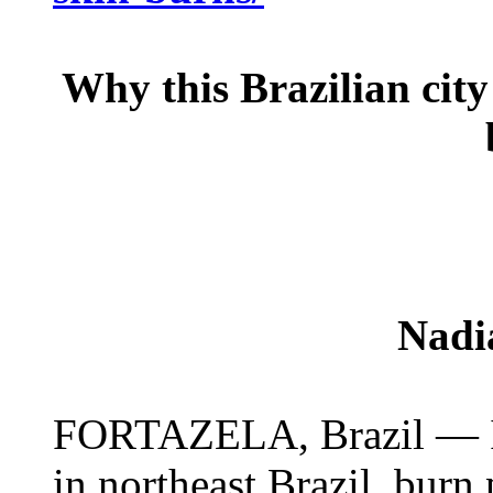
Why this Brazilian city 
Nadi
FORTAZELA, Brazil — In t
in northeast Brazil, burn 