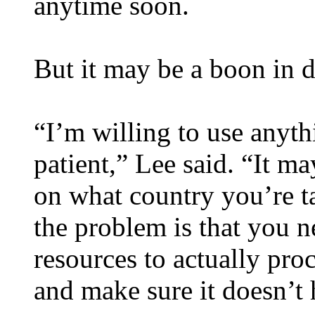
anytime soon.
But it may be a boon in 
“I’m willing to use anyth
patient,” Lee said. “It m
on what country you’re ta
the problem is that you n
resources to actually proce
and make sure it doesn’t 