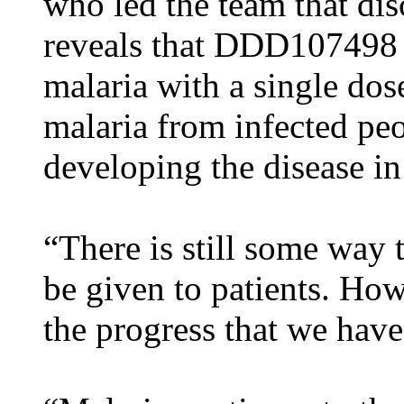
who led the team that di
reveals that DDD107498 ha
malaria with a single dos
malaria from infected peo
developing the disease in 
“There is still some way
be given to patients. Ho
the progress that we hav