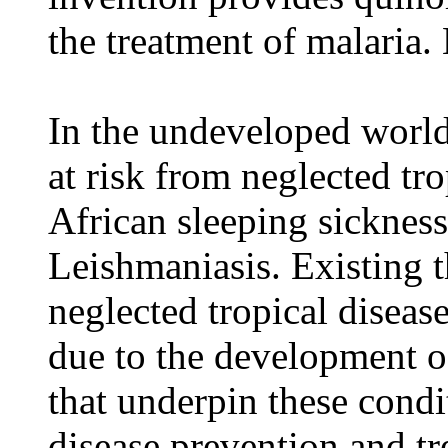
the treatment of malaria
In the undeveloped world
at risk from neglected tro
African sleeping sicknes
Leishmaniasis. Existing t
neglected tropical disease
due to the development of
that underpin these condi
disease prevention and tr