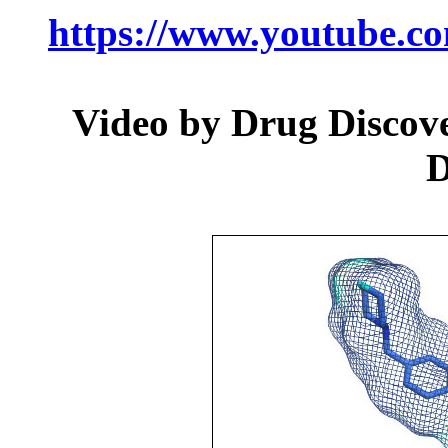
https://www.youtube.
Video by Drug Discover
D