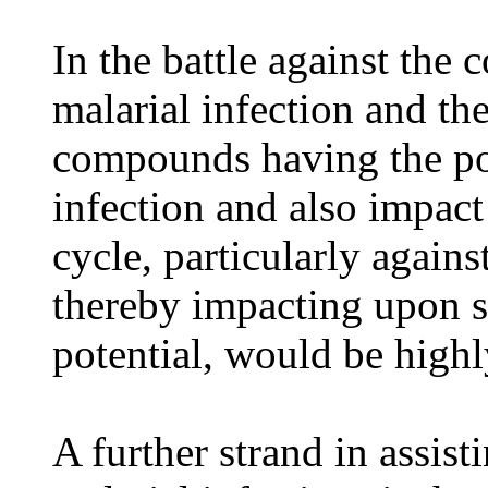
In the battle against the 
malarial infection and the
compounds having the pot
infection and also impact
cycle, particularly agai
thereby impacting upon 
potential, would be highl
A further strand in assist