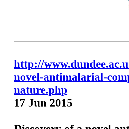
http://www.dundee.ac.u
novel-antimalarial-com
nature.php
17 Jun 2015
Discovery of a novel a