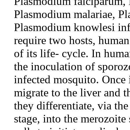
Plasmodium falciparum,
Plasmodium malariae, P
Plasmodium knowlesi inf
require two hosts, human
of its life- cycle. In huma
the inoculation of sporozo
infected mosquito. Once 
migrate to the liver and 
they differentiate, via th
stage, into the merozoite