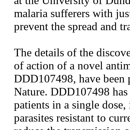
at the University of Dunde
malaria sufferers with jus
prevent the spread and tr
The details of the disco
of action of a novel ant
DDD107498, have been pu
Nature. DDD107498 has th
patients in a single dose,
parasites resistant to cur