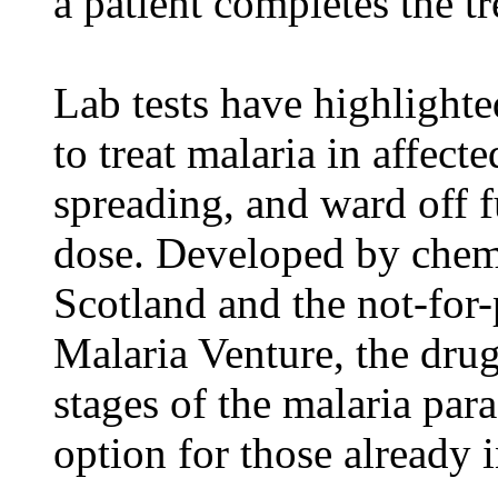
a patient completes the t
Lab tests have highlighte
to treat malaria in affecte
spreading, and ward off f
dose. Developed by chemi
Scotland and the not-for-
Malaria Venture, the drug 
stages of the malaria par
option for those already 