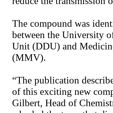
reduce the transmission of
The compound was identif
between the University 
Unit (DDU) and Medicine
(MMV).
“The publication describe
of this exciting new com
Gilbert, Head of Chemist