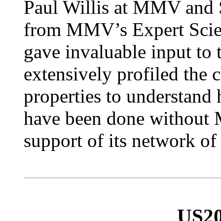
Paul Willis at MMV and 
from MMV’s Expert Scien
gave invaluable input to 
extensively profiled the 
properties to understand 
have been done without 
support of its network of
US20