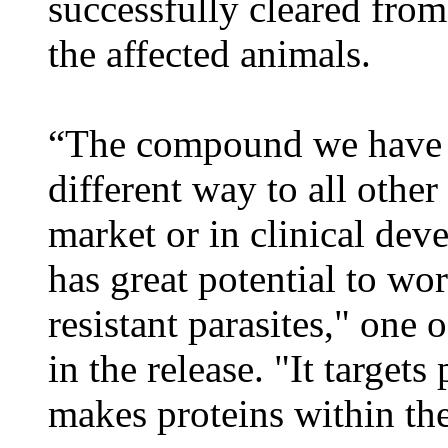
successfully cleared from
the affected animals.
“The compound we have 
different way to all othe
market or in clinical dev
has great potential to wo
resistant parasites," one 
in the release. "It targets
makes proteins within the