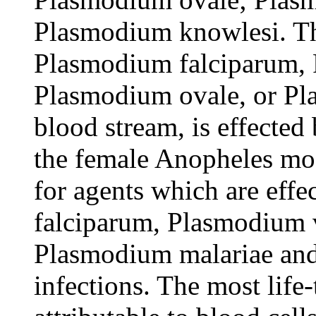
Plasmodium knowlesi. The
Plasmodium falciparum,
Plasmodium ovale, or Pl
blood stream, is effected 
the female Anopheles mos
for agents which are eff
falciparum, Plasmodium 
Plasmodium malariae an
infections. The most life