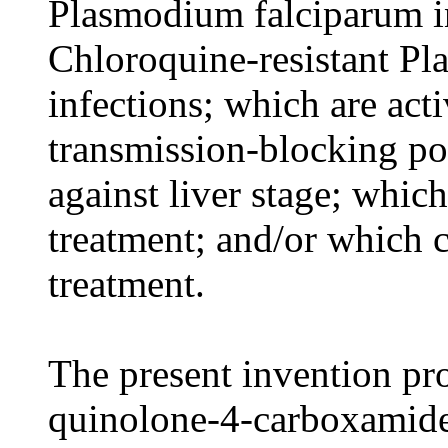
Plasmodium falciparum in
Chloroquine-resistant P
infections; which are act
transmission-blocking pot
against liver stage; whic
treatment; and/or which c
treatment.
The present invention pro
quinolone-4-carboxami