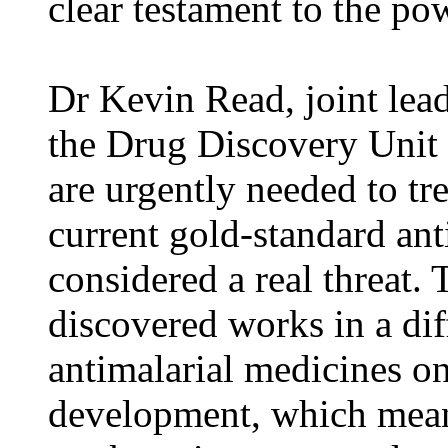
clear testament to the po
Dr Kevin Read, joint leade
the Drug Discovery Unit
are urgently needed to tre
current gold-standard ant
considered a real threat
discovered works in a dif
antimalarial medicines on
development, which means 