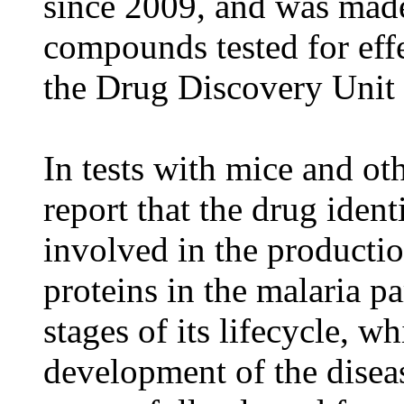
since 2009, and was made
compounds tested for effe
the Drug Discovery Unit 
In tests with mice and oth
report that the drug ident
involved in the producti
proteins in the malaria pa
stages of its lifecycle, 
development of the disea