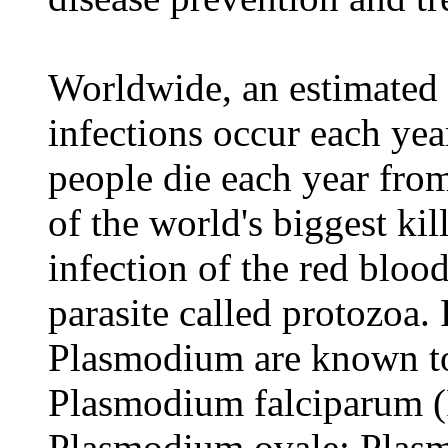
Worldwide, an estimated 
infections occur each ye
people die each year from
of the world's biggest kil
infection of the red blood
parasite called protozoa.
Plasmodium are known to
Plasmodium falciparum (
Plasmodium ovale; Plasm