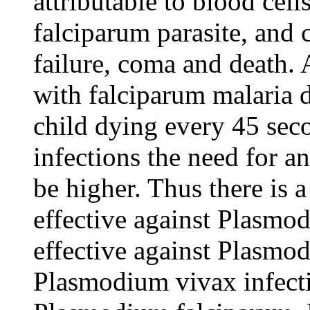
attributable to blood cel
falciparum parasite, and 
failure, coma and death.
with falciparum malaria 
child dying every 45 sec
infections the need for an
be higher. Thus there is 
effective against Plasmo
effective against Plasmo
Plasmodium vivax infectio