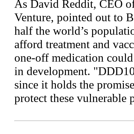
As David Reddit, CEO of
Venture, pointed out to 
half the world’s populatio
afford treatment and vacci
one-off medication could
in development. "DDD10
since it holds the promise
protect these vulnerable 