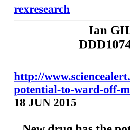
rexresearch
Ian G
DDD10749
http://www.sciencealer
potential-to-ward-off-m
18 JUN 2015
New drug has the pot