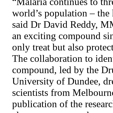
“Malaria continues to thr
world’s population – the h
said Dr David Reddy, 
an exciting compound sin
only treat but also protec
The collaboration to iden
compound, led by the Dru
University of Dundee, 
scientists from Melbourn
publication of the resear