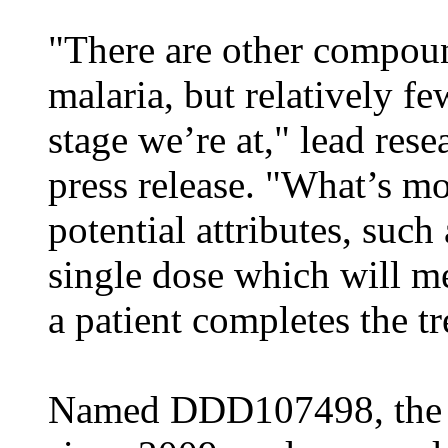
"There are other compou
malaria, but relatively fe
stage we’re at," lead rese
press release. "What’s mo
potential attributes, such 
single dose which will m
a patient completes the t
Named DDD107498, the d