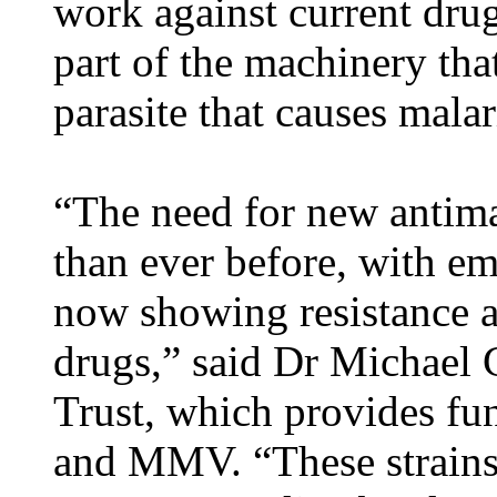
work against current drug-
part of the machinery tha
parasite that causes malar
“The need for new antima
than ever before, with eme
now showing resistance ag
drugs,” said Dr Michael
Trust, which provides f
and MMV. “These strains 