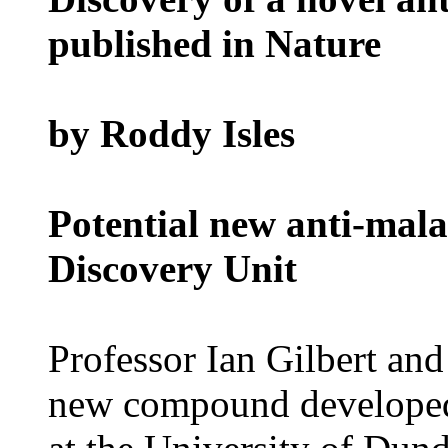
published in Nature
by Roddy Isles
Potential new anti-mala
Discovery Unit
Professor Ian Gilbert an
new compound developed 