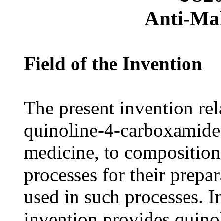
Anti-Ma
Field of the Invention
The present invention rel
quinoline-4-carboxamide 
medicine, to composition
processes for their prepa
used in such processes. In
invention provides quino