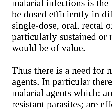
malarial infections is th
be dosed efficiently in di
single-dose, oral, rectal o
particularly sustained or 
would be of value.
Thus there is a need for 
agents. In particular ther
malarial agents which: ar
resistant parasites; are ef