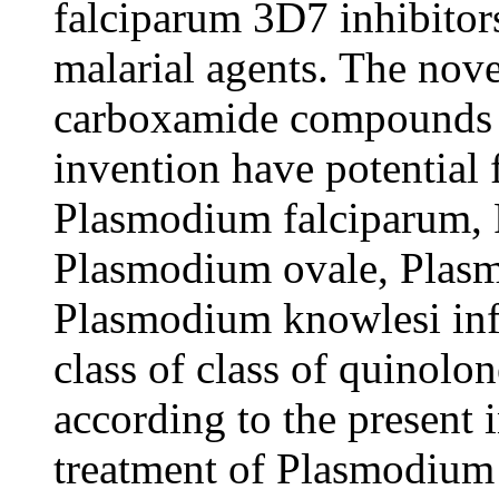
falciparum 3D7 inhibitors
malarial agents. The nove
carboxamide compounds a
invention have potential 
Plasmodium falciparum,
Plasmodium ovale, Plas
Plasmodium knowlesi infe
class of class of quino
according to the present 
treatment of Plasmodium 