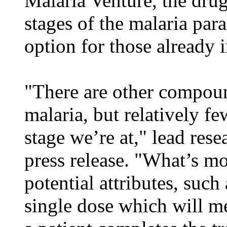
Malaria Venture, the drug 
stages of the malaria par
option for those already 
"There are other compou
malaria, but relatively fe
stage we’re at," lead rese
press release. "What’s mo
potential attributes, such 
single dose which will m