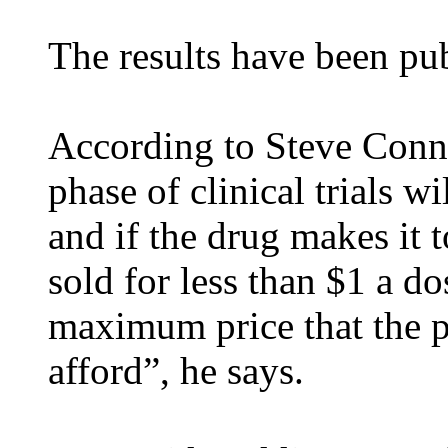
The results have been pub
According to Steve Conno
phase of clinical trials 
and if the drug makes it t
sold for less than $1 a d
maximum price that the p
afford”, he says.