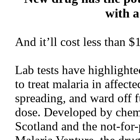
with a
And it’ll cost less than $
Lab tests have highlighte
to treat malaria in affecte
spreading, and ward off f
dose. Developed by chemi
Scotland and the not-for-