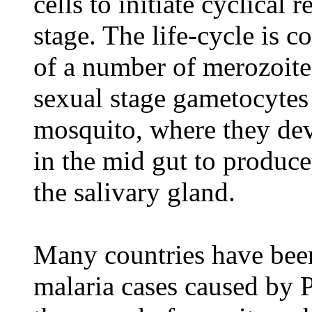
cells to initiate cyclical 
stage. The life-cycle is c
of a number of merozoites
sexual stage gametocytes
mosquito, where they dev
in the mid gut to produce
the salivary gland.
Many countries have been
malaria cases caused by 