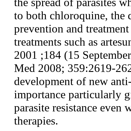
the spread of parasites wh
to both chloroquine, the
prevention and treatment 
treatments such as artesu
2001 ;184 (15 September)
Med 2008; 359:2619-262
development of new anti-m
importance particularly g
parasite resistance even 
therapies.