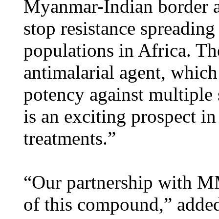
Myanmar-Indian border and
stop resistance spreading
populations in Africa. Th
antimalarial agent, whic
potency against multiple s
is an exciting prospect i
treatments.”
“Our partnership with MM
of this compound,” added