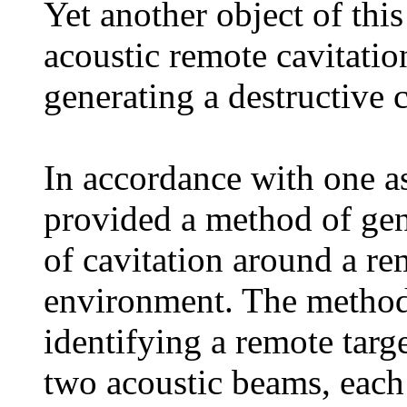
Yet another object of this
acoustic remote cavitatio
generating a destructive c
In accordance with one asp
provided a method of gen
of cavitation around a re
environment. The method 
identifying a remote targe
two acoustic beams, each