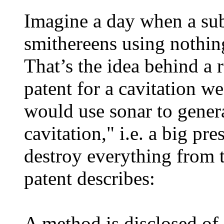
Imagine a day when a sub
smithereens using nothin
That’s the idea behind a 
patent for a cavitation 
would use sonar to gener
cavitation," i.e. a big pr
destroy everything from 
patent describes:
A method is disclosed of