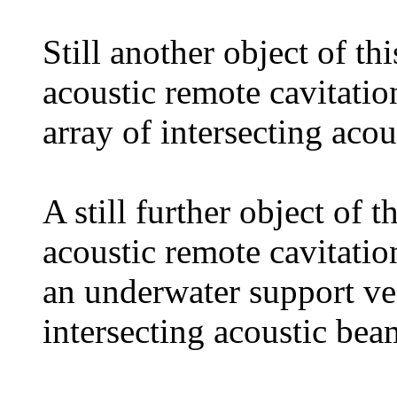
Still another object of th
acoustic remote cavitati
array of intersecting aco
A still further object of 
acoustic remote cavitati
an underwater support ves
intersecting acoustic bea