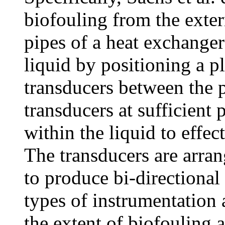
biofouling from the exter
pipes of a heat exchanger
liquid by positioning a pl
transducers between the 
transducers at sufficient 
within the liquid to effec
The transducers are arran
to produce bi-directional
types of instrumentation 
the extent of biofouling 