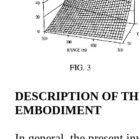
DESCRIPTION OF T
EMBODIMENT
In general, the present in