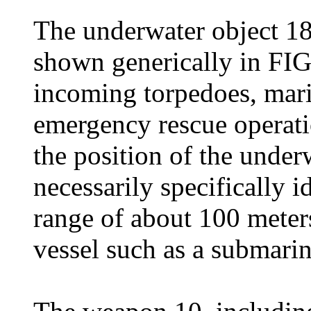
The underwater object 18 
shown generically in FIG
incoming torpedoes, mari
emergency rescue operatio
the position of the under
necessarily specifically id
range of about 100 meter
vessel such as a submarin