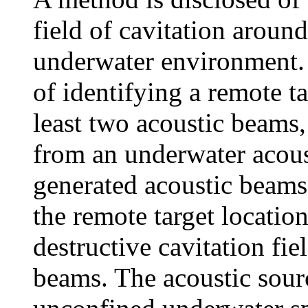
field of cavitation around
underwater environment. 
of identifying a remote ta
least two acoustic beams,
from an underwater acoust
generated acoustic beams 
the remote target locatio
destructive cavitation fiel
beams. The acoustic sourc