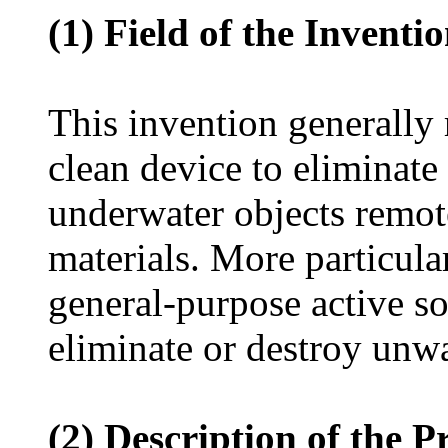
(1) Field of the Inventi
This invention generally 
clean device to eliminat
underwater objects remot
materials. More particular
general-purpose active so
eliminate or destroy unw
(2) Description of the P