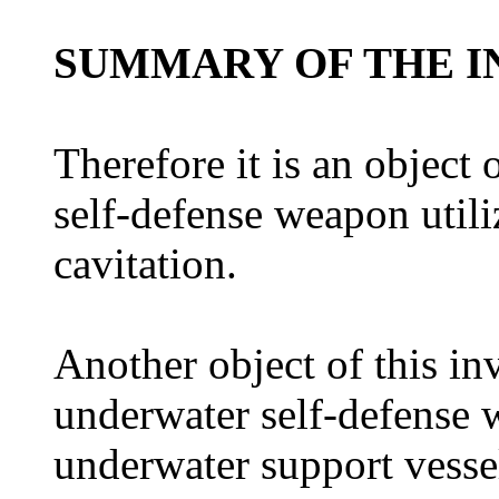
SUMMARY OF THE I
Therefore it is an object 
self-defense weapon utili
cavitation.
Another object of this in
underwater self-defense
underwater support vesse