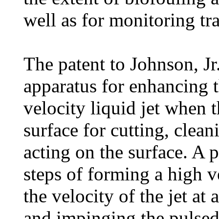
well as for monitoring tr
The patent to Johnson, Jr
apparatus for enhancing t
velocity liquid jet when t
surface for cutting, clean
acting on the surface. A 
steps of forming a high ve
the velocity of the jet at
and impinging the pulsed 