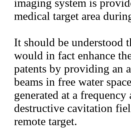
imaging system is provid
medical target area durin
It should be understood t
would in fact enhance the
patents by providing an a
beams in free water space
generated at a frequency 
destructive cavitation fi
remote target.