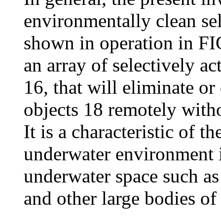
environmentally clean se
shown in operation in FI
an array of selectively ac
16, that will eliminate o
objects 18 remotely witho
It is a characteristic of t
underwater environment i
underwater space such as 
and other large bodies of