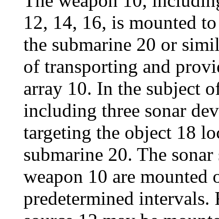
The weapon 10, including
12, 14, 16, is mounted t
the submarine 20 or simi
of transporting and prov
array 10. In the subject 
including three sonar dev
targeting the object 18 l
submarine 20. The sonar 
weapon 10 are mounted o
predetermined intervals. 