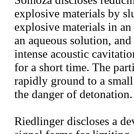
explosive materials by sl
explosive materials in an 
an aqueous solution, and 
intense acoustic cavitati
for a short time. The part
rapidly ground to a small
the danger of detonation.
Riedlinger discloses a de