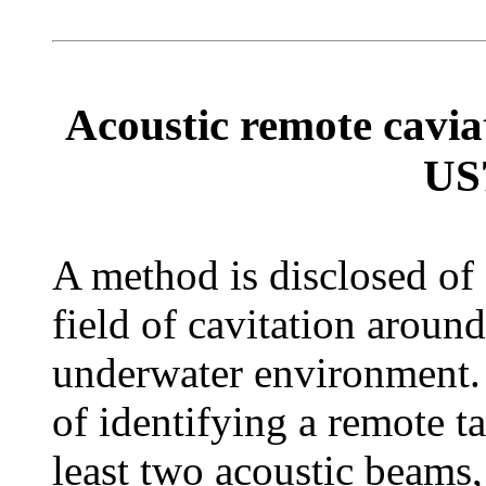
Acoustic remote caviat
US
A method is disclosed of
field of cavitation around
underwater environment. 
of identifying a remote ta
least two acoustic beams,