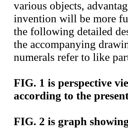
various objects, advantag
invention will be more fu
the following detailed de
the accompanying drawing
numerals refer to like par
FIG. 1 is perspective vi
according to the presen
FIG. 2 is graph showing