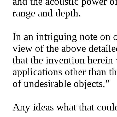
and the acoustic power of
range and depth.
In an intriguing note on o
view of the above detailed
that the invention herein 
applications other than t
of undesirable objects."
Any ideas what that coul