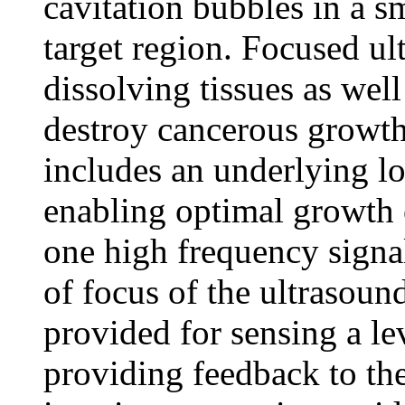
cavitation bubbles in a s
target region. Focused ul
dissolving tissues as well
destroy cancerous growt
includes an underlying l
enabling optimal growth 
one high frequency signa
of focus of the ultrasoun
provided for sensing a lev
providing feedback to the