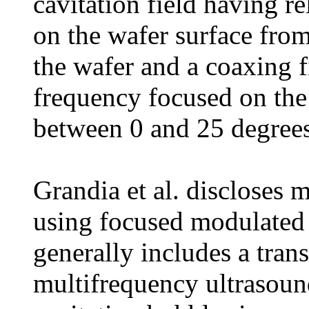
cavitation field having r
on the wafer surface from
the wafer and a coaxing f
frequency focused on the 
between 0 and 25 degrees
Grandia et al. discloses 
using focused modulated 
generally includes a trans
multifrequency ultrasoun