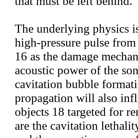
that must be left behind."
The underlying physics is
high-pressure pulse from 
16 as the damage mechani
acoustic power of the so
cavitation bubble format
propagation will also in
objects 18 targeted for r
are the cavitation lethali