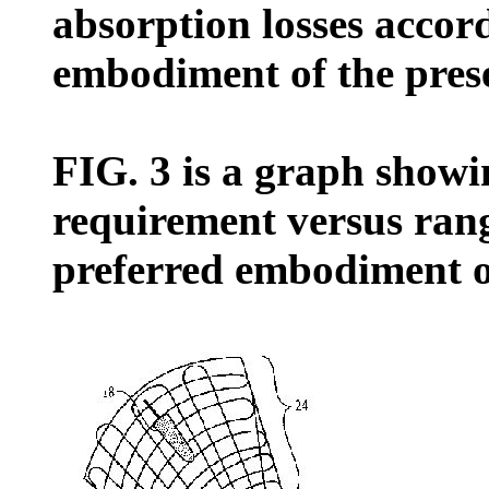
absorption losses accor
embodiment of the pres
FIG. 3 is a graph showi
requirement versus ran
preferred embodiment of