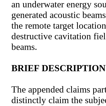
an underwater energy sou
generated acoustic beams 
the remote target locatio
destructive cavitation fiel
beams.
BRIEF DESCRIPTION
The appended claims part
distinctly claim the subje