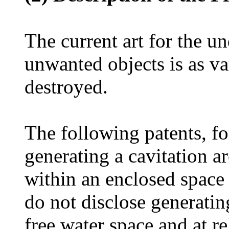
The current art for the u
unwanted objects is as va
destroyed.
The following patents, fo
generating a cavitation ar
within an enclosed space 
do not disclose generating
free water space and at re