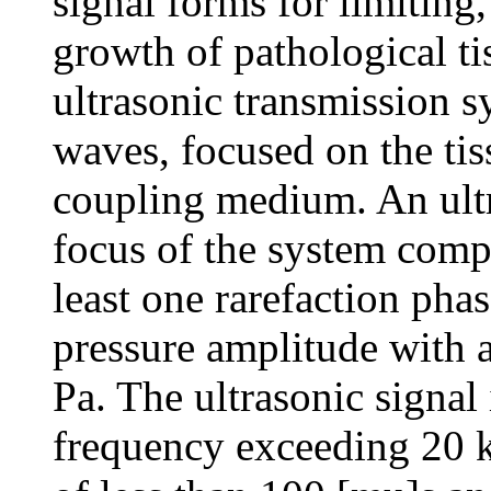
signal forms for limiting
growth of pathological ti
ultrasonic transmission s
waves, focused on the tis
coupling medium. An ultr
focus of the system compr
least one rarefaction pha
pressure amplitude with 
Pa. The ultrasonic signal 
frequency exceeding 20 k