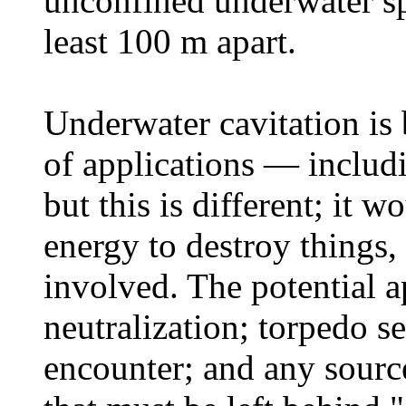
unconfined underwater spa
least 100 m apart.
Underwater cavitation is
of applications — includi
but this is different; it 
energy to destroy things,
involved. The potential a
neutralization; torpedo s
encounter; and any sour