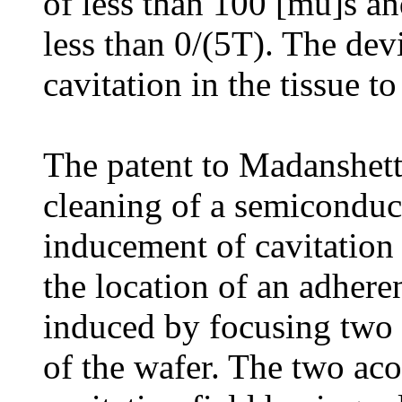
of less than 100 [mu]s an
less than 0/(5T). The dev
cavitation in the tissue to
The patent to Madanshetty
cleaning of a semiconduc
inducement of cavitation 
the location of an adheren
induced by focusing two a
of the wafer. The two aco