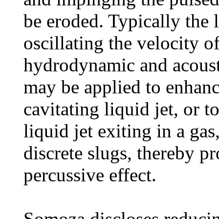
be eroded. Typically the l
oscillating the velocity o
hydrodynamic and acousti
may be applied to enhance
cavitating liquid jet, or 
liquid jet exiting in a gas
discrete slugs, thereby p
percussive effect.
Somoza discloses reducing