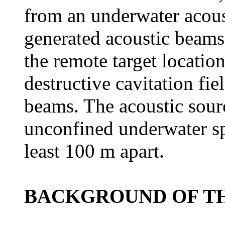
from an underwater acoust
generated acoustic beams 
the remote target locatio
destructive cavitation fiel
beams. The acoustic sourc
unconfined underwater spa
least 100 m apart.
BACKGROUND OF TH