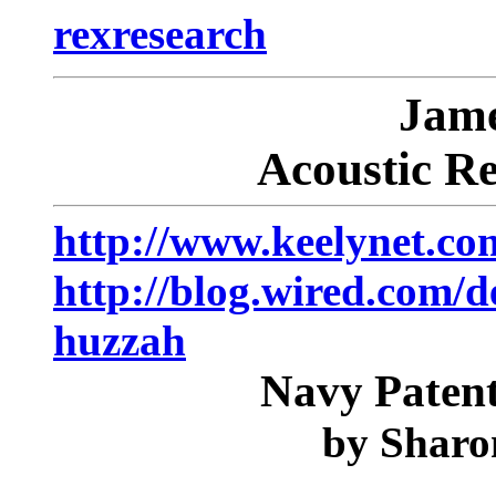
rexresearch
Jam
Acoustic R
http://www.keelynet.co
http://blog.wired.com/
huzzah
Navy Paten
by
Sharo