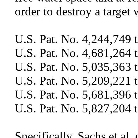
order to destroy a target 
U.S. Pat. No. 4,244,749 t
U.S. Pat. No. 4,681,264 t
U.S. Pat. No. 5,035,363 
U.S. Pat. No. 5,209,221 t
U.S. Pat. No. 5,681,396 
U.S. Pat. No. 5,827,204 t
Specifically, Sachs et al.