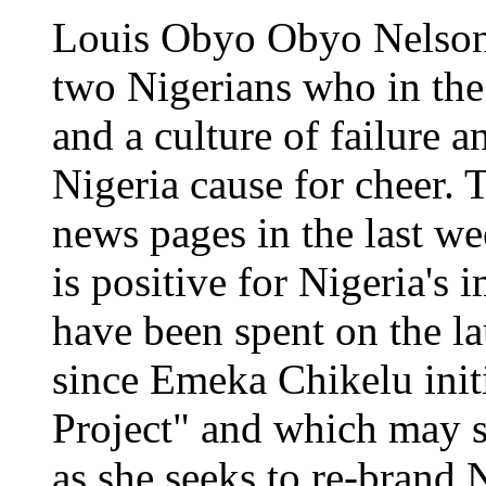
Louis Obyo Obyo Nelson 
two Nigerians who in the
and a culture of failure 
Nigeria cause for cheer. 
news pages in the last w
is positive for Nigeria's 
have been spent on the l
since Emeka Chikelu initi
Project" and which may s
as she seeks to re-brand 