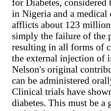
for Diabetes, considered t
in Nigeria and a medical 
afflicts about 123 millio
simply the failure of the
resulting in all forms of 
the external injection of
Nelson's original contrib
can be administered orally
Clinical trials have show
diabetes. This must be a g