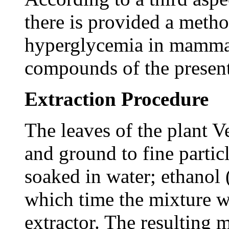
there is provided a metho
hyperglycemia in mammals
compounds of the present
Extraction Procedure
The leaves of the plant 
and ground to fine partic
soaked in water; ethanol (
which time the mixture wa
extractor. The resulting 