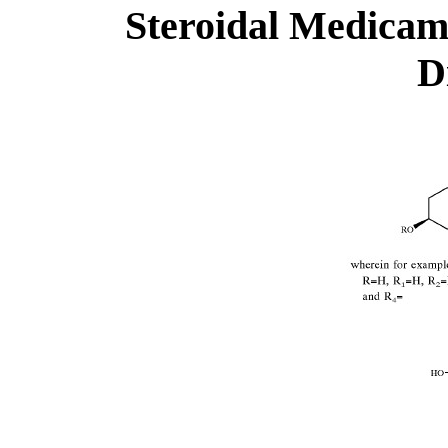
Steroidal Medicame
D