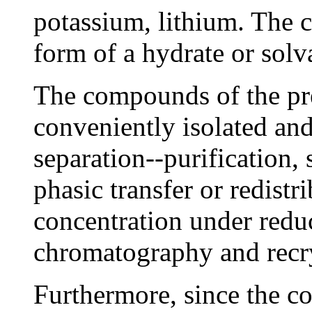
potassium, lithium. The 
form of a hydrate or solv
The compounds of the pr
conveniently isolated and
separation--purification, 
phasic transfer or redistr
concentration under reduc
chromatography and recry
Furthermore, since the c