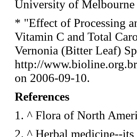
University of Melbourne
* "Effect of Processing 
Vitamin C and Total Car
Vernonia (Bitter Leaf) Sp
http://www.bioline.org.b
on 2006-09-10.
References
1. ^ Flora of North Amer
2. ^ Herbal medicine--its