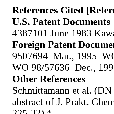
References Cited [Refe
U.S. Patent Documents
4387101 June 1983 Kawam
Foreign Patent Docume
9507694 Mar., 1995 W
WO 98/57636 Dec., 1
Other References
Schmittamann et al. (D
abstract of J. Prakt. Che
225-32).* .