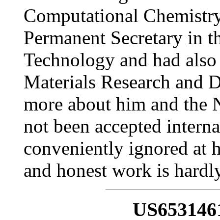
Computational Chemistry,
Permanent Secretary in t
Technology and had also
Materials Research and D
more about him and the N
not been accepted intern
conveniently ignored at 
and honest work is hardly
US653146