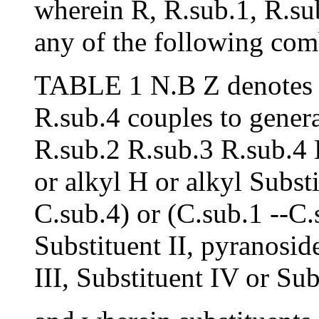
wherein R, R.sub.1, R.su
any of the following com
TABLE 1 N.B Z denotes th
R.sub.4 couples to genera
R.sub.2 R.sub.3 R.sub.4 H
or alkyl H or alkyl Subst
C.sub.4) or (C.sub.1 --C.
Substituent II, pyranosi
III, Substituent IV or Sub