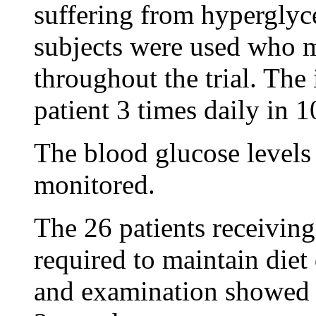
suffering from hyperglyc
subjects were used who m
throughout the trial. The 
patient 3 times daily in 
The blood glucose levels 
monitored.
The 26 patients receiving 
required to maintain diet 
and examination showed r