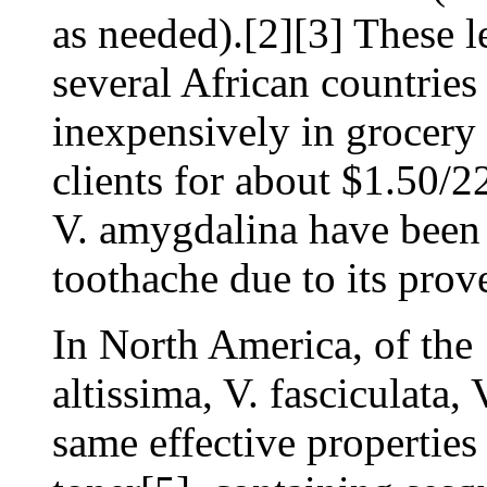
as needed).[2][3] These l
several African countrie
inexpensively in grocery 
clients for about $1.50/2
V. amygdalina have been 
toothache due to its prove
In North America, of the 
altissima, V. fasciculata, 
same effective properties