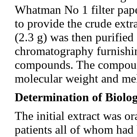
Whatman No 1 filter pape
to provide the crude extra
(2.3 g) was then purified
chromatography furnishi
compounds. The compound
molecular weight and mel
Determination of Biolog
The initial extract was o
patients all of whom had