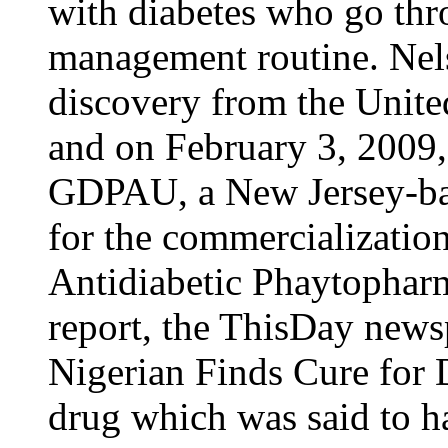
with diabetes who go thr
management routine. Nels
discovery from the United
and on February 3, 2009,
GDPAU, a New Jersey-ba
for the commercializatio
Antidiabetic Phaytopharm
report, the ThisDay news
Nigerian Finds Cure for 
drug which was said to h