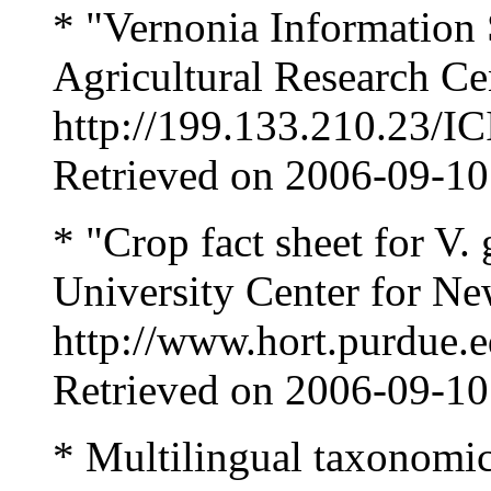
* "Vernonia Information
Agricultural Research Ce
http://199.133.210.23/I
Retrieved on 2006-09-10
* "Crop fact sheet for V.
University Center for Ne
http://www.hort.purdue.e
Retrieved on 2006-09-10
* Multilingual taxonomic