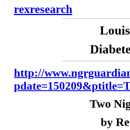
rexresearch
Loui
Diabet
http://www.ngrguardian
pdate=150209&ptitle
Two Nig
Re
by