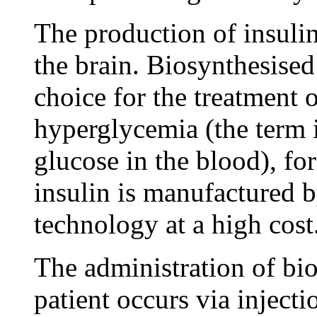
The production of insulin
the brain. Biosynthesised
choice for the treatment o
hyperglycemia (the term 
glucose in the blood), fo
insulin is manufactured
technology at a high cost
The administration of bio
patient occurs via injecti