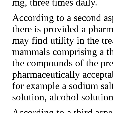
mg, three times daily.
According to a second asp
there is provided a phar
may find utility in the t
mammals comprising a th
the compounds of the pre
pharmaceutically acceptab
for example a sodium salt
solution, alcohol solutio
According to a third aspe