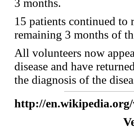
3 months.
15 patients continued to 
remaining 3 months of the
All volunteers now appea
disease and have returned 
the diagnosis of the disea
http://en.wikipedia.org
V