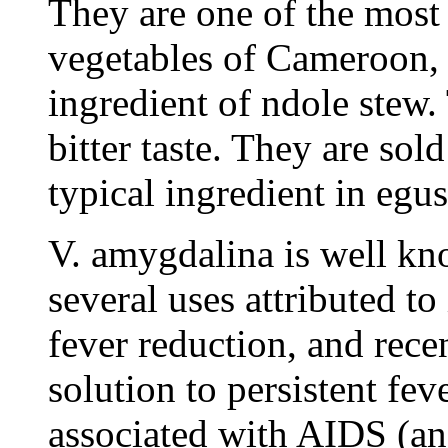
They are one of the most
vegetables of Cameroon, 
ingredient of ndole stew.
bitter taste. They are sold
typical ingredient in egus
V. amygdalina is well kn
several uses attributed to 
fever reduction, and rece
solution to persistent fev
associated with AIDS (an 