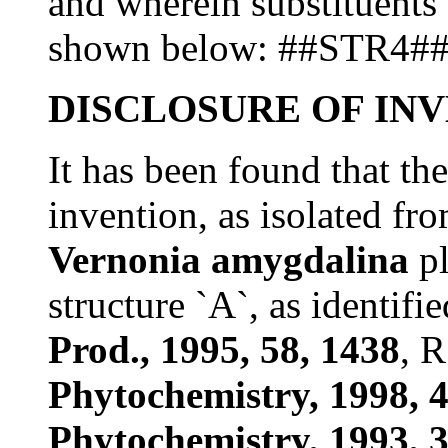
and wherein substituents I
shown below: ##STR4#
DISCLOSURE OF IN
It has been found that th
invention, as isolated fr
Vernonia amygdalina
pl
structure `A`, as identifie
Prod., 1995, 58, 1438
, R
Phytochemistry, 1998, 4
Phytochemistry, 1993, 3