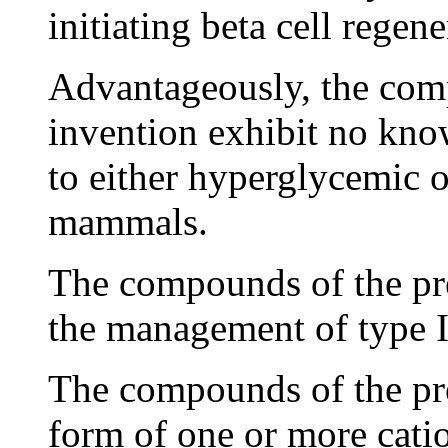
initiating beta cell regene
Advantageously, the com
invention exhibit no kno
to either hyperglycemic 
mammals.
The compounds of the pr
the management of type I 
The compounds of the pre
form of one or more catio