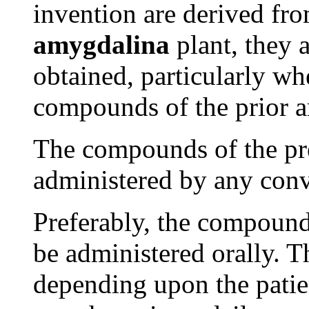
invention are derived f
amygdalina
plant, they a
obtained, particularly w
compounds of the prior ar
The compounds of the pr
administered by any conv
Preferably, the compounds
be administered orally. 
depending upon the patien