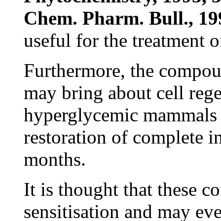
Chem. Pharm. Bull., 19
useful for the treatment 
Furthermore, the compoun
may bring about cell rege
hyperglycemic mammals h
restoration of complete in
months.
It is thought that these 
sensitisation and may eve