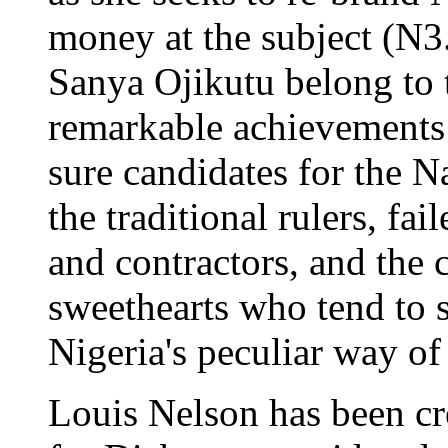
money at the subject (N3
Sanya Ojikutu belong to 
remarkable achievements
sure candidates for the N
the traditional rulers, fai
and contractors, and the 
sweethearts who tend to s
Nigeria's peculiar way of
Louis Nelson has been cr