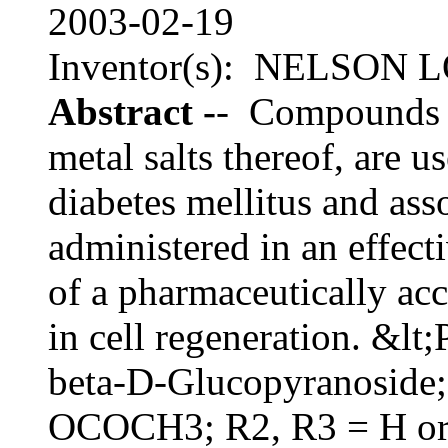
2003-02-19
Inventor(s): NELSON
Abstract -
- Compounds of
metal salts thereof, are u
diabetes mellitus and as
administered in an effect
of a pharmaceutically ac
in cell regeneration. &l
beta-D-Glucopyranoside; 
OCOCH3; R2, R3 = H or 1