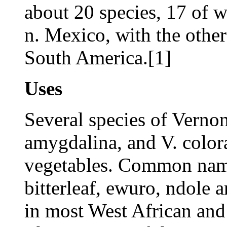
about 20 species, 17 of 
n. Mexico, with the other
South America.[1]
Uses
Several species of Vernon
amygdalina, and V. colorat
vegetables. Common name
bitterleaf, ewuro, ndol
in most West African and 