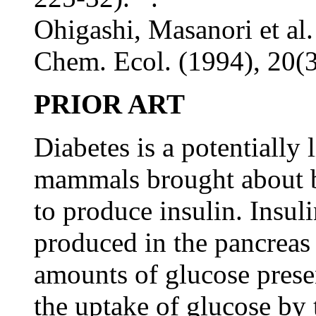
Ohigashi, Masanori et al.
Chem. Ecol. (1994), 20(3
PRIOR ART
Diabetes is a potentially 
mammals brought about b
to produce insulin. Insul
produced in the pancreas
amounts of glucose prese
the uptake of glucose by 