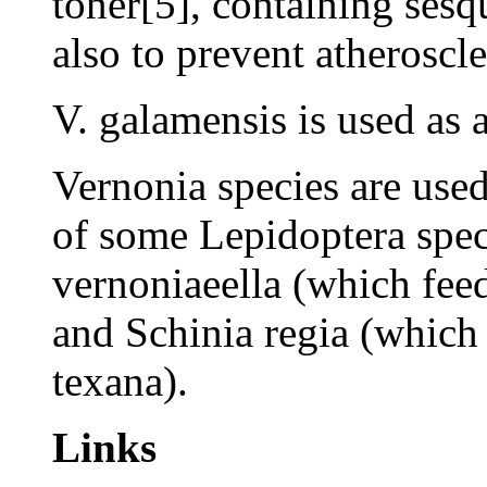
toner[5], containing sesq
also to prevent atheroscle
V. galamensis is used as a
Vernonia species are used
of some Lepidoptera spe
vernoniaeella (which fee
and Schinia regia (which 
texana).
Links