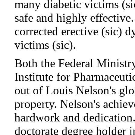
many diabetic victims (si
safe and highly effective.
corrected erective (sic) d
victims (sic).
Both the Federal Ministr
Institute for Pharmaceuti
out of Louis Nelson's glo
property. Nelson's achiev
hardwork and dedication.
doctorate degree holder 