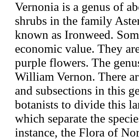
Vernonia is a genus of ab
shrubs in the family Aste
known as Ironweed. Some 
economic value. They ar
purple flowers. The genu
William Vernon. There ar
and subsections in this g
botanists to divide this l
which separate the species
instance, the Flora of N