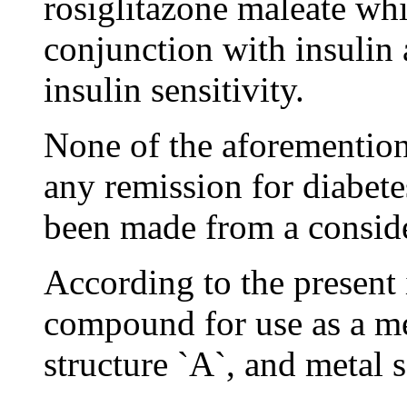
rosiglitazone maleate wh
conjunction with insulin 
insulin sensitivity.
None of the aforemention
any remission for diabete
been made from a conside
According to the present 
compound for use as a m
structure `A`, and metal 