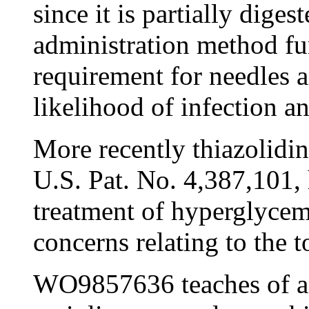
since it is partially diges
administration method fur
requirement for needles a
likelihood of infection a
More recently thiazolidin
U.S. Pat. No. 4,387,101,
treatment of hyperglycem
concerns relating to the t
WO9857636 teaches of an 