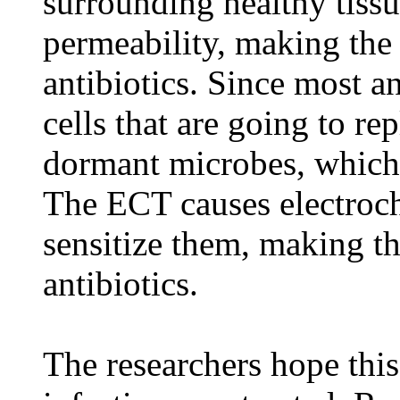
surrounding healthy tiss
permeability, making the
antibiotics. Since most a
cells that are going to re
dormant microbes, which 
The ECT causes electroche
sensitize them, making t
antibiotics.
The researchers hope thi