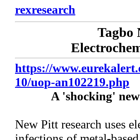
rexresearch
Tagbo
Electrochem
https://www.eurekalert.
10/uop-an102219.php
A 'shocking' new 
New Pitt research uses el
infections of metal-based