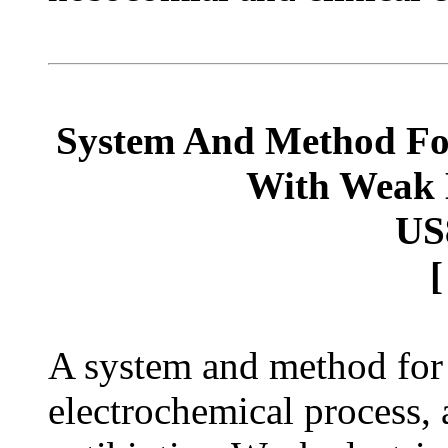
System And Method For 
With Weak E
US
A system and method for t
electrochemical process,