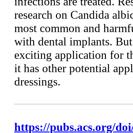
infections are treated. Re
research on Candida albic
most common and harmful
with dental implants. But
exciting application for 
it has other potential ap
dressings.
https://pubs.acs.org/do