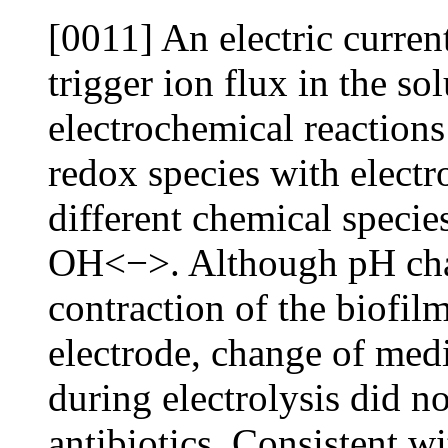
[0011] An electric current
trigger ion flux in the so
electrochemical reactions
redox species with elect
different chemical specie
OH<−>. Although pH cha
contraction of the biofil
electrode, change of med
during electrolysis did no
antibiotics. Consistent wi