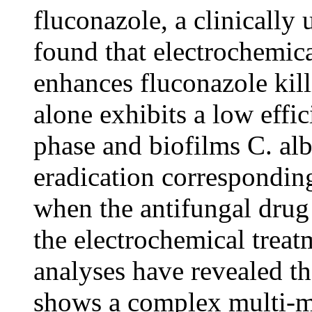
fluconazole, a clinically
found that electrochemica
enhances fluconazole kill
alone exhibits a low effic
phase and biofilms C. alb
eradication corresponding
when the antifungal drug
the electrochemical treat
analyses have revealed th
shows a complex multi-mo