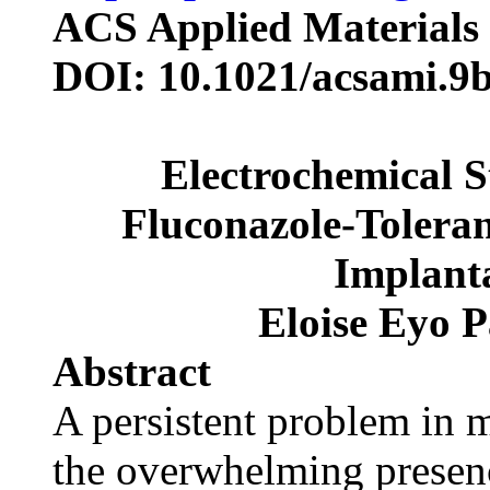
ACS Applied Materials 
DOI: 10.1021/acsami.9
Electrochemical S
Fluconazole-Toleran
Implant
Eloise Eyo P
Abstract
A persistent problem in 
the overwhelming presence