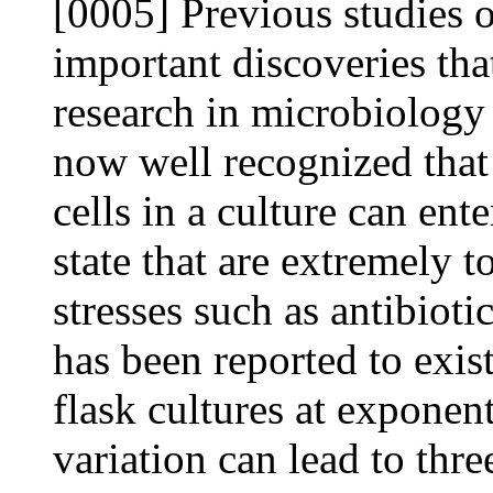
[0005] Previous studies of
important discoveries tha
research in microbiology 
now well recognized that
cells in a culture can en
state that are extremely t
stresses such as antibiot
has been reported to exis
flask cultures at exponen
variation can lead to thr