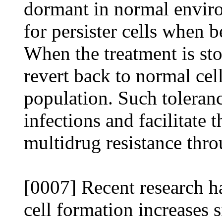
dormant in normal envir
for persister cells when b
When the treatment is sto
revert back to normal cell
population. Such toleranc
infections and facilitate
multidrug resistance thro
[0007] Recent research ha
cell formation increases s