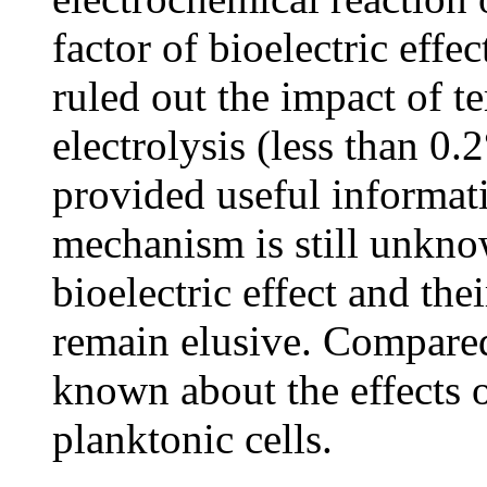
factor of bioelectric effe
ruled out the impact of 
electrolysis (less than 0.
provided useful informatio
mechanism is still unkno
bioelectric effect and th
remain elusive. Compared 
known about the effects o
planktonic cells.