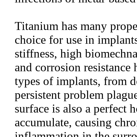
Titanium has many propert
choice for use in implants
stiffness, high biomechna
and corrosion resistance h
types of implants, from d
persistent problem plagu
surface is also a perfect
accumulate, causing chro
inflammation in the surr