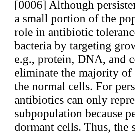
[0006] Although persiste
a small portion of the pop
role in antibiotic toleran
bacteria by targeting grow
e.g., protein, DNA, and c
eliminate the majority of
the normal cells. For pers
antibiotics can only repre
subpopulation because pe
dormant cells. Thus, the