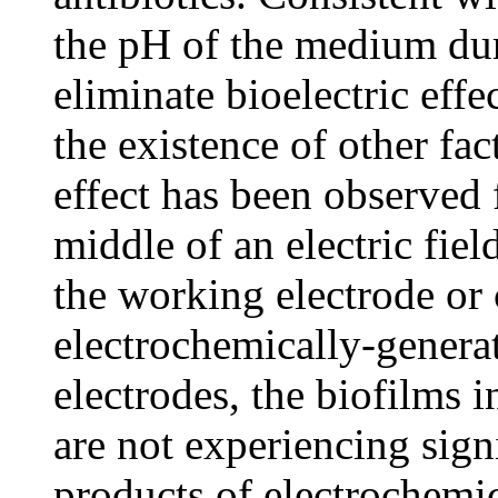
the pH of the medium duri
eliminate bioelectric eff
the existence of other fact
effect has been observed 
middle of an electric fiel
the working electrode or 
electrochemically-genera
electrodes, the biofilms i
are not experiencing sign
products of electrochemica