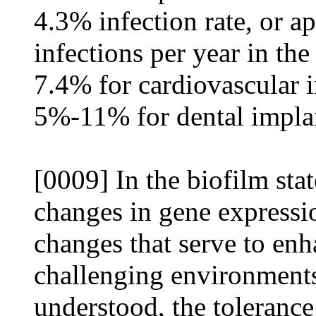
4.3% infection rate, or 
infections per year in the
7.4% for cardiovascular 
5%-11% for dental impla
[0009] In the biofilm stat
changes in gene expressi
changes that serve to enha
challenging environment
understood, the tolerance 