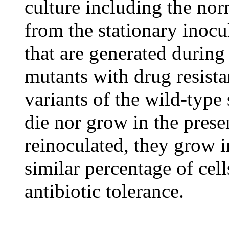
culture including the norm
from the stationary inocu
that are generated during 
mutants with drug resista
variants of the wild-type s
die nor grow in the prese
reinoculated, they grow i
similar percentage of cell
antibiotic tolerance.