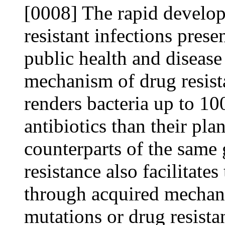
[0008] The rapid develo
resistant infections prese
public health and disease 
mechanism of drug resist
renders bacteria up to 10
antibiotics than their pl
counterparts of the same 
resistance also facilitate
through acquired mechani
mutations or drug resista