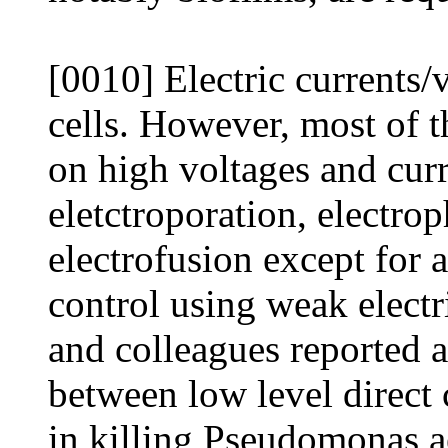
[0010] Electric currents/
cells. However, most of t
on high voltages and curr
eletctroporation, electro
electrofusion except for 
control using weak electr
and colleagues reported an
between low level direct
in killing Pseudomonas a