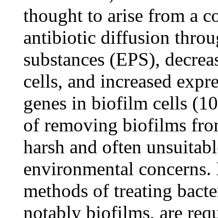
thought to arise from a c
antibiotic diffusion thro
substances (EPS), decrea
cells, and increased expre
genes in biofilm cells (10
of removing biofilms from
harsh and often unsuitabl
environmental concerns. It
methods of treating bacte
notably biofilms, are req