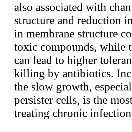
also associated with cha
structure and reduction i
in membrane structure co
toxic compounds, while t
can lead to higher toler
killing by antibiotics. In
the slow growth, especial
persister cells, is the m
treating chronic infection