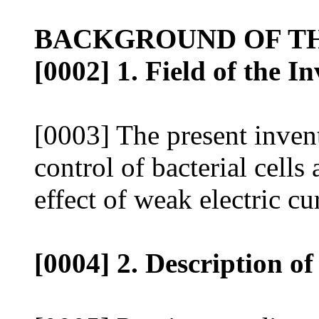
BACKGROUND OF TH
[0002] 1. Field of the I
[0003] The present invent
control of bacterial cells
effect of weak electric cur
[0004] 2. Description of