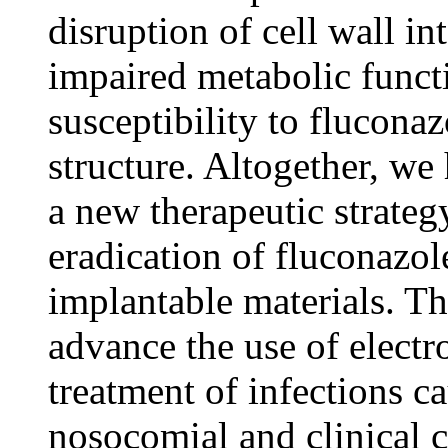
disruption of cell wall in
impaired metabolic funct
susceptibility to fluconaz
structure. Altogether, w
a new therapeutic strategy
eradication of fluconazol
implantable materials. Th
advance the use of electr
treatment of infections c
nosocomial and clinical c