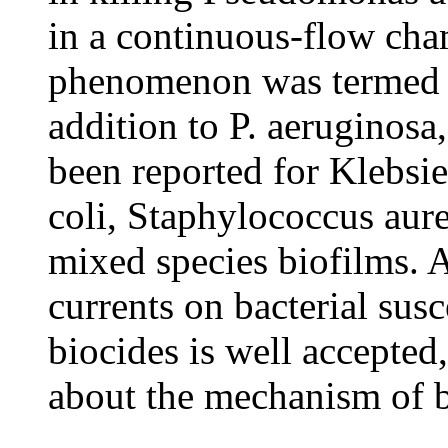
in a continuous-flow cha
phenomenon was termed th
addition to P. aeruginosa,
been reported for Klebsi
coli, Staphylococcus aureu
mixed species biofilms. A
currents on bacterial susc
biocides is well accepted,
about the mechanism of bi