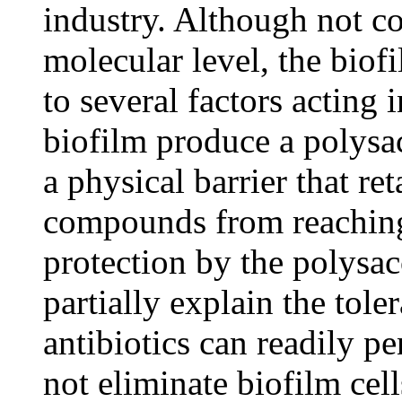
industry. Although not c
molecular level, the biof
to several factors acting i
biofilm produce a polysa
a physical barrier that re
compounds from reaching
protection by the polysa
partially explain the tole
antibiotics can readily pe
not eliminate biofilm cel