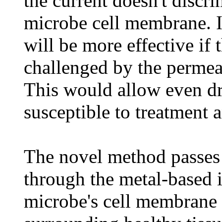
the current doesn't discr
microbe cell membrane. It
will be more effective if 
challenged by the permeab
This would allow even dr
susceptible to treatment 
The novel method passes 
through the metal-based 
microbe's cell membrane 