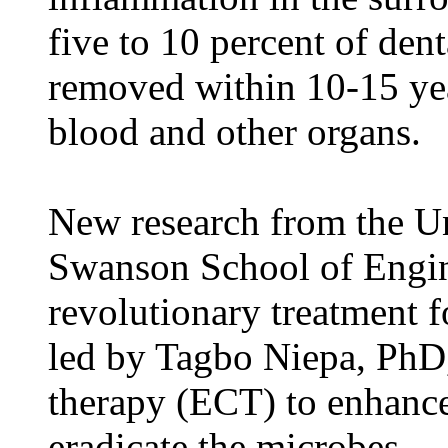
five to 10 percent of den
removed within 10-15 year
blood and other organs.
New research from the Un
Swanson School of Engin
revolutionary treatment f
led by Tagbo Niepa, PhD, 
therapy (ECT) to enhance 
eradicate the microbes.