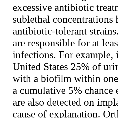
excessive antibiotic treat
sublethal concentrations
antibiotic-tolerant strains
are responsible for at le
infections. For example, i
United States 25% of uri
with a biofilm within one
a cumulative 5% chance 
are also detected on impl
cause of explanation. Or