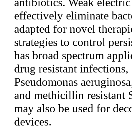
antibiotics. Weak electric
effectively eliminate bac
adapted for novel therapi
strategies to control pers
has broad spectrum applic
drug resistant infections
Pseudomonas aeruginosa,
and methicillin resistant
may also be used for dec
devices.