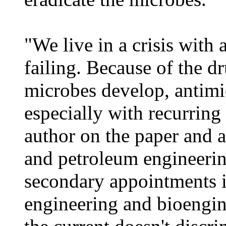
"We live in a crisis with 
failing. Because of the dr
microbes develop, antimi
especially with recurring 
author on the paper and a
and petroleum engineerin
secondary appointments i
engineering and bioengin