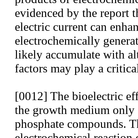
evidenced by the report t
electric current can enhan
electrochemically generat
likely accumulate with al
factors may play a critical
[0012] The bioelectric e
the growth medium only 
phosphate compounds. Thi
electrochemical reaction 