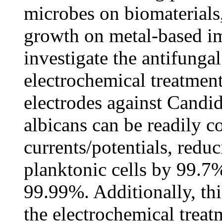
microbes on biomaterials,
growth on metal-based im
investigate the antifungal
electrochemical treatment
electrodes against Candi
albicans can be readily co
currents/potentials, redu
planktonic cells by 99.7%
99.99%. Additionally, thi
the electrochemical treat