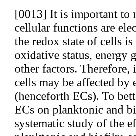
[0013] It is important to
cellular functions are ele
the redox state of cells i
oxidative status, energy 
other factors. Therefore, i
cells may be affected by 
(henceforth ECs). To bett
ECs on planktonic and bi
systematic study of the e