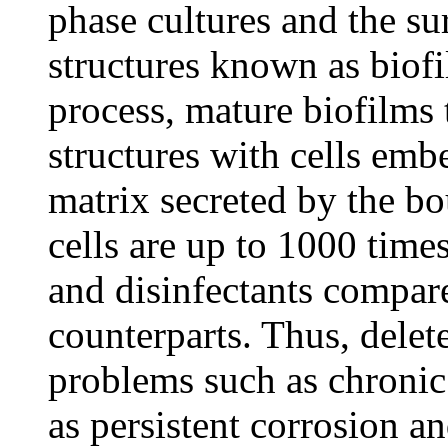
phase cultures and the su
structures known as biof
process, mature biofilms
structures with cells emb
matrix secreted by the bo
cells are up to 1000 times
and disinfectants compare
counterparts. Thus, delet
problems such as chronic
as persistent corrosion a