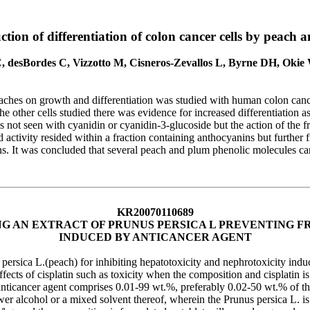
ction of differentiation of colon cancer cells by peac
, desBordes C, Vizzotto M, Cisneros-Zevallos L, Byrne DH, Oki
aches on growth and differentiation was studied with human colon cance
other cells studied there was evidence for increased differentiation as
s not seen with cyanidin or cyanidin-3-glucoside but the action of the fr
ctivity resided within a fraction containing anthocyanins but further f
ns. It was concluded that several peach and plum phenolic molecules ca
KR20070110689
G AN EXTRACT OF PRUNUS PERSICA L PREVENTING F
INDUCED BY ANTICANCER AGENT
ersica L.(peach) for inhibiting hepatotoxicity and nephrotoxicity induc
effects of cisplatin such as toxicity when the composition and cisplatin
anticancer agent comprises 0.01-99 wt.%, preferably 0.02-50 wt.% of the
wer alcohol or a mixed solvent thereof, wherein the Prunus persica L. i