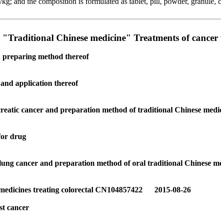
g; and the composition is formulated as tablet, pill, powder, granule, 
r "Traditional Chinese medicine" Treatments of cancer
d preparing method thereof
and application thereof
creatic cancer and preparation method of traditional Chinese medi
for drug
 lung cancer and preparation method of oral traditional Chinese m
of medicines treating colorectal CN104857422 2015-08-26
st cancer