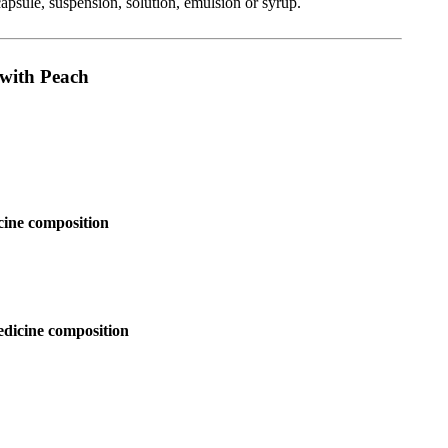
capsule, suspension, solution, emulsion or syrup.
 with Peach
cine composition
edicine composition