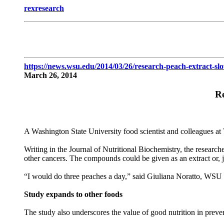
rexresearch
https://news.wsu.edu/2014/03/26/research-peach-extract-sl
March 26, 2014
Re
A Washington State University food scientist and colleagues at
Writing in the Journal of Nutritional Biochemistry, the research
other cancers. The compounds could be given as an extract or, j
“I would do three peaches a day,” said Giuliana Noratto, WSU a
Study expands to other foods
The study also underscores the value of good nutrition in preven