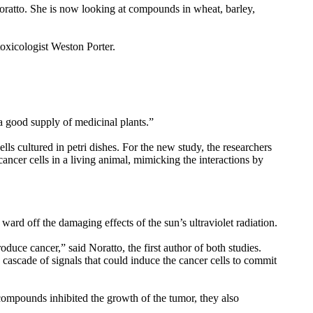
Noratto. She is now looking at compounds in wheat, barley,
oxicologist Weston Porter.
 a good supply of medicinal plants.”
s cultured in petri dishes. For the new study, the researchers
cancer cells in a living animal, mimicking the interactions by
ward off the damaging effects of the sun’s ultraviolet radiation.
uce cancer,” said Noratto, the first author of both studies.
cascade of signals that could induce the cancer cells to commit
 compounds inhibited the growth of the tumor, they also