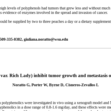
high levels of polyphenols had tumors that grew less and without much o
ess evidence of enzymes involved in the spread and invasion of cancer.
could be supplied by two to three peaches a day or a dietary supplemen
, 509-335-0382, giuliana.noratto@wsu.edu
var. Rich Lady) inhibit tumor growth and metastasis 
Noratto G, Porter W, Byrne D, Cisneros-Zevallos L
ach polyphenolics were investigated in vivo using a xenograft model a
phenolics in a dose range of 0.8-1.6 mg/day, and these effects were me