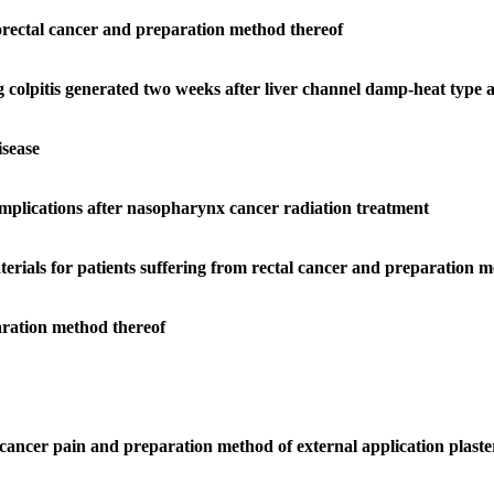
lorectal cancer and preparation method thereof
ng colpitis generated two weeks after liver channel damp-heat type
isease
mplications after nasopharynx cancer radiation treatment
terials for patients suffering from rectal cancer and preparation 
aration method thereof
c cancer pain and preparation method of external application plaste