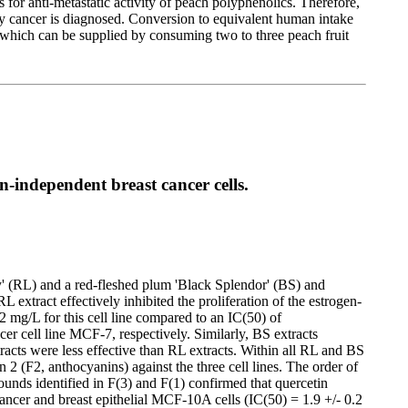
for anti-metastatic activity of peach polyphenolics. Therefore,
y cancer is diagnosed. Conversion to equivalent human intake
, which can be supplied by consuming two to three peach fruit
-independent breast cancer cells.
y' (RL) and a red-fleshed plum 'Black Splendor' (BS) and
extract effectively inhibited the proliferation of the estrogen-
 mg/L for this cell line compared to an IC(50) of
 cell line MCF-7, respectively. Similarly, BS extracts
racts were less effective than RL extracts. Within all RL and BS
n 2 (F2, anthocyanins) against the three cell lines. The order of
nds identified in F(3) and F(1) confirmed that quercetin
ncer and breast epithelial MCF-10A cells (IC(50) = 1.9 +/- 0.2