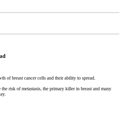
ead
of breast cancer cells and their ability to spread.
the risk of metastasis, the primary killer in breast and many
day.