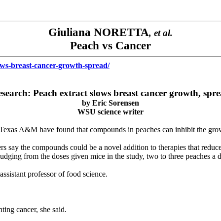
Giuliana NORETTA
, et al.
Peach vs Cancer
ows-breast-cancer-growth-spread/
search: Peach extract slows breast cancer growth, spr
by
Eric Sorensen
WSU science writer
 Texas A&M have found that compounds in peaches can inhibit the growth 
ers say the compounds could be a novel addition to therapies that reduce 
udging from the doses given mice in the study, two to three peaches a 
ssistant professor of food science.
ting cancer, she said.