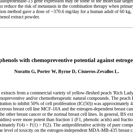
lloproteinase-13 gene expression may be some of the molecular targets 
o reduce the risk of metastasis in the combination therapy when primar
ization method gave a dose of ~370.6 mg/day for a human adult of 60 kg
phenol extract powder.
henols with chemopreventive potential against estrogen
Noratto G, Porter W, Byrne D, Cisneros-Zevallos L.
of extracts from a commercial variety of yellow-fleshed peach 'Rich Lad
hemopreventive and/or chemotherapeutic natural compounds. The peach RL 
ion to inhibit 50% of cell proliferation (IC(50)) was approximately 42
rous breast cell line MCF-10A and the estrogen-dependent breast cancer
ther breast cancer or the normal breast cell lines. In general, BS ext
nidins) were more potent than fraction 1 (F1, phenolic acids) and fractio
tely F(4) > F(1) > F(2). The antiproliferative activity of pure compou
ame level of toxicity on the estrogen-independent MDA-MB-435 breast ca