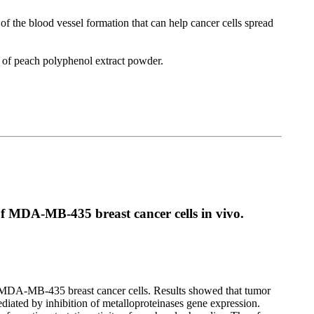
f the blood vessel formation that can help cancer cells spread
t of peach polyphenol extract powder.
of MDA-MB-435 breast cancer cells in vivo.
nd MDA-MB-435 breast cancer cells. Results showed that tumor
diated by inhibition of metalloproteinases gene expression.