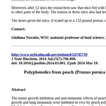
Moreover, after 12 days the researchers saw that mice fed with 
to other parts of the body. The tumors in those mice also had l
The doses given the mice, if scaled up to a 132-pound person, 
Contact:
Giuliana Noratto, WSU assistant professor of food science
http://www.ncbi.nlm.nih.gov/pubmed/24745759
J Nutr Biochem. 2014 Jul;25(7):796-800.
doi: 10.1016/j.jnutbio.2014.03.001. Epub 2014 Mar 19.
Polyphenolics from peach (Prunus persica 
Abstract
The tumor growth inhibition and anti-metastatic effects of pe
growth and lung metastasis were inhibited in vivo by peach poly