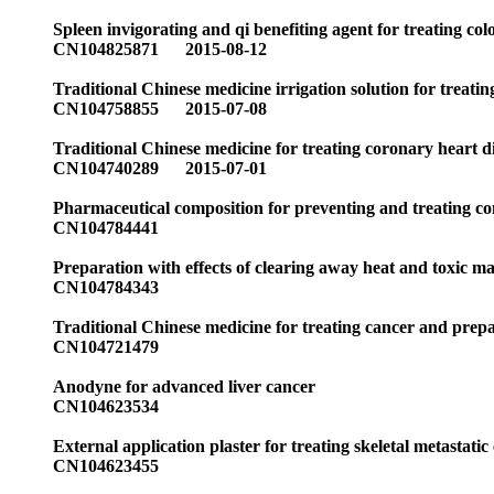
Spleen invigorating and qi benefiting agent for treating co
CN104825871 2015-08-12
Traditional Chinese medicine irrigation solution for treati
CN104758855 2015-07-08
Traditional Chinese medicine for treating coronary heart d
CN104740289 2015-07-01
Pharmaceutical composition for preventing and treating co
CN104784441
Preparation with effects of clearing away heat and toxic ma
CN104784343
Traditional Chinese medicine for treating cancer and prep
CN104721479
Anodyne for advanced liver cancer
CN104623534
External application plaster for treating skeletal metastati
CN104623455