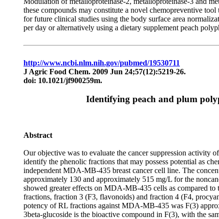
Modulation of metalloproteinase-2, metalloproteinase-3 and meta
these compounds may constitute a novel chemopreventive tool t
for future clinical studies using the body surface area normal
per day or alternatively using a dietary supplement peach poly
http://www.ncbi.nlm.nih.gov/pubmed/19530711
J Agric Food Chem. 2009 Jun 24;57(12):5219-26.
doi: 10.1021/jf900259m.
Identifying peach and plum polyp
Abstract
Our objective was to evaluate the cancer suppression activity 
identify the phenolic fractions that may possess potential as c
independent MDA-MB-435 breast cancer cell line. The concentrat
approximately 130 and approximately 515 mg/L for the noncance
showed greater effects on MDA-MB-435 cells as compared to the o
fractions, fraction 3 (F3, flavonoids) and fraction 4 (F4, procya
potency of RL fractions against MDA-MB-435 was F(3) approxima
3beta-glucoside is the bioactive compound in F(3), with the s