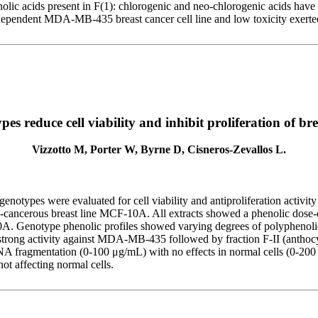
nolic acids present in F(1): chlorogenic and neo-chlorogenic acids hav
-independent MDA-MB-435 breast cancer cell line and low toxicity exert
 reduce cell viability and inhibit proliferation of brea
Vizzotto M, Porter W, Byrne D, Cisneros-Zevallos L.
 genotypes were evaluated for cell viability and antiproliferation acti
on-cancerous breast line MCF-10A. All extracts showed a phenolic do
10A. Genotype phenolic profiles showed varying degrees of polyphenol
ng a strong activity against MDA-MB-435 followed by fraction F-II (a
NA fragmentation (0-100 μg/mL) with no effects in normal cells (0-200 μ
not affecting normal cells.