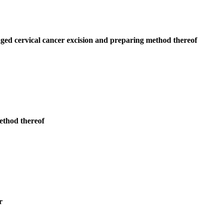
 aged cervical cancer excision and preparing method thereof
method thereof
r