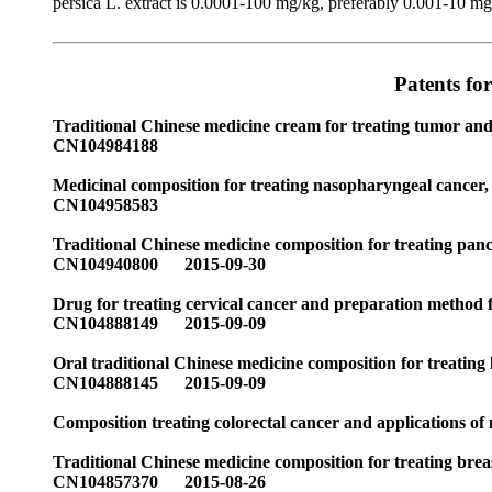
persica L. extract is 0.0001-100 mg/kg, preferably 0.001-10 mg/k
Patents fo
Traditional Chinese medicine cream for treating tumor an
CN104984188
Medicinal composition for treating nasopharyngeal cancer, 
CN104958583
Traditional Chinese medicine composition for treating pan
CN104940800 2015-09-30
Drug for treating cervical cancer and preparation method 
CN104888149 2015-09-09
Oral traditional Chinese medicine composition for treating
CN104888145 2015-09-09
Composition treating colorectal cancer and applications 
Traditional Chinese medicine composition for treating brea
CN104857370 2015-08-26