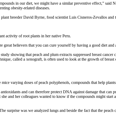
mpounds in our diet, we might have a similar preventive effect,” said 
enting obesity-related diseases.
plant breeder David Byrne, food scientist Luis Cisneros-Zevallos and t
t activity of root plants in her native Peru.
re great believers that you can cure yourself by having a good diet and
udy showing that peach and plum extracts suppressed breast cancer cell
nique, called a xenograft, is often used to look at the growth of breast 
the mice varying doses of peach polyphenols, compounds that help plants 
antioxidants and can therefore protect DNA against damage that can prod
 she and her colleagues wanted to know if the compounds might start a 
 “The surprise was we analyzed lungs and beside the fact that the peach