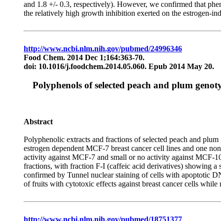
and 1.8 +/- 0.3, respectively). However, we confirmed that phe
the relatively high growth inhibition exerted on the estrogen
http://www.ncbi.nlm.nih.gov/pubmed/24996346
Food Chem. 2014 Dec 1;164:363-70.
doi: 10.1016/j.foodchem.2014.05.060. Epub 2014 May 20.
Polyphenols of selected peach and plum genotypes
Abstract
Polyphenolic extracts and fractions of selected peach and plum
estrogen dependent MCF-7 breast cancer cell lines and one n
activity against MCF-7 and small or no activity against MCF-
fractions, with fraction F-I (caffeic acid derivatives) showi
confirmed by Tunnel nuclear staining of cells with apoptotic D
of fruits with cytotoxic effects against breast cancer cells while 
http://www.ncbi.nlm.nih.gov/pubmed/18751377