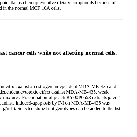
e potential as chemopreventive dietary compounds because of
ed in the normal MCF-10A cells.
st cancer cells while not affecting normal cells.
vity in vitro against an estrogen independent MDA-MB-435 and
se-dependent cytotoxic effect against MDA-MB-435, weak
ic mixtures. Fractionation of peach BY00P6653 extracts gave 4
nthocyanins). Induced-apoptosis by F-I on MDA-MB-435 was
g/mL). Selected stone fruit genotypes can be added to the list