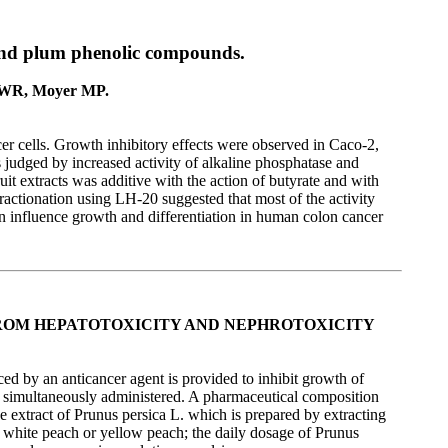
h and plum phenolic compounds.
e WR, Moyer MP.
r cells. Growth inhibitory effects were observed in Caco-2,
 judged by increased activity of alkaline phosphatase and
uit extracts was additive with the action of butyrate and with
ractionation using LH-20 suggested that most of the activity
n influence growth and differentiation in human colon cancer
ROM HEPATOTOXICITY AND NEPHROTOXICITY
ed by an anticancer agent is provided to inhibit growth of
 is simultaneously administered. A pharmaceutical composition
 extract of Prunus persica L. which is prepared by extracting
s white peach or yellow peach; the daily dosage of Prunus