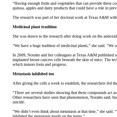
“Having enough fruits and vegetables that can provide these co
quinoa, apples and dairy products that could have a role in prev
The research was part of her doctoral work at Texas A&M with 
Medicinal plant tradition
She was drawn to the research after doing work on the antioxidan
“We have a huge tradition of medicinal plants,” she said. “We a
In 2009, Noratto and her colleagues at Texas A&M published a st
implanted breast cancers cells beneath the skin of mice. The tech
which tumors form and progress.
Metastasis inhibited too
After giving the cells a week to establish, the researchers fed 
“There are several studies showing that these compounds act as 
Other researchers have seen that phenomenon, Noratto said, but
suicide.
“We didn’t even think about metastasis at that time,” she said.
inhibited the metastasis levels on the lungs.”