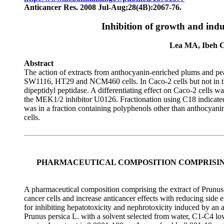
Anticancer Res. 2008 Jul-Aug;28(4B):2067-76.
Inhibition of growth and indu
Lea MA, Ibeh C
Abstract
The action of extracts from anthocyanin-enriched plums and pe
SW1116, HT29 and NCM460 cells. In Caco-2 cells but not in the 
dipeptidyl peptidase. A differentiating effect on Caco-2 cells wa
the MEK1/2 inhibitor U0126. Fractionation using C18 indicated a
was in a fraction containing polyphenols other than anthocyani
cells.
PHARMACEUTICAL COMPOSITION COMPRISIN
A pharmaceutical composition comprising the extract of Prunus p
cancer cells and increase anticancer effects with reducing side 
for inhibiting hepatotoxicity and nephrotoxicity induced by an 
Prunus persica L. with a solvent selected from water, C1-C4 lo