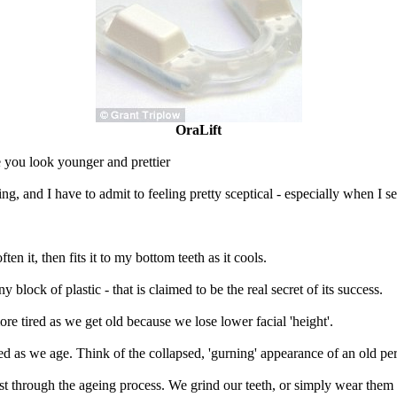
OraLift
e you look younger and prettier
ing, and I have to admit to feeling pretty sceptical - especially when I se
n it, then fits it to my bottom teeth as it cools.
iny block of plastic - that is claimed to be the real secret of its success.
re tired as we get old because we lose lower facial 'height'.
ed as we age. Think of the collapsed, 'gurning' appearance of an old pe
ust through the ageing process. We grind our teeth, or simply wear the