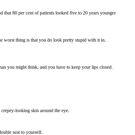
d that 80 per cent of patients looked five to 20 years younger
e worst thing is that you do look pretty stupid with it in.
than you might think, and you have to keep your lips closed.
d crepey-looking skin around the eye.
ouble seat to yourself.