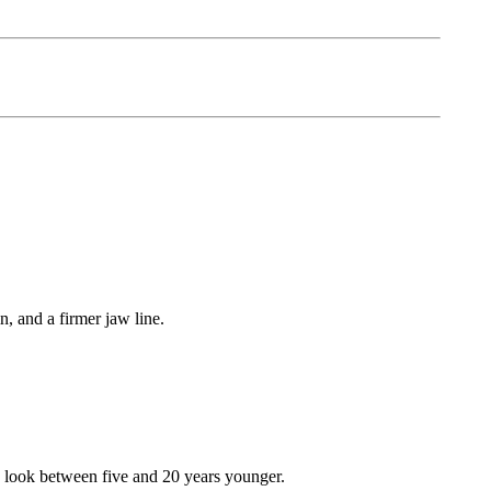
, and a firmer jaw line.
to look between five and 20 years younger.