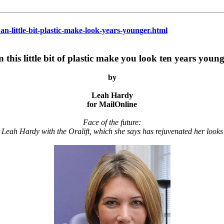
an-little-bit-plastic-make-look-years-younger.html
 this little bit of plastic make you look ten years youn
by
Leah Hardy
for MailOnline
Face of the future:
Leah Hardy with the Oralift, which she says has rejuvenated her looks