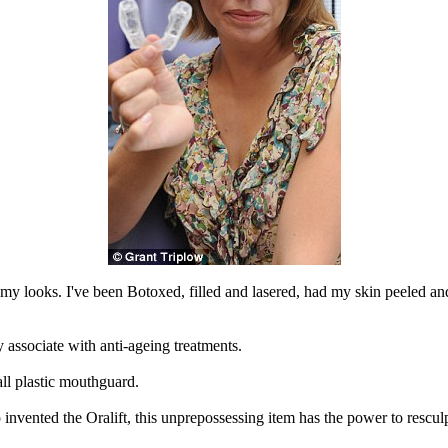
n my looks. I've been Botoxed, filled and lasered, had my skin peeled and
lly associate with anti-ageing treatments.
ll plastic mouthguard.
vented the Oralift, this unprepossessing item has the power to resculp