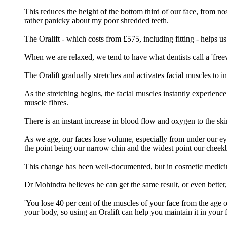
This reduces the height of the bottom third of our face, from no
rather panicky about my poor shredded teeth.
The Oralift - which costs from £575, including fitting - helps us
When we are relaxed, we tend to have what dentists call a 'fre
The Oralift gradually stretches and activates facial muscles to 
As the stretching begins, the facial muscles instantly experienc
muscle fibres.
There is an instant increase in blood flow and oxygen to the skin
As we age, our faces lose volume, especially from under our eyes 
the point being our narrow chin and the widest point our cheek
This change has been well-documented, but in cosmetic medicine 
Dr Mohindra believes he can get the same result, or even better, 
'You lose 40 per cent of the muscles of your face from the age 
your body, so using an Oralift can help you maintain it in your f