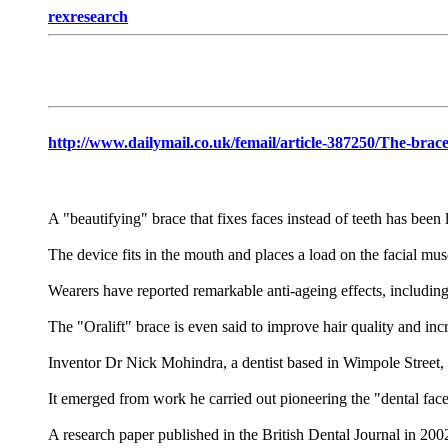
rexresearch
http://www.dailymail.co.uk/femail/article-387250/The-brace
A "beautifying" brace that fixes faces instead of teeth has been
The device fits in the mouth and places a load on the facial mus
Wearers have reported remarkable anti-ageing effects, includin
The "Oralift" brace is even said to improve hair quality and incre
Inventor Dr Nick Mohindra, a dentist based in Wimpole Street, 
It emerged from work he carried out pioneering the "dental faceli
A research paper published in the British Dental Journal in 200