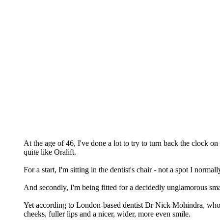
At the age of 46, I've done a lot to try to turn back the clock o
quite like Oralift.
For a start, I'm sitting in the dentist's chair - not a spot I norma
And secondly, I'm being fitted for a decidedly unglamorous sma
Yet according to London-based dentist Dr Nick Mohindra, who in
cheeks, fuller lips and a nicer, wider, more even smile.