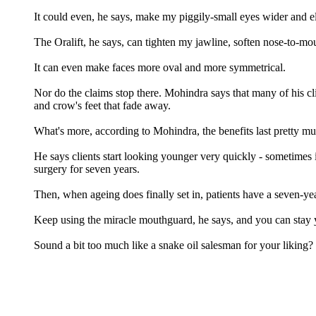
It could even, he says, make my piggily-small eyes wider and e
The Oralift, he says, can tighten my jawline, soften nose-to-mou
It can even make faces more oval and more symmetrical.
Nor do the claims stop there. Mohindra says that many of his cl
and crow's feet that fade away.
What's more, according to Mohindra, the benefits last pretty mu
He says clients start looking younger very quickly - sometimes i
surgery for seven years.
Then, when ageing does finally set in, patients have a seven-year
Keep using the miracle mouthguard, he says, and you can stay 
Sound a bit too much like a snake oil salesman for your liking?