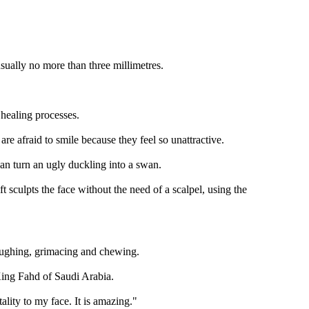
sually no more than three millimetres.
 healing processes.
 afraid to smile because they feel so unattractive.
 can turn an ugly duckling into a swan.
 sculpts the face without the need of a scalpel, using the
laughing, grimacing and chewing.
e King Fahd of Saudi Arabia.
lity to my face. It is amazing."