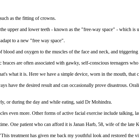
such as the fitting of crowns.
the upper and lower teeth - known as the "free-way space" - which is u
o adapt to a new "free way space".
 of blood and oxygen to the muscles of the face and neck, and triggering
races are often associated with gawky, self-conscious teenagers who are
t that's what it is. Here we have a simple device, worn in the mouth, that
s have the desired result and can occasionally prove disastrous. Oralift
ly, or during the day and while eating, said Dr Mohindra.
cles even more. Other forms of active facial exercise include talking, 
lifetime. One patient who can afford it is Janan Harb, 58, wife of the lat
his treatment has given me back my youthful look and restored the vita