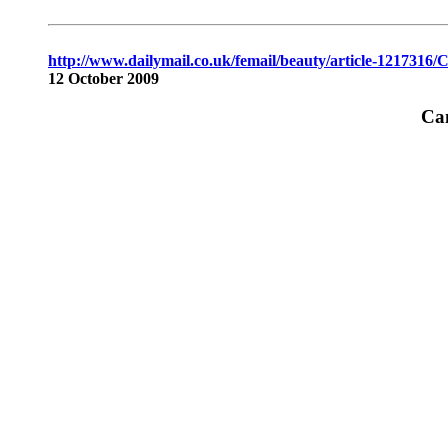
http://www.dailymail.co.uk/femail/beauty/article-1217316/C
12 October 2009
Can