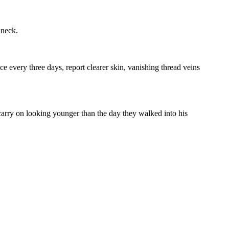
 neck.
e every three days, report clearer skin, vanishing thread veins
 carry on looking younger than the day they walked into his