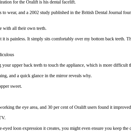
ion for the Oralift is his dental facelift.
s to wear, and a 2002 study published in the British Dental Journal foun
 with all their own teeth.
at it is painless. It simply sits comfortably over my bottom back teeth. Th
diculous
g your upper back teeth to touch the appliance, which is more difficult 
hing, and a quick glance in the mirror reveals why.
topper sweet.
orking the eye area, and 30 per cent of Oralift users found it improve
TV.
le-eyed loon expression it creates, you might even ensure you keep the d