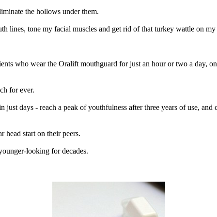
liminate the hollows under them.
th lines, tone my facial muscles and get rid of that turkey wattle on my
ients who wear the Oralift mouthguard for just an hour or two a day, onc
ch for ever.
n just days - reach a peak of youthfulness after three years of use, and
 head start on their peers.
younger-looking for decades.