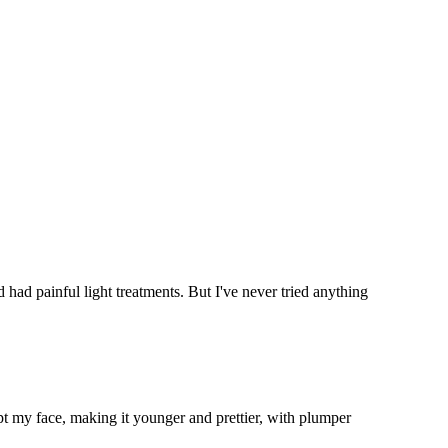
 had painful light treatments. But I've never tried anything
t my face, making it younger and prettier, with plumper