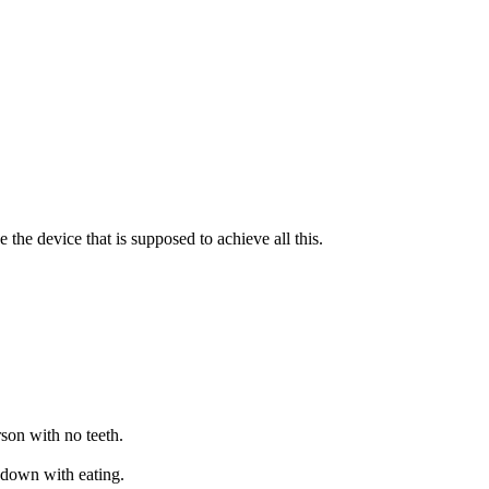
e the device that is supposed to achieve all this.
rson with no teeth.
m down with eating.