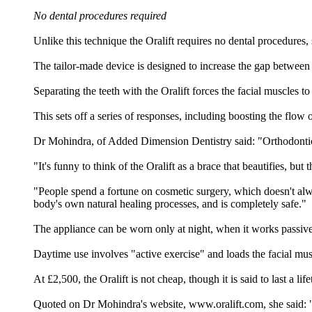
No dental procedures required
Unlike this technique the Oralift requires no dental procedures, 
The tailor-made device is designed to increase the gap between 
Separating the teeth with the Oralift forces the facial muscles t
This sets off a series of responses, including boosting the flow
Dr Mohindra, of Added Dimension Dentistry said: "Orthodontic b
"It's funny to think of the Oralift as a brace that beautifies, bu
"People spend a fortune on cosmetic surgery, which doesn't alway
body's own natural healing processes, and is completely safe."
The appliance can be worn only at night, when it works passive
Daytime use involves "active exercise" and loads the facial mus
At £2,500, the Oralift is not cheap, though it is said to last a 
Quoted on Dr Mohindra's website, www.oralift.com, she said: "T