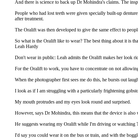
And there is science to back up Dr Mohindra's claims. The inspirat
People who had lost teeth were given specially built-up denture
after treatment.
The Oralift was then developed to give the same effect to people
So what is the Oralift like to wear? The best thing about it is th
Leah Hardy
Don't wear in public: Leah admits the Oralift makes her look ri
For the Oralift to work, you have to concentrate on not allowin
When the photographer first sees me do this, he bursts out laug
I look as if I am struggling with a particularly frightening gobs
My mouth protrudes and my eyes look round and surprised.
However, says Dr Mohindra, this means that the device is also w
He suggests wearing my Oralift while I'm driving or watching 
I'd say you could wear it on the bus or train, and with the bogg