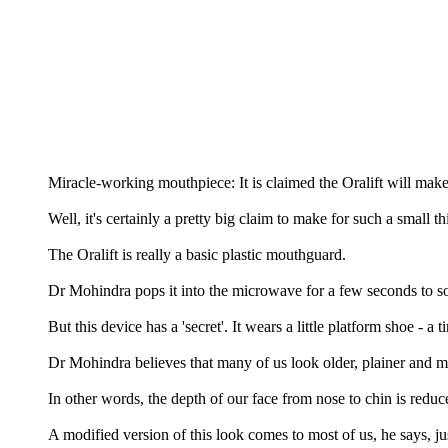
Miracle-working mouthpiece: It is claimed the Oralift will mak
Well, it's certainly a pretty big claim to make for such a small th
The Oralift is really a basic plastic mouthguard.
Dr Mohindra pops it into the microwave for a few seconds to softe
But this device has a 'secret'. It wears a little platform shoe - a t
Dr Mohindra believes that many of us look older, plainer and mo
In other words, the depth of our face from nose to chin is reduc
A modified version of this look comes to most of us, he says, j