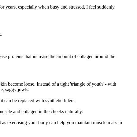
for years, especially when busy and stressed, I feel suddenly
s.
ease proteins that increase the amount of collagen around the
in become loose. Instead of a tight 'triangle of youth' - with
de, saggy jowls.
 can be replaced with synthetic fillers.
 muscle and collagen in the cheeks naturally.
ust as exercising your body can help you maintain muscle mass in