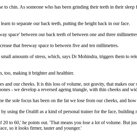
se to chin. As someone who has been grinding their teeth in their sleep 
 learn to separate our back teeth, putting the height back in our face.
eway space' between our back teeth of between one and three millimetre
increase that freeway space to between five and ten millimetres.
e small amounts of stress, which, says Dr Mohindra, triggers them to rel
, too, making it brighter and healthier.
and our cheeks. It is this loss of volume, not gravity, that makes our sk
bones - we develop a reversed ageing triangle, with thin cheeks and wi
the sole focus has been on the fat we lose from our cheeks, and how it
by using the Oralift as a kind of personal trainer for the face, building
of 20 to 60,' he points out. 'That means you lose a lot of volume. But j
ace, so it looks firmer, tauter and younger.'