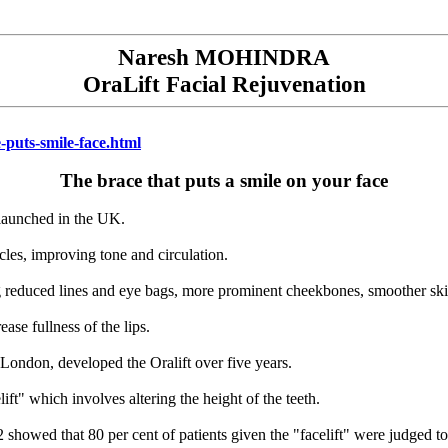
Naresh MOHINDRA
OraLift Facial Rejuvenation
-puts-smile-face.html
The brace that puts a smile on your face
 launched in the UK.
cles, improving tone and circulation.
g reduced lines and eye bags, more prominent cheekbones, smoother skin
ase fullness of the lips.
London, developed the Oralift over five years.
ft" which involves altering the height of the teeth.
2 showed that 80 per cent of patients given the "facelift" were judged 