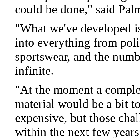
could be done," said Pal
"What we've developed is
into everything from pol
sportswear, and the numbe
infinite.
"At the moment a complet
material would be a bit t
expensive, but those cha
within the next few years