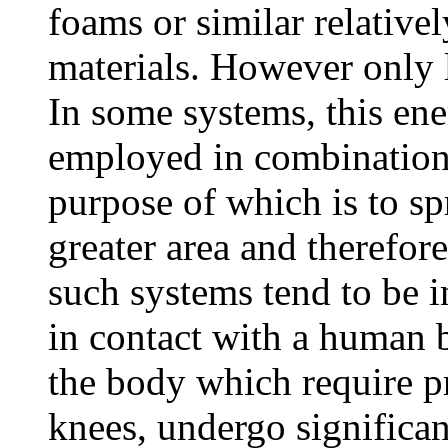
foams or similar relativel
materials. However only l
In some systems, this ene
employed in combination
purpose of which is to sp
greater area and therefore
such systems tend to be i
in contact with a human 
the body which require pr
knees, undergo significa