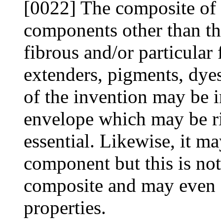
[0022] The composite of 
components other than the 
fibrous and/or particular f
extenders, pigments, dyes
of the invention may be 
envelope which may be rig
essential. Likewise, it ma
component but this is not 
composite and may even 
properties.