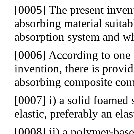
[0005] The present inven
absorbing material suitab
absorption system and wh
[0006] According to one a
invention, there is provi
absorbing composite com
[0007] i) a solid foamed 
elastic, preferably an ela
[0008] ii) a polymer-based