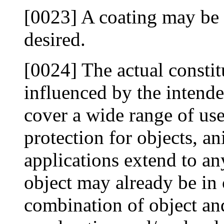
[0023] A coating may be a
desired.
[0024] The actual constit
influenced by the intende
cover a wide range of us
protection for objects, a
applications extend to a
object may already be in 
combination of object an