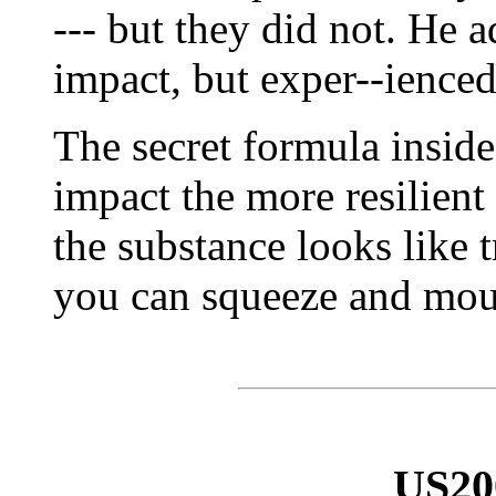
--- but they did not. He a
impact, but exper--ienced
The secret formula insid
impact the more resilient 
the substance looks like 
you can squeeze and moul
US20