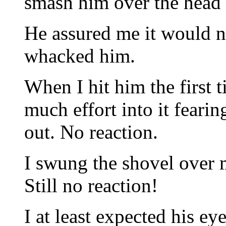
smash him over the head 
He assured me it would n
whacked him.
When I hit him the first t
much effort into it feari
out. No reaction.
I swung the shovel over 
Still no reaction!
I at least expected his ey