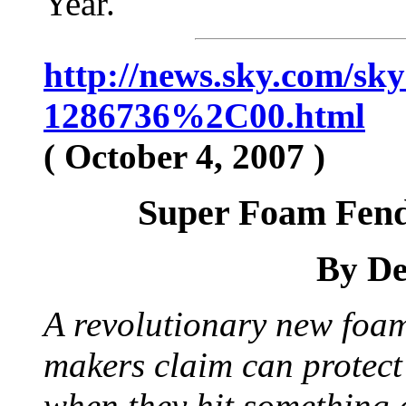
Year.
http://news.sky.com/s
1286736%2C00.html
( October 4, 2007 )
Super Foam Fend
By De
A revolutionary new foam
makers claim can protect
when they hit something 