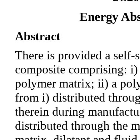
Energy Abs
Abstract
There is provided a self
composite comprising: i)
polymer matrix; ii) a pol
from i) distributed throu
therein during manufacture
distributed through the m
matrix, dilatant and flui