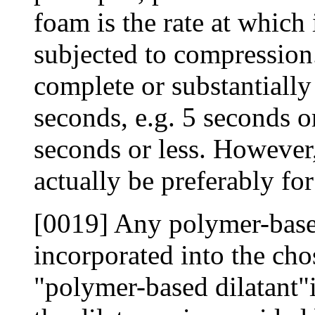
foam is the rate at which 
subjected to compression.
complete or substantiall
seconds, e.g. 5 seconds o
seconds or less. However,
actually be preferably fo
[0019] Any polymer-based
incorporated into the ch
"polymer-based dilatant"i