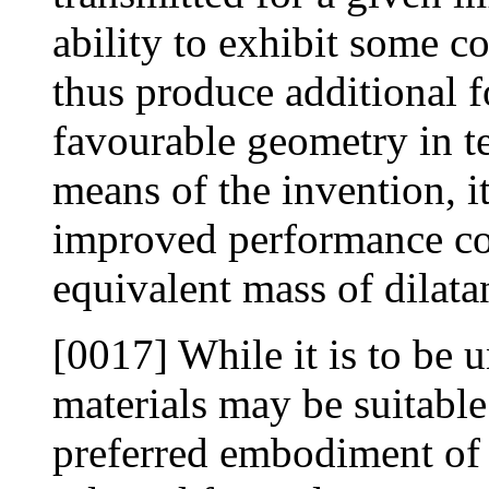
ability to exhibit some c
thus produce additional f
favourable geometry in te
means of the invention, it
improved performance co
equivalent mass of dilata
[0017] While it is to be u
materials may be suitable 
preferred embodiment of t