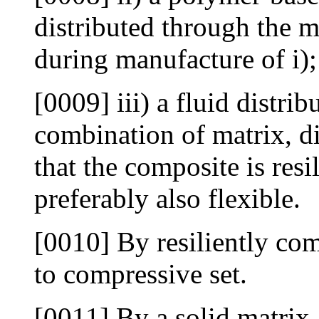
distributed through the m
during manufacture of i);
[0009] iii) a fluid distri
combination of matrix, di
that the composite is resi
preferably also flexible.
[0010] By resiliently co
to compressive set.
[0011] By a solid matrix