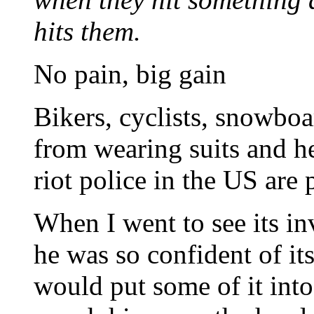
hits them.
No pain, big gain
Bikers, cyclists, snowboa
from wearing suits and h
riot police in the US are 
When I went to see its in
he was so confident of it
would put some of it into