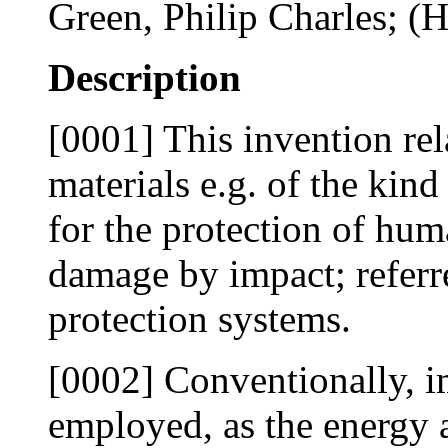
Green, Philip Charles; (H
Description
[0001] This invention rel
materials e.g. of the kin
for the protection of hum
damage by impact; referre
protection systems.
[0002] Conventionally, i
employed, as the energy 