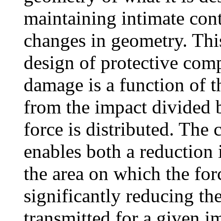
maintaining intimate cont
changes in geometry. This
design of protective com
damage is a function of 
from the impact divided b
force is distributed. The
enables both a reduction 
the area on which the forc
significantly reducing the
transmitted for a given im