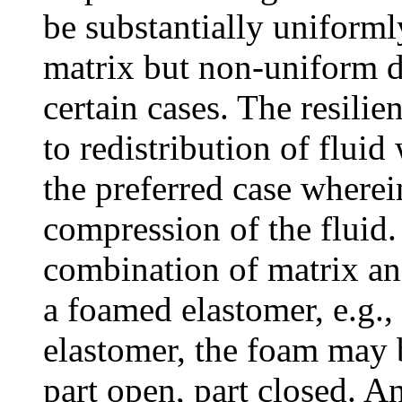
be substantially uniforml
matrix but non-uniform d
certain cases. The resili
to redistribution of fluid
the preferred case wherei
compression of the fluid.
combination of matrix an
a foamed elastomer, e.g.
elastomer, the foam may b
part open, part closed. A