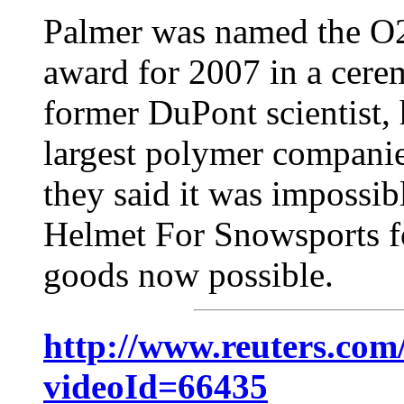
Palmer was named the O2
award for 2007 in a cere
former DuPont scientist,
largest polymer companie
they said it was impossib
Helmet For Snowsports f
goods now possible.
http://www.reuters.com
videoId=66435