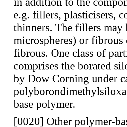
in addition to the compon
e.g. fillers, plasticisers, 
thinners. The fillers may 
microspheres) or fibrous 
fibrous. One class of part
comprises the borated si
by Dow Corning under ca
polyborondimethylsiloxa
base polymer.
[0020] Other polymer-bas