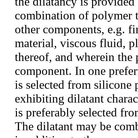
the dilatancy is provided
combination of polymer t
other components, e.g. fi
material, viscous fluid, p
thereof, and wherein the 
component. In one prefer
is selected from silicone
exhibiting dilatant charac
is preferably selected fr
The dilatant may be com