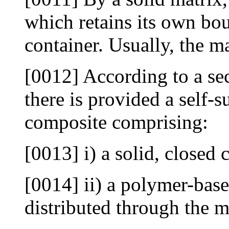
which retains its own bo
container. Usually, the ma
[0012] According to a sec
there is provided a self-
composite comprising:
[0013] i) a solid, closed 
[0014] ii) a polymer-based
distributed through the m