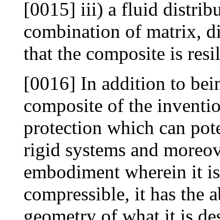
[0015] iii) a fluid distri
combination of matrix, di
that the composite is resi
[0016] In addition to bei
composite of the inventio
protection which can pote
rigid systems and moreove
embodiment wherein it is 
compressible, it has the a
geometry of what it is de