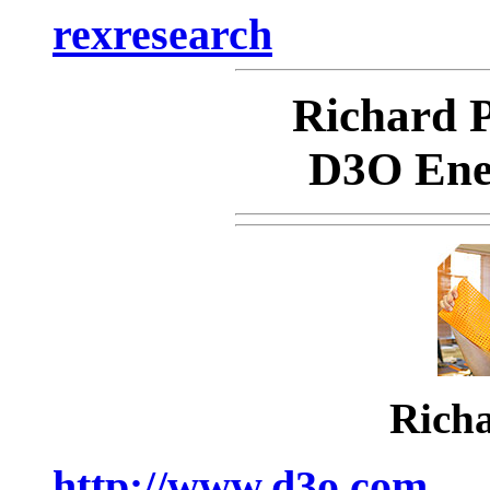
rexresearch
Richard
D3O Ene
Rich
http://www.d3o.com