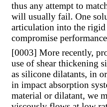
thus any attempt to match
will usually fail. One sol
articulation into the rigi
compromise performance 
[0003] More recently, pr
use of shear thickening s
as silicone dilatants, in 
in impact absorption sys
material or dilatant, we 
viscously flows at low ra