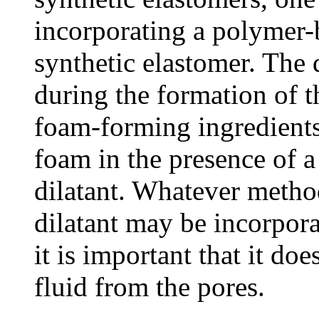
incorporating a polymer-
synthetic elastomer. The 
during the formation of 
foam-forming ingredients
foam in the presence of a
dilatant. Whatever metho
dilatant may be incorpora
it is important that it do
fluid from the pores.