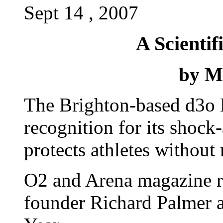
Sept 14 , 2007
A Scientif
by M
The Brighton-based d3o 
recognition for its shock
protects athletes without
O2 and Arena magazine r
founder Richard Palmer a