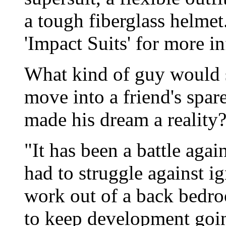
a tough fiberglass helme
'Impact Suits' for more i
What kind of guy would s
move into a friend's spa
made his dream a reality?
"It has been a battle again
had to struggle against i
work out of a back bedro
to keep development going