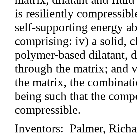
is resiliently compressibl
self-supporting energy a
comprising: iv) a solid, c
polymer-based dilatant, di
through the matrix; and v
the matrix, the combinati
being such that the compos
compressible.
Inventors: Palmer, Richa