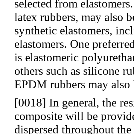
selected from elastomers.
latex rubbers, may also b
synthetic elastomers, inc
elastomers. One preferred
is elastomeric polyurethan
others such as silicone r
EPDM rubbers may also b
[0018] In general, the res
composite will be provide
dispersed throughout the 