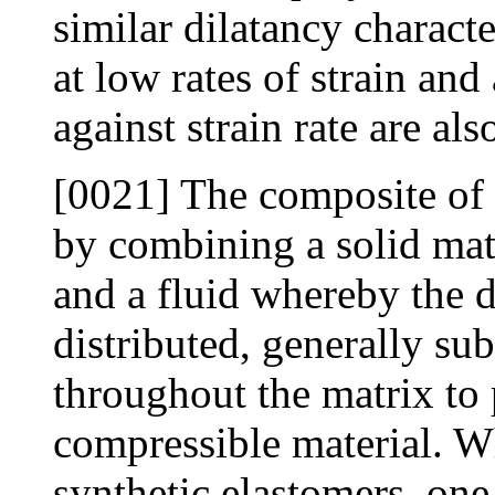
similar dilatancy characte
at low rates of strain and
against strain rate are als
[0021] The composite of
by combining a solid mat
and a fluid whereby the d
distributed, generally sub
throughout the matrix to 
compressible material. W
synthetic elastomers, on