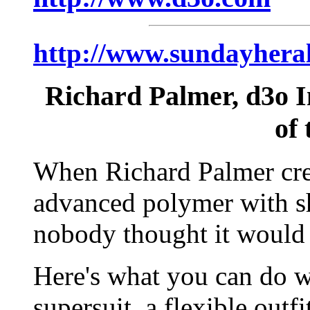
http://www.sundayheral
Richard Palmer, d3o I
of 
When Richard Palmer cre
advanced polymer with sh
nobody thought it would 
Here's what you can do w
supersuit, a flexible outfi