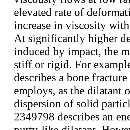
elevated rate of deformat
increase in viscosity wit
At significantly higher d
induced by impact, the m
stiff or rigid. For examp
describes a bone fractur
employs, as the dilatant o
dispersion of solid partic
2349798 describes an ene
putty-like dilatant. Howev