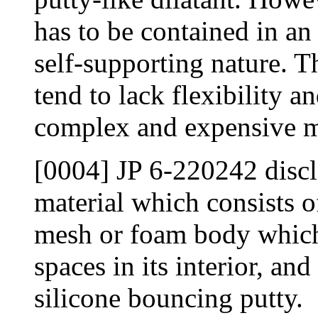
has to be contained in an
self-supporting nature. T
tend to lack flexibility an
complex and expensive m
[0004] JP 6-220242 discl
material which consists o
mesh or foam body which
spaces in its interior, an
silicone bouncing putty.