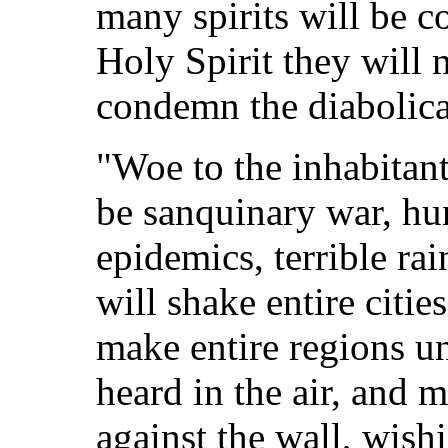
many spirits will be co
Holy Spirit they will 
condemn the diabolical
"Woe to the inhabitant
be sanquinary war, hu
epidemics, terrible ra
will shake entire citi
make entire regions un
heard in the air, and m
against the wall, wishi