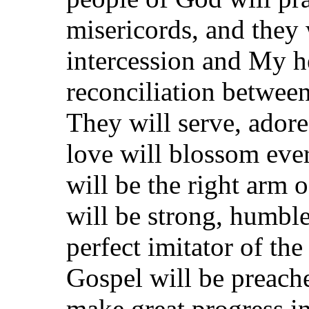
misericords, and they
intercession and My he
reconciliation betwee
They will serve, adore
love will blossom eve
will be the right arm 
will be strong, humble
perfect imitator of the
Gospel will be preach
make great progress in