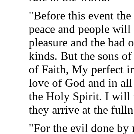
"Before this event the
peace and people will 
pleasure and the bad o
kinds. But the sons o
of Faith, My perfect i
love of God and in all
the Holy Spirit. I will 
they arrive at the full
"For the evil done by