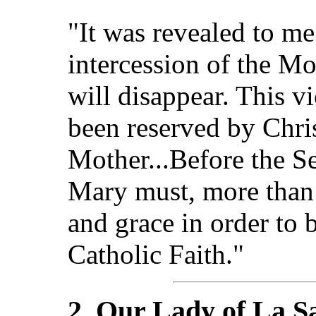
"It was revealed to me
intercession of the Mo
will disappear. This v
been reserved by Chris
Mother...Before the S
Mary must, more than 
and grace in order to 
Catholic Faith."
2. Our Lady of La Sa