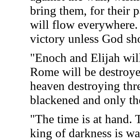
bring them, for their p
will flow everywhere.
victory unless God sho
"Enoch and Elijah will
Rome will be destroyed
heaven destroying thre
blackened and only the
"The time is at hand. 
king of darkness is wa