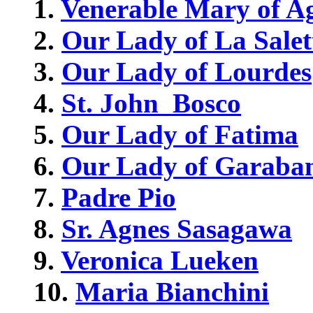
1.
Venerable Mary of A
2.
Our Lady of La Salet
3.
Our Lady of Lourdes
4.
St. John Bosco
5.
Our Lady of Fatima
6.
Our Lady of Garaba
7.
Padre Pio
8.
Sr. Agnes Sasagawa
9.
Veronica Lueken
10.
Maria Bianchini