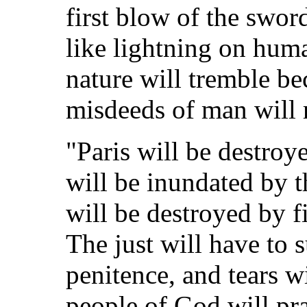
first blow of the swor
like lightning on huma
nature will tremble be
misdeeds of man will r
"Paris will be destroy
will be inundated by th
will be destroyed by f
The just will have to s
penitence, and tears wi
people of God will pr