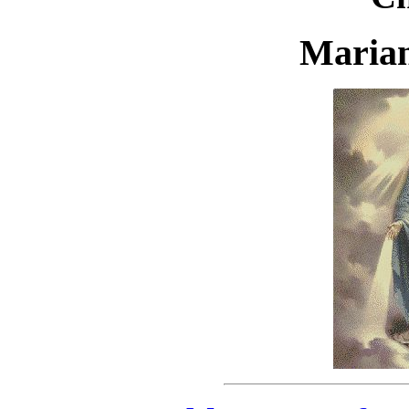
Marian