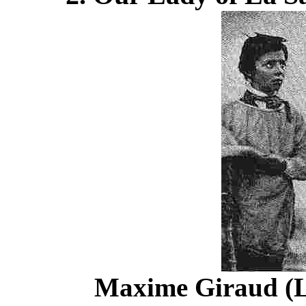
Maxime Giraud (L