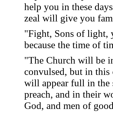
help you in these day
zeal will give you fam
"Fight, Sons of light
because the time of tim
"The Church will be in
convulsed, but in thi
will appear full in the
preach, and in their w
God, and men of good 