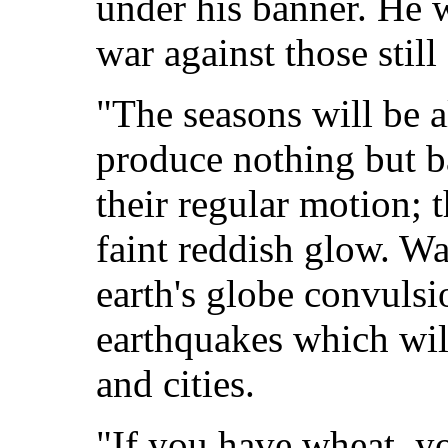
under his banner. He w
war against those still
"The seasons will be al
produce nothing but bad
their regular motion; 
faint reddish glow. Wat
earth's globe convulsi
earthquakes which wi
and cities.
"If you have wheat, y