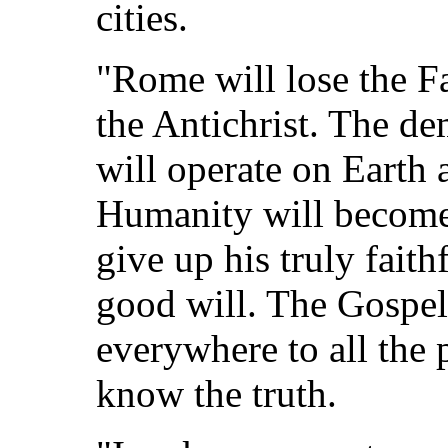
cities.
"Rome will lose the F
the Antichrist. The de
will operate on Earth 
Humanity will become
give up his truly fait
good will. The Gospel
everywhere to all the 
know the truth.