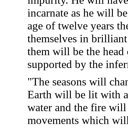
incarnate as he will be
age of twelve years th
themselves in brilliant
them will be the head 
supported by the infer
"The seasons will chang
Earth will be lit with a
water and the fire will
movements which will