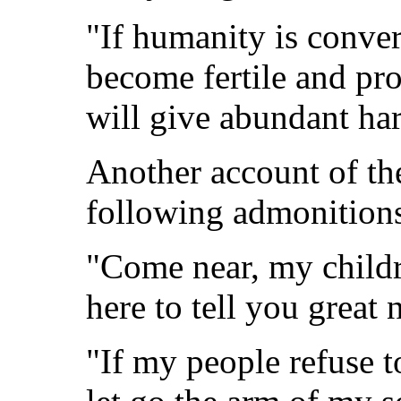
"If humanity is conver
become fertile and pro
will give abundant har
Another account of the
following admonition
"Come near, my childr
here to tell you great 
"If my people refuse t