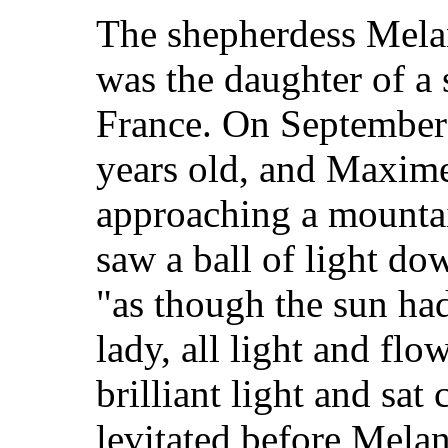
The shepherdess Mela
was the daughter of a 
France. On September 
years old, and Maxime
approaching a mounta
saw a ball of light do
"as though the sun had
lady, all light and flo
brilliant light and sat
levitated before Mel