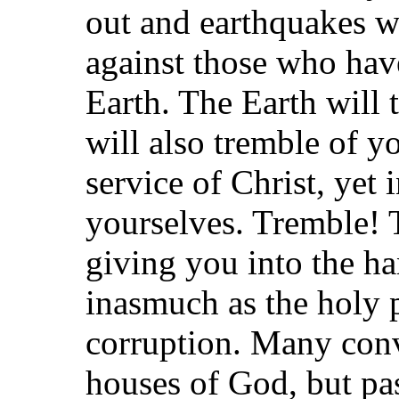
out and earthquakes wi
against those who ha
Earth. The Earth will 
will also tremble of y
service of Christ, yet
yourselves. Tremble! T
giving you into the h
inasmuch as the holy 
corruption. Many conv
houses of God, but pa