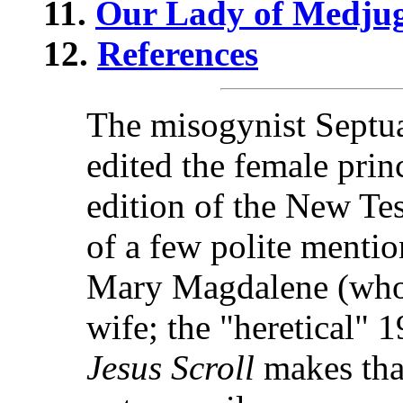
11.
Our Lady of Medjug
12.
References
The misogynist Septu
edited the female princ
edition of the New Te
of a few polite menti
Mary Magdalene (who 
wife; the "heretical"
Jesus Scroll
makes that