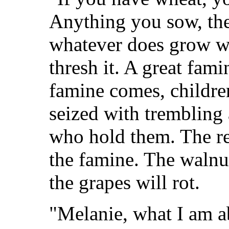
Anything you sow, the
whatever does grow wi
thresh it. A great fam
famine comes, childre
seized with trembling 
who hold them. The re
the famine. The walnu
the grapes will rot.
"Melanie, what I am a