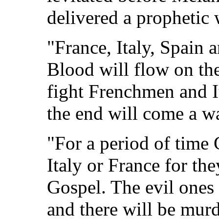
delivered a prophetic w
"France, Italy, Spain 
Blood will flow on the
fight Frenchmen and It
the end will come a war
"For a period of time
Italy or France for the
Gospel. The evil ones 
and there will be murd