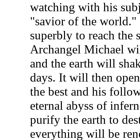
watching with his sub
"savior of the world." 
superbly to reach the s
Archangel Michael will
and the earth will sha
days. It will then open
the best and his follo
eternal abyss of infer
purify the earth to de
everything will be re