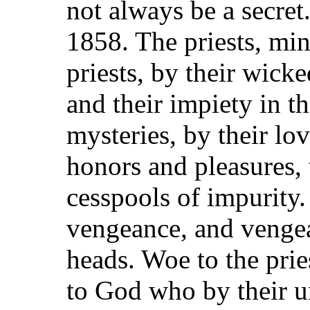
not always be a secret
1858. The priests, min
priests, by their wicke
and their impiety in th
mysteries, by their lo
honors and pleasures,
cesspools of impurity. 
vengeance, and vengea
heads. Woe to the prie
to God who by their un