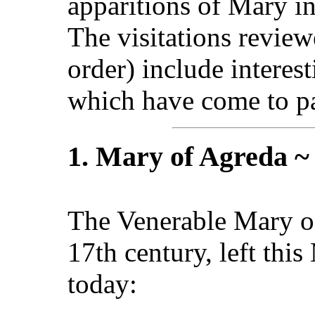
apparitions of Mary in
The visitations review
order) include interes
which have come to pa
1. Mary of Agreda ~
The Venerable Mary of
17th century, left thi
today: