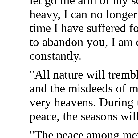
let go the arm of my so
heavy, I can no longer
time I have suffered f
to abandon you, I am 
constantly.
"All nature will tremb
and the misdeeds of me
very heavens. During 
peace, the seasons wil
"The peace among men 