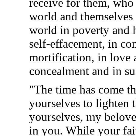
receive for them, who 
world and themselves 
world in poverty and h
self-effacement, in co
mortification, in love
concealment and in su
"The time has come t
yourselves to lighten
yourselves, my belove
in you. While your fai