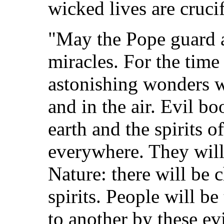
wicked lives are cruc
"May the Pope guard a
miracles. For the tim
astonishing wonders wi
and in the air. Evil b
earth and the spirits o
everywhere. They will
Nature: there will be c
spirits. People will b
to another by these evi