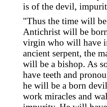
is of the devil, impuri
"Thus the time will be
Antichrist will be born
virgin who will have i
ancient serpent, the ma
will be a bishop. As s
have teeth and pronou
he will be a born devil
work miracles and wal
impurity. He will hav