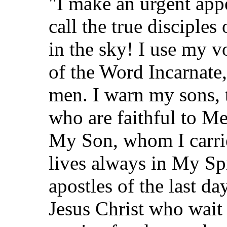
"I make an urgent appe
call the true disciple
in the sky! I use my vo
of the Word Incarnate,
men. I warn my sons, 
who are faithful to M
My Son, whom I carr
lives always in My Spir
apostles of the last day
Jesus Christ who wait 