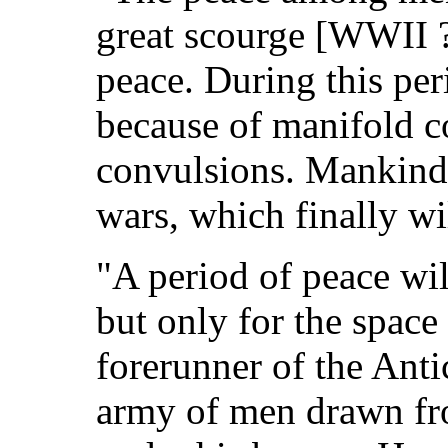
great scourge [WWII ?
peace. During this per
because of manifold c
convulsions. Mankind 
wars, which finally wil
"A period of peace wi
but only for the space
forerunner of the Anti
army of men drawn fr