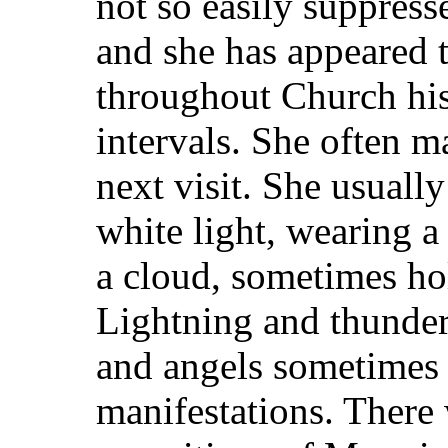
not so easily suppres
and she has appeared 
throughout Church hist
intervals. She often m
next visit. She usuall
white light, wearing a 
a cloud, sometimes hol
Lightning and thunder
and angels sometimes
manifestations. There