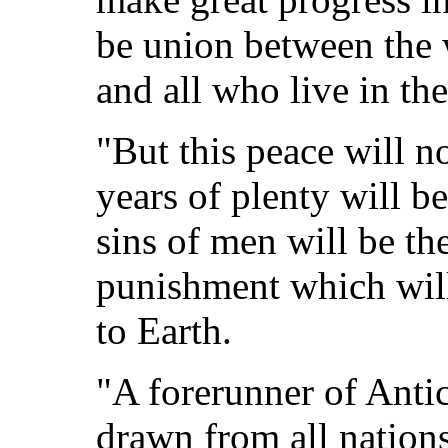
be union between the 
and all who live in th
"But this peace will no
years of plenty will b
sins of men will be the
punishment which will
to Earth.
"A forerunner of Antic
drawn from all nations