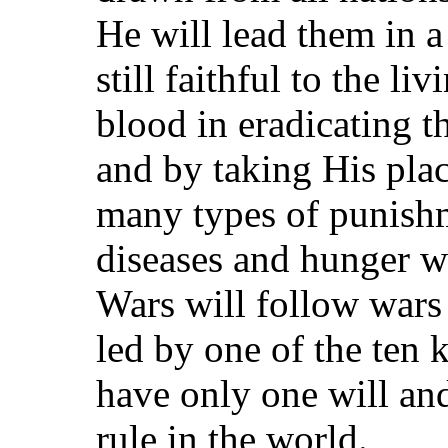
He will lead them in a
still faithful to the l
blood in eradicating t
and by taking His plac
many types of punishm
diseases and hunger wh
Wars will follow wars 
led by one of the ten 
have only one will and
rule in the world.