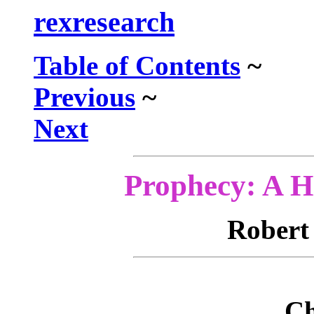
rexresearch
Table of Contents
~
Previous
~
Next
Prophecy: A Hi
Rober
Ch