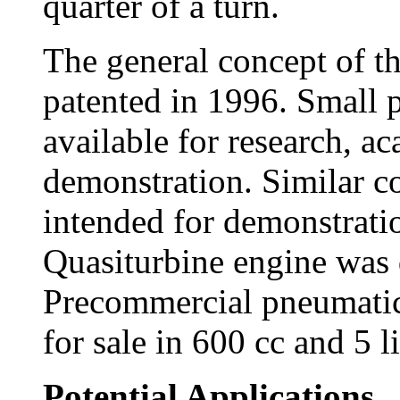
quarter of a turn.
The general concept of th
patented in 1996. Small 
available for research, ac
demonstration. Similar c
intended for demonstrati
Quasiturbine engine was 
Precommercial pneumatic 
for sale in 600 cc and 5 l
Potential Applications