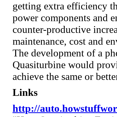
getting extra efficiency t
power components and ene
counter-productive increa
maintenance, cost and en
The development of a pho
Quasiturbine would provi
achieve the same or bette
Links
http://auto.howstuffwo