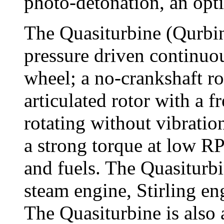
photo-detonation, an opt
The Quasiturbine (Qurbin
pressure driven continuo
wheel; a no-crankshaft ro
articulated rotor with a f
rotating without vibratio
a strong torque at low R
and fuels. The Quasiturbi
steam engine, Stirling e
The Quasiturbine is also 