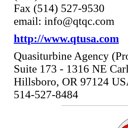
Fax (514) 527-9530
email: info@qtqc.com
http://www.qtusa.com
Quasiturbine Agency (Pr
Suite 173 - 1316 NE Ca
Hillsboro, OR 97124 U
514-527-8484