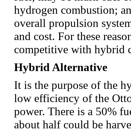
hydrogen combustion; and
overall propulsion syste
and cost. For these reason
competitive with hybrid 
Hybrid Alternative
It is the purpose of the h
low efficiency of the Ott
power. There is a 50% fue
about half could be harv