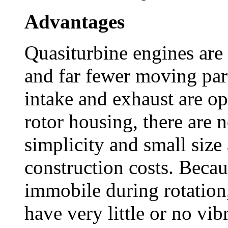
Advantages
Quasiturbine engines are 
and far fewer moving part
intake and exhaust are op
rotor housing, there are n
simplicity and small size 
construction costs. Becaus
immobile during rotation,
have very little or no vib