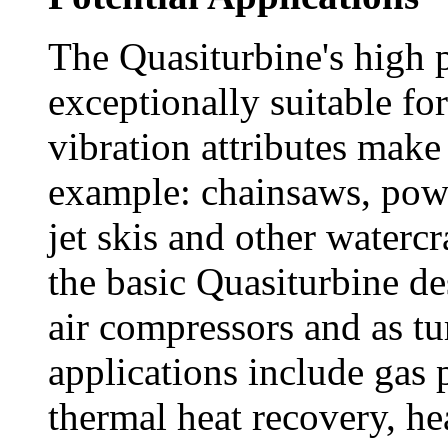
The Quasiturbine's high 
exceptionally suitable for
vibration attributes make i
example: chainsaws, pow
jet skis and other watercra
the basic Quasiturbine de
air compressors and as t
applications include gas 
thermal heat recovery, h