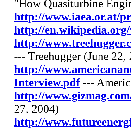
"How Quasiturbine Engi
http://www.iaea.or.at/
http://en.wikipedia.org
http://www.treehugger.
--- Treehugger (June 22,
http://www.americanant
Interview.pdf
--- Americ
http://www.gizmag.com
27, 2004)
http://www.futureenerg