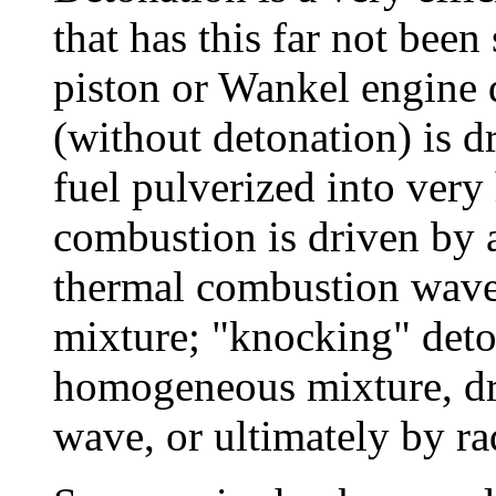
that has this far not been
piston or Wankel engine 
(without detonation) is d
fuel pulverized into very 
combustion is driven by a
thermal combustion wav
mixture; "knocking" deto
homogeneous mixture, dr
wave, or ultimately by ra