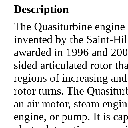
Description
The Quasiturbine engine i
invented by the Saint-Hil
awarded in 1996 and 2003
sided articulated rotor tha
regions of increasing an
rotor turns. The Quasitur
an air motor, steam engin
engine, or pump. It is ca