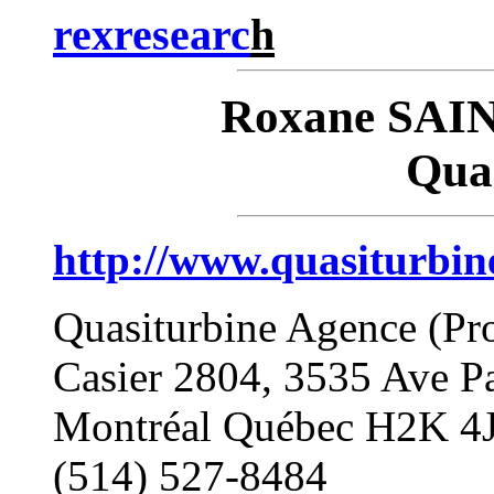
rexresearc
h
Roxane SAI
Qua
http://www.quasiturbin
Quasiturbine Agence (Pr
Casier 2804, 3535 Ave P
Montréal Québec H2K 
(514) 527-8484