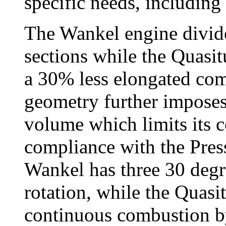
specific needs, including
The Wankel engine divide
sections while the Quasitu
a 30% less elongated co
geometry further imposes 
volume which limits its 
compliance with the Pre
Wankel has three 30 degr
rotation, while the Quas
continuous combustion by 