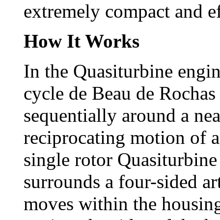
extremely compact and ef
How It Works
In the Quasiturbine engine
cycle de Beau de Rochas 
sequentially around a nea
reciprocating motion of a
single rotor Quasiturbine
surrounds a four-sided ar
moves within the housing.