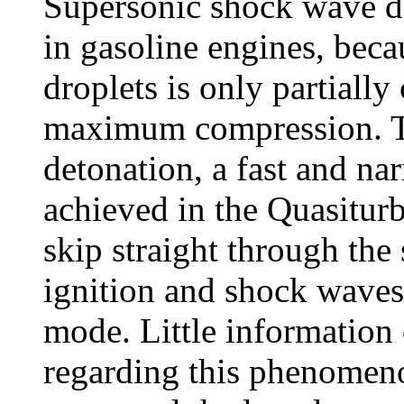
Supersonic shock wave de
in gasoline engines, beca
droplets is only partially
maximum compression. To
detonation, a fast and nar
achieved in the Quasiturb
skip straight through the
ignition and shock waves)
mode. Little information 
regarding this phenomeno