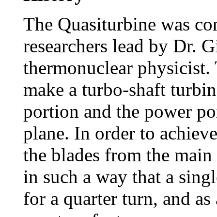
The Quasiturbine was con
researchers lead by Dr. Gi
thermonuclear physicist. 
make a turbo-shaft turbi
portion and the power po
plane. In order to achieve
the blades from the main
in such a way that a sing
for a quarter turn, and a