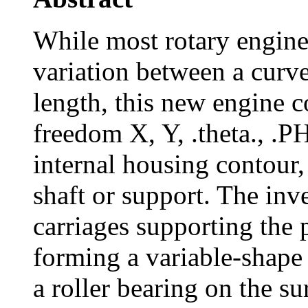
While most rotary engine
variation between a curv
length, this new engine c
freedom X, Y, .theta., .PH
internal housing contour,
shaft or support. The inv
carriages supporting the 
forming a variable-shape r
a roller bearing on the su