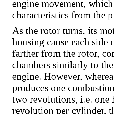
engine movement, which p
characteristics from the 
As the rotor turns, its mo
housing cause each side o
farther from the rotor, 
chambers similarly to the
engine. However, whereas
produces one combustion 
two revolutions, i.e. one
revolution per cylinder, 