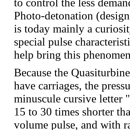
to control the less dema
Photo-detonation (designa
is today mainly a curiosi
special pulse characterist
help bring this phenomeno
Because the Quasiturbine
have carriages, the press
minuscule cursive letter "
15 to 30 times shorter th
volume pulse, and with ra