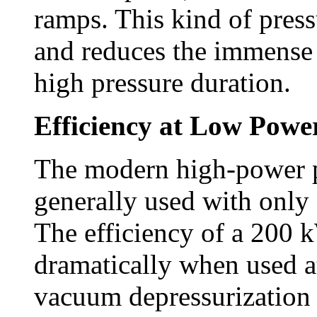
ramps. This kind of press
and reduces the immense 
high pressure duration.
Efficiency at Low Powe
The modern high-power p
generally used with only 
The efficiency of a 200 k
dramatically when used a
vacuum depressurization 