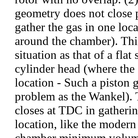
geometry does not close 
gather the gas in one loca
around the chamber). This
situation as that of a flat
cylinder head (where the 
location - Such a piston 
problem as the Wankel).
closes at TDC in gatherin
location, like the modern
chamber minimum volume i