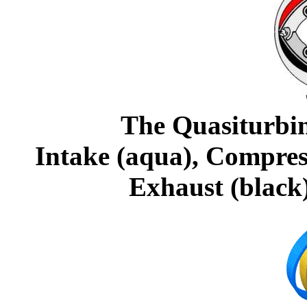
The Quasiturbi
Intake (aqua), Compress
Exhaust (black)