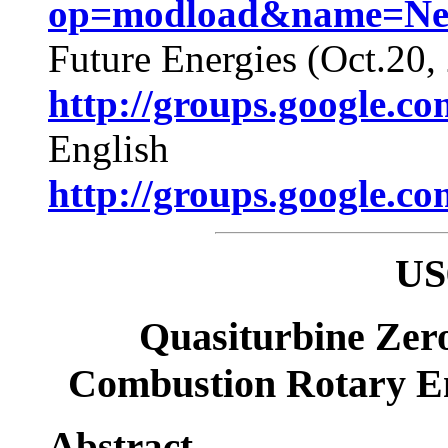
op=modload&name=News
Future Energies (Oct.20,
http://groups.google.c
English
http://groups.google.c
US
Quasiturbine Zer
Combustion Rotary E
Abstract