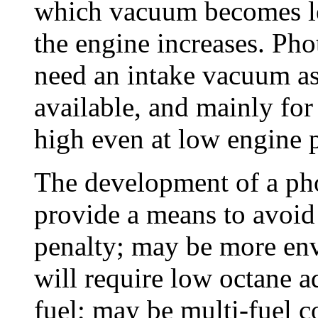
which vacuum becomes le
the engine increases. Ph
need an intake vacuum as 
available, and mainly for 
high even at low engine 
The development of a ph
provide a means to avoid
penalty; may be more env
will require low octane ad
fuel; may be multi-fuel c