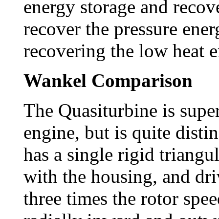
energy storage and recover
recover the pressure ene
recovering the low heat e
Wankel Comparison
The Quasiturbine is super
engine, but is quite dist
has a single rigid triang
with the housing, and dri
three times the rotor spe