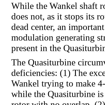
While the Wankel shaft ro
does not, as it stops its r
dead center, an important
modulation generating str
present in the Quasiturbi
The Quasiturbine circum
deficiencies: (1) The exc
Wankel trying to make 4-s
while the Quasiturbine is
rotor with no overlap. (