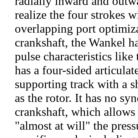
radially inward and outw
realize the four strokes wi
overlapping port optimiza
crankshaft, the Wankel h
pulse characteristics like
has a four-sided articulate
supporting track with a s
as the rotor. It has no s
crankshaft, which allows 
"almost at will" the press