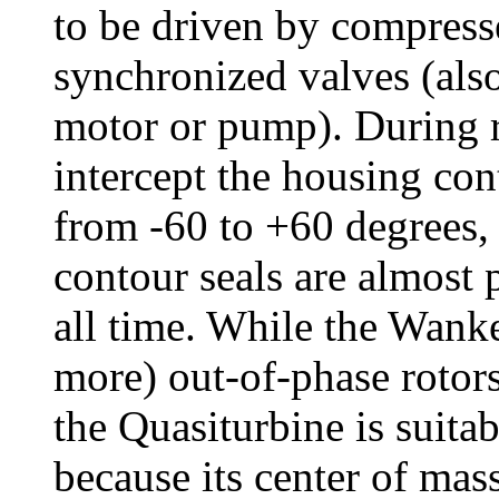
to be driven by compress
synchronized valves (also
motor or pump). During r
intercept the housing con
from -60 to +60 degrees,
contour seals are almost 
all time. While the Wanke
more) out-of-phase rotor
the Quasiturbine is suitab
because its center of mas