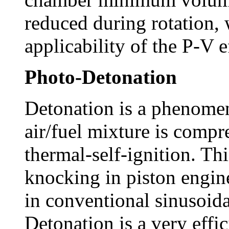
reduced during rotation, 
applicability of the P-V 
Photo-Detonation
Detonation is a phenome
air/fuel mixture is compr
thermal-self-ignition. Th
knocking in piston engine
in conventional sinusoida
Detonation is a very eff