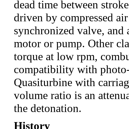
dead time between stroke
driven by compressed air
synchronized valve, and a
motor or pump. Other cl
torque at low rpm, comb
compatibility with photo
Quasiturbine with carriag
volume ratio is an attenua
the detonation.
History