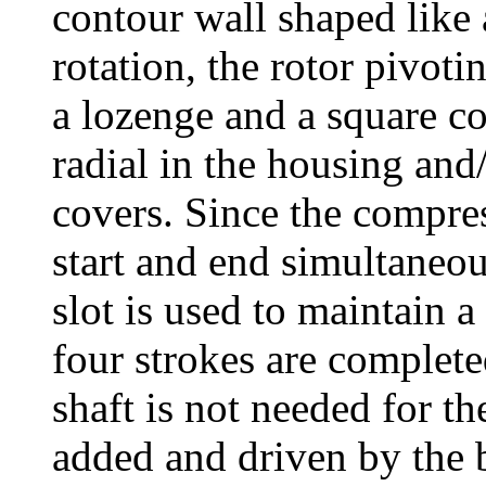
contour wall shaped like 
rotation, the rotor pivoti
a lozenge and a square co
radial in the housing and/
covers. Since the compre
start and end simultaneou
slot is used to maintain
four strokes are complete
shaft is not needed for th
added and driven by the 