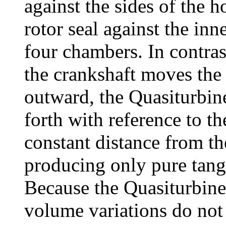
against the sides of the h
rotor seal against the inn
four chambers. In contra
the crankshaft moves the 
outward, the Quasiturbin
forth with reference to th
constant distance from the
producing only pure tange
Because the Quasiturbine 
volume variations do not 