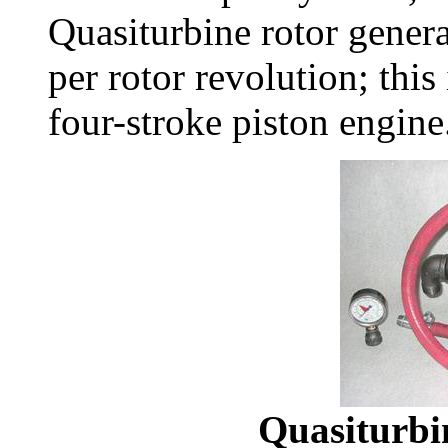
Quasiturbine rotor gener
per rotor revolution; this
four-stroke piston engine
Quasiturbi