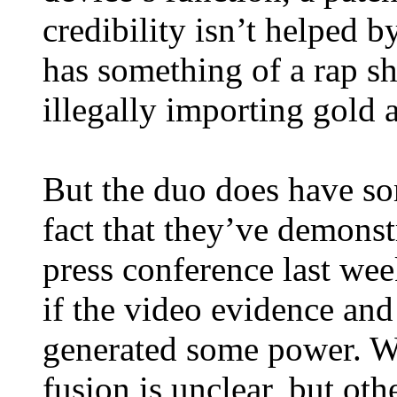
credibility isn’t helped b
has something of a rap sh
illegally importing gold 
But the duo does have so
fact that they’ve demonstr
press conference last week
if the video evidence and 
generated some power. Wh
fusion is unclear, but ot