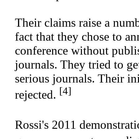
Their claims raise a numbe
fact that they chose to an
conference without publi
journals. They tried to g
serious journals. Their in
[4]
rejected.
Rossi's 2011 demonstrati