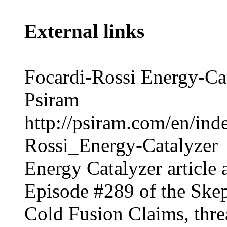
External links
Focardi-Rossi Energy-Ca
Psiram
http://psiram.com/en/ind
Rossi_Energy-Catalyzer
Energy Catalyzer
article 
Episode #289
of the
Skep
Cold Fusion Claims
, thr