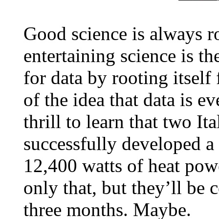
Good science is always r
entertaining science is th
for data by rooting itself
of the idea that data is ev
thrill to learn that two It
successfully developed a 
12,400 watts of heat powe
only that, but they’ll be 
three months. Maybe.