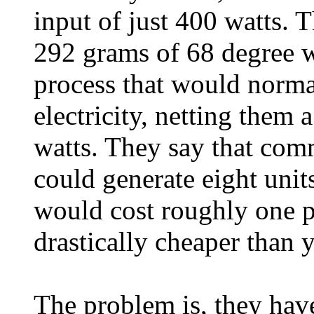
input of just 400 watts. 
292 grams of 68 degree w
process that would norma
electricity, netting them
watts. They say that comm
could generate eight unit
would cost roughly one p
drastically cheaper than 
The problem is, they hav