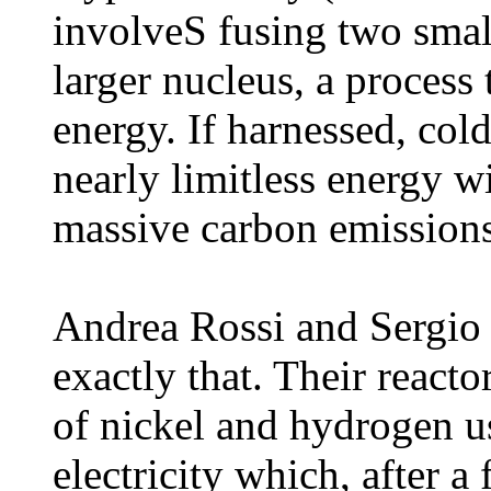
involveS fusing two small
larger nucleus, a process
energy. If harnessed, col
nearly limitless energy w
massive carbon emissions
Andrea Rossi and Sergio 
exactly that. Their reacto
of nickel and hydrogen u
electricity which, after a