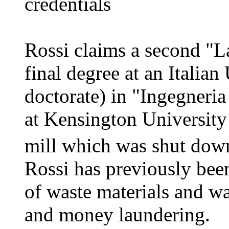
credentials
Rossi claims a second "L
final degree at an Italian
doctorate) in "Ingegneri
at Kensington University
mill which was shut down
Rossi has previously been
of waste materials and w
and money laundering.