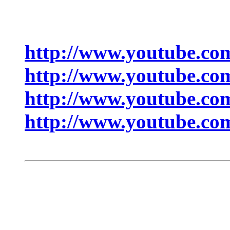
http://www.youtube.c
http://www.youtube.c
http://www.youtube.
http://www.youtube.co