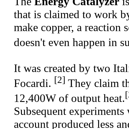
The
Energy Catalyzer
is
that is claimed to work b
make copper, a reaction s
doesn't even happen in s
It was created by two Ita
[2]
Focardi.
They claim th
[
12,400W of output heat.
Subsequent experiments w
account produced less and