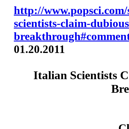
http://www.popsci.com/s
scientists-claim-dubious
breakthrough#comment
01.20.2011
Italian Scientists
Bre
Cl