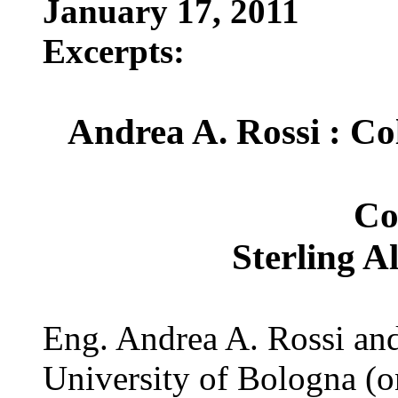
January 17, 2011
Excerpts:
Andrea A. Rossi : Co
Co
Sterling A
Eng. Andrea A. Rossi and
University of Bologna (on