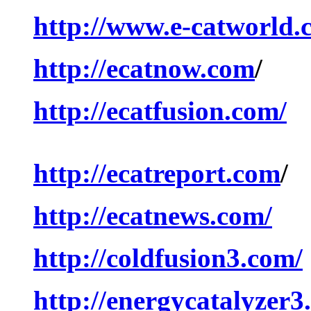
http://www.e-catworld.
http://ecatnow.com
/
http://ecatfusion.com/
http://ecatreport.com
/
http://ecatnews.com/
http://coldfusion3.com/
http://energycatalyzer3