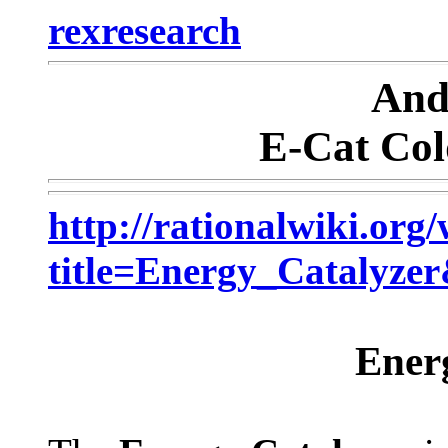
rexresearch
And
E-Cat Col
http://rationalwiki.org
title=Energy_Catalyze
Ener