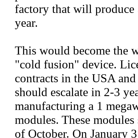
factory that will produce
year.
This would become the wo
"cold fusion" device. Li
contracts in the USA and
should escalate in 2-3 yea
manufacturing a 1 megaw
modules. These modules 
of October. On January 3