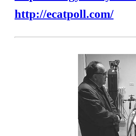
http://ecatpoll.com/