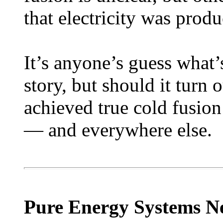
that electricity was prod
It’s anyone’s guess what’
story, but should it turn
achieved true cold fusion
— and everywhere else.
Pure Energy Systems N