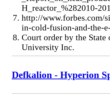
H_reactor_%282010-20
http://www.forbes.com/s
in-cold-fusion-and-the-e-
Court order by the State
University Inc.
Defkalion - Hyperion Sp