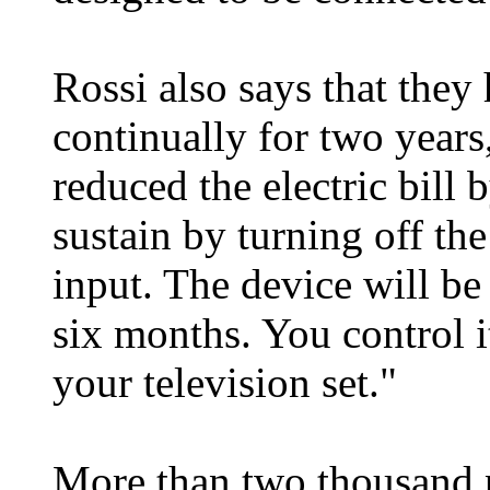
Rossi also says that they
continually for two years,
reduced the electric bill 
sustain by turning off the
input. The device will b
six months. You control i
your television set."
More than two thousand p