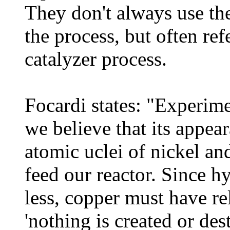
They don't always use th
the process, but often refe
catalyzer process.
Focardi states: "Experim
we believe that its appear
atomic uclei of nickel an
feed our reactor. Since h
less, copper must have rel
'nothing is created or des