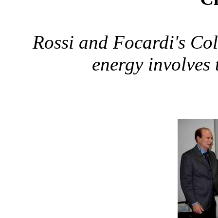
Rossi and Focardi's Col
energy involves 