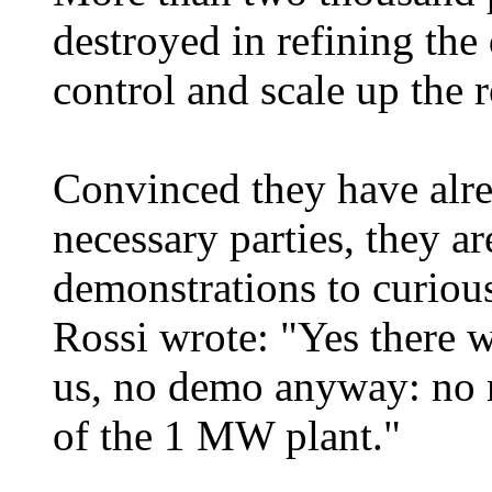
destroyed in refining the
control and scale up the r
Convinced they have alre
necessary parties, they ar
demonstrations to curious
Rossi wrote: "Yes there wi
us, no demo anyway: no m
of the 1 MW plant."