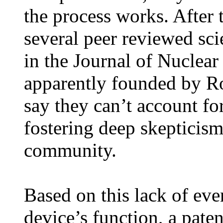
the process works. After 
several peer reviewed scie
in the Journal of Nuclea
apparently founded by Ro
say they can’t account fo
fostering deep skepticism 
community.
Based on this lack of even
device’s function, a paten