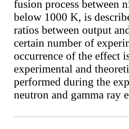
fusion process between n
below 1000 K, is describ
ratios between output and
certain number of experi
occurrence of the effect is
experimental and theoret
performed during the exp
neutron and gamma ray e