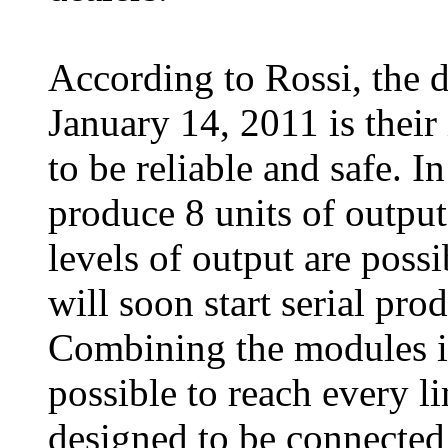
According to Rossi, the
January 14, 2011 is their 
to be reliable and safe. 
produce 8 units of output
levels of output are poss
will soon start serial pro
Combining the modules in 
possible to reach every l
designed to be connected 