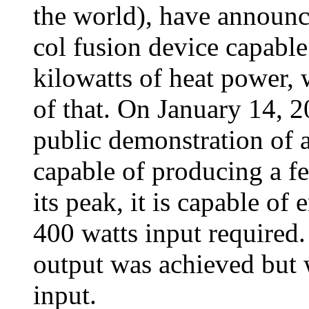
the world), have announc
col fusion device capabl
kilowatts of heat power,
of that. On January 14, 2
public demonstration of 
capable of producing a fe
its peak, it is capable of
400 watts input required.
output was achieved but 
input.