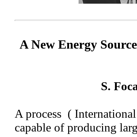
A New Energy Source
S. Foc
A process ( Internation
capable of producing lar