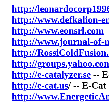
http://leonardocorp199
http://www.defkalion-e
http://www.eonsrl.com
http://www.journal-of-
http://RossiColdFusion
http://groups.yahoo.c
http://e-catalyzer.se
-- E
http://e-cat.us
/ -- E-Ca
http://www.EnergeticAm