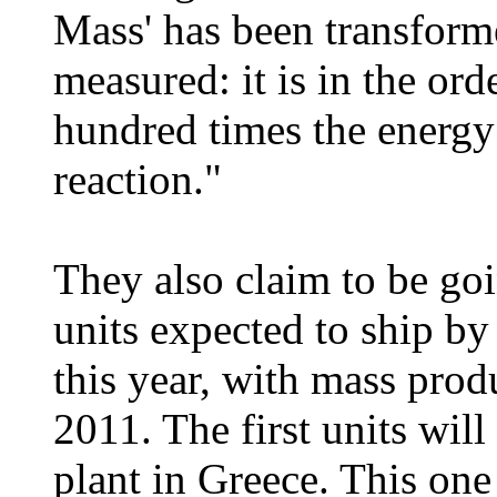
Mass' has been transform
measured: it is in the ord
hundred times the energy
reaction."
They also claim to be goi
units expected to ship by
this year, with mass pro
2011. The first units wil
plant in Greece. This on