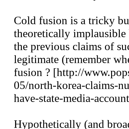
Cold fusion is a tricky 
theoretically implausible
the previous claims of su
legitimate (remember wh
fusion ? [http://www.pop
05/north-korea-claims-nu
have-state-media-account
Hypothetically (and broa