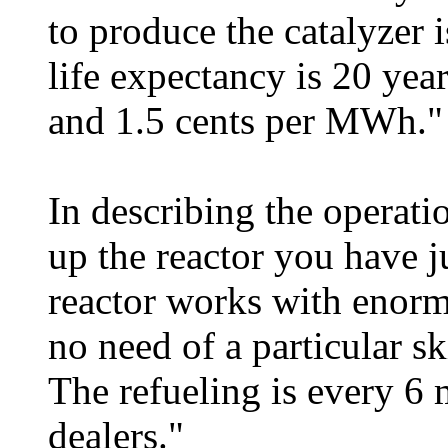
to produce the catalyzer 
life expectancy is 20 yea
and 1.5 cents per MWh."
In describing the operatio
up the reactor you have j
reactor works with enormo
no need of a particular ski
The refueling is every 6
dealers."