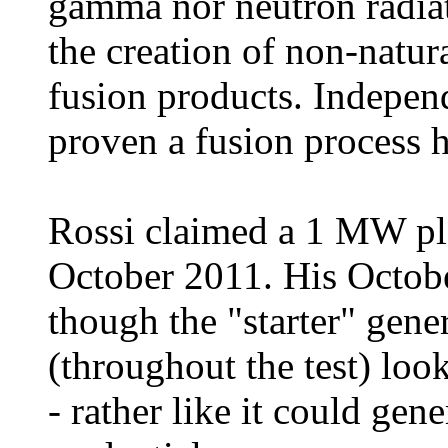
gamma nor neutron radia
the creation of non-natura
fusion products. Indepen
proven a fusion process h
Rossi claimed a 1 MW pl
October 2011. His Octobe
though the "starter" gene
(throughout the test) loo
- rather like it could ge