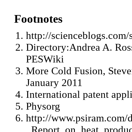
Footnotes
http://scienceblogs.com
Directory:Andrea A. Ros
PESWiki
More Cold Fusion
, Stev
January 2011
International patent ap
Physorg
http://www.psiram.com
_Report_on_heat_produc