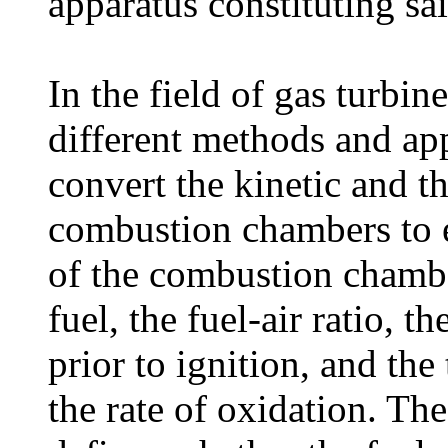
apparatus constituting sa
In the field of gas turbin
different methods and app
convert the kinetic and t
combustion chambers to e
of the combustion chambe
fuel, the fuel-air ratio, t
prior to ignition, and the
the rate of oxidation. Th