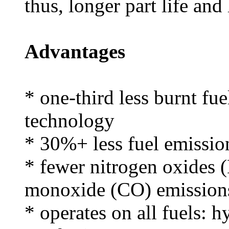
thus, longer part life and
Advantages
* one-third less burnt fue
technology
* 30%+ less fuel emissio
* fewer nitrogen oxides
monoxide (CO) emission
* operates on all fuels: