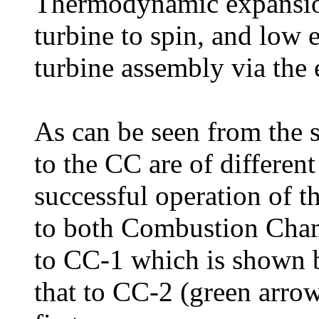
Thermodynamic expansion
turbine to spin, and low 
turbine assembly via the 
As can be seen from the s
to the CC are of different 
successful operation of t
to both Combustion Cham
to CC-1 which is shown b
that to CC-2 (green arro