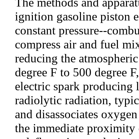
The methods and apparatu
ignition gasoline piston 
constant pressure--combu
compress air and fuel mi
reducing the atmospheric
degree F to 500 degree F,
electric spark producing
radiolytic radiation, typic
and disassociates oxygen
the immediate proximity of