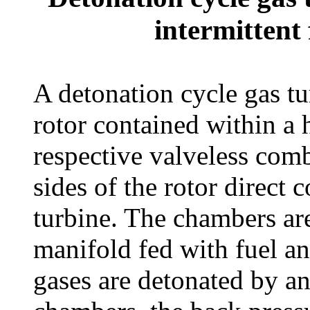
intermittent 
A detonation cycle gas tu
rotor contained within a 
respective valveless com
sides of the rotor direct
turbine. The chambers ar
manifold fed with fuel a
gases are detonated by an