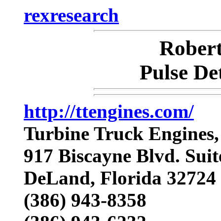
rexresearch
Rober
Pulse De
http://ttengines.com/
Turbine Truck Engines,
917 Biscayne Blvd. Suit
DeLand, Florida 3272
(386) 943-8358