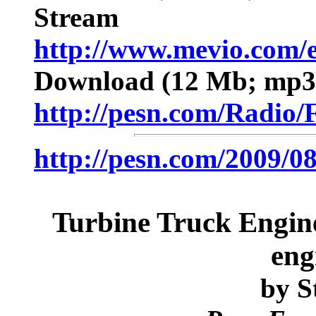
Stream
http://www.mevio.com/
Download
(12 Mb; mp3;
http://pesn.com/Radi
http://pesn.com/2009/
Turbine Truck Engines
eng
by
St