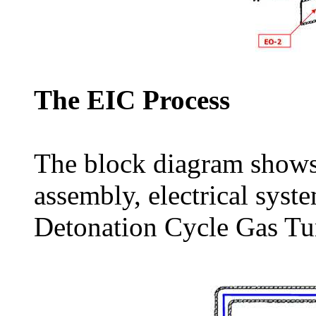
The EIC Process
The block diagram shows 
assembly, electrical syst
Detonation Cycle Gas Tu