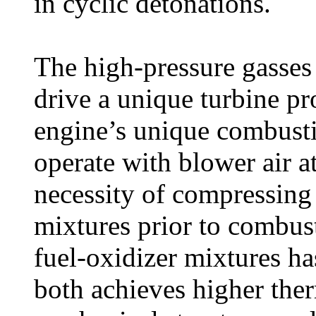
in cyclic detonations.
The high-pressure gasses
drive a unique turbine p
engine’s unique combust
operate with blower air at
necessity of compressing
mixtures prior to combus
fuel-oxidizer mixtures ha
both achieves higher ther