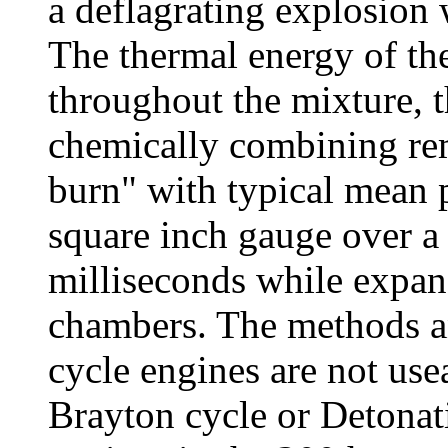
a deflagrating explosion 
The thermal energy of th
throughout the mixture, t
chemically combining rem
burn" with typical mean 
square inch gauge over a 
milliseconds while expan
chambers. The methods an
cycle engines are not use
Brayton cycle or Detonati