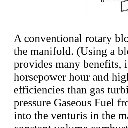
A conventional rotary blo
the manifold. (Using a b
provides many benefits, i
horsepower hour and hig
efficiencies than gas tur
pressure Gaseous Fuel fro
into the venturis in the m