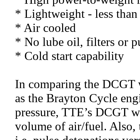
* Lightweight - less tha
* Air cooled
* No lube oil, filters or
* Cold start capability
In comparing the DCGT w
as the Brayton Cycle eng
pressure, TTE’s DCGT wo
volume of air/fuel. Also, 