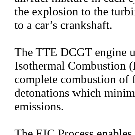
the explosion to the turb
to a car’s crankshaft.
The TTE DCGT engine uti
Isothermal Combustion (
complete combustion of f
detonations which mini
emissions.
The EIC Process enables