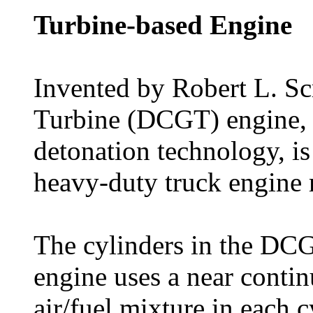
Turbine-based Engine
Invented by Robert L. Sc
Turbine (DCGT) engine, w
detonation technology, is
heavy-duty truck engine 
The cylinders in the DCG
engine uses a near contin
air/fuel mixture in each c