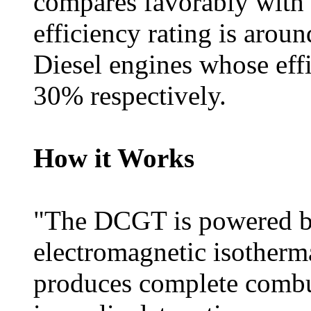
compares favorably with
efficiency rating is aro
Diesel engines whose eff
30% respectively.
How it Works
"The DCGT is powered b
electromagnetic isotherm
produces complete combus