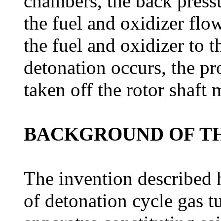
chambers, the back pressu
the fuel and oxidizer flo
the fuel and oxidizer to 
detonation occurs, the pr
taken off the rotor shaft 
BACKGROUND OF TH
The invention described he
of detonation cycle gas t