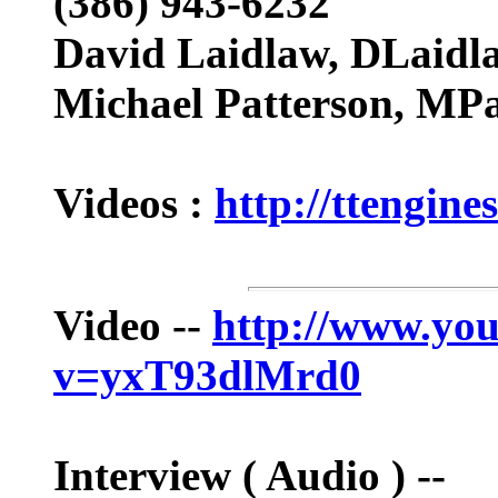
(386) 943-6232
David Laidlaw,
DLaidl
Michael Patterson,
MPa
Videos :
http://ttengine
Video --
http://www.yo
v=yxT93dlMrd0
Interview ( Audio ) --