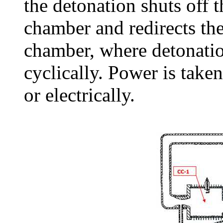
the detonation shuts off t
chamber and redirects the
chamber, where detonatio
cyclically. Power is taken
or electrically.