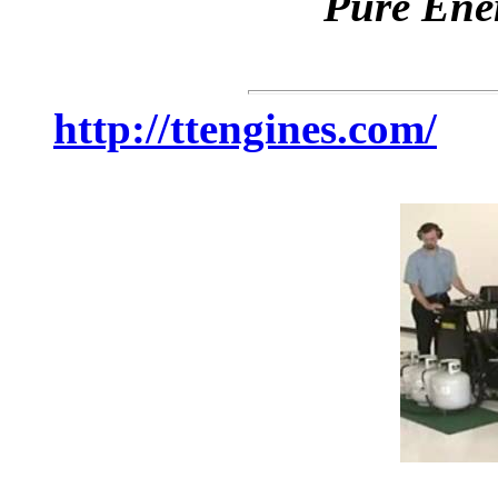
Pure Ene
http://ttengines.com/