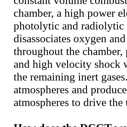
constant volume combust
chamber, a high power ele
photolytic and radiolytic
disassociates oxygen an
throughout the chamber,
and high velocity shock 
the remaining inert gases
atmospheres and produce
atmospheres to drive the 