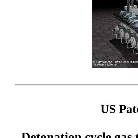
US Pat
Detonation cycle gas 