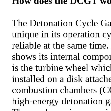
How does the DCGT w
The Detonation Cycle Ga
unique in its operation c
reliable at the same time.
shows its internal compon
is the turbine wheel which
installed on a disk attac
combustion chambers (CC),
high-energy detonation ga