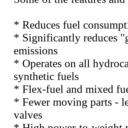
* Reduces fuel consumpt
* Significantly reduces 
emissions
* Operates on all hydroc
synthetic fuels
* Flex-fuel and mixed fue
* Fewer moving parts - l
valves
* High power-to-weight r