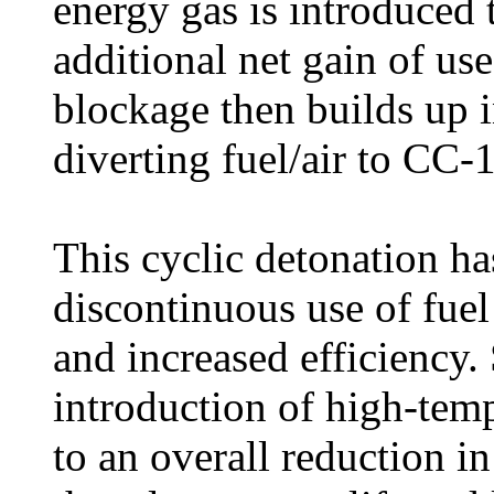
energy gas is introduced 
additional net gain of us
blockage then builds up 
diverting fuel/air to CC-1
This cyclic detonation has
discontinuous use of fuel 
and increased efficiency.
introduction of high-temp
to an overall reduction i