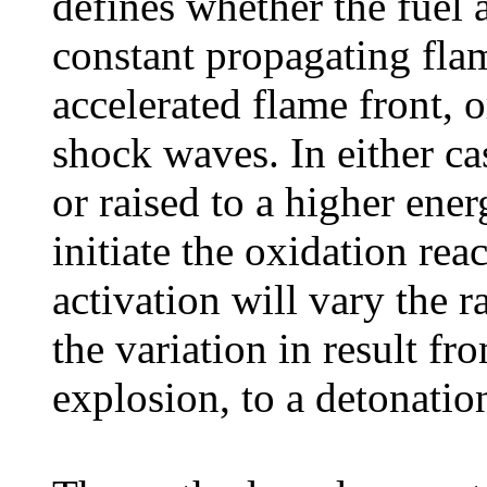
defines whether the fuel 
constant propagating flam
accelerated flame front, 
shock waves. In either ca
or raised to a higher ene
initiate the oxidation re
activation will vary the r
the variation in result fr
explosion, to a detonatio