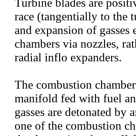
Turbine blades are positi
race (tangentially to the 
and expansion of gasses 
chambers via nozzles, rath
radial inflo expanders.
The combustion chambers
manifold fed with fuel a
gasses are detonated by a
one of the combustion ch