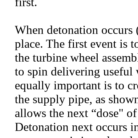
first.
When detonation occurs (
place. The first event is 
the turbine wheel assembl
to spin delivering useful
equally important is to c
the supply pipe, as show
allows the next “dose" of
Detonation next occurs in