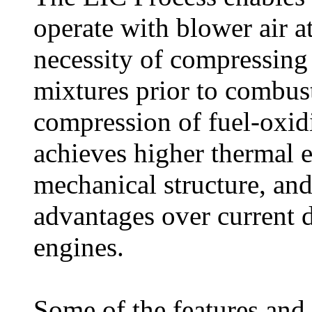
operate with blower air at
necessity of compressing
mixtures prior to combus
compression of fuel-oxi
achieves higher thermal ef
mechanical structure, an
advantages over current d
engines.
Some of the features and 