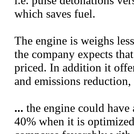
i.e. pulse detonations ve
which saves fuel.
The engine is weighs les
the company expects that
priced. In addition it of
and emissions reduction, a
...
the engine could have a
40% when it is optimized