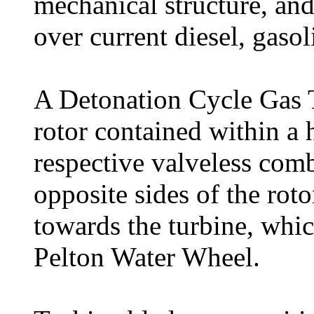
mechanical structure, and
over current diesel, gasol
A Detonation Cycle Gas T
rotor contained within a 
respective valveless com
opposite sides of the rot
towards the turbine, whic
Pelton Water Wheel.