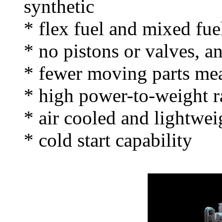
synthetic
* flex fuel and mixed fue
* no pistons or valves, an
* fewer moving parts me
* high power-to-weight r
* air cooled and lightweig
* cold start capability