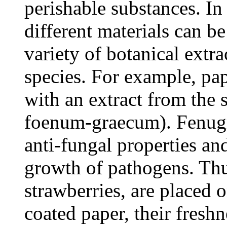
perishable substances. In
different materials can b
variety of botanical extra
species. For example, pa
with an extract from the 
foenum-graecum). Fenugre
anti-fungal properties and
growth of pathogens. Thu
strawberries, are placed 
coated paper, their freshn