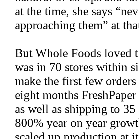
at the time, she says “ne
approaching them” at that
But Whole Foods loved t
was in 70 stores within 
make the first few orders
eight months FreshPaper 
as well as shipping to 3
800% year on year growth
scaled up production at it