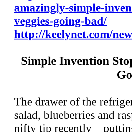
amazingly-simple-invent
veggies-going-bad/
http://keelynet.com/ne
Simple Invention Sto
Go
The drawer of the refrige
salad, blueberries and ras
nifty tip recently – putti