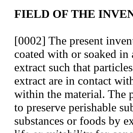
FIELD OF THE INVE
[0002] The present inventi
coated with or soaked in 
extract such that particle
extract are in contact w
within the material. The 
to preserve perishable su
substances or foods by ex