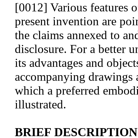
[0012] Various features o
present invention are poin
the claims annexed to and
disclosure. For a better 
its advantages and object
accompanying drawings an
which a preferred embodi
illustrated.
BRIEF DESCRIPTION