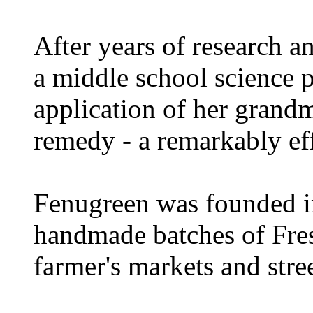
After years of research a
a middle school science p
application of her grand
remedy - a remarkably ef
Fenugreen was founded in 
handmade batches of Fres
farmer's markets and stre