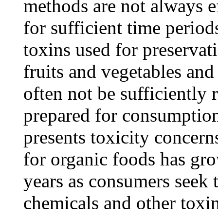
methods are not always ef
for sufficient time perio
toxins used for preservat
fruits and vegetables and
often not be sufficientl
prepared for consumption
presents toxicity concer
for organic foods has gro
years as consumers seek t
chemicals and other toxin