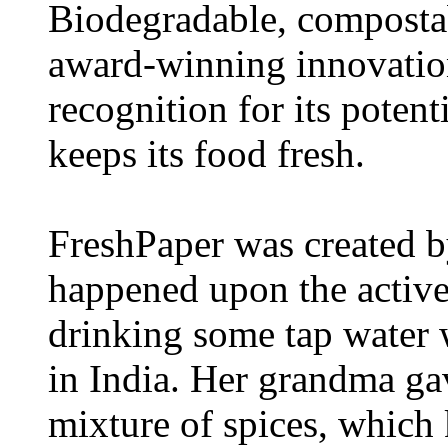
Biodegradable, compostab
award-winning innovation
recognition for its poten
keeps its food fresh.
FreshPaper was created 
happened upon the active 
drinking some tap water 
in India. Her grandma ga
mixture of spices, which 