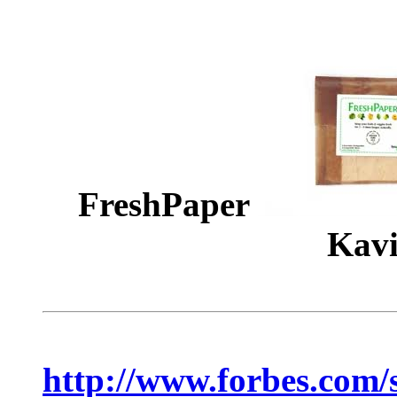
FreshPaper
Kavi
http://www.forbes.com/s