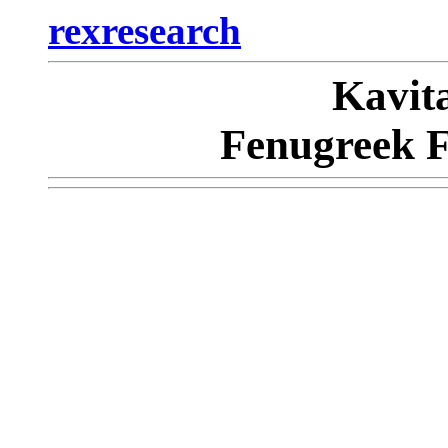
rexresearch
Kavi
Fenugreek F