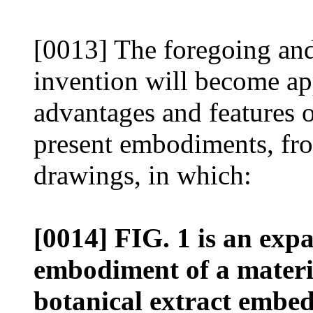
[0013] The foregoing and s
invention will become ap
advantages and features o
present embodiments, fro
drawings, in which:
[0014] FIG. 1 is an exp
embodiment of a materia
botanical extract embed