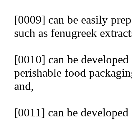
[0009] can be easily prep
such as fenugreek extract
[0010] can be developed f
perishable food packagin
and,
[0011] can be developed f