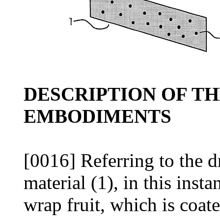
DESCRIPTION OF T
EMBODIMENTS
[0016] Referring to the 
material (1), in this inst
wrap fruit, which is coate