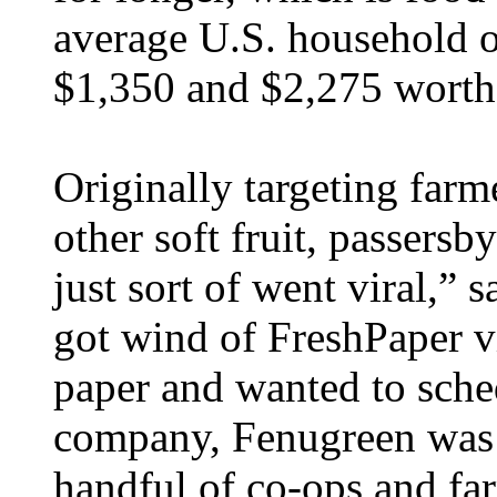
average U.S. household o
$1,350 and $2,275 worth 
Originally targeting farm
other soft fruit, passersb
just sort of went viral,
got wind of FreshPaper vi
paper and wanted to sche
company, Fenugreen was o
handful of co-ops and fa