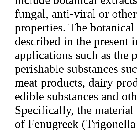
fungal, anti-viral or othe
properties. The botanical
described in the present i
applications such as the 
perishable substances suc
meat products, dairy prod
edible substances and oth
Specifically, the material
of Fenugreek (Trigonell