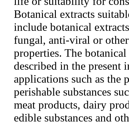
life or suitability for c
Botanical extracts suitabl
include botanical extracts
fungal, anti-viral or othe
properties. The botanical
described in the present i
applications such as the 
perishable substances suc
meat products, dairy prod
edible substances and oth