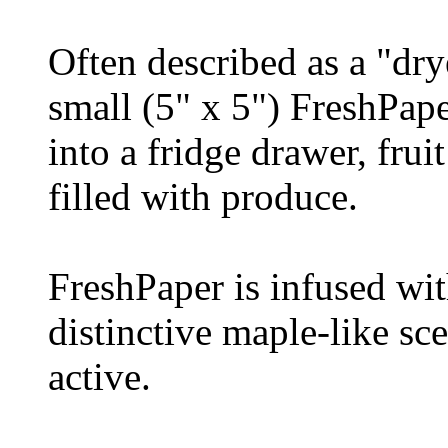
Often described as a "dry
small (5" x 5") FreshPap
into a fridge drawer, frui
filled with produce.
FreshPaper is infused wit
distinctive maple-like sce
active.