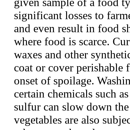
given sample of a food ty
significant losses to farme
and even result in food s
where food is scarce. Cu
waxes and other synthetic
coat or cover perishable 
onset of spoilage. Washin
certain chemicals such as
sulfur can slow down the 
vegetables are also subjec