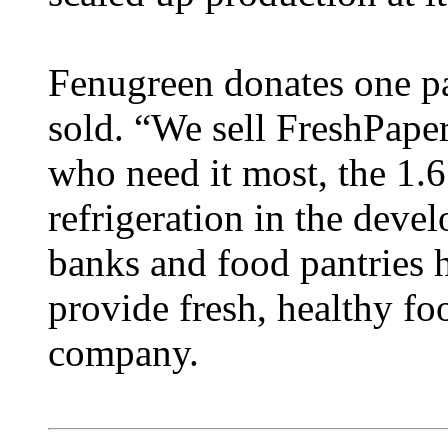
Fenugreen donates one pa
sold. “We sell FreshPaper
who need it most, the 1.6
refrigeration in the deve
banks and food pantries h
provide fresh, healthy fo
company.