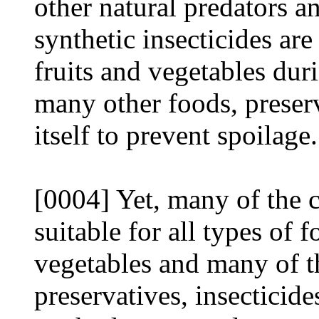
other natural predators 
synthetic insecticides are
fruits and vegetables dur
many other foods, preserv
itself to prevent spoilage.
[0004] Yet, many of the 
suitable for all types of 
vegetables and many of t
preservatives, insecticid