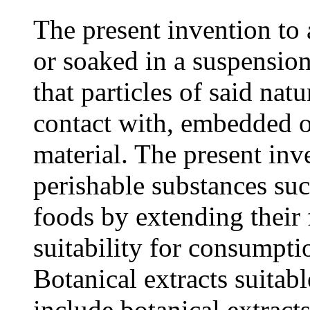
The present invention to a
or soaked in a suspension
that particles of said natu
contact with, embedded 
material. The present inv
perishable substances suc
foods by extending their f
suitability for consumpti
Botanical extracts suitabl
include botanical extracts