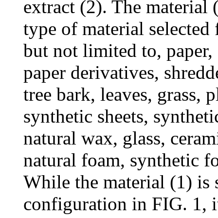
extract (2). The material 
type of material selected
but not limited to, paper
paper derivatives, shredd
tree bark, leaves, grass, p
synthetic sheets, syntheti
natural wax, glass, ceram
natural foam, synthetic 
While the material (1) is 
configuration in FIG. 1, i