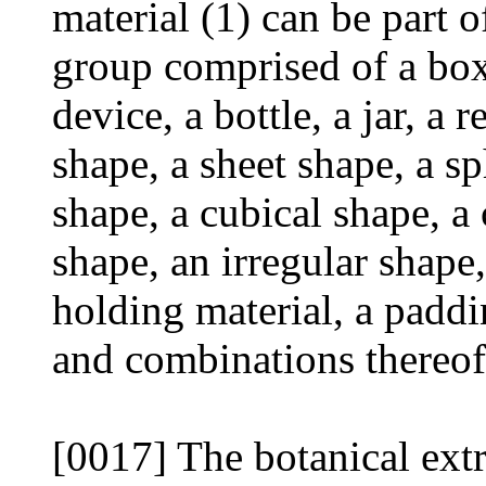
material (1) can be part o
group comprised of a box,
device, a bottle, a jar, a 
shape, a sheet shape, a sp
shape, a cubical shape, a
shape, an irregular shape
holding material, a paddin
and combinations thereof
[0017] The botanical extr