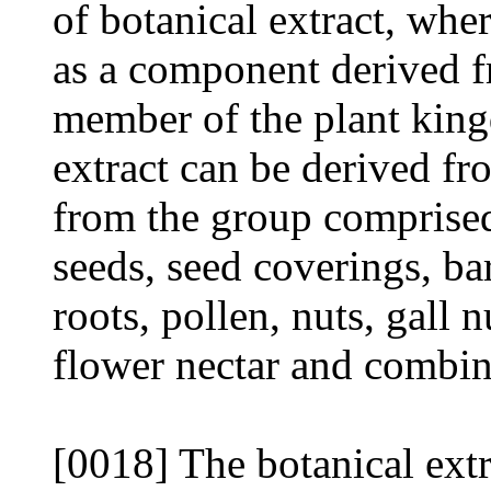
of botanical extract, wher
as a component derived fr
member of the plant king
extract can be derived fr
from the group comprised 
seeds, seed coverings, bar
roots, pollen, nuts, gall n
flower nectar and combin
[0018] The botanical extr