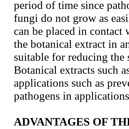
period of time since path
fungi do not grow as easi
can be placed in contact 
the botanical extract in a
suitable for reducing the
Botanical extracts such a
applications such as prev
pathogens in applications
ADVANTAGES OF TH