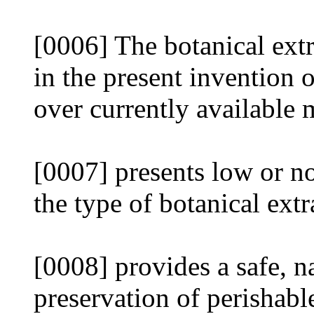
[0006] The botanical extr
in the present invention 
over currently available 
[0007] presents low or no
the type of botanical extr
[0008] provides a safe, na
preservation of perishabl