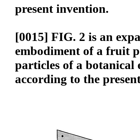
present invention.
[0015] FIG. 2 is an exp
embodiment of a fruit p
particles of a botanical
according to the present