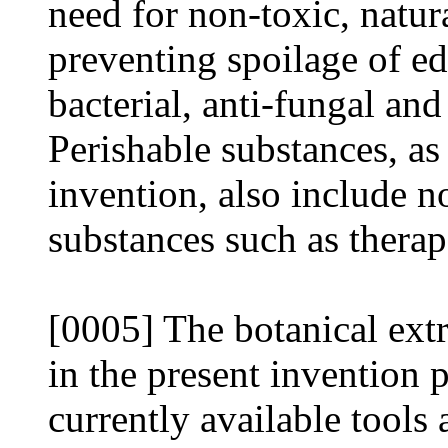
need for non-toxic, natura
preventing spoilage of ed
bacterial, anti-fungal and
Perishable substances, as
invention, also include n
substances such as therap
[0005] The botanical extr
in the present invention
currently available tools