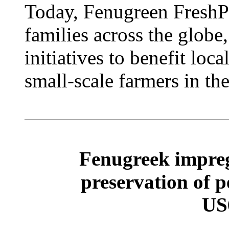
Today, Fenugreen FreshPa
families across the globe
initiatives to benefit loc
small-scale farmers in th
Fenugreek impreg
preservation of 
US