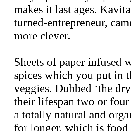
makes it last ages. Kavit
turned-entrepreneur, ca
more clever.
Sheets of paper infused wi
spices which you put in t
veggies. Dubbed ‘the drye
their lifespan two or four
a totally natural and org
for longer, which is food