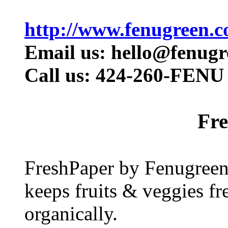
http://www.fenugreen.c
Email us: hello@fenug
Call us: 424-260-FENU 
Fr
FreshPaper by Fenugreen i
keeps fruits & veggies fr
organically.