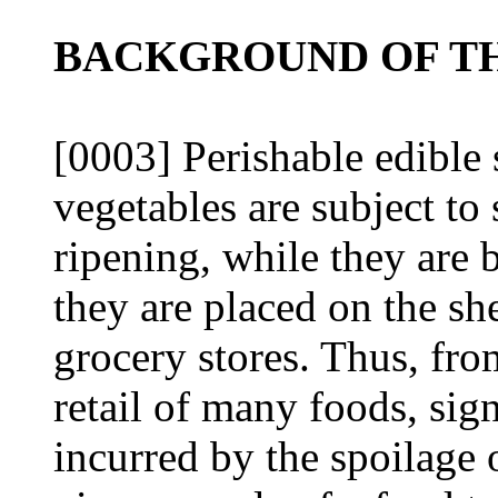
BACKGROUND OF TH
[0003] Perishable edible 
vegetables are subject to
ripening, while they are
they are placed on the she
grocery stores. Thus, fro
retail of many foods, sign
incurred by the spoilage 