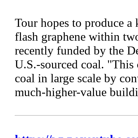
Tour hopes to produce a 
flash graphene within two
recently funded by the D
U.S.-sourced coal. "This 
coal in large scale by con
much-higher-value buildin