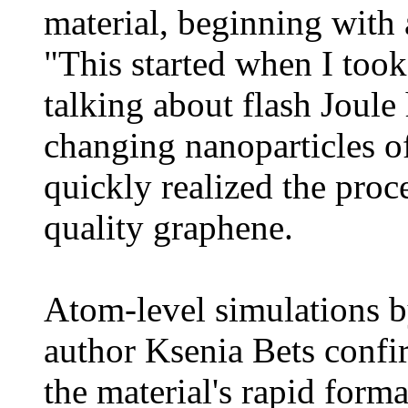
material, beginning with 
"This started when I took
talking about flash Joule
changing nanoparticles o
quickly realized the pro
quality graphene.
Atom-level simulations b
author Ksenia Bets confir
the material's rapid form