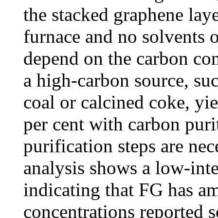
the stacked graphene laye
furnace and no solvents o
depend on the carbon con
a high-carbon source, suc
coal or calcined coke, yi
per cent with carbon puri
purification steps are ne
analysis shows a low-int
indicating that FG has a
concentrations reported s