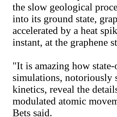
the slow geological proc
into its ground state, gra
accelerated by a heat spike
instant, at the graphene s
"It is amazing how state-
simulations, notoriously
kinetics, reveal the detai
modulated atomic moveme
Bets said.