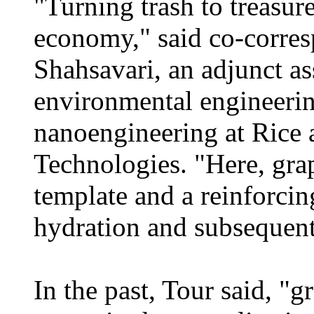
"Turning trash to treasure
economy," said co-corre
Shahsavari, an adjunct ass
environmental engineerin
nanoengineering at Rice 
Technologies. "Here, gra
template and a reinforcin
hydration and subsequent
In the past, Tour said, "