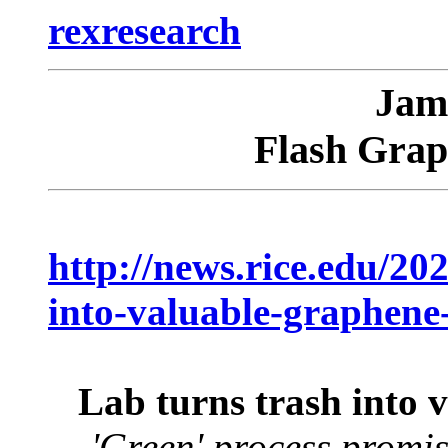
rexresearch
Jam
Flash Grap
http://news.rice.edu/202
into-valuable-graphene-
Lab turns trash into v
'Green' process promis