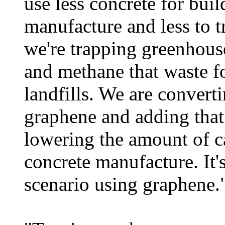
use less concrete for buil
manufacture and less to tr
we're trapping greenhous
and methane that waste f
landfills. We are convert
graphene and adding that
lowering the amount of c
concrete manufacture. It
scenario using graphene.