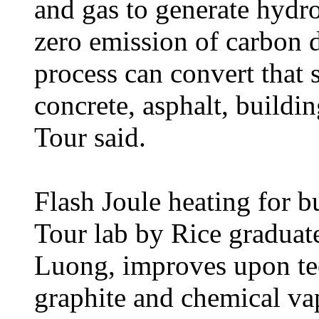
and gas to generate hydr
zero emission of carbon 
process can convert that 
concrete, asphalt, buildin
Tour said.
Flash Joule heating for b
Tour lab by Rice graduat
Luong, improves upon tec
graphite and chemical vap