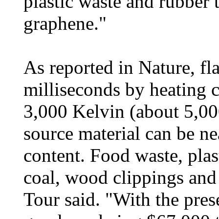
plastic waste and rubber t
graphene."
As reported in Nature, fl
milliseconds by heating c
3,000 Kelvin (about 5,00
source material can be n
content. Food waste, plas
coal, wood clippings and
Tour said. "With the pres