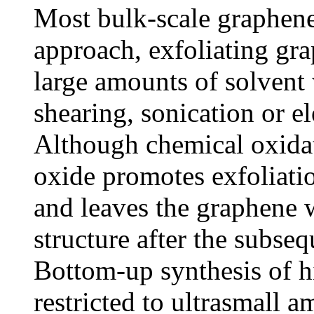
Most bulk-scale graphen
approach, exfoliating gra
large amounts of solvent
shearing, sonication or e
Although chemical oxidat
oxide promotes exfoliatio
and leaves the graphene w
structure after the subseq
Bottom-up synthesis of h
restricted to ultrasmall 