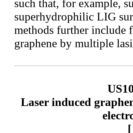
such that, for example, 
superhydrophilic LIG sur
methods further include f
graphene by multiple lasi
US10
Laser induced graphene
electr