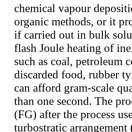
chemical vapour depositi
organic methods, or it pr
if carried out in bulk so
flash Joule heating of i
such as coal, petroleum c
discarded food, rubber t
can afford gram-scale qua
than one second. The pro
(FG) after the process us
turbostratic arrangement (