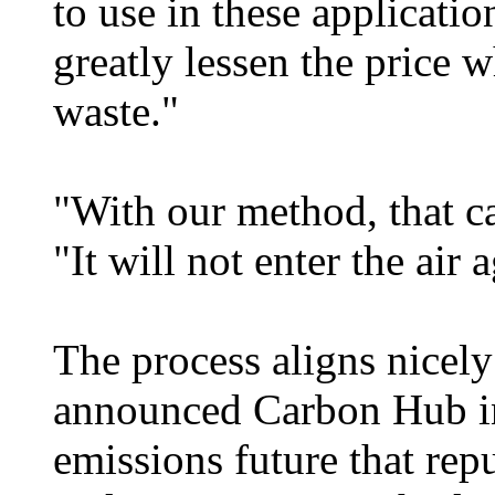
to use in these applicatio
greatly lessen the price w
waste."
"With our method, that c
"It will not enter the air 
The process aligns nicely
announced Carbon Hub ini
emissions future that re