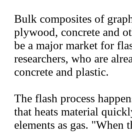
Bulk composites of graphe
plywood, concrete and ot
be a major market for fla
researchers, who are alr
concrete and plastic.
The flash process happen
that heats material quick
elements as gas. "When th