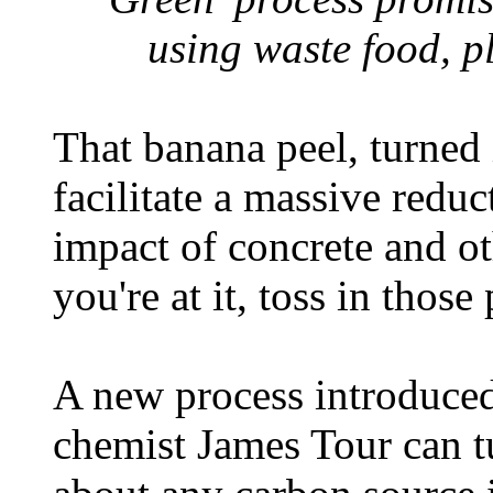
using waste food, p
That banana peel, turned 
facilitate a massive redu
impact of concrete and ot
you're at it, toss in those
A new process introduced
chemist James Tour can tu