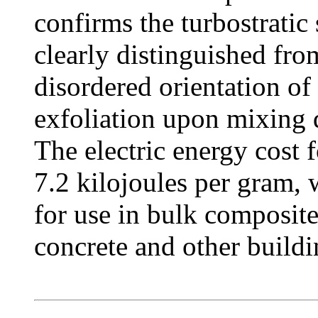
confirms the turbostratic
clearly distinguished fro
disordered orientation of 
exfoliation upon mixing 
The electric energy cost 
7.2 kilojoules per gram,
for use in bulk composite
concrete and other buildi