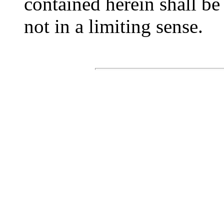
contained herein shall be 
not in a limiting sense.