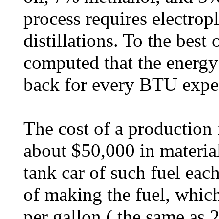
process requires electrop
distillations. To the best 
computed that the energy
back for every BTU expe
The cost of a production 
about $50,000 in materia
tank car of such fuel eac
of making the fuel, whic
per gallon ( the same as 