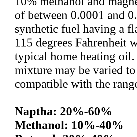
10% methanol and magnes
of between 0.0001 and 0.
synthetic fuel having a f
115 degrees Fahrenheit w
typical home heating oil
mixture may be varied to
compatible with the range
Naptha: 20%-60%
Methanol: 10%-40%