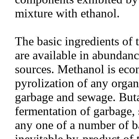
mixture with ethanol.
The basic ingredients of t
are available in abundan
sources. Methanol is ec
pyrolization of any orga
garbage and sewage. Buta
fermentation of garbage,
any one of a number of ba
inevitable by-product of 