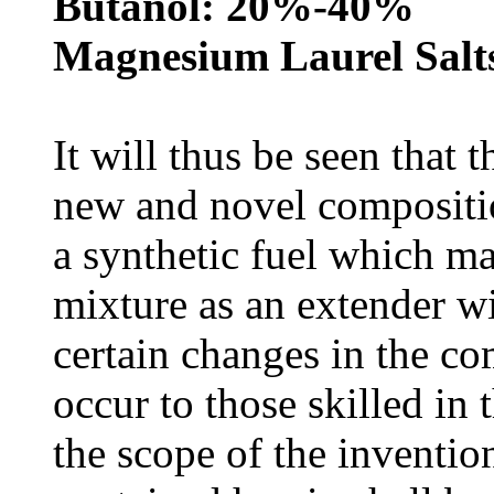
Butanol: 20%-40%
Magnesium Laurel Salts
It will thus be seen that 
new and novel composition
a synthetic fuel which ma
mixture as an extender wi
certain changes in the c
occur to those skilled in 
the scope of the invention