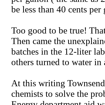
be less than 40 cents per 
Too good to be true! That'
Then came the unexplain
batches in the 12-liter la
others turned to water in 
At this writing Townsend
chemists to solve the pro
Energy department aid wa