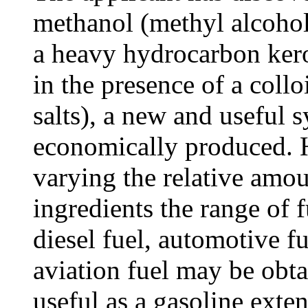
methanol (methyl alcohol
a heavy hydrocarbon kero
in the presence of a coll
salts), a new and useful 
economically produced. H
varying the relative amou
ingredients the range of 
diesel fuel, automotive 
aviation fuel may be obta
useful as a gasoline exte