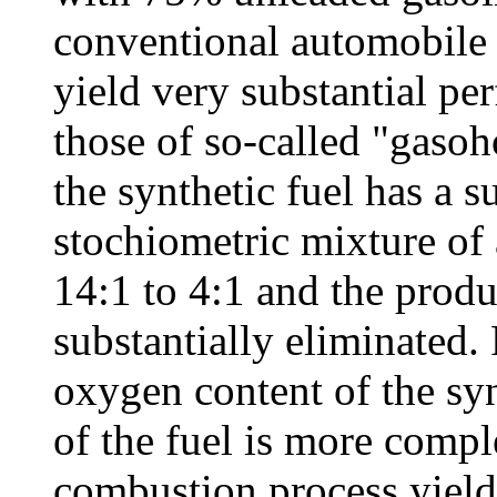
conventional automobile 
yield very substantial p
those of so-called "gasoh
the synthetic fuel has a s
stochiometric mixture of 
14:1 to 4:1 and the produ
substantially eliminated. 
oxygen content of the syn
of the fuel is more compl
combustion process yield