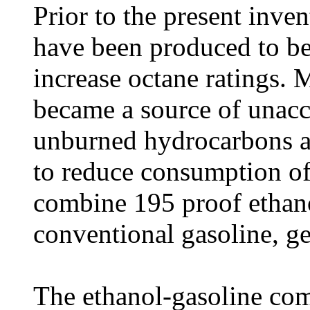
Prior to the present inven
have been produced to be
increase octane ratings. 
became a source of unac
unburned hydrocarbons an
to reduce consumption of
combine 195 proof ethano
conventional gasoline, g
The ethanol-gasoline com