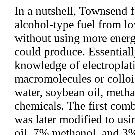
In a nutshell, Townsend 
alcohol-type fuel from lo
without using more energ
could produce. Essentially
knowledge of electroplat
macromolecules or colloi
water, soybean oil, metha
chemicals. The first com
was later modified to us
oil, 7% methanol, and 3%