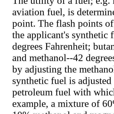
The utility of a fuel; e.g
aviation fuel, is determin
point. The flash points of
the applicant's synthetic
degrees Fahrenheit; buta
and methanol--42 degrees
by adjusting the methanol
synthetic fuel is adjusted
petroleum fuel with which
example, a mixture of 6