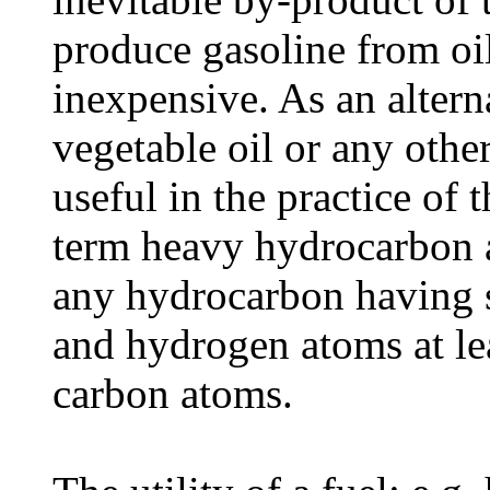
produce gasoline from oil
inexpensive. As an alterna
vegetable oil or any othe
useful in the practice of 
term heavy hydrocarbon a
any hydrocarbon having s
and hydrogen atoms at le
carbon atoms.