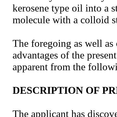
kerosene type oil into a 
molecule with a colloid st
The foregoing as well as 
advantages of the presen
apparent from the followi
DESCRIPTION OF P
The applicant has discov