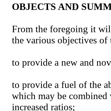
OBJECTS AND SUMM
From the foregoing it wi
the various objectives of 
to provide a new and nove
to provide a fuel of the 
which may be combined w
increased ratios;