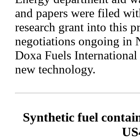
and papers were filed with
research grant into this 
negotiations ongoing in N
Doxa Fuels International
new technology.
Synthetic fuel conta
US