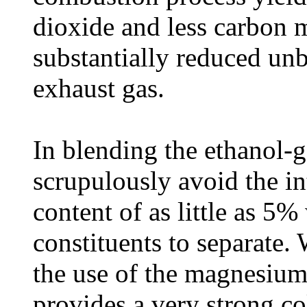
dioxide and less carbon 
substantially reduced un
exhaust gas.
In blending the ethanol-ga
scrupulously avoid the in
content of as little as 5%
constituents to separate. 
the use of the magnesium l
provides a very strong co