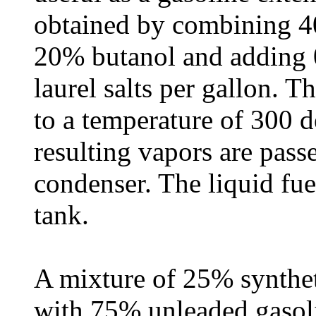
obtained by combining 
20% butanol and adding
laurel salts per gallon. T
to a temperature of 300 d
resulting vapors are pass
condenser. The liquid fuel
tank.
A mixture of 25% synthet
with 75% unleaded gasoli