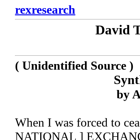
rexresearch
David
( Unidentified Source )
Synt
by
A
When I was forced to cea
NATIONAL ] EXCHANGE la