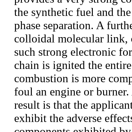
the synthetic fuel and th
phase separation. A furthe
colloidal molecular link,
such strong electronic fo
chain is ignited the entir
combustion is more compl
foul an engine or burner.
result is that the applican
exhibit the adverse effec
components exhibited by g