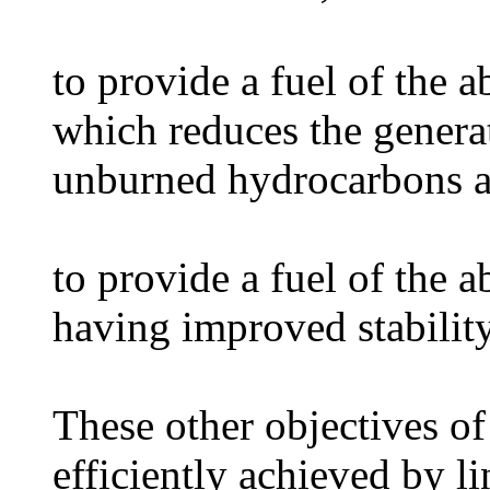
to provide a fuel of the 
which reduces the genera
unburned hydrocarbons a
to provide a fuel of the 
having improved stability
These other objectives of
efficiently achieved by l