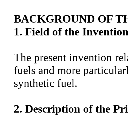
BACKGROUND OF TH
1. Field of the Inventio
The present invention rela
fuels and more particula
synthetic fuel.
2. Description of the Pr