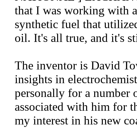
that I was working with 
synthetic fuel that utili
oil. It's all true, and it's 
The inventor is David T
insights in electrochemi
personally for a number 
associated with him for t
my interest in his new co