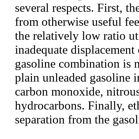
several respects. First, t
from otherwise useful fee
the relatively low ratio ut
inadequate displacement o
gasoline combination is n
plain unleaded gasoline i
carbon monoxide, nitrou
hydrocarbons. Finally, et
separation from the gasol