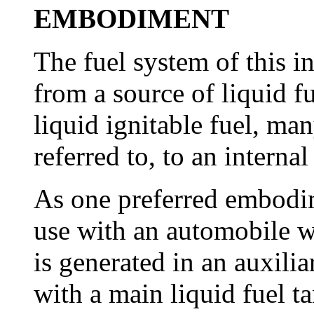
EMBODIMENT
The fuel system of this i
from a source of liquid fu
liquid ignitable fuel, ma
referred to, to an intern
As one preferred embodime
use with an automobile w
is generated in an auxili
with a main liquid fuel t