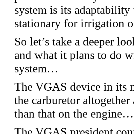
system is its adaptability
stationary for irrigation o
So let’s take a deeper lo
and what it plans to do w
system…
The VGAS device in its m
the carburetor altogethe
than that on the engine…
The VGAS president conti