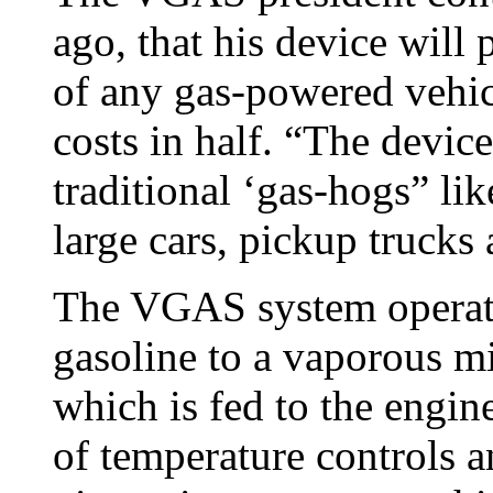
ago, that his device will
of any gas-powered vehic
costs in half. “The devic
traditional ‘gas-hogs” lik
large cars, pickup truck
The VGAS system operate
gasoline to a vaporous mi
which is fed to the engin
of temperature controls 