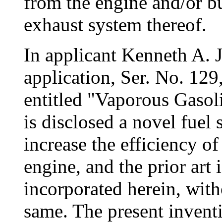
from the engine and/or b
exhaust system thereof.
In applicant Kenneth A. 
application, Ser. No. 129
entitled "Vaporous Gasol
is disclosed a novel fuel
increase the efficiency o
engine, and the prior art i
incorporated herein, witho
same. The present invent