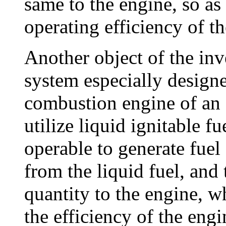
same to the engine, so as 
operating efficiency of t
Another object of the inv
system especially designe
combustion engine of an 
utilize liquid ignitable f
operable to generate fue
from the liquid fuel, and
quantity to the engine, w
the efficiency of the engi