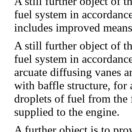
A still further object of t
fuel system in accordanc
includes improved means 
A still further object of t
fuel system in accordanc
arcuate diffusing vanes a
with baffle structure, for
droplets of fuel from the
supplied to the engine.
A further object is to pr