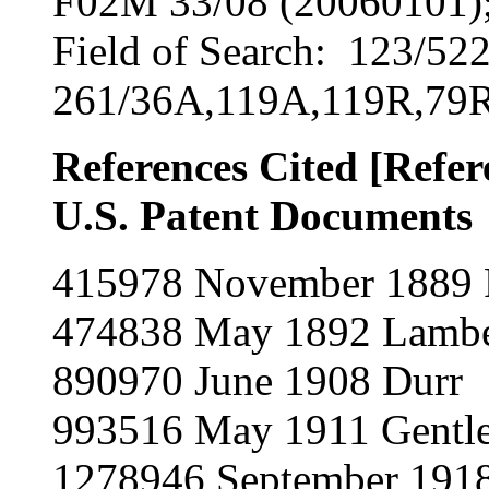
F02M 33/08 (20060101);
Field of Search: 123/52
261/36A,119A,119R,79R
References Cited [Refe
U.S. Patent Documents
415978 November 1889 
474838 May 1892 Lambe
890970 June 1908 Durr
993516 May 1911 Gentl
1278946 September 191