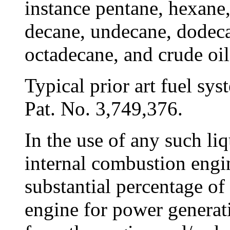
instance pentane, hexane,
decane, undecane, dodeca
octadecane, and crude oil
Typical prior art fuel sy
Pat. No. 3,749,376.
In the use of any such li
internal combustion engin
substantial percentage of 
engine for power generati