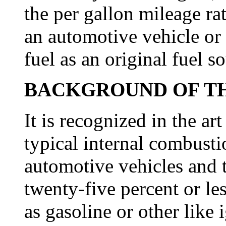
the per gallon mileage ra
an automotive vehicle or 
fuel as an original fuel s
BACKGROUND OF TH
It is recognized in the art
typical internal combusti
automotive vehicles and t
twenty-five percent or le
as gasoline or other like i