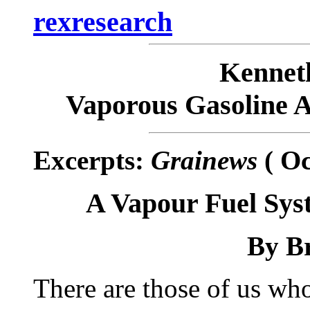
rexresearch
Kenne
Vaporous Gasoline 
Excerpts:
Grainews
( Oc
A Vapour Fuel Sys
By
Br
There are those of us who 