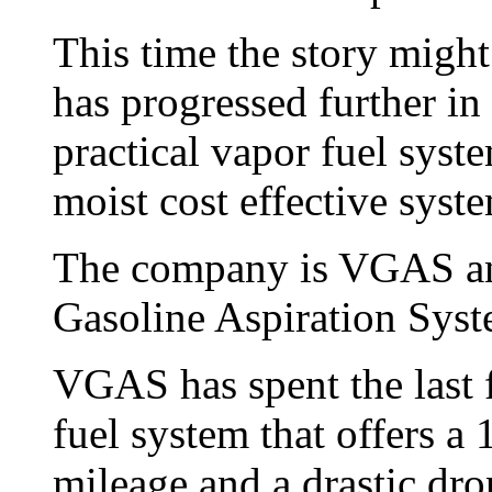
This time the story might
has progressed further in
practical vapor fuel syste
moist cost effective syst
The company is VGAS and
Gasoline Aspiration Syst
VGAS has spent the last f
fuel system that offers a 
mileage and a drastic dro