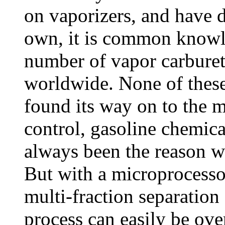
on vaporizers, and have 
own, it is common knowl
number of vapor carburet
worldwide. None of these
found its way on to the 
control, gasoline chemica
always been the reason w
But with a microprocessor
multi-fraction separation 
process can easily be ov