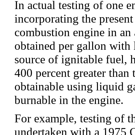
In actual testing of one
incorporating the present
combustion engine in an 
obtained per gallon with 
source of ignitable fuel, 
400 percent greater than 
obtainable using liquid g
burnable in the engine.
For example, testing of t
undertaken with a 1975 C