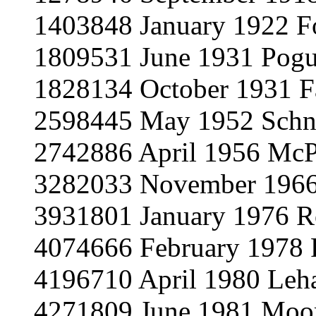
1403848 January 1922 Fo
1809531 June 1931 Pog
1828134 October 1931 F
2598445 May 1952 Schn
2742886 April 1956 Mc
3282033 November 1966
3931801 January 1976 R
4074666 February 1978 
4196710 April 1980 Leh
4271809 June 1981 Moo