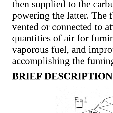
then supplied to the carbu
powering the latter. The 
vented or connected to at
quantities of air for fum
vaporous fuel, and impro
accomplishing the fuming 
BRIEF DESCRIPTION