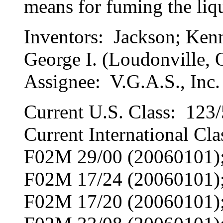
means for fuming the liqu
Inventors: Jackson; Kenn
George I. (Loudonville,
Assignee: V.G.A.S., Inc.
Current U.S. Class: 123/
Current International C
F02M 29/00 (20060101)
F02M 17/24 (20060101)
F02M 17/20 (20060101)