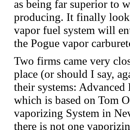
as being far superior to w
producing. It finally loo
vapor fuel system will e
the Pogue vapor carbureto
Two firms came very clos
place (or should I say, ag
their systems: Advanced 
which is based on Tom Og
vaporizing System in Nev
there is not one vaporizi