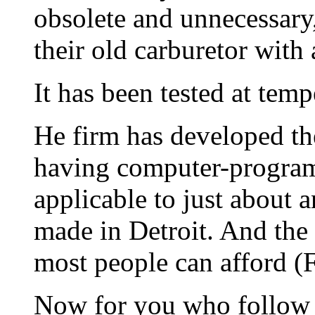
obsolete and unnecessary,
their old carburetor with
It has been tested at tem
He firm has developed the
having computer-progra
applicable to just about 
made in Detroit. And the 
most people can afford (F
Now for you who follow t