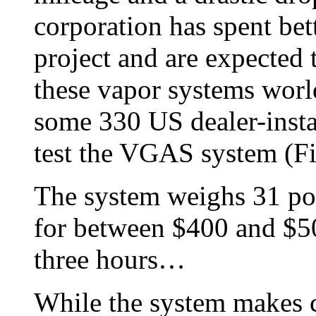
corporation has spent bet
project and are expected
these vapor systems worl
some 330 US dealer-insta
test the VGAS system (Fi
The system weighs 31 poun
for between $400 and $500
three hours…
While the system makes c