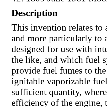
Description
This invention relates to
and more particularly to 
designed for use with in
the like, and which fuel 
provide fuel fumes to the
ignitable vaporizable fuel
sufficient quantity, where
efficiency of the engine, 