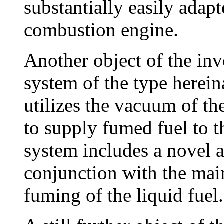
substantially easily adapt
combustion engine.
Another object of the inv
system of the type herei
utilizes the vacuum of th
to supply fumed fuel to t
system includes a novel a
conjunction with the main
fuming of the liquid fuel.