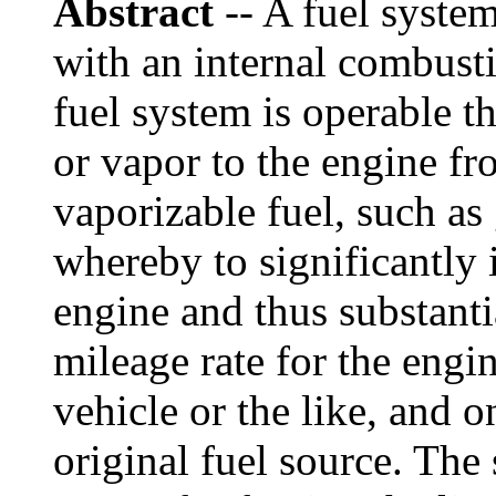
Abstract
-- A fuel system
with an internal combusti
fuel system is operable t
or vapor to the engine fr
vaporizable fuel, such as 
whereby to significantly i
engine and thus substanti
mileage rate for the eng
vehicle or the like, and o
original fuel source. Th