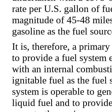
rate per U.S. gallon of fu
magnitude of 45-48 miles
gasoline as the fuel sourc
It is, therefore, a primar
to provide a fuel system 
with an internal combusti
ignitable fuel as the fuel
system is operable to gen
liquid fuel and to provide