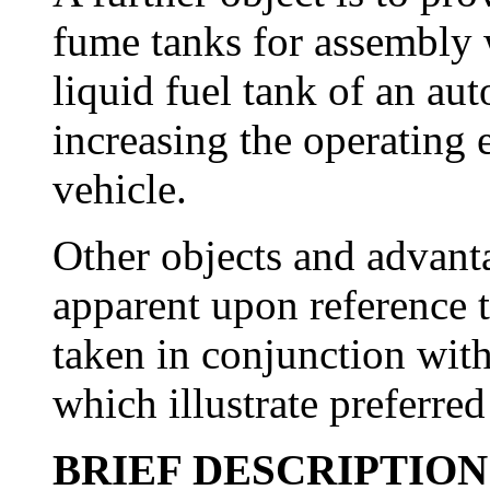
fume tanks for assembly 
liquid fuel tank of an aut
increasing the operating e
vehicle.
Other objects and advanta
apparent upon reference t
taken in conjunction wit
which illustrate preferre
BRIEF DESCRIPTIO