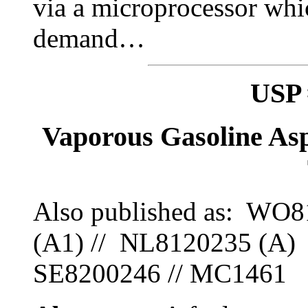
via a microprocessor whi
demand…
USP 
Vaporous Gasoline As
Also published as: WO
(A1) // NL8120235 (A) 
SE8200246 // MC1461