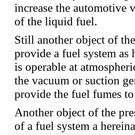
increase the automotive v
of the liquid fuel.
Still another object of th
provide a fuel system as 
is operable at atmospheri
the vacuum or suction ge
provide the fuel fumes to
Another object of the pre
of a fuel system a herein