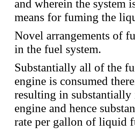
and wherein the system i
means for fuming the liqu
Novel arrangements of fu
in the fuel system.
Substantially all of the f
engine is consumed there
resulting in substantially
engine and hence substant
rate per gallon of liquid f