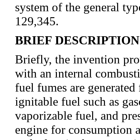
system of the general typ
129,345.
BRIEF DESCRIPTION
Briefly, the invention pr
with an internal combusti
fuel fumes are generated 
ignitable fuel such as gas
vaporizable fuel, and pre
engine for consumption a