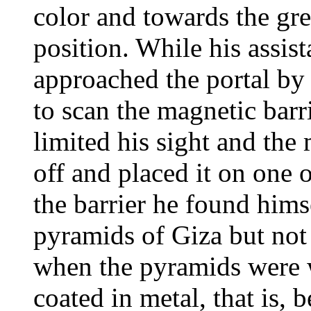
color and towards the gree
position. While his assis
approached the portal by
to scan the magnetic barr
limited his sight and the
off and placed it on one
the barrier he found himse
pyramids of Giza but not t
when the pyramids were w
coated in metal, that is, 