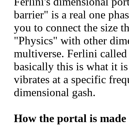
Ferlini's dimensional port
barrier" is a real one pha
you to connect the size t
"Physics" with other dim
multiverse. Ferlini called
basically this is what it i
vibrates at a specific fre
dimensional gash.
How the portal is made