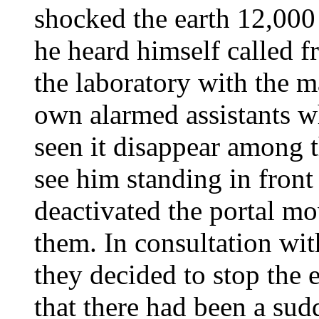
shocked the earth 12,000 
he heard himself called f
the laboratory with the m
own alarmed assistants w
seen it disappear among 
see him standing in front
deactivated the portal m
them. In consultation wit
they decided to stop the
that there had been a su