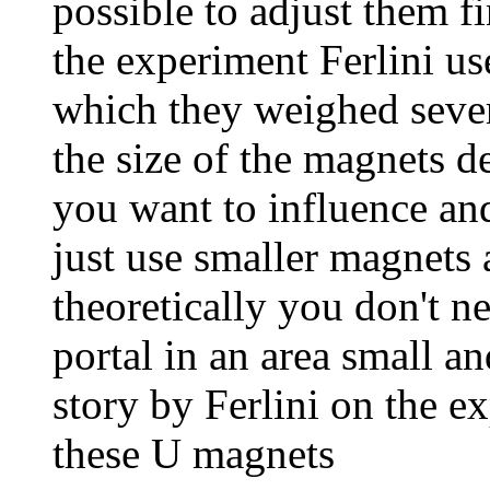
possible to adjust them f
the experiment Ferlini us
which they weighed severa
the size of the magnets d
you want to influence and
just use smaller magnets 
theoretically you don't n
portal in an area small a
story by Ferlini on the e
these U magnets