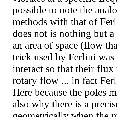
possible to note the anal
methods with that of Ferli
does not is nothing but a 
an area of space (flow tha
trick used by Ferlini was
interact so that their flu
rotary flow ... in fact Ferl
Here because the poles mu
also why there is a precis
geometrically when the ma