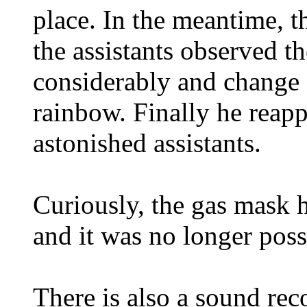
place. In the meantime, 
the assistants observed t
considerably and change 
rainbow. Finally he reapp
astonished assistants.
Curiously, the gas mask 
and it was no longer possi
There is also a sound reco