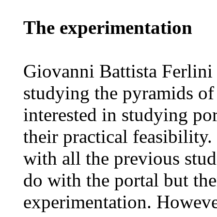
The experimentation
Giovanni Battista Ferlini
studying the pyramids of 
interested in studying po
their practical feasibilit
with all the previous studi
do with the portal but th
experimentation. Howeve