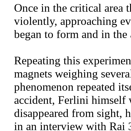
Once in the critical area
violently, approaching eve
began to form and in the 
Repeating this experiment
magnets weighing several
phenomenon repeated itsel
accident, Ferlini himself
disappeared from sight, h
in an interview with Rai 