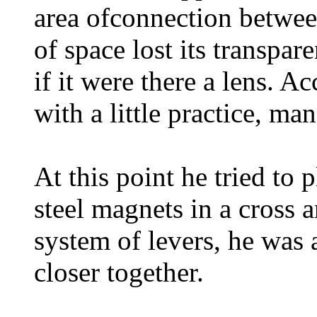
area of ​​connection betw
of space lost its transpa
if it were there a lens. A
with a little practice, ma
At this point he tried to
steel magnets in a cross 
system of levers, he was 
closer together.