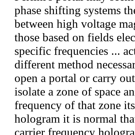
phase shifting systems th
between high voltage magn
those based on fields ele
specific frequencies ... ac
different method necessar
open a portal or carry ou
isolate a zone of space a
frequency of that zone itse
hologram it is normal th
carrier frequency hologr