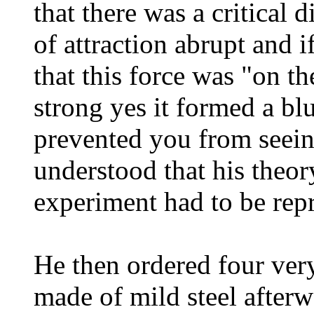
that there was a critical 
of attraction abrupt and i
that this force was "on 
strong yes it formed a blu
prevented you from seein
understood that his theor
experiment had to be repr
He then ordered four ver
made of mild steel after