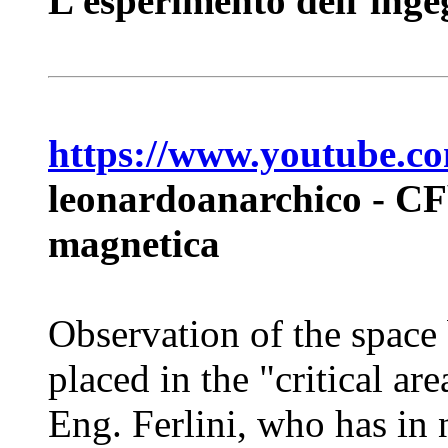
L’esperimento dell’inge
https://www.youtube
leonardoanarchico - CFb
magnetica
Observation of the space
placed in the "critical ar
Eng. Ferlini, who has in 