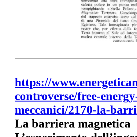
https://www.energeticam
controverse/free-energy
meccanici/2170-la-barr
La barriera magnetica