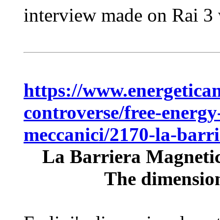
interview made on Rai 3 w
https://www.energeticam
controverse/free-energy
meccanici/2170-la-barr
La Barriera Magnetic
The dimensiona