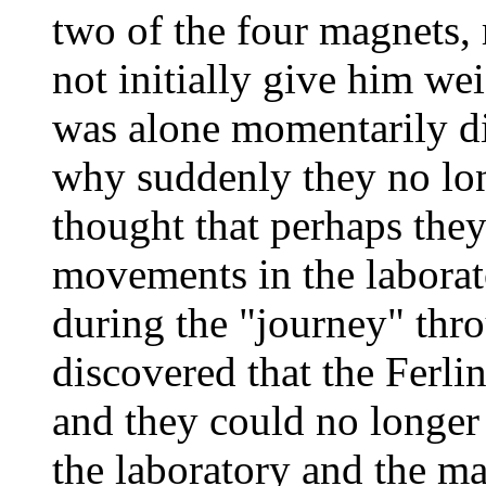
two of the four magnets, 
not initially give him we
was alone momentarily di
why suddenly they no lo
thought that perhaps they
movements in the laborato
during the "journey" thr
discovered that the Ferli
and they could no longer 
the laboratory and the m