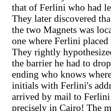
that of Ferlini who had l
They later discovered tha
the two Magnets was locat
one where Ferlini placed
They rightly hypothesized
the barrier he had to drop
ending who knows where.
initials with Ferlini's ad
arrived by mail to Ferlin
precisely in Cairo! The m