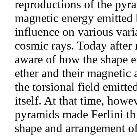
reproductions of the pyra
magnetic energy emitted 
influence on various vari
cosmic rays. Today after
aware of how the shape ef
ether and their magnetic a
the torsional field emitte
itself. At that time, howe
pyramids made Ferlini thi
shape and arrangement of