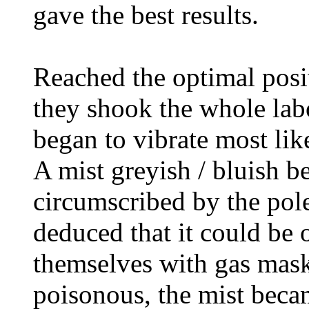
gave the best results.
Reached the optimal posit
they shook the whole lab
began to vibrate most like
A mist greyish / bluish b
circumscribed by the pole
deduced that it could be
themselves with gas mask
poisonous, the mist beca