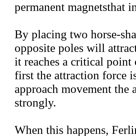
permanent magnetsthat in
By placing two horse-sha
opposite poles will attrac
it reaches a critical poin
first the attraction force 
approach movement the at
strongly.
When this happens, Ferlin