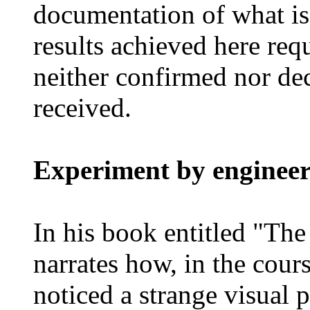
documentation of what is
results achieved here requ
neither confirmed nor de
received.
Experiment by engineer
In his book entitled "The
narrates how, in the cours
noticed a strange visual