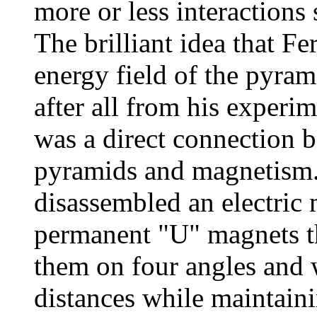
more or less interactions 
The brilliant idea that Fe
energy field of the pyra
after all from his experim
was a direct connection b
pyramids and magnetism. 
disassembled an electric 
permanent "U" magnets tha
them on four angles and 
distances while maintaini