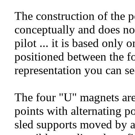
The construction of the po
conceptually and does not
pilot ... it is based onl
positioned between the fo
representation you can se
The four "U" magnets are 
points with alternating p
sled supports moved by a 