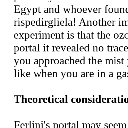
Egypt and whoever found 
rispedirgliela! Another i
experiment is that the oz
portal it revealed no tra
you approached the mist 
like when you are in a ga
Theoretical considerati
Ferlini's portal may seem