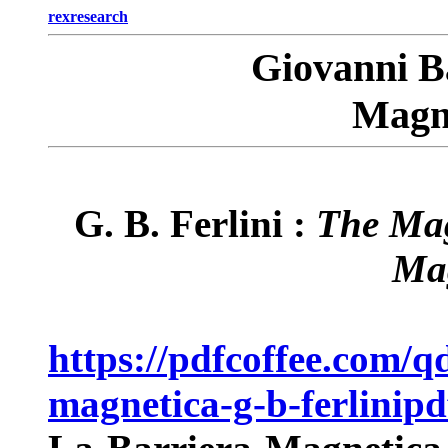
rexresearch
Giovanni B
Magne
G. B. Ferlini :
The Mag
Ma
https://pdfcoffee.com/q
magnetica-g-b-ferlinipd