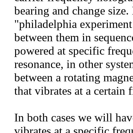
bearing and change size. 
"philadelphia experiment 
between them in sequence 
powered at specific freq
resonance, in other system
between a rotating magneti
that vibrates at a certain 
In both cases we will have
vibrates at a specific freq