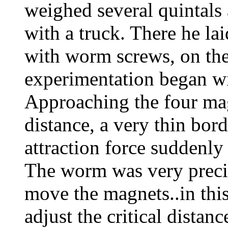
weighed several quintals
with a truck. There he la
with worm screws, on the
experimentation began wi
Approaching the four mag
distance, a very thin bor
attraction force suddenly
The worm was very precis
move the magnets..in this
adjust the critical dista