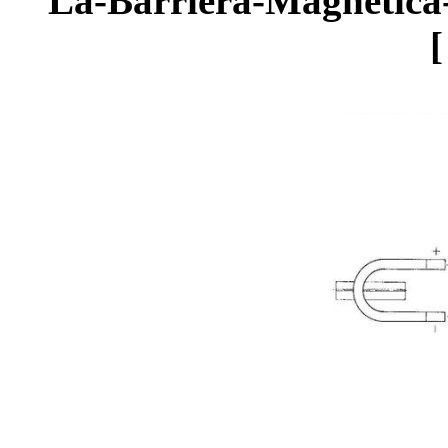
La-Barriera-Magnetica-