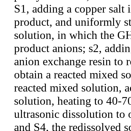
S1, adding a copper salt 
product, and uniformly st
solution, in which the G
product anions; s2, addin
anion exchange resin to re
obtain a reacted mixed so
reacted mixed solution, 
solution, heating to 40-
ultrasonic dissolution to 
and S4, the redissolved s