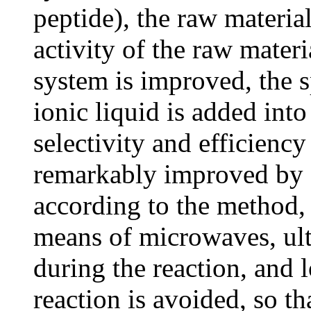
peptide), the raw material
activity of the raw materi
system is improved, the 
ionic liquid is added into
selectivity and efficiency
remarkably improved by a
according to the method,
means of microwaves, ult
during the reaction, and 
reaction is avoided, so th