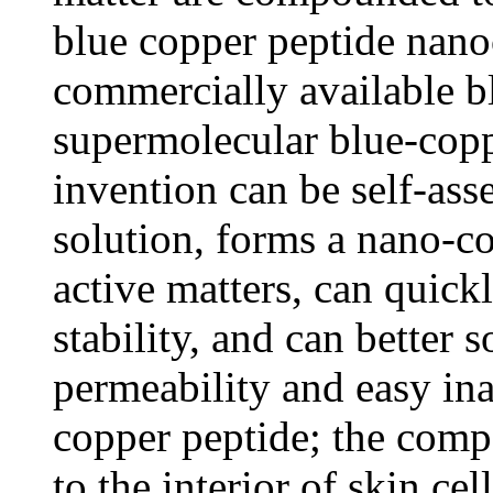
blue copper peptide nan
commercially available b
supermolecular blue-copp
invention can be self-ass
solution, forms a nano-c
active matters, can quick
stability, and can better 
permeability and easy ina
copper peptide; the comp
to the interior of skin ce