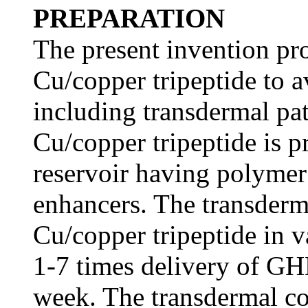
PREPARATION
The present invention p
Cu/copper tripeptide to a
including transdermal p
Cu/copper tripeptide is pr
reservoir having polymer
enhancers. The transder
Cu/copper tripeptide in v
1-7 times delivery of GH
week. The transdermal co