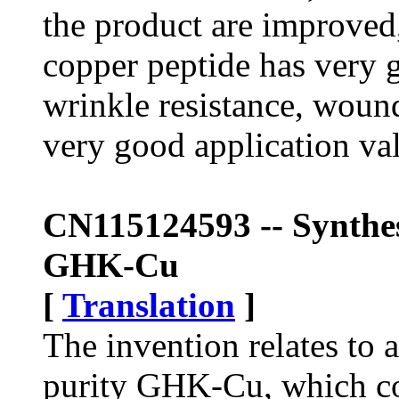
the product are improved
copper peptide has very g
wrinkle resistance, wound
very good application va
CN115124593 -- Synthes
GHK-Cu
[
Translation
]
The invention relates to 
purity GHK-Cu, which co