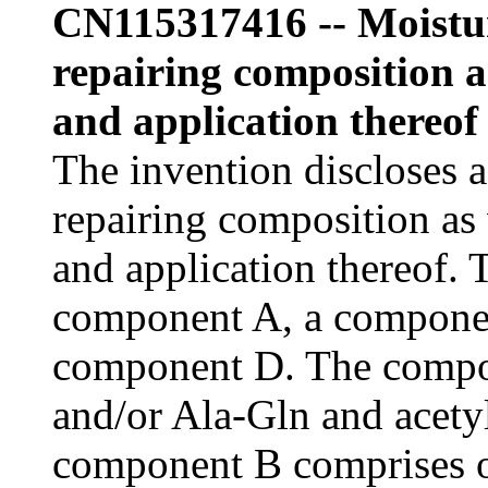
CN115317416 -- Moistur
repairing composition a
and application thereof
The invention discloses a
repairing composition as 
and application thereof.
component A, a compone
component D. The compo
and/or Ala-Gln and acety
component B comprises 