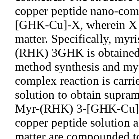
copper peptide nano-c
[GHK-Cu]-X, wherein X is
matter. Specifically, myr
(RHK) 3GHK is obtained
method synthesis and myr
complex reaction is carri
solution to obtain supram
Myr-(RHK) 3-[GHK-Cu], 
copper peptide solution a
matter are compounded to