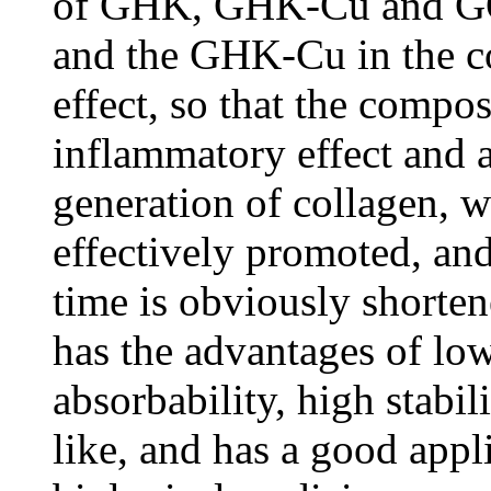
of GHK, GHK-Cu and GQ
and the GHK-Cu in the co
effect, so that the compos
inflammatory effect and a
generation of collagen, 
effectively promoted, an
time is obviously shorte
has the advantages of l
absorbability, high stabili
like, and has a good appli