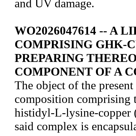
and UV damage.
WO2026047614 -- A
COMPRISING GHK-C
PREPARING THEREOF,
COMPONENT OF A 
The object of the present
composition comprising t
histidyl-L-lysine-coppe
said complex is encapsula