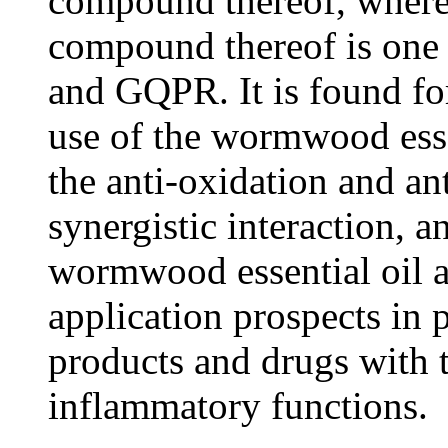
compound thereof, wherei
compound thereof is on
and GQPR. It is found for
use of the wormwood ess
the anti-oxidation and an
synergistic interaction, 
wormwood essential oil
application prospects in 
products and drugs with t
inflammatory functions.