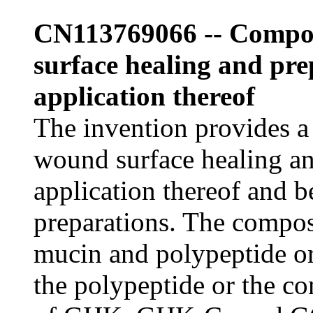
CN113769066 -- Compos
surface healing and pr
application thereof
The invention provides a
wound surface healing a
application thereof and be
preparations. The compos
mucin and polypeptide o
the polypeptide or the c