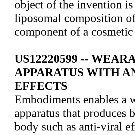
object of the invention i
liposomal composition of 
component of a cosmetic 
US12220599 -- WEA
APPARATUS WITH A
EFFECTS
Embodiments enables a w
apparatus that produces b
body such as anti-viral ef