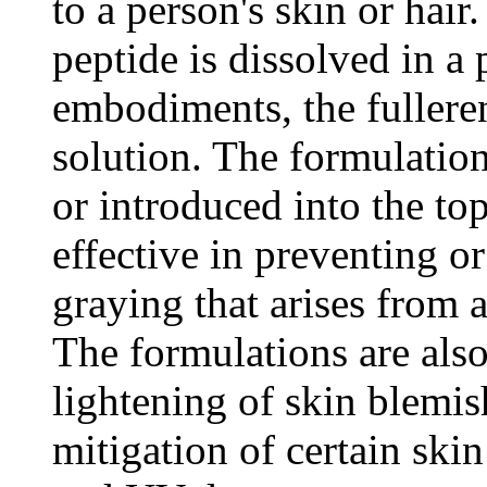
to a person's skin or hai
peptide is dissolved in a
embodiments, the fulleren
solution. The formulatio
or introduced into the top
effective in preventing or
graying that arises from 
The formulations are also 
lightening of skin blemis
mitigation of certain skin