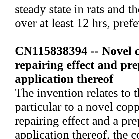
steady state in rats and t
over at least 12 hrs, pref
CN115838394 -- Novel c
repairing effect and p
application thereof
The invention relates to t
particular to a novel cop
repairing effect and a pr
application thereof, the