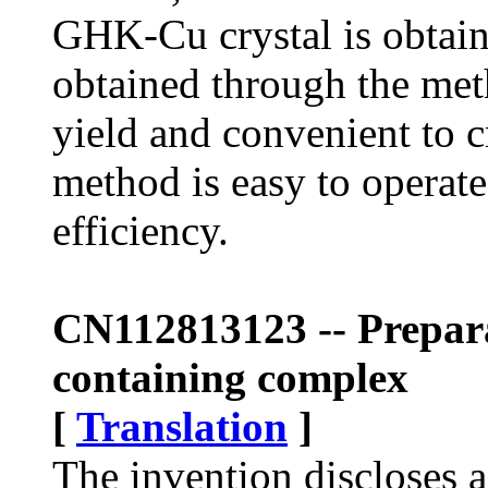
GHK-Cu crystal is obta
obtained through the meth
yield and convenient to c
method is easy to operate
efficiency.
CN112813123 -- Prepara
containing complex
[
Translation
]
The invention discloses 