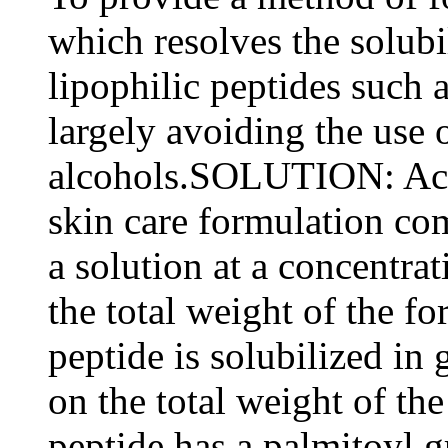
which resolves the solubil
lipophilic peptides such
largely avoiding the use 
alcohols.SOLUTION: Acc
skin care formulation com
a solution at a concentra
the total weight of the fo
peptide is solubilized in
on the total weight of th
peptide has a palmitoyl 