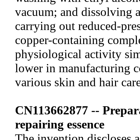
vacuum; and dissolving a
carrying out reduced-pres
copper-containing compl
physiological activity si
lower in manufacturing c
various skin and hair car
CN113662877 -- Prepa
repairing essence
The invention discloses 