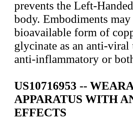
prevents the Left-Handed
body. Embodiments may i
bioavailable form of copp
glycinate as an anti-vira
anti-inflammatory or bot
US10716953 -- WEA
APPARATUS WITH A
EFFECTS