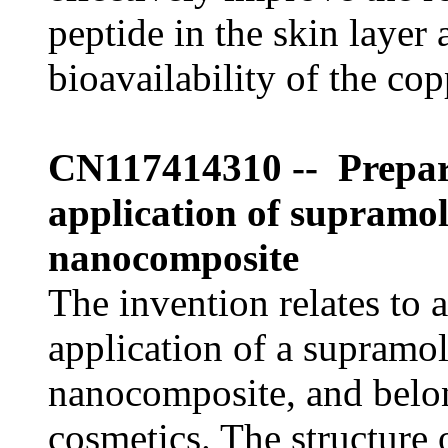
peptide in the skin layer
bioavailability of the cop
CN117414310 -- Prepar
application of supramol
nanocomposite
The invention relates to 
application of a supramo
nanocomposite, and belong
cosmetics. The structure 