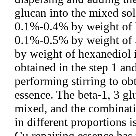
glucan into the mixed sol
0.1%-0.4% by weight of b
0.1%-0.5% by weight of 
by weight of hexanediol 
obtained in the step 1 an
performing stirring to o
essence. The beta-1, 3 gl
mixed, and the combinat
in different proportions 
Cu repairing essence has 