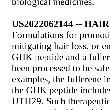
biological medicines.
US2022062144 -- HA
Formulations for promoti
mitigating hair loss, or 
GHK peptide and a fuller
been processed to be saf
examples, the fullerene 
the GHK peptide include
UTH29. Such therapeutic