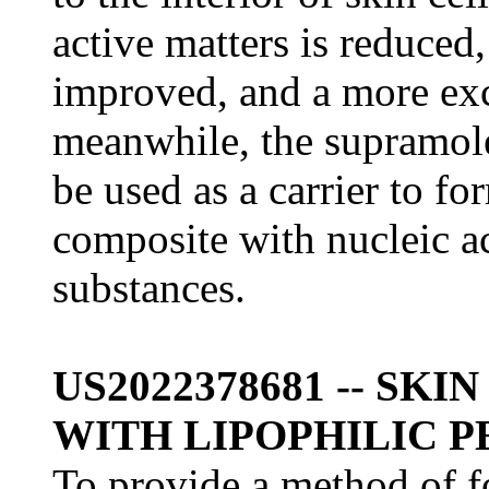
active matters is reduced,
improved, and a more exce
meanwhile, the supramole
be used as a carrier to f
composite with nucleic a
substances.
US2022378681 -- SK
WITH LIPOPHILIC P
To provide a method of f