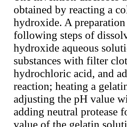
obtained by reacting a c
hydroxide. A preparation
following steps of dissol
hydroxide aqueous solutio
substances with filter cl
hydrochloric acid, and ad
reaction; heating a gelati
adjusting the pH value wi
adding neutral protease f
value of the gelatin solu