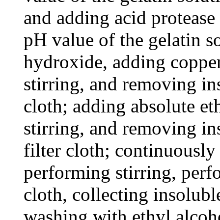
and adding acid protease 
pH value of the gelatin 
hydroxide, adding coppe
stirring, and removing in
cloth; adding absolute et
stirring, and removing in
filter cloth; continuously
performing stirring, perfo
cloth, collecting insolub
washing with ethyl alcoh