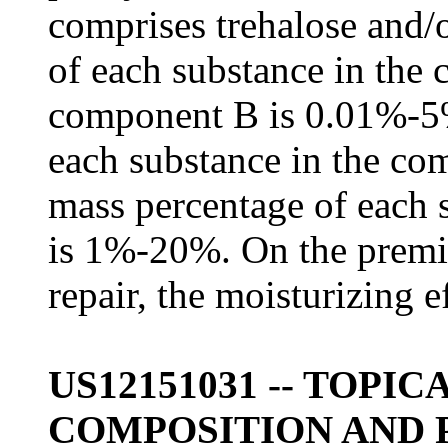
comprises trehalose and/
of each substance in the
component B is 0.01%-5%
each substance in the c
mass percentage of each 
is 1%-20%. On the premis
repair, the moisturizing ef
US12151031 -- TOPI
COMPOSITION AND 