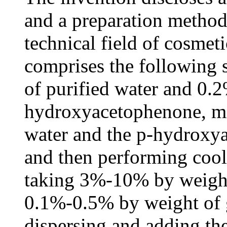
and a preparation method 
technical field of cosmet
comprises the following 
of purified water and 0.
hydroxyacetophenone, mi
water and the p-hydroxy
and then performing cool
taking 3%-10% by weight
0.1%-0.5% by weight of 
dispersing and adding the