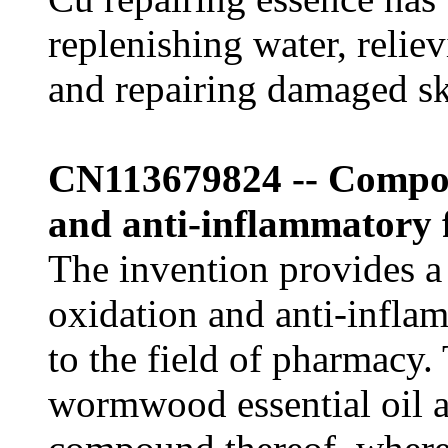
replenishing water, relie
and repairing damaged sk
CN113679824 -- Composi
and anti-inflammatory 
The invention provides a
oxidation and anti-infla
to the field of pharmacy
wormwood essential oil a