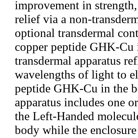
improvement in strength,
relief via a non-transder
optional transdermal conta
copper peptide GHK-Cu in
transdermal apparatus refl
wavelengths of light to e
peptide GHK-Cu in the b
apparatus includes one or
the Left-Handed molecule
body while the enclosure