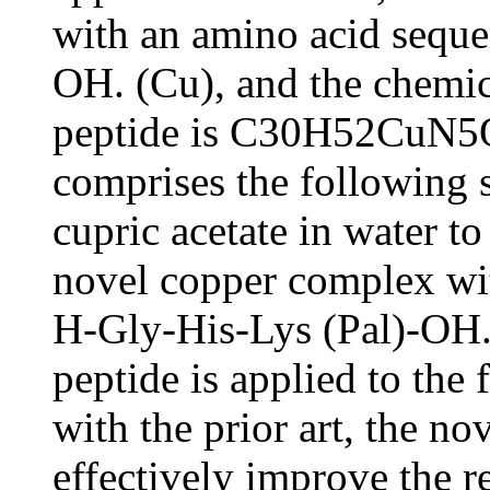
with an amino acid seque
OH. (Cu), and the chemic
peptide is C30H52CuN5O
comprises the following
cupric acetate in water to
novel copper complex wi
H-Gly-His-Lys (Pal)-OH.
peptide is applied to the
with the prior art, the n
effectively improve the r