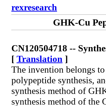
rexresearch
GHK-Cu Pept
CN120504718 -- Synth
[
Translation
]
The invention belongs to 
polypeptide synthesis, and
synthesis method of GHK
synthesis method of the