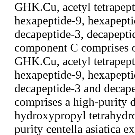
GHK.Cu, acetyl tetrapept
hexapeptide-9, hexapepti
decapeptide-3, decapepti
component C comprises 
GHK.Cu, acetyl tetrapept
hexapeptide-9, hexapepti
decapeptide-3 and decap
comprises a high-purity d
hydroxypropyl tetrahydro
purity centella asiatica 