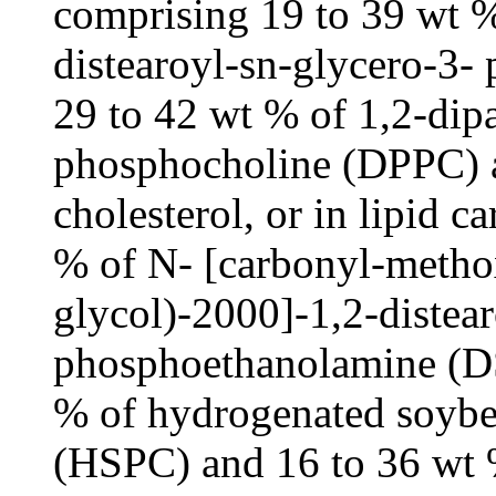
comprising 19 to 39 wt % 
distearoyl-sn-glycero-3
29 to 42 wt % of 1,2-dip
phosphocholine (DPPC) a
cholesterol, or in lipid c
% of N- [carbonyl-metho
glycol)-2000]-1,2-distea
phosphoethanolamine (D
% of hydrogenated soybe
(HSPC) and 16 to 36 wt %