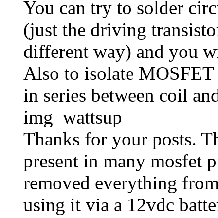
You can try to solder circ
(just the driving transist
different way) and you wi
Also to isolate MOSFET -
in series between coil an
img wattsup
Thanks for your posts. T
present in many mosfet p
removed everything from 
using it via a 12vdc batt