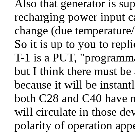
Also that generator is sup
recharging power input c
change (due temperature/
So it is up to you to repli
T-1 is a PUT, "programma
but I think there must be 
because it will be instan
both C28 and C40 have not
will circulate in those d
polarity of operation appe