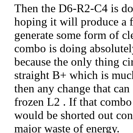
Then the D6-R2-C4 is do
hoping it will produce a 
generate some form of cle
combo is doing absolutely
because the only thing ci
straight B+ which is muc
then any change that can o
frozen L2 . If that combo
would be shorted out con
major waste of energy.