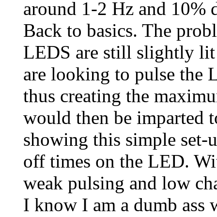
around 1-2 Hz and 10% d
Back to basics. The probl
LEDS are still slightly li
are looking to pulse the 
thus creating the maximu
would then be imparted t
showing this simple set-u
off times on the LED. Wit
weak pulsing and low cha
I know I am a dumb ass 