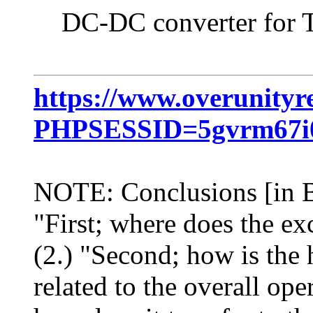
DC-DC converter for Tes
https://www.overunityr
PHPSESSID=5gvrm67i0
NOTE: Conclusions [in Bl
"First; where does the e
(2.) "Second; how is the 
related to the overall ope