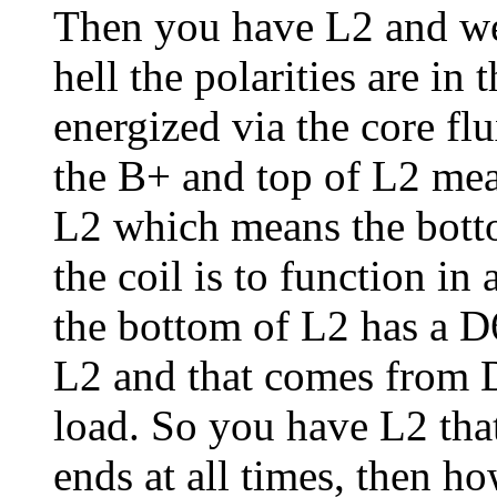
Then you have L2 and we
hell the polarities are in
energized via the core f
the B+ and top of L2 mea
L2 which means the botto
the coil is to function in
the bottom of L2 has a D
L2 and that comes from D5
load. So you have L2 tha
ends at all times, then h