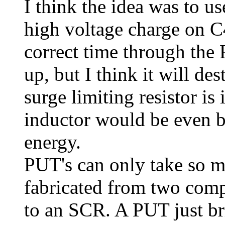
I think the idea was to us
high voltage charge on C4
correct time through the
up, but I think it will d
surge limiting resistor is
inductor would be even bet
energy.
PUT's can only take so m
fabricated from two compl
to an SCR. A PUT just br