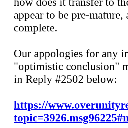
how does it transfer to t
appear to be pre-mature, 
complete.
Our appologies for any i
"optimistic conclusion" 
in Reply #2502 below:
https://www.overunityr
topic=3926.msg96225#