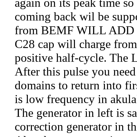
again on its peak time s
coming back wil be suppo
from BEMF WILL ADD wit
C28 cap will charge fro
positive half-cycle. Th
After this pulse you need 
domains to return into fir
is low frequency in akula's
The generator in left is s
correction generator in th