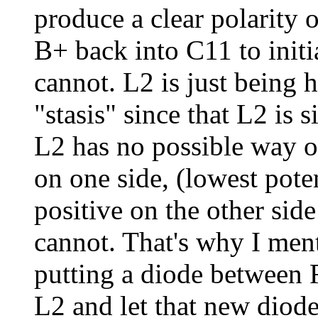
produce a clear polarity 
B+ back into C11 to init
cannot. L2 is just being
"stasis" since that L2 is 
L2 has no possible way of
on one side, (lowest pote
positive on the other side 
cannot. That's why I men
putting a diode between 
L2 and let that new diod