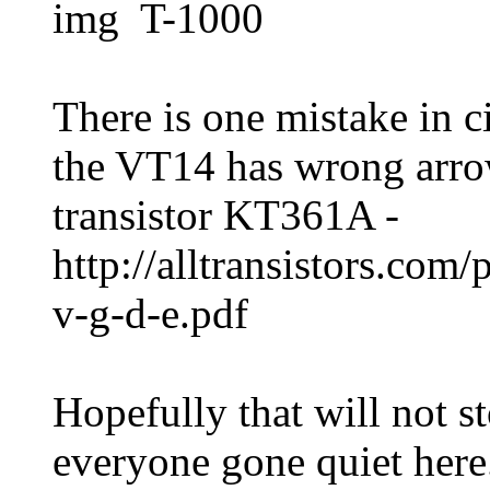
img T-1000
There is one mistake in ci
the VT14 has wrong arrow
transistor KT361A -
http://alltransistors.com
v-g-d-e.pdf
Hopefully that will not st
everyone gone quiet here.