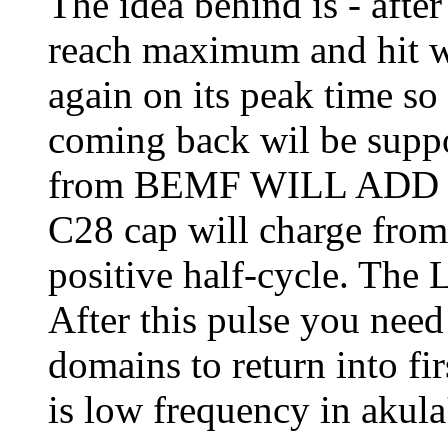
The idea behind is - afte
reach maximum and hit wi
again on its peak time s
coming back wil be suppo
from BEMF WILL ADD wit
C28 cap will charge fro
positive half-cycle. Th
After this pulse you need 
domains to return into fir
is low frequency in akula'