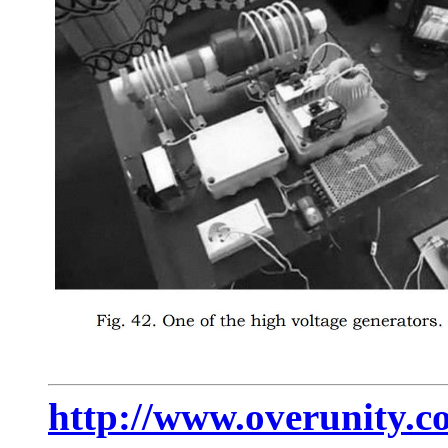
http://www.overunity.c