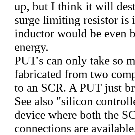
up, but I think it will d
surge limiting resistor is
inductor would be even bet
energy.
PUT's can only take so m
fabricated from two compl
to an SCR. A PUT just br
See also "silicon control
device where both the S
connections are available