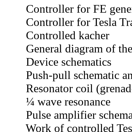
Controller for FE gene
Controller for Tesla Tr
Controlled kacher
General diagram of the
Device schematics
Push-pull schematic an
Resonator coil (grenad
¼ wave resonance
Pulse amplifier schema
Work of controlled Tesla