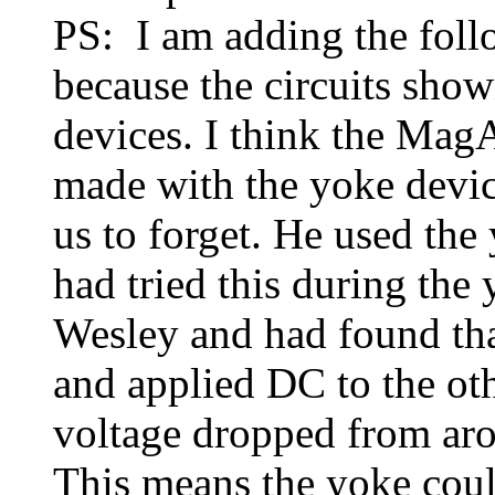
PS: I am adding the fo
because the circuits show
devices. I think the Mag
made with the yoke devic
us to forget. He used the 
had tried this during the
Wesley and had found th
and applied DC to the ot
voltage dropped from aro
This means the yoke coul