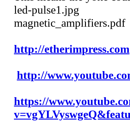
led-pulse1.jpg
magnetic_amplifiers.pdf
http://etherimpress.com
http://www.youtube.
https://www.youtube.c
v=vgYLVyswgeQ&featu