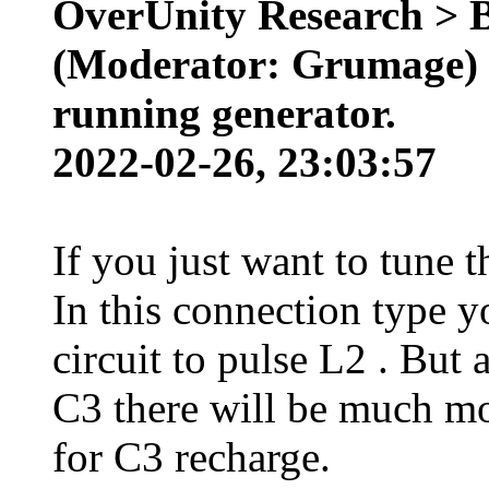
OverUnity Research > 
(Moderator: Grumage) >
running generator.
2022-02-26, 23:03:57
If you just want to tune t
In this connection type y
circuit to pulse L2 . But 
C3 there will be much m
for C3 recharge.