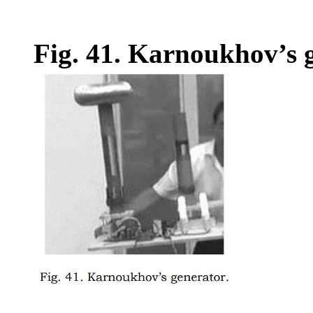
Fig. 41. Karnoukhov’s g