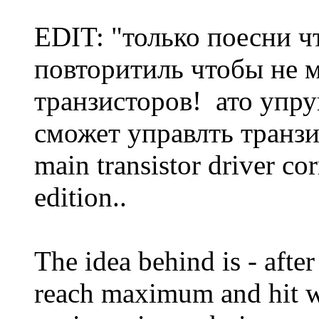
EDIT: "только поесни ч
повторитиль чтобы не 
транзисторов! ато упруц
сможет управлть транзис
main transistor driver co
edition..
The idea behind is - afte
reach maximum and hit wi