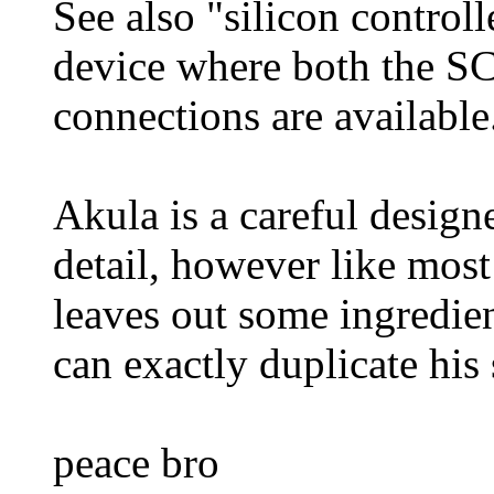
See also "silicon control
device where both the S
connections are available
Akula is a careful design
detail, however like most 
leaves out some ingredien
can exactly duplicate his
peace bro