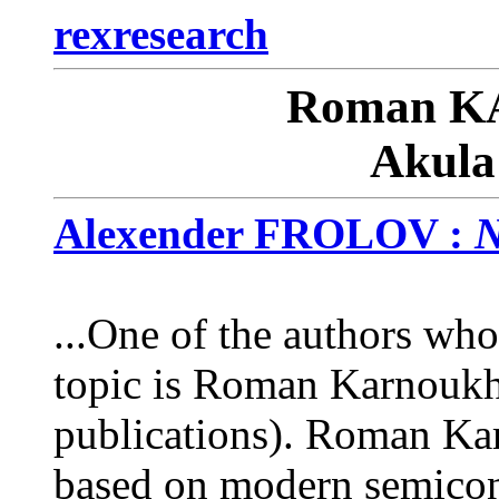
rexresearch
Roman 
Akula
Alexender FROLOV :
N
...One of the authors who
topic is Roman Karnoukh
publications). Roman Kar
based on modern semicond