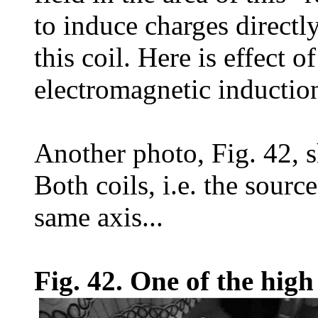
to induce charges directl
this coil. Here is effect o
electromagnetic inductio
Another photo, Fig. 42, s
Both coils, i.e. the sourc
same axis...
Fig. 42. One of the high