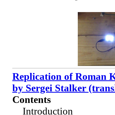
Replication of Roman K
by Sergei Stalker (trans
Contents
Introduction