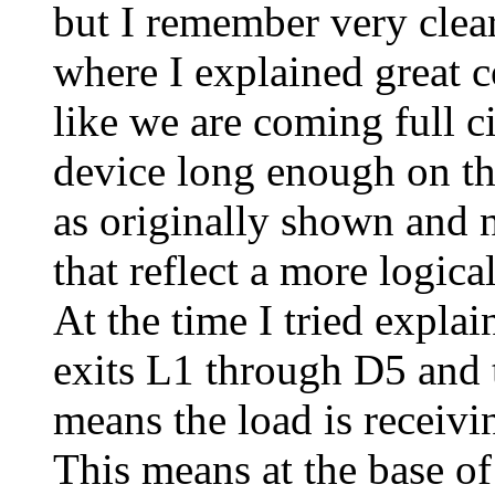
but I remember very clearl
where I explained great 
like we are coming full c
device long enough on th
as originally shown and
that reflect a more logical
At the time I tried explai
exits L1 through D5 and t
means the load is receivin
This means at the base of