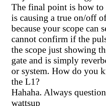
The final point is how to
is causing a true on/off 
because your scope can se
cannot confirm if the pul
the scope just showing th
gate and is simply reverb
or system. How do you k
the L1?
Hahaha. Always question
wattsup