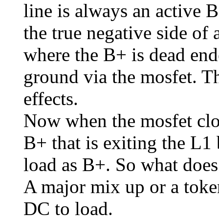
line is always an active 
the true negative side of
where the B+ is dead ende
ground via the mosfet. Th
effects.
Now when the mosfet clos
B+ that is exiting the L1 
load as B+. So what does
A major mix up or a token
DC to load.