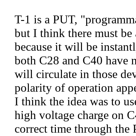
T-1 is a PUT, "programma
but I think there must be 
because it will be instan
both C28 and C40 have not
will circulate in those d
polarity of operation appe
I think the idea was to us
high voltage charge on C4
correct time through the