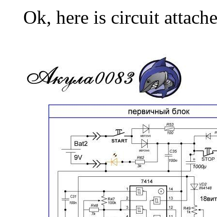
Ok, here is circuit attach