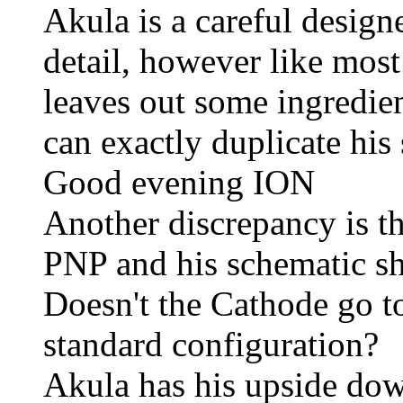
Akula is a careful design
detail, however like most 
leaves out some ingredien
can exactly duplicate his
Good evening ION
Another discrepancy is th
PNP and his schematic s
Doesn't the Cathode go t
standard configuration?
Akula has his upside do