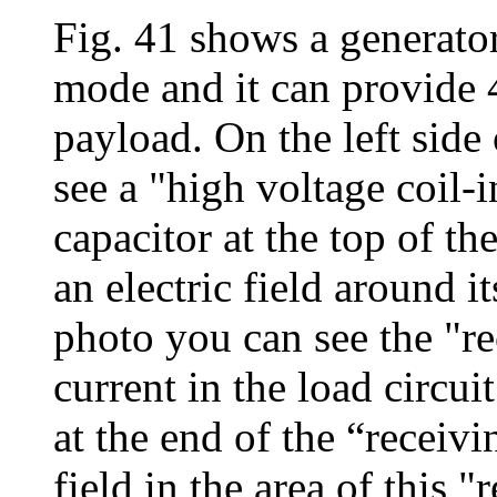
Fig. 41 shows a generator
mode and it can provide 
payload. On the left side
see a "high voltage coil-
capacitor at the top of the
an electric field around it
photo you can see the "re
current in the load circui
at the end of the “receivi
field in the area of this 