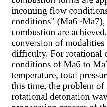
incoming flow conditions
conditions" (Ma6~Ma7), 
combustion are achieved.
conversion of modalities
difficulty. For rotational 
conditions of Ma6 to Ma7
temperature, total pressu
this time, the problem of
rotational detonation wav