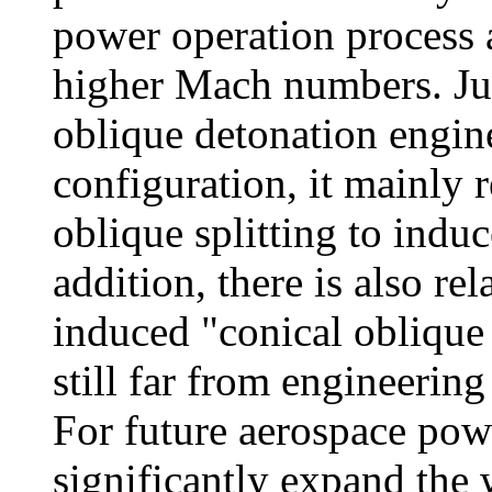
power operation process
higher Mach numbers. Ju
oblique detonation engi
configuration, it mainly 
oblique splitting to indu
addition, there is also re
induced "conical oblique 
still far from engineering
For future aerospace pow
significantly expand the 