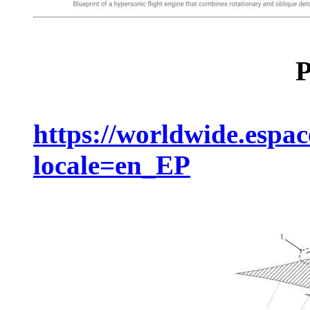
P
https://worldwide.espa
locale=en_EP