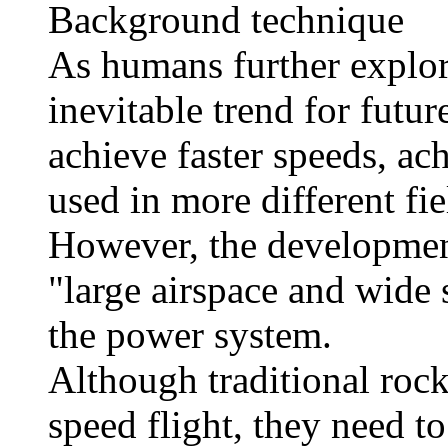
Background technique
As humans further explore
inevitable trend for futur
achieve faster speeds, ac
used in more different fie
However, the development 
"large airspace and wide 
the power system.
Although traditional rock
speed flight, they need to