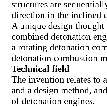
structures are sequential
direction in the incline
A unique design thought i
combined detonation engi
a rotating detonation co
detonation combustion m
Technical field
The invention relates to
and a design method, and 
of detonation engines.