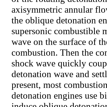
axisymmetric annular flo
the oblique detonation en
supersonic combustible m
wave on the surface of t
combustion. Then the co
shock wave quickly coupl
detonation wave and settl
present, most combustio
detonation engines use bi
induce oblique detonatio