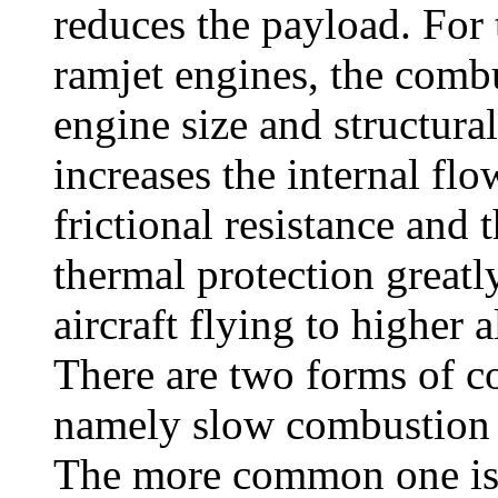
reduces the payload. For 
ramjet engines, the comb
engine size and structura
increases the internal flo
frictional resistance and t
thermal protection greatl
aircraft flying to higher a
There are two forms of c
namely slow combustion 
The more common one is 