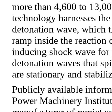
more than 4,600 to 13,00
technology harnesses the
detonation wave, which 
ramp inside the reaction 
inducing shock wave for 
detonation waves that sp
are stationary and stabili
Publicly available inform
Power Machinery Institute
manufacturer of ramjet e