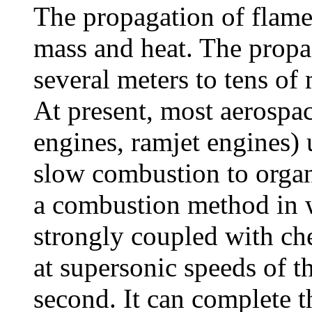
The propagation of flame
mass and heat. The propa
several meters to tens of
At present, most aerospa
engines, ramjet engines)
slow combustion to organ
a combustion method in 
strongly coupled with ch
at supersonic speeds of t
second. It can complete t