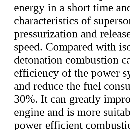
energy in a short time and
characteristics of superso
pressurization and release
speed. Compared with iso
detonation combustion ca
efficiency of the power 
and reduce the fuel cons
30%. It can greatly impr
engine and is more suitab
power efficient combustio