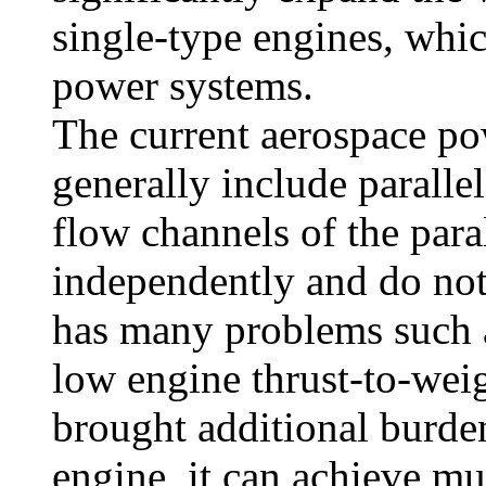
single-type engines, whic
power systems.
The current aerospace p
generally include paralle
flow channels of the par
independently and do not 
has many problems such a
low engine thrust-to-weig
brought additional burde
engine, it can achieve mu