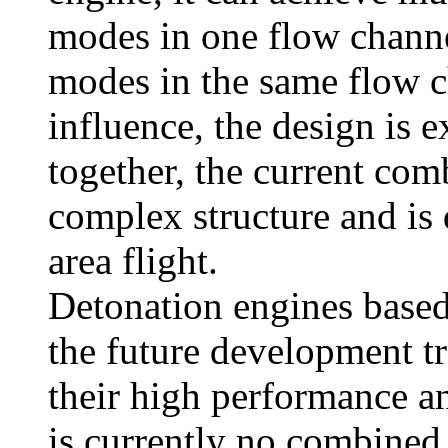
modes in one flow channe
modes in the same flow c
influence, the design is e
together, the current com
complex structure and is d
area flight.
Detonation engines based
the future development t
their high performance a
is currently no combined