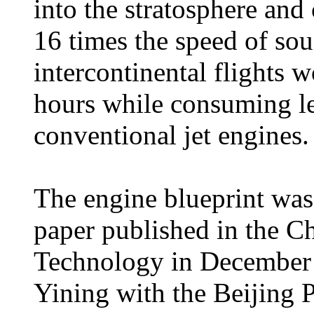
into the stratosphere and 
16 times the speed of so
intercontinental flights 
hours while consuming l
conventional jet engines.
The engine blueprint was
paper published in the C
Technology in December 
Yining with the Beijing 