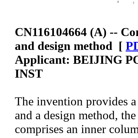
CN116104664 (A) -- Co
and design method [
P
Applicant: BEIJIN
INST
The invention provides 
and a design method, the
comprises an inner column