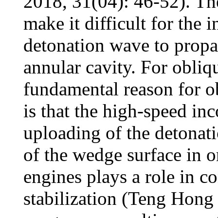
2018, 31(04): 46-52). The
make it difficult for the 
detonation wave to propag
annular cavity. For obliq
fundamental reason for o
is that the high-speed in
uploading of the detonat
of the wedge surface in o
engines plays a role in c
stabilization (Teng Hong