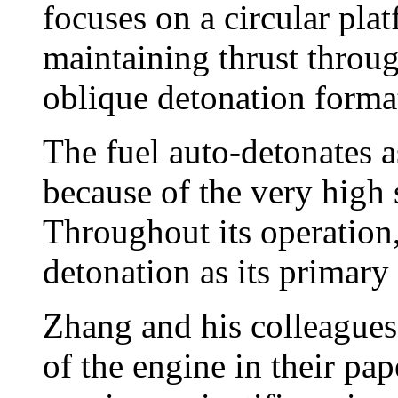
focuses on a circular plat
maintaining thrust throug
oblique detonation format
The fuel auto-detonates as
because of the very high 
Throughout its operation,
detonation as its primary 
Zhang and his colleagues 
of the engine in their pa