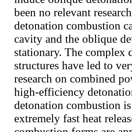
been no relevant researc
detonation combustion ca
cavity and the oblique d
stationary. The complex d
structures have led to ve
research on combined pow
high-efficiency detonatio
detonation combustion is
extremely fast heat releas
combustion forms are appl