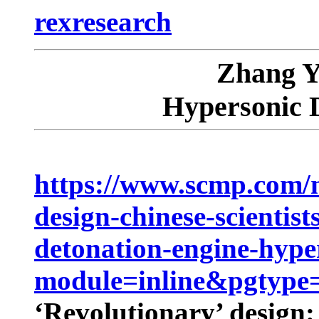
rexresearch
Zhang Y
Hypersonic 
https://www.scmp.com/n
design-chinese-scientis
detonation-engine-hyper
module=inline&pgtype=
‘Revolutionary’ design: 