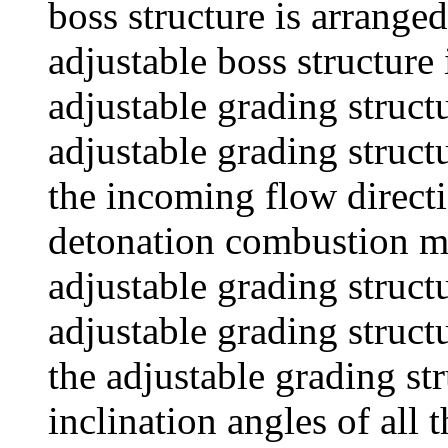
boss structure is arrange
adjustable boss structure
adjustable grading structu
adjustable grading structu
the incoming flow directi
detonation combustion mo
adjustable grading structu
adjustable grading struct
the adjustable grading str
inclination angles of all 