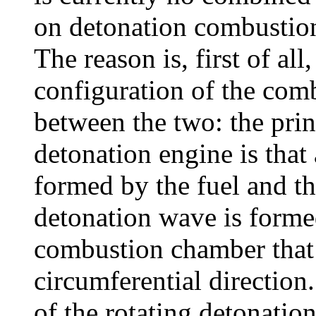
on detonation combustion 
The reason is, first of all
configuration of the com
between the two: the prin
detonation engine is that
formed by the fuel and th
detonation wave is formed
combustion chamber that 
circumferential direction
of the rotating detonatio