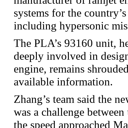
systems for the country’
including hypersonic miss
The PLA’s 93160 unit, he
deeply involved in desig
engine, remains shrouded
available information.
Zhang’s team said the ne
was a challenge between 
the speed approached Mac