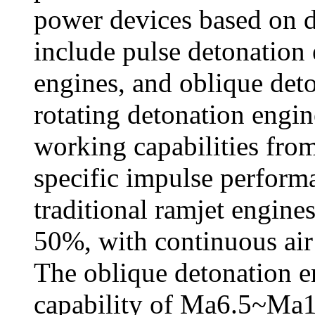
power devices based on 
include pulse detonation 
engines, and oblique de
rotating detonation engin
working capabilities fr
specific impulse perfor
traditional ramjet engine
50%, with continuous air
The oblique detonation e
capability of Ma6.5~Ma1