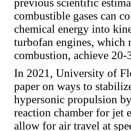
previous scientific estima
combustible gases can con
chemical energy into kin
turbofan engines, which 
combustion, achieve 20-30
In 2021, University of Fl
paper on ways to stabiliz
hypersonic propulsion by
reaction chamber for jet
allow for air travel at sp