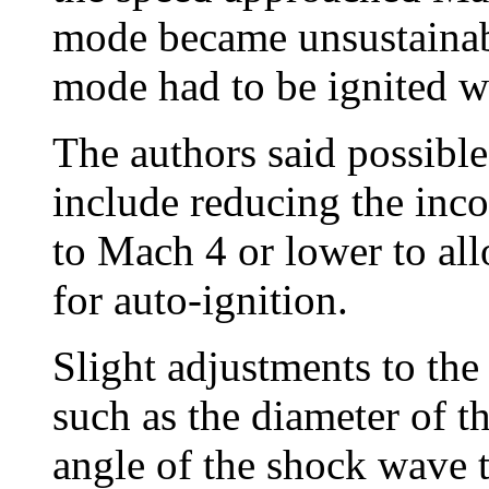
mode became unsustainabl
mode had to be ignited wi
The authors said possible
include reducing the inc
to Mach 4 or lower to allo
for auto-ignition.
Slight adjustments to the 
such as the diameter of t
angle of the shock wave t