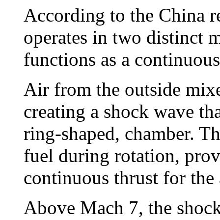
According to the China r
operates in two distinct
functions as a continuous
Air from the outside mixe
creating a shock wave tha
ring-shaped, chamber. T
fuel during rotation, pro
continuous thrust for the 
Above Mach 7, the shock