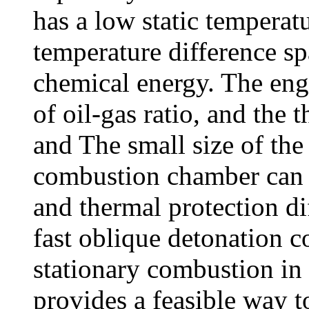
has a low static temperatu
temperature difference spa
chemical energy. The eng
of oil-gas ratio, and the 
and The small size of the
combustion chamber can ef
and thermal protection dif
fast oblique detonation c
stationary combustion in
provides a feasible way to