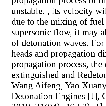
propagation process of th
unstable. , its velocity wi
due to the mixing of fuel
supersonic flow, it may a
of detonation waves. Fo
heads and propagation di
propagation process, the
extinguished and Redeton
Wang Aifeng, Yao Xuanyu,
Detonation Engines [J], 