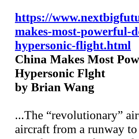
https://www.nextbigfut
makes-most-powerful-de
hypersonic-flight.html
China Makes Most Powe
Hypersonic Flght
by Brian Wang
...The “revolutionary” air
aircraft from a runway t