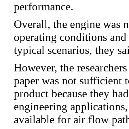
performance.
Overall, the engine was 
operating conditions and 
typical scenarios, they sa
However, the researchers 
paper was not sufficient 
product because they had 
engineering applications,
available for air flow path