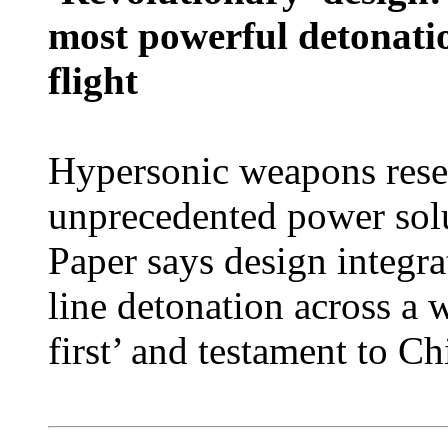
most powerful detonati
flight
Hypersonic weapons resea
unprecedented power solu
Paper says design integrat
line detonation across a 
first’ and testament to Ch