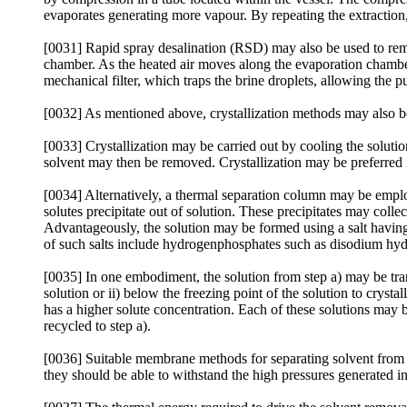
evaporates generating more vapour. By repeating the extraction
[0031] Rapid spray desalination (RSD) may also be used to remov
chamber. As the heated air moves along the evaporation chamber
mechanical filter, which traps the brine droplets, allowing the 
[0032] As mentioned above, crystallization methods may also be e
[0033] Crystallization may be carried out by cooling the solution 
solvent may then be removed. Crystallization may be preferred i
[0034] Alternatively, a thermal separation column may be employ
solutes precipitate out of solution. These precipitates may coll
Advantageously, the solution may be formed using a salt having a 
of such salts include hydrogenphosphates such as disodium 
[0035] In one embodiment, the solution from step a) may be trans
solution or ii) below the freezing point of the solution to crysta
has a higher solute concentration. Each of these solutions may 
recycled to step a).
[0036] Suitable membrane methods for separating solvent from th
they should be able to withstand the high pressures generated in