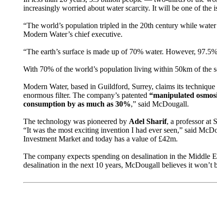
increasingly worried about water scarcity. It will be one of th
“The world’s population tripled in the 20th century while water
Modern Water’s chief executive.
“The earth’s surface is made up of 70% water. However, 97.5% o
With 70% of the world’s population living within 50km of the se
Modern Water, based in Guildford, Surrey, claims its technique 
enormous filter. The company’s patented
“manipulated osmos
consumption by as much as 30%
,” said McDougall.
The technology was pioneered by
Adel Sharif
, a professor at
“It was the most exciting invention I had ever seen,” said McD
Investment Market and today has a value of £42m.
The company expects spending on desalination in the Middle Eas
desalination in the next 10 years, McDougall believes it won’t b