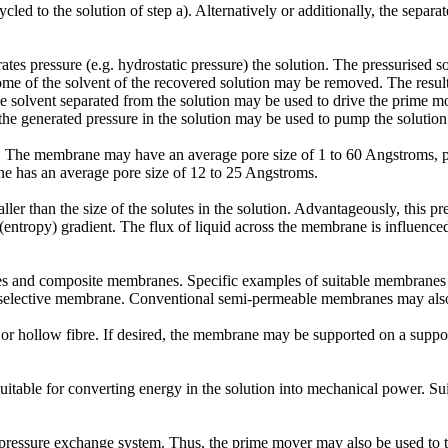
cled to the solution of step a). Alternatively or additionally, the separ
tes pressure (e.g. hydrostatic pressure) the solution. The pressurised s
some of the solvent of the recovered solution may be removed. The resu
the solvent separated from the solution may be used to drive the prime mov
, the generated pressure in the solution may be used to pump the solutio
. The membrane may have an average pore size of 1 to 60 Angstroms, pr
 has an average pore size of 12 to 25 Angstroms.
ler than the size of the solutes in the solution. Advantageously, this p
entropy) gradient. The flux of liquid across the membrane is influenced 
nes and composite membranes. Specific examples of suitable membrane
n-selective membrane. Conventional semi-permeable membranes may als
or hollow fibre. If desired, the membrane may be supported on a supp
itable for converting energy in the solution into mechanical power. Su
pressure exchange system. Thus, the prime mover may also be used to tra