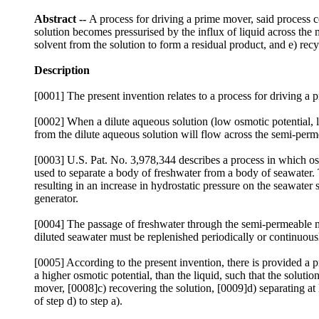
Abstract --
A process for driving a prime mover, said process c
solution becomes pressurised by the influx of liquid across the 
solvent from the solution to form a residual product, and e) recyc
Description
[0001] The present invention relates to a process for driving a 
[0002] When a dilute aqueous solution (low osmotic potential, 
from the dilute aqueous solution will flow across the semi-pe
[0003] U.S. Pat. No. 3,978,344 describes a process in which os
used to separate a body of freshwater from a body of seawater.
resulting in an increase in hydrostatic pressure on the seawater
generator.
[0004] The passage of freshwater through the semi-permeable me
diluted seawater must be replenished periodically or continuous
[0005] According to the present invention, there is provided a 
a higher osmotic potential, than the liquid, such that the solut
mover, [0008]c) recovering the solution, [0009]d) separating at 
of step d) to step a).