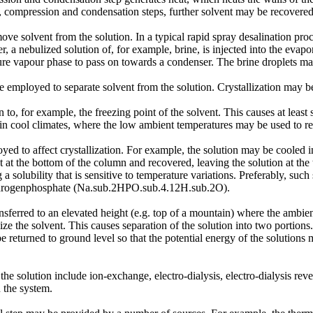
, compression and condensation steps, further solvent may be recovered
e solvent from the solution. In a typical rapid spray desalination proc
, a nebulized solution of, for example, brine, is injected into the eva
pure vapour phase to pass on towards a condenser. The brine droplets may
mployed to separate solvent from the solution. Crystallization may be af
to, for example, the freezing point of the solvent. This causes at least s
n cool climates, where the low ambient temperatures may be used to reduc
ed to affect crystallization. For example, the solution may be cooled in
ect at the bottom of the column and recovered, leaving the solution at th
solubility that is sensitive to temperature variations. Preferably, such 
hydrogenphosphate (Na.sub.2HPO.sub.4.12H.sub.2O).
ferred to an elevated height (e.g. top of a mountain) where the ambient 
llize the solvent. This causes separation of the solution into two portion
be returned to ground level so that the potential energy of the solution
e solution include ion-exchange, electro-dialysis, electro-dialysis re
 the system.