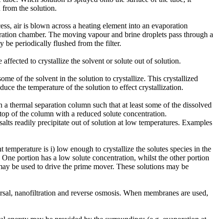
 from the solution.
ess, air is blown across a heating element into an evaporation
poration chamber. The moving vapour and brine droplets pass through a
 be periodically flushed from the filter.
fected to crystallize the solvent or solute out of solution.
ome of the solvent in the solution to crystallize. This crystallized
e the temperature of the solution to effect crystallization.
 a thermal separation column such that at least some of the dissolved
e top of the column with a reduced solute concentration.
salts readily precipitate out of solution at low temperatures. Examples
temperature is i) low enough to crystallize the solutes species in the
s. One portion has a low solute concentration, whilst the other portion
s may be used to drive the prime mover. These solutions may be
versal, nanofiltration and reverse osmosis. When membranes are used,