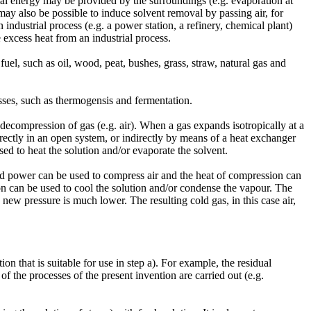
al energy may be provided by the surroundings (e.g. evaporation at
ay also be possible to induce solvent removal by passing air, for
 industrial process (e.g. a power station, a refinery, chemical plant)
 excess heat from an industrial process.
el, such as oil, wood, peat, bushes, grass, straw, natural gas and
sses, such as thermogensis and fermentation.
ecompression of gas (e.g. air). When a gas expands isotropically at a
directly in an open system, or indirectly by means of a heat exchanger
ed to heat the solution and/or evaporate the solvent.
d power can be used to compress air and the heat of compression can
on can be used to cool the solution and/or condense the vapour. The
e new pressure is much lower. The resulting cold gas, in this case air,
on that is suitable for use in step a). For example, the residual
f the processes of the present invention are carried out (e.g.