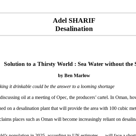
Adel SHARIF
Desalination
Solution to a Thirsty World : Sea Water without the 
by Ben Marlow
ng it drinkable could be the answer to a looming shortage
iscussing oil at a meeting of Opec, the producers’ cartel. In Oman, ho
ned on a desalination plant that will provide the area with 100 cubic m
 claims places such as Oman will become increasingly reliant on desali
world’s population in 2025, according to UN estimates — will face a sh