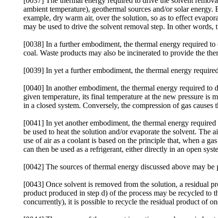
[0037] The thermal energy required to drive the solvent remova
ambient temperature), geothermal sources and/or solar energy. E
example, dry warm air, over the solution, so as to effect evaporat
may be used to drive the solvent removal step. In other words, 
[0038] In a further embodiment, the thermal energy required to 
coal. Waste products may also be incinerated to provide the the
[0039] In yet a further embodiment, the thermal energy require
[0040] In another embodiment, the thermal energy required to d
given temperature, its final temperature at the new pressure is 
in a closed system. Conversely, the compression of gas causes t
[0041] In yet another embodiment, the thermal energy required
be used to heat the solution and/or evaporate the solvent. The 
use of air as a coolant is based on the principle that, when a gas
can then be used as a refrigerant, either directly in an open sys
[0042] The sources of thermal energy discussed above may be par
[0043] Once solvent is removed from the solution, a residual prod
product produced in step d) of the process may be recycled to the
concurrently), it is possible to recycle the residual product of o