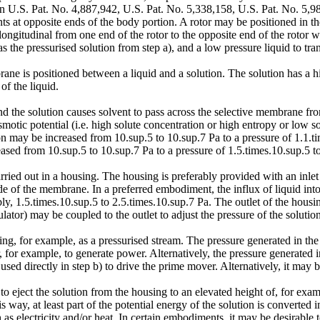
in U.S. Pat. No. 4,887,942, U.S. Pat. No. 5,338,158, U.S. Pat. No. 5,
at opposite ends of the body portion. A rotor may be positioned in the 
ngitudinal from one end of the rotor to the opposite end of the rotor wi
the pressurised solution from step a), and a low pressure liquid to tran
ane is positioned between a liquid and a solution. The solution has a hig
of the liquid.
d the solution causes solvent to pass across the selective membrane from
motic potential (i.e. high solute concentration or high entropy or low so
on may be increased from 10.sup.5 to 10.sup.7 Pa to a pressure of 1.1.tim
sed from 10.sup.5 to 10.sup.7 Pa to a pressure of 1.5.times.10.sup.5 to 
rried out in a housing. The housing is preferably provided with an inlet
e of the membrane. In a preferred embodiment, the influx of liquid into t
ly, 1.5.times.10.sup.5 to 2.5.times.10.sup.7 Pa. The outlet of the housin
ulator) may be coupled to the outlet to adjust the pressure of the solutio
g, for example, as a pressurised stream. The pressure generated in th
 for example, to generate power. Alternatively, the pressure generated in
d directly in step b) to drive the prime mover. Alternatively, it may be 
to eject the solution from the housing to an elevated height of, for ex
is way, at least part of the potential energy of the solution is convert
 electricity and/or heat. In certain embodiments, it may be desirable to 