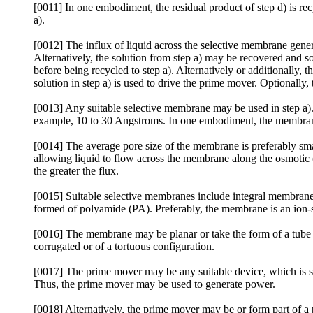
[0011] In one embodiment, the residual product of step d) is recy
a).
[0012] The influx of liquid across the selective membrane genera
Alternatively, the solution from step a) may be recovered and 
before being recycled to step a). Alternatively or additionally, 
solution in step a) is used to drive the prime mover. Optionally
[0013] Any suitable selective membrane may be used in step a)
example, 10 to 30 Angstroms. In one embodiment, the membrane
[0014] The average pore size of the membrane is preferably smal
allowing liquid to flow across the membrane along the osmotic (
the greater the flux.
[0015] Suitable selective membranes include integral membra
formed of polyamide (PA). Preferably, the membrane is an io
[0016] The membrane may be planar or take the form of a tube 
corrugated or of a tortuous configuration.
[0017] The prime mover may be any suitable device, which is su
Thus, the prime mover may be used to generate power.
[0018] Alternatively, the prime mover may be or form part of a 