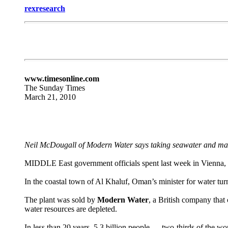
rexresearch
www.timesonline.com
The Sunday Times
March 21, 2010
Neil McDougall of Modern Water says taking seawater and maki
MIDDLE East government officials spent last week in Vienna, d
In the coastal town of Al Khaluf, Oman’s minister for water tur
The plant was sold by
Modern Water
, a British company that
water resources are depleted.
In less than 20 years, 5.3 billion people — two-thirds of the 