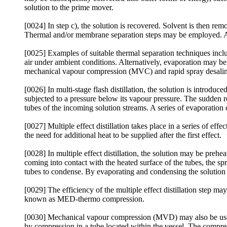
solution to the prime mover.
[0024] In step c), the solution is recovered. Solvent is then r
Thermal and/or membrane separation steps may be employed. A
[0025] Examples of suitable thermal separation techniques includ
air under ambient conditions. Alternatively, evaporation may be c
mechanical vapour compression (MVC) and rapid spray desalin
[0026] In multi-stage flash distillation, the solution is introdu
subjected to a pressure below its vapour pressure. The sudden r
tubes of the incoming solution streams. A series of evaporation 
[0027] Multiple effect distillation takes place in a series of effe
the need for additional heat to be supplied after the first effect.
[0028] In multiple effect distillation, the solution may be preh
coming into contact with the heated surface of the tubes, the spr
tubes to condense. By evaporating and condensing the solution 
[0029] The efficiency of the multiple effect distillation step ma
known as MED-thermo compression.
[0030] Mechanical vapour compression (MVD) may also be used 
by compression in a tube located within the vessel. The compres