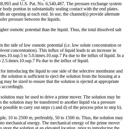
988,993 and U.S. Pat. No. 6,540,487. The pressure exchange system
body portion in substantially sealing contact with the end plates.
th an opening at each end. In use, the channel(s) provide alternate
sfer pressure between the liquids.
her osmotic potential than the liquid. Thus, the total dissolved salt
 the side of low osmotic potential (i.e. low solute concentration or
lvent concentration). This influx of liquid leads to an increase in
es.10.sup.5 to 5.0.times.10.sup.7 Pa due to the influx of liquid. In a
2.5.times.10.sup.7 Pa due to the influx of liquid.
 for introducing the liquid to one side of the selective membrane and
he solution is sufficient to eject the solution from the housing at a
g may be sized to ensure that the solution is ejected at appropriate
n accordingly.
e solution may be used to drive a prime mover. The solution may be
 the solution may be transferred to another liquid via a pressure
possible to carry out steps c) and d) of the process prior to step b).
ample, 10 to 2500 m, preferably, 50 to 1500 m. Thus, the solution may
ed into mechanical energy. The mechanical energy of the prime mover
store the solution at an elevated location, prior to introducing the