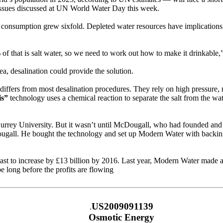
e issues discussed at UN World Water Day this week.
 consumption grew sixfold. Depleted water resources have implications 
f that is salt water, so we need to work out how to make it drinkable,”
a, desalination could provide the solution.
differs from most desalination procedures. They rely on high pressure, 
is”
technology uses a chemical reaction to separate the salt from the wat
 Surrey University. But it wasn’t until McDougall, who had founded and 
ougall. He bought the technology and set up Modern Water with backing f
t to increase by £13 billion by 2016. Last year, Modern Water made a 
e long before the profits are flowing
US2009091139
.
Osmotic Energy