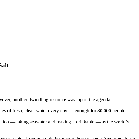
Salt
wever, another dwindling resource was top of the agenda.
etres of fresh, clean water every day — enough for 80,000 people.
nation — taking seawater and making it drinkable — as the world’s
ortage of water. London could be among those places. Governments are