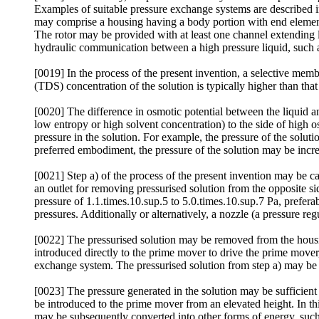
Examples of suitable pressure exchange systems are described 
may comprise a housing having a body portion with end elements 
The rotor may be provided with at least one channel extending lo
hydraulic communication between a high pressure liquid, such as 
[0019] In the process of the present invention, a selective membr
(TDS) concentration of the solution is typically higher than that 
[0020] The difference in osmotic potential between the liquid an
low entropy or high solvent concentration) to the side of high os
pressure in the solution. For example, the pressure of the soluti
preferred embodiment, the pressure of the solution may be increa
[0021] Step a) of the process of the present invention may be ca
an outlet for removing pressurised solution from the opposite sid
pressure of 1.1.times.10.sup.5 to 5.0.times.10.sup.7 Pa, preferab
pressures. Additionally or alternatively, a nozzle (a pressure reg
[0022] The pressurised solution may be removed from the housin
introduced directly to the prime mover to drive the prime mover,
exchange system. The pressurised solution from step a) may be use
[0023] The pressure generated in the solution may be sufficient 
be introduced to the prime mover from an elevated height. In th
may be subsequently converted into other forms of energy, such as