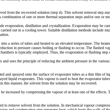
emoved from the recovered solution (step d). This solvent removal step m
 combination of one or more thermal separation steps and/or one or m
e evaporation, distillation and crystallization. Evaporation may be carr
arried out in a cooling tower. Suitable distillation methods include mult
ation.
ced into a series of tubes and heated to an elevated temperature. The hea
eduction in pressure causes boiling or flashing to occur. The flashed va
chambers is typically employed. Thus, the evaporation or flashing step o
cts and uses the principle of reducing the ambient pressure in the various 
eated and sprayed onto the surface of evaporator tubes as a thin film of 
ayed liquid evaporates. This vapour is used to heat the evaporator tubes 
in this manner, the solvent from the solution may be recovered.
y be increased by compressing the vapour of at least one of the effects. 
to remove solvent from the solution. In mechanical vapour compressio
sion and condensation step generates heat, which heats the walls of the 