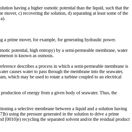
ution having a higher osmotic potential than the liquid, such that the
e mover, c) recovering the solution, d) separating at least some of the
a).
ving a prime mover, for example, for generating hydraulic power.
osmotic potential, high entropy) by a semi-permeable membrane, water
nomenon is known as osmosis.
s reference describes a process in which a semi-permeable membrane is
water causes water to pass through the membrane into the seawater,
eam, which may be used to rotate a turbine coupled to an electrical
e production of energy from a given body of seawater. Thus, the
sitioning a selective membrane between a liquid and a solution having
7]b) using the pressure generated in the solution to drive a prime
and [0010]e) recycling the separated solvent and/or the residual product