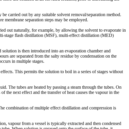
ay be carried out by any suitable solvent removal/separation method.
ore membrane separation steps may be employed.
ied out naturally, for example, by allowing the solvent to evaporate in
i-stage flash distillation (MSF), multi-effect distillation (MED)
ted solution is then introduced into an evaporation chamber and
pours are separated from the salty residue by condensation on the
ccurs in multiple stages.
effects. This permits the solution to boil in a series of stages without
liquid. The tubes are heated by passing a steam through the tubes. On
of the next effect and the transfer of heat causes the vapour in the
The combination of multiple effect distillation and compression is
n, vapour from a vessel is typically extracted and then condensed
tube. When solution is sprayed onto the surface of the tube, it