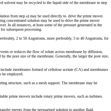
ated solvent may be recycled to the liquid side of the membrane in step
olution from step a) may be used directly to. drive the prime mover.
lting concentrated solution may be used to drive the prime mover
er. In all instances, at least some of the pressure generated in the
n for subsequent processing.
eferably, 2 to 50 Angstroms, more preferably, 5 to 40 Angstroms, for
revents or reduces the flow of solute across membrane by diffusion,
by the pore size of the membrane. Generally, the larger the pore size,
s include membranes formed of cellulose acetate (CA) and membranes
o be employed.
orting structure, such as a mesh support. The membrane may be
itable prime movers include rotary prime movers, such as turbines.
nsfer energy from the pressurised solution to another fluid.