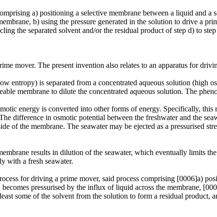
omprising a) positioning a selective membrane between a liquid and a sol
membrane, b) using the pressure generated in the solution to drive a prim
ling the separated solvent and/or the residual product of step d) to step 
prime mover. The present invention also relates to an apparatus for dri
low entropy) is separated from a concentrated aqueous solution (high 
rmeable membrane to dilute the concentrated aqueous solution. The phe
motic energy is converted into other forms of energy. Specifically, thi
 The difference in osmotic potential between the freshwater and the sea
 side of the membrane. The seawater may be ejected as a pressurised str
mbrane results in dilution of the seawater, which eventually limits th
ly with a fresh seawater.
process for driving a prime mover, said process comprising [0006]a) po
ion becomes pressurised by the influx of liquid across the membrane, [000
least some of the solvent from the solution to form a residual product, 