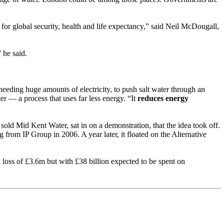
for global security, health and life expectancy,” said Neil McDougall,
 he said.
needing huge amounts of electricity, to push salt water through an
er — a process that uses far less energy. “It
reduces energy
sold Mid Kent Water, sat in on a demonstration, that the idea took off.
rom IP Group in 2006. A year later, it floated on the Alternative
loss of £3.6m but with £38 billion expected to be spent on