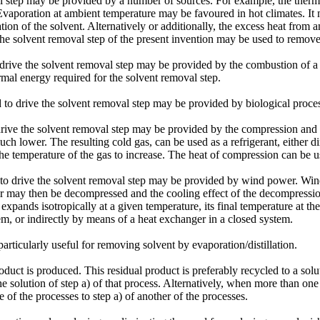
l step may be provided by a number of sources. For example, the therm
vaporation at ambient temperature may be favoured in hot climates. It m
ion of the solvent. Alternatively or additionally, the excess heat from an
the solvent removal step of the present invention may be used to remove
drive the solvent removal step may be provided by the combustion of a fu
rmal energy required for the solvent removal step.
d to drive the solvent removal step may be provided by biological proce
rive the solvent removal step may be provided by the compression and d
much lower. The resulting cold gas, can be used as a refrigerant, either 
he temperature of the gas to increase. The heat of compression can be us
 to drive the solvent removal step may be provided by wind power. Win
air may then be decompressed and the cooling effect of the decompressi
 expands isotropically at a given temperature, its final temperature at th
tem, or indirectly by means of a heat exchanger in a closed system.
ticularly useful for removing solvent by evaporation/distillation.
uct is produced. This residual product is preferably recycled to a soluti
 solution of step a) of that process. Alternatively, when more than one o
ne of the processes to step a) of another of the processes.