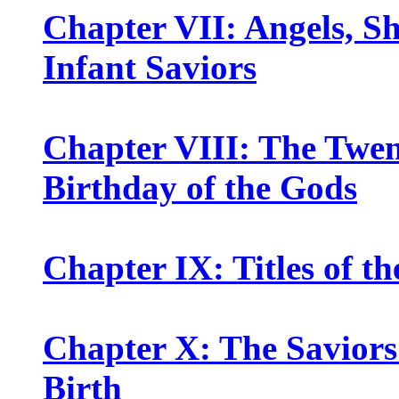
Chapter VII: Angels, Sh
Infant Saviors
Chapter VIII: The Twen
Birthday of the Gods
Chapter IX: Titles of th
Chapter X: The Saviors
Birth