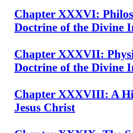
Chapter XXXVI: Philoso
Doctrine of the Divine 
Chapter XXXVII: Physio
Doctrine of the Divine 
Chapter XXXVIII: A Hist
Jesus Christ