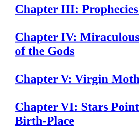
Chapter III: Prophecies
Chapter IV: Miraculou
of the Gods
Chapter V: Virgin Mot
Chapter VI: Stars Point
Birth-Place