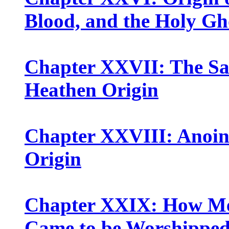
Blood, and the Holy Gh
Chapter XXVII: The Sa
Heathen Origin
Chapter XXVIII: Anoint
Origin
Chapter XXIX: How Men
Came to be Worshipped