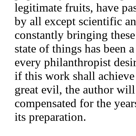
legitimate fruits, have p
by all except scientific 
constantly bringing these 
state of things has been 
every philanthropist desi
if this work shall achieve
great evil, the author will
compensated for the years
its preparation.