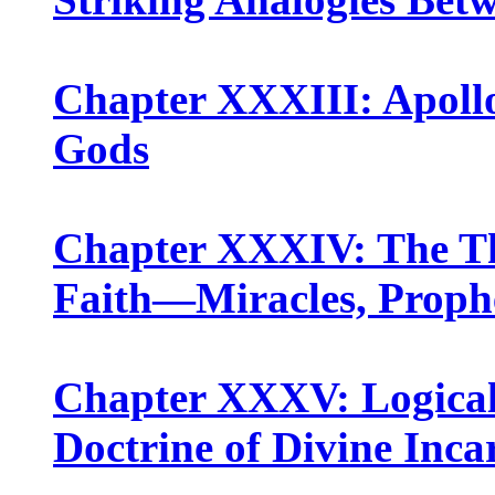
Chapter XXXIII: Apollo
Gods
Chapter XXXIV: The Thr
Faith—Miracles, Prophe
Chapter XXXV: Logical
Doctrine of Divine Inca