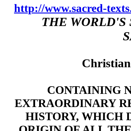
http://www.sacred-text
THE WORLD'S 
S
Christian
CONTAINING N
EXTRAORDINARY RE
HISTORY, WHICH 
ORIGIN OF ALL THE