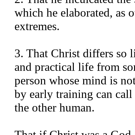
which he elaborated, as o
extremes.
3. That Christ differs so l
and practical life from s
person whose mind is no
by early training can cal
the other human.
That if Christ was a God,