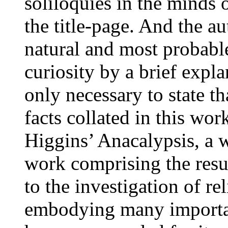
soliloquies in the minds 
the title-page. And the au
natural and most probable
curiosity by a brief expla
only necessary to state t
facts collated in this wo
Higgins’ Anacalypsis, a w
work comprising the resul
to the investigation of re
embodying many important