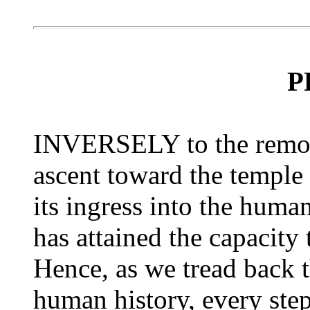
P
INVERSELY to the remote
ascent toward the temple
its ingress into the huma
has attained the capacity 
Hence, as we tread back
human history, every step