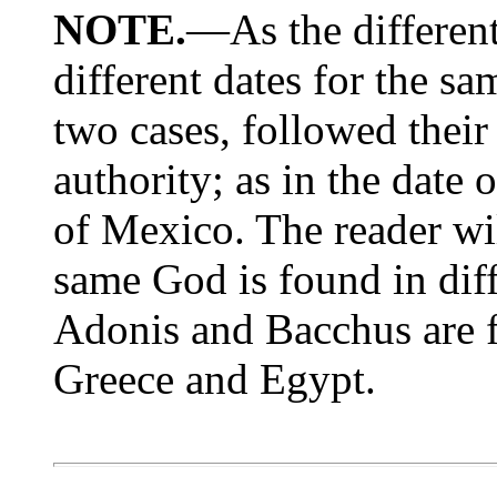
NOTE.
—As the differen
different dates for the sa
two cases, followed thei
authority; as in the date 
of Mexico. The reader wil
same God is found in dif
Adonis and Bacchus are 
Greece and Egypt.