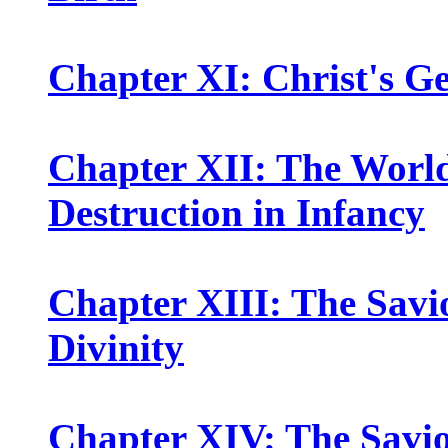
Chapter XI: Christ's G
Chapter XII: The World
Destruction in Infancy
Chapter XIII: The Savio
Divinity
Chapter XIV: The Savio