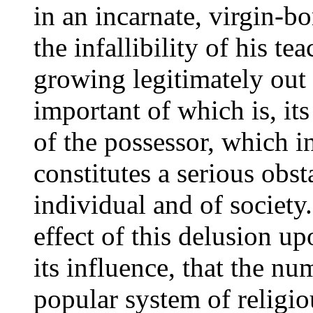
in an incarnate, virgin-b
the infallibility of his t
growing legitimately out
important of which is, it
of the possessor, which in
constitutes a serious obst
individual and of society
effect of this delusion up
its influence, that the nu
popular system of religiou