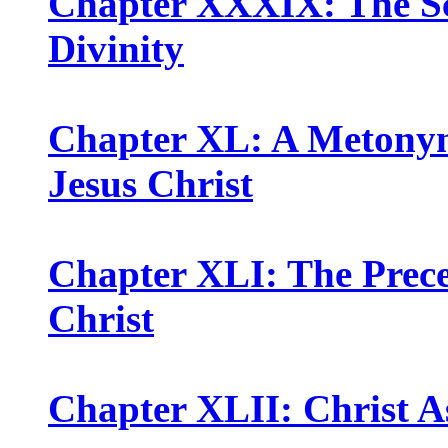
Chapter XXXIX: The Scr
Divinity
Chapter XL: A Metonymi
Jesus Christ
Chapter XLI: The Precep
Christ
Chapter XLII: Christ A