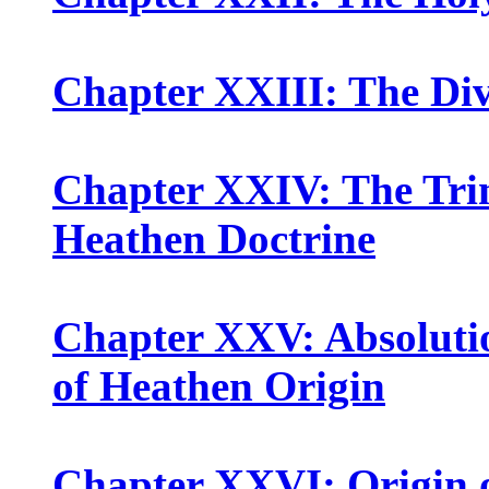
Chapter XXIII: The Div
Chapter XXIV: The Trin
Heathen Doctrine
Chapter XXV: Absolutio
of Heathen Origin
Chapter XXVI: Origin o