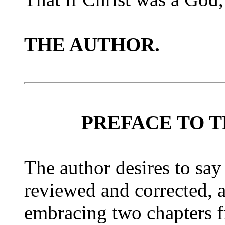
THE AUTHOR.
PREFACE TO T
The author desires to say
reviewed and corrected, 
embracing two chapters f