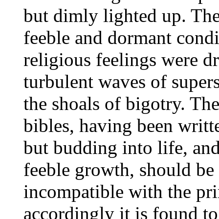
but dimly lighted up. The 
feeble and dormant condi
religious feelings were dr
turbulent waves of supers
the shoals of bigotry. The
bibles, having been writ
but budding into life, an
feeble growth, should be
incompatible with the pr
accordingly it is found to