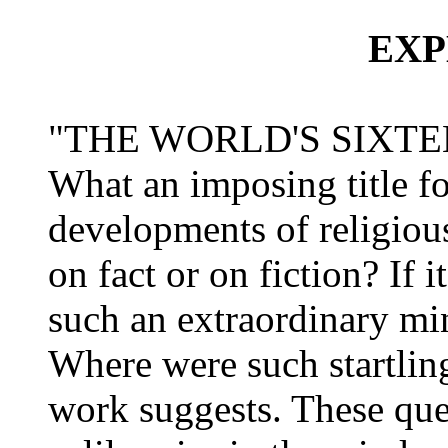
EXP
"THE WORLD'S SIXTE
What an imposing title fo
developments of religious
on fact or on fiction? If 
such an extraordinary mi
Where were such startling 
work suggests. These quer