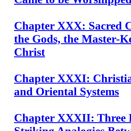
Chapter XXX: Sacred Cy
the Gods, the Master-Ke
Christ
Chapter XXXI: Christi
and Oriental Systems
Chapter XXXII: Three 
Striking Analogies Bet