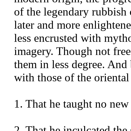
of the legendary rubbish 
later and more enlightened
less encrusted with mytho
imagery. Though not free 
them in less degree. And 
with those of the orienta
1. That he taught no new 
2. That he inculcated the