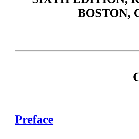
BOSTON, 
Preface