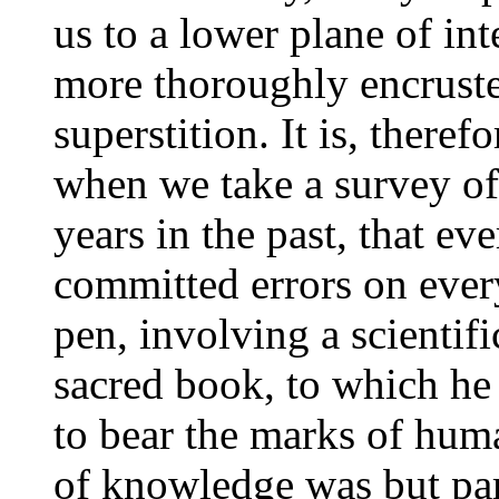
us to a lower plane of int
more thoroughly encrust
superstition. It is, theref
when we take a survey of
years in the past, that eve
committed errors on ever
pen, involving a scientifi
sacred book, to which he
to bear the marks of hum
of knowledge was but part