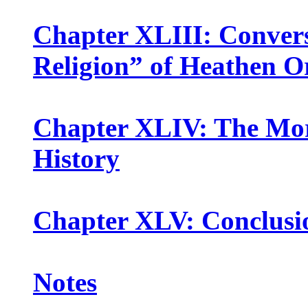
Chapter XLIII: Convers
Religion” of Heathen O
Chapter XLIV: The Mora
History
Chapter XLV: Conclusi
Notes