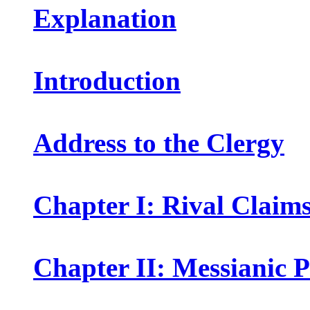
Explanation
Introduction
Address to the Clergy
Chapter I: Rival Claims
Chapter II: Messianic 