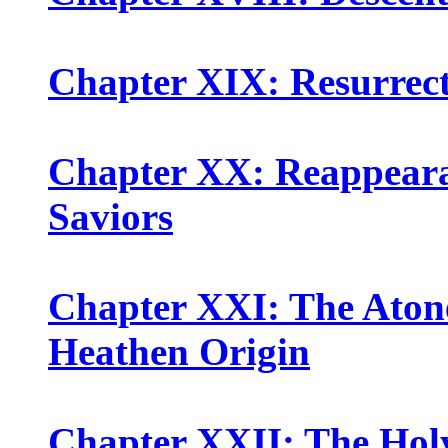
Chapter XIX: Resurrect
Chapter XX: Reappeara
Saviors
Chapter XXI: The Aton
Heathen Origin
Chapter XXII: The Holy