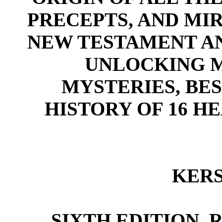
PRECEPTS, AND MI
NEW TESTAMENT AN
UNLOCKING M
MYSTERIES, BE
HISTORY OF 16 H
KERS
SIXTH EDITION,