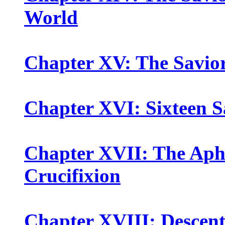
World
Chapter XV: The Savio
Chapter XVI: Sixteen S
Chapter XVII: The Apha
Crucifixion
Chapter XVIII: Descent 