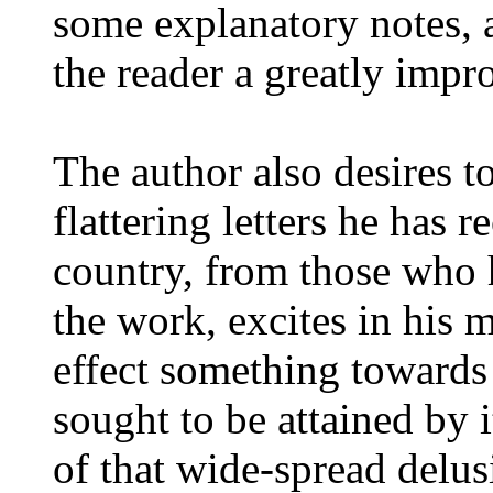
some explanatory notes, a
the reader a greatly impr
The author also desires t
flattering letters he has 
country, from those who 
the work, excites in his m
effect something towards
sought to be attained by
of that wide-spread delu