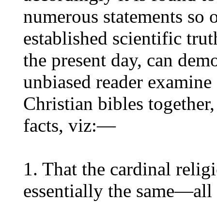
numerous statements so o
established scientific tru
the present day, can demon
unbiased reader examine 
Christian bibles together
facts, viz:—
1. That the cardinal relig
essentially the same—all