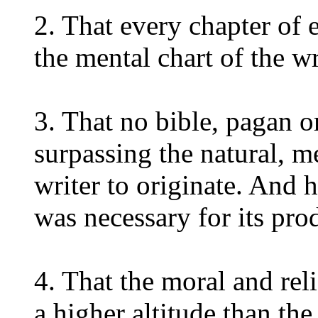
2. That every chapter of e
the mental chart of the wr
3. That no bible, pagan o
surpassing the natural, m
writer to originate. And 
was necessary for its pro
4. That the moral and rel
a higher altitude than the