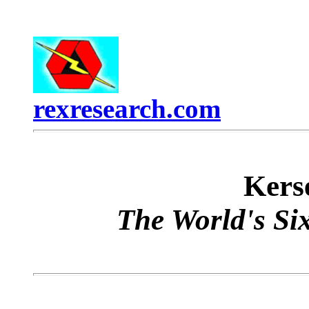
rexresearch.com
Ker
The World's Six