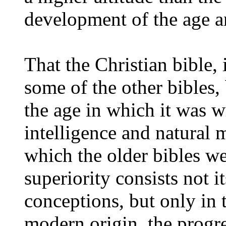
development of the age a
That the Christian bible, 
some of the other bibles,
the age in which it was w
intelligence and natural m
which the older bibles we
superiority consists not i
conceptions, but only in 
modern origin, the prog