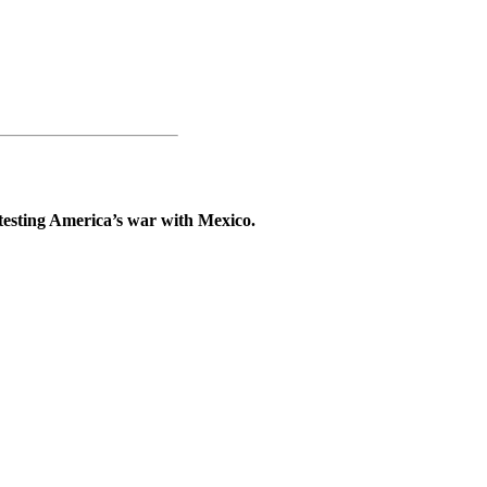
testing America’s war with Mexico.