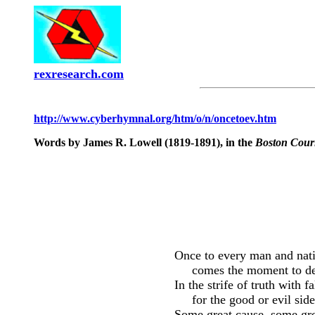
rexresearch.com
http://www.cyberhymnal.org/htm/o/n/oncetoev.htm
Words by James R. Lowell (1819-1891), in the
Boston Cour
Once to every man and nat
comes the moment to de
In the strife of truth with f
for the good or evil side
Some great cause, some gre