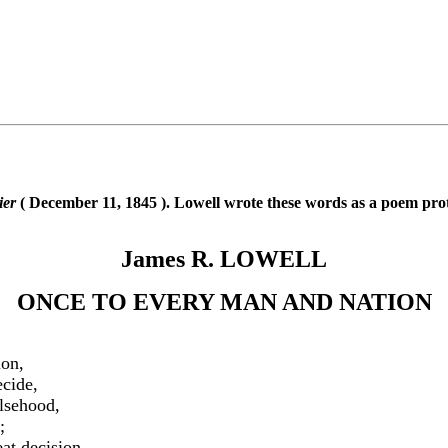
ier
( December 11, 1845 ). Lowell wrote these words as a poem pro
James R. LOWELL
ONCE TO EVERY MAN AND NATION
ion,
cide,
alsehood,
;
at decision,