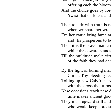
offering each the bloom o
And the choice goes by for
’twixt that darkness and t
Then to side with truth is n
when we share her wretc
Ere her cause bring fame an
and ’tis prosperous to be
Then it is the brave man c
while the coward stands 
Till the multitude make vir
of the faith they had den
By the light of burning mar
Christ, Thy bleeding feet
Toiling up new Calv’ries e
with the cross that turns
New occasions teach new d
time makes ancient good
They must upward still an
who would keep abreast o