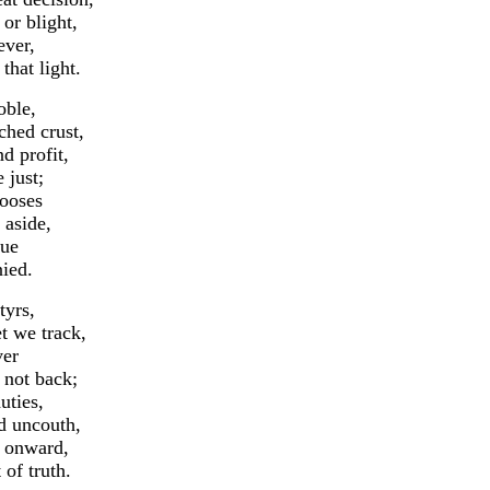
r blight,
ever,
hat light.
oble,
hed crust,
d profit,
 just;
hooses
aside,
tue
ied.
tyrs,
 we track,
ver
 not back;
uties,
 uncouth,
d onward,
f truth.