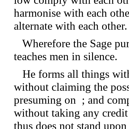
harmonise with each othe
alternate with each other.
Wherefore the Sage pursu
teaches men in silence.
He forms all things wit
without claiming the poss
presuming on ; and comp
without taking any credit
thus does not stand upon 