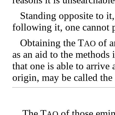
Standing opposite to it, 
following it, one cannot p
Obtaining the T
of a
AO
as an aid to the methods 
that one is able to arrive
origin, may be called the
The T
of those emin
AO