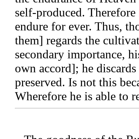
self-produced. Therefore i
endure for ever. Thus, th
them] regards the cultiva
secondary importance, his
own accord]; he discards 
preserved. Is not this be
Wherefore he is able to re