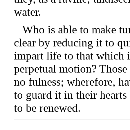
water.
Who is able to make tur
clear by reducing it to q
impart life to that which i
perpetual motion? Those 
no fulness; wherefore, ha
to guard it in their hearts
to be renewed.