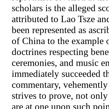
scholars is the alleged sc
attributed to Lao Tsze an
been represented as ascrib
of China to the example 
doctrines respecting bene
ceremonies, and music e
immediately succeeded th
commentary, vehemently c
strives to prove, not on
are at one upon such poin