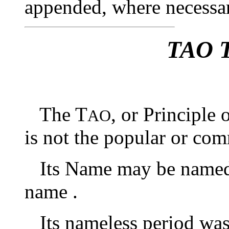
appended, where necessar
TAO 
The T
, or Principle 
AO
is not the popular or co
Its Name may be named ;
name .
Its nameless period was 