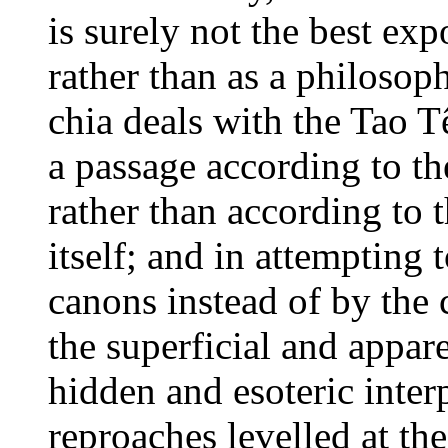
is surely not the best exp
rather than as a philosop
chia deals with the Tao T
a passage according to th
rather than according to 
itself; and in attempting 
canons instead of by the
the superficial and appar
hidden and esoteric interp
reproaches levelled at th