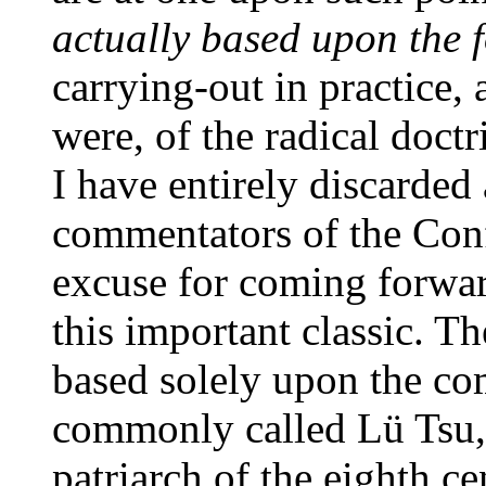
actually based upon the
carrying-out in practice, 
were, of the radical doct
I have entirely discarded 
commentators of the Con
excuse for coming forwar
this important classic. T
based solely upon the c
commonly called Lü Tsu,
patriarch of the eighth ce