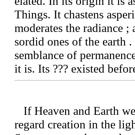
elated. In its origin it is
Things. It chastens asperi
moderates the radiance ; a
sordid ones of the earth . 
semblance of permanence
it is. Its ??? existed bef
If Heaven and Earth wer
regard creation in the lig