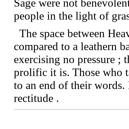
Sage were not benevolent
people in the light of gra
The space between Heav
compared to a leathern ba
exercising no pressure ; 
prolific it is. Those who
to an end of their words. 
rectitude .