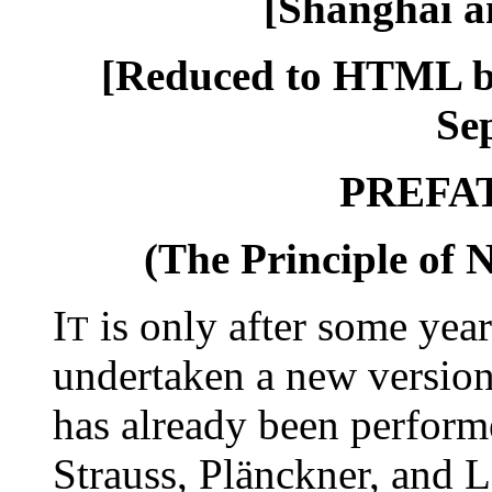
[Shanghai a
[Reduced to HTML b
Sep
PREFA
(The Principle of N
I
is only after some years
T
undertaken a new version
has already been perform
Strauss, Plänckner, and 