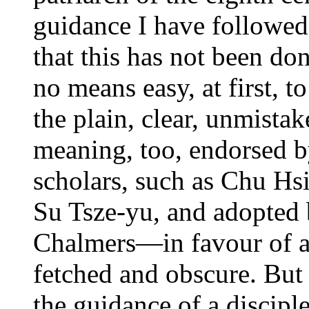
guidance I have followed
that this has not been do
no means easy, at first, t
the plain, clear, unmista
meaning, too, endorsed 
scholars, such as Chu Hs
Su Tsze-yu, and adopted 
Chalmers—in favour of an 
fetched and obscure. But I
the guidance of a disciple,