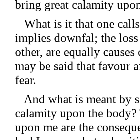
bring great calamity upo
What is it that one call
implies downfal; the loss
other, are equally causes
may be said that favour a
fear.
And what is meant by sa
calamity upon the body?
upon me are the consequ