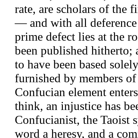
rate, are scholars of the f
— and with all deferenc
prime defect lies at the r
been published hitherto; 
to have been based solel
furnished by members of 
Confucian element enters l
think, an injustice has b
Confucianist, the Taoist s
word a heresy, and a com