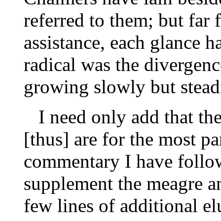
referred to them; but far
assistance, each glance
radical was the divergen
growing slowly but stead
I need only add that the
[thus] are for the most pa
commentary I have follow
supplement the meagre an
few lines of additional e