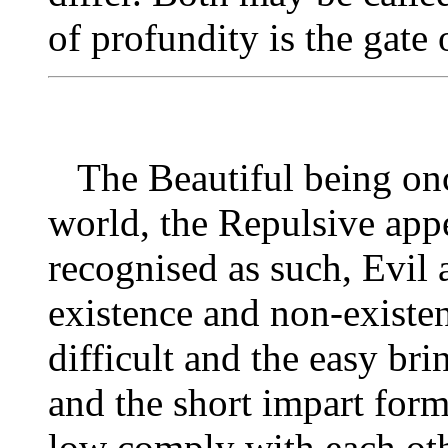
of profundity is the gate
The Beautiful being onc
world, the Repulsive app
recognised as such, Evil 
existence and non-existe
difficult and the easy bri
and the short impart form
low comply with each oth