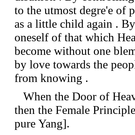
to the utmost degre'e of 
as a little child again . 
oneself of that which He
become without one blem
by love towards the peopl
from knowing .
When the Door of Heave
then the Female Principle 
pure Yang].