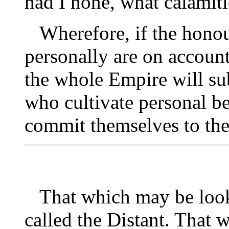
had I none, what calamiti
Wherefore, if the hono
personally are on account
the whole Empire will sub
who cultivate personal b
commit themselves to the
That which may be looked
called the Distant. That 