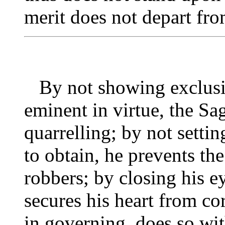
merit does not depart fr
By not showing exclusiv
eminent in virtue, the Sa
quarrelling; by not settin
to obtain, he prevents t
robbers; by closing his ey
secures his heart from co
in governing, does so wi