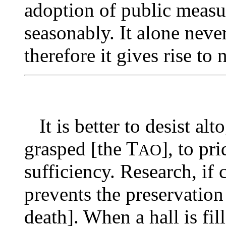
adoption of public measur
seasonably. It alone neve
therefore it gives rise to 
It is better to desist alt
grasped [the T
], to pr
AO
sufficiency. Research, if 
prevents the preservation
death]. When a hall is fil