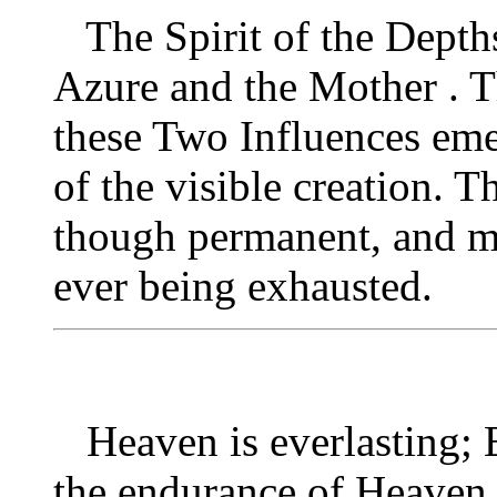
The Spirit of the Depths 
Azure and the Mother . 
these Two Influences emer
of the visible creation. T
though permanent, and m
ever being exhausted.
Heaven is everlasting; E
the endurance of Heaven 