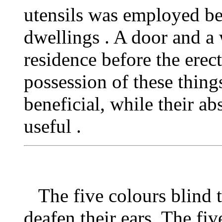
utensils was employed be
dwellings . A door and a
residence before the erec
possession of these thin
beneficial, while their a
useful .
The five colours blind t
deafen their ears. The five