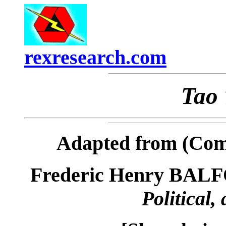
rexresearch.com
Tao 
Adapted from (Com
Frederic Henry BAL
Political,