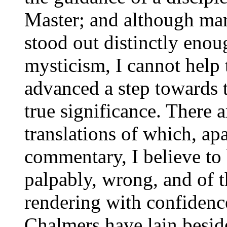
Master; and although ma
stood out distinctly en
mysticism, I cannot help
advanced a step towards 
true significance. There a
translations of which, ap
commentary, I believe to 
palpably, wrong, and of t
rendering with confidence
Chalmers have lain besid