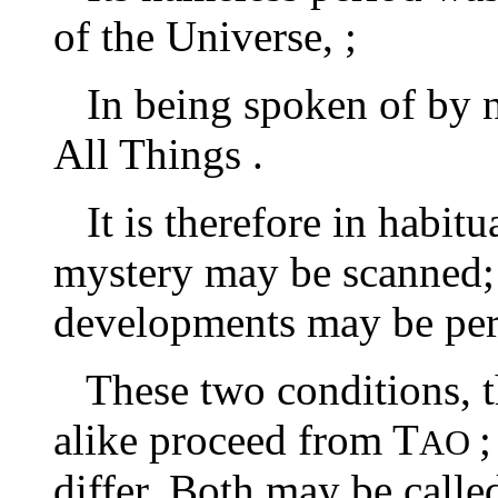
of the Universe, ;
In being spoken of by nam
All Things .
It is therefore in habitua
mystery may be scanned; a
developments may be per
These two conditions, th
alike proceed from T
;
AO
differ. Both may be calle