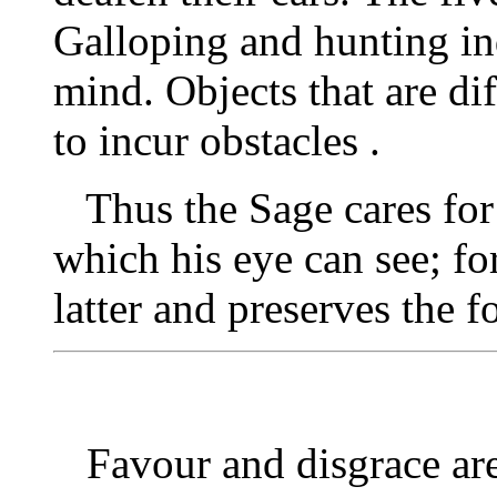
Galloping and hunting i
mind. Objects that are di
to incur obstacles .
Thus the Sage cares for h
which his eye can see; fo
latter and preserves the f
Favour and disgrace are 