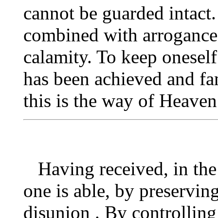
cannot be guarded intact
combined with arrogance
calamity. To keep onesel
has been achieved and fa
this is the way of Heaven
Having received, in the b
one is able, by preserving
disunion . By controlling 