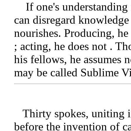
If one's understanding r
can disregard knowledge 
nourishes. Producing, he
; acting, he does not . 
his fellows, he assumes 
may be called Sublime Vi
Thirty spokes, uniting 
before the invention of c