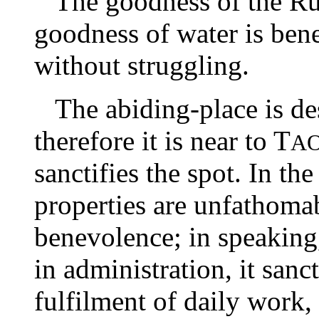
The goodness of the Rul
goodness of water is benef
without struggling.
The abiding-place is des
therefore it is near to T
A
sanctifies the spot. In the
properties are unfathomab
benevolence; in speaking, 
in administration, it sanc
fulfilment of daily work, i