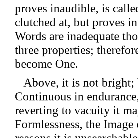
proves inaudible, is cal
clutched at, but proves in
Words are inadequate tho
three properties; therefo
become One.
Above, it is not bright; 
Continuous in endurance,
reverting to vacuity it m
Formlessness, the Image 
reasons it is unsearchable