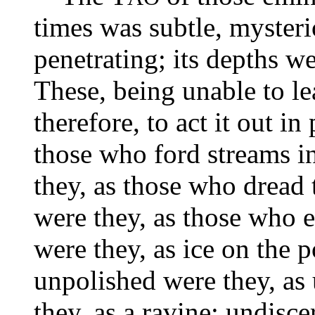
times was subtle, mysteri
penetrating; its depths w
These, being unable to le
therefore, to act it out i
those who ford streams i
they, as those who dread 
were they, as those who e
were they, as ice on the 
unpolished were they, a
they, as a ravine; undisce