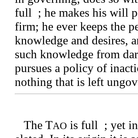
full ; he makes his will 
firm; he ever keeps the p
knowledge and desires, a
such knowledge from darin
pursues a policy of inacti
nothing that is left ungo
The T
is full ; yet i
AO