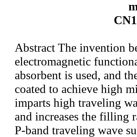
m
CN1
Abstract The invention be
electromagnetic function
absorbent is used, and the
coated to achieve high m
imparts high traveling wa
and increases the filling 
P-band traveling wave su