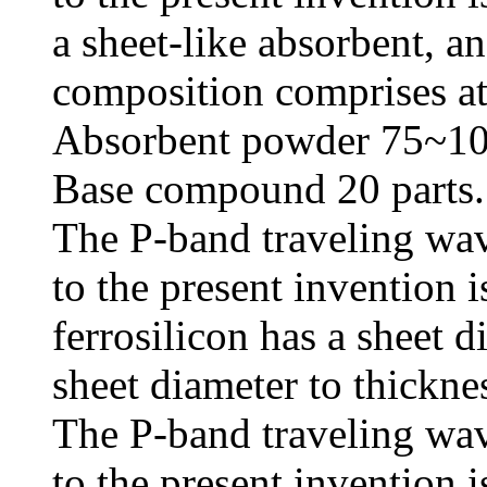
a sheet-like absorbent, an
composition comprises at 
Absorbent powder 75~10
Base compound 20 parts.
The P-band traveling wav
to the present invention i
ferrosilicon has a sheet 
sheet diameter to thicknes
The P-band traveling wav
to the present invention i