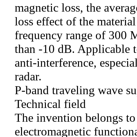
magnetic loss, the averag
loss effect of the materia
frequency range of 300 
than -10 dB. Applicable t
anti-interference, especia
radar.
P-band traveling wave su
Technical field
The invention belongs to 
electromagnetic functional