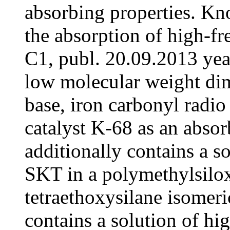
absorbing properties. K
the absorption of high-
C1, publ. 20.09.2013 ye
low molecular weight di
base, iron carbonyl radio
catalyst K-68 as an absorbi
additionally contains a s
SKT in a polymethylsilox
tetraethoxysilane isomeri
contains a solution of h