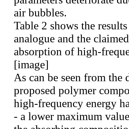
air bubbles.
Table 2 shows the results
analogue and the claimed
absorption of high-frequ
[image]
As can be seen from the d
proposed polymer composi
high-frequency energy ha
- a lower maximum value o