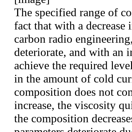
The specified range of c
fact that with a decrease
carbon radio engineering,
deteriorate, and with an i
achieve the required leve
in the amount of cold cur
composition does not com
increase, the viscosity qu
the composition decreases
parameters deteriorate du