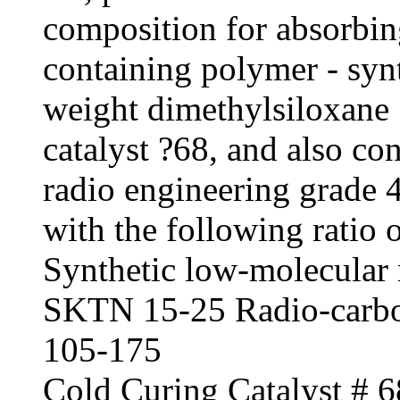
composition for absorbin
containing polymer - syn
weight dimethylsiloxane 
catalyst ?68, and also co
radio engineering grade 40
with the following ratio 
Synthetic low-molecular 
SKTN 15-25 Radio-carbon
105-175
Cold Curing Catalyst # 6