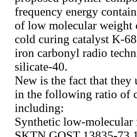
frequency energy contain
of low molecular weight
cold curing catalyst K-68,
iron carbonyl radio techn
silicate-40.
New is the fact that they
in the following ratio of
including:
Synthetic low-molecular 
SKTN GOST 13835-73 15-