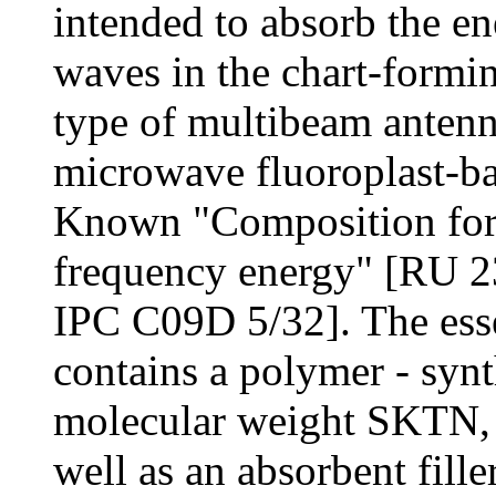
intended to absorb the en
waves in the chart-formin
type of multibeam antenn
microwave fluoroplast-bas
Known "Composition for 
frequency energy" [RU 2
IPC C09D 5/32]. The essen
contains a polymer - synt
molecular weight SKTN, c
well as an absorbent fille