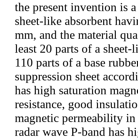
the present invention is 
sheet-like absorbent havi
mm, and the material qua
least 20 parts of a sheet
110 parts of a base rubb
suppression sheet accordi
has high saturation magn
resistance, good insulati
magnetic permeability in
radar wave P-band has hi