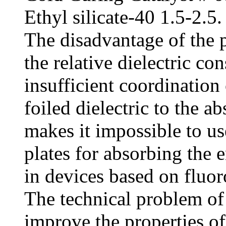
Ethyl silicate-40 1.5-2.5.
The disadvantage of the p
the relative dielectric con
insufficient coordination 
foiled dielectric to the 
makes it impossible to us
plates for absorbing the 
in devices based on fluoro
The technical problem of 
improve the properties of