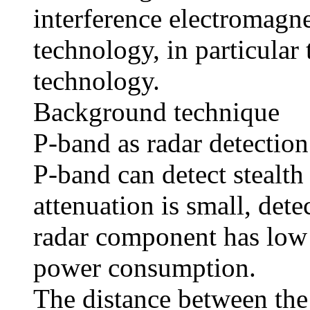
interference electromagne
technology, in particular 
technology.
Background technique
P-band as radar detectio
P-band can detect stealth
attenuation is small, dete
radar component has low 
power consumption.
The distance between the