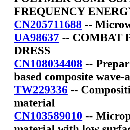
FREQUENCY ENERG
CN205711688
-- Microw
UA98637
-- COMBAT 
DRESS
CN108034408
-- Prepar
based composite wave-
TW229336
-- Compositi
material
CN103589010
-- Micro
material with low surfac