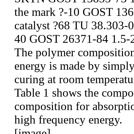
the mark ?-10 GOST 136
catalyst ?68 TU 38.303-04
40 GOST 26371-84 1.5-2
The polymer composition
energy is made by simpl
curing at room temperatu
Table 1 shows the compos
composition for absorpti
high frequency energy.
[image]