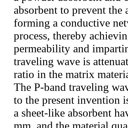
absorbent to prevent the
forming a conductive net
process, thereby achievi
permeability and imparti
traveling wave is attenuat
ratio in the matrix materi
The P-band traveling wav
to the present invention 
a sheet-like absorbent ha
mm, and the material qua