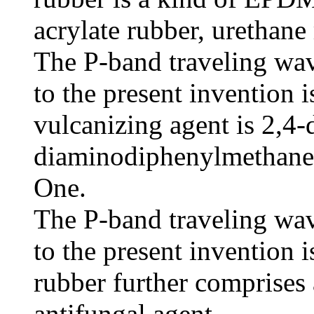
acrylate rubber, urethane 
The P-band traveling wav
to the present invention i
vulcanizing agent is 2,4-
diaminodiphenylmethane 
One.
The P-band traveling wav
to the present invention i
rubber further comprises 
antifungal agent.