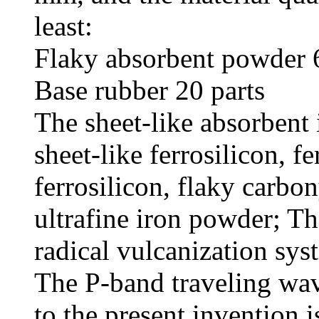
least:
Flaky absorbent powder 
Base rubber 20 parts
The sheet-like absorbent
sheet-like ferrosilicon, fe
ferrosilicon, flaky carbo
ultrafine iron powder; T
radical vulcanization sys
The P-band traveling wav
to the present invention 