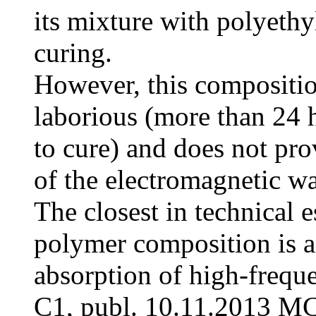
its mixture with polyeth
curing.
However, this compositi
laborious (more than 24 
to cure) and does not pro
of the electromagnetic w
The closest in technical 
polymer composition is a
absorption of high-freq
C1, publ. 10.11.2013 M