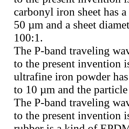
carbonyl iron sheet has a
50 µm and a sheet diamete
100:1.
The P-band traveling wav
to the present invention i
ultrafine iron powder has
to 10 µm and the particle
The P-band traveling wav
to the present invention i
rubber is a kind of EPDM 