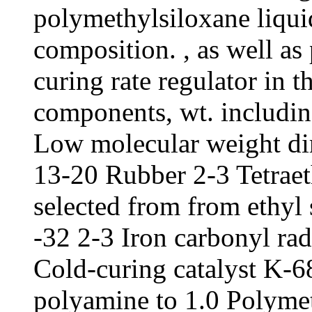
polymethylsiloxane liquid
composition. , as well as
curing rate regulator in t
components, wt. includin
Low molecular weight d
13-20 Rubber 2-3 Tetraeth
selected from from ethyl s
-32 2-3 Iron carbonyl ra
Cold-curing catalyst K-6
polyamine to 1.0 Polymet