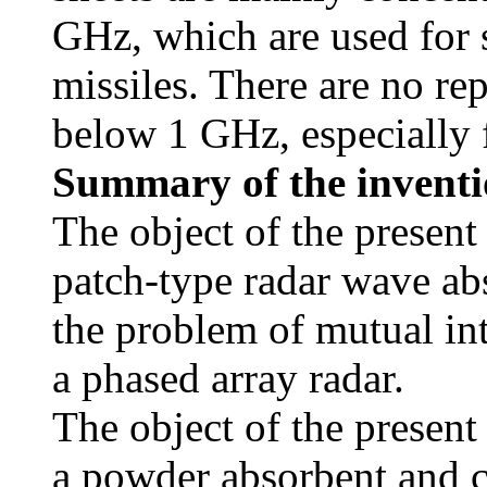
GHz, which are used for s
missiles. There are no re
below 1 GHz, especially 
Summary of the invent
The object of the present
patch-type radar wave ab
the problem of mutual in
a phased array radar.
The object of the present
a powder absorbent and co