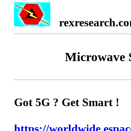
rexresearch.c
Microwave S
Got 5G ? Get Smart !
https://worldwide.espa