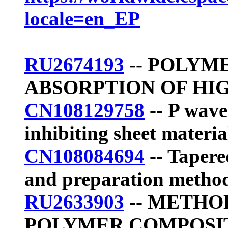
locale=en_EP
RU2674193
-- POLYM
ABSORPTION OF HI
CN108129758
-- P wave
inhibiting sheet materia
CN108084694
-- Tapere
and preparation metho
RU2633903
-- METHO
POLYMER COMPOSIT