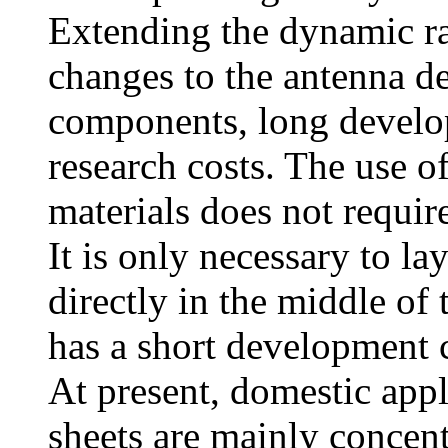
Extending the dynamic ra
changes to the antenna d
components, long develo
research costs. The use o
materials does not requir
It is only necessary to la
directly in the middle of
has a short development c
At present, domestic appl
sheets are mainly concent