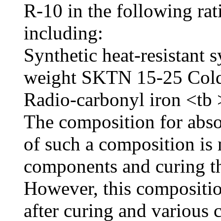
R-10 in the following ra
including:
Synthetic heat-resistant 
weight SKTN 15-25 Cold-
Radio-carbonyl iron <tb
The composition for abs
of such a composition is
components and curing t
However, this compositio
after curing and various c