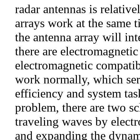
radar antennas is relativ
arrays work at the same t
the antenna array will int
there are electromagnetic
electromagnetic compatib
work normally, which seri
efficiency and system task
problem, there are two s
traveling waves by electr
and expanding the dynami