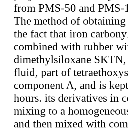
from PMS-50 and PMS-1
The method of obtaining 
the fact that iron carbony
combined with rubber wi
dimethylsiloxane SKTN, 
fluid, part of tetraethoxys
component A, and is kept 
hours. its derivatives in
mixing to a homogeneous s
and then mixed with com