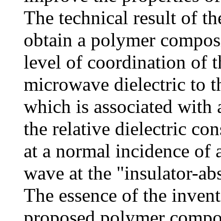
The technical result of t
obtain a polymer composi
level of coordination of t
microwave dielectric to 
which is associated with a
the relative dielectric con
at a normal incidence of 
wave at the "insulator-abs
The essence of the inventi
proposed polymer compos