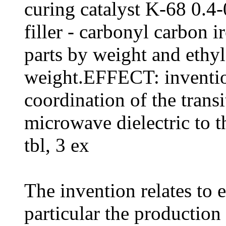
curing catalyst K-68 0.4-
filler - carbonyl carbon 
parts by weight and ethyl 
weight.EFFECT: inventio
coordination of the transi
microwave dielectric to 
tbl, 3 ex
The invention relates to 
particular the productio