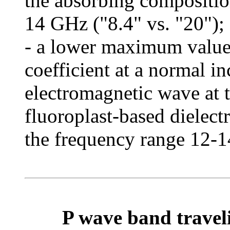
the absorbing compositio
14 GHz ("8.4" vs. "20");
- a lower maximum value 
coefficient at a normal i
electromagnetic wave at t
fluoroplast-based dielect
the frequency range 12-14
P wave band traveli