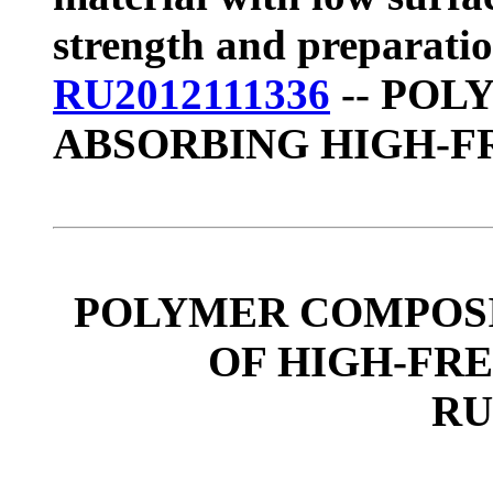
strength and preparati
RU2012111336
-- POL
ABSORBING HIGH-
POLYMER COMPOSI
OF HIGH-FR
RU