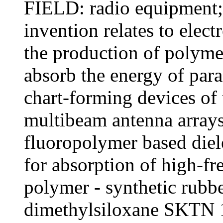
FIELD: radio equipment
invention relates to elect
the production of polyme
absorb the energy of para
chart-forming devices of 
multibeam antenna array
fluoropolymer based diel
for absorption of high-f
polymer - synthetic rubb
dimethylsiloxane SKTN 1