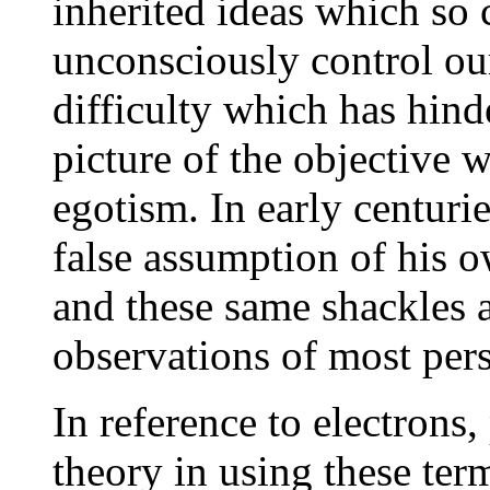
inherited ideas which so
unconsciously control ou
difficulty which has hind
picture of the objective 
egotism. In early centuri
false assumption of his 
and these same shackles ar
observations of most per
In reference to electrons,
theory in using these term