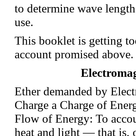
to determine wave length 
use.
This booklet is getting t
account promised above.
Electromag
Ether demanded by Elect
Charge a Charge of Energ
Flow of Energy: To accou
heat and light — that is,