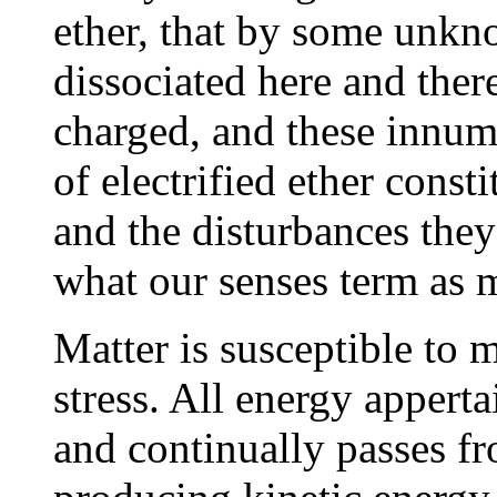
ether, that by some unk
dissociated here and ther
charged, and these innume
of electrified ether consti
and the disturbances they
what our senses term as m
Matter is susceptible to m
stress. All energy appertai
and continually passes fr