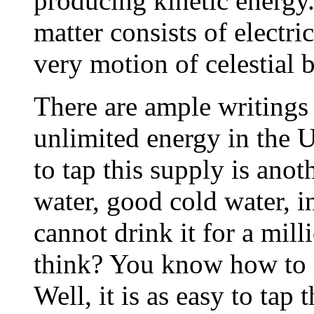
producing kinetic energy.
matter consists of electr
very motion of celestial 
There are ample writings
unlimited energy in the U
to tap this supply is anoth
water, good cold water, i
cannot drink it for a mil
think? You know how to ge
Well, it is as easy to tap