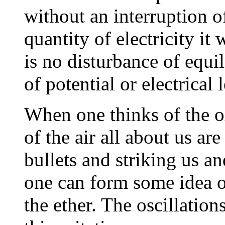
without an interruption o
quantity of electricity it
is no disturbance of equil
of potential or electrical 
When one thinks of the 
of the air all about us a
bullets and striking us a
one can form some idea of
the ether. The oscillation