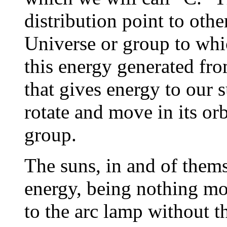
distribution point to othe
Universe or group to whi
this energy generated fro
that gives energy to our
rotate and move in its or
group.
The suns, in and of them
energy, being nothing mor
to the arc lamp without t