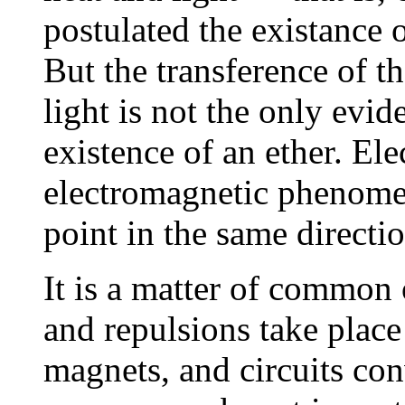
postulated the existance o
But the transference of t
light is not the only evi
existence of an ether. Ele
electromagnetic phenomen
point in the same directio
It is a matter of common 
and repulsions take place
magnets, and circuits con