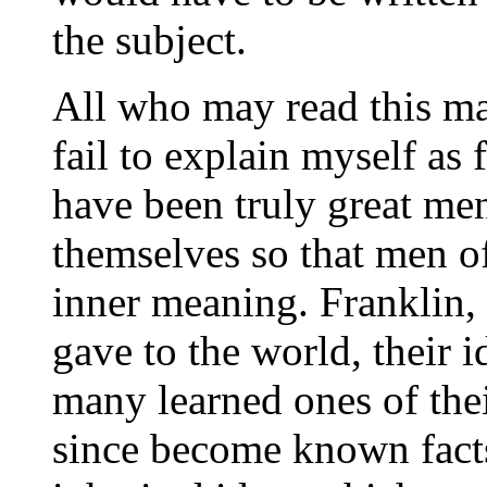
the subject.
All who may read this ma
fail to explain myself as 
have been truly great me
themselves so that men of
inner meaning. Franklin,
gave to the world, their i
many learned ones of thei
since become known facts.