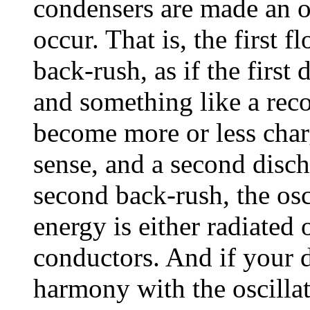
condensers are made an o
occur. That is, the first
back-rush, as if the first 
and something like a reco
become more or less char
sense, and a second disc
second back-rush, the osc
energy is either radiated 
conductors. And if your d
harmony with the oscillat