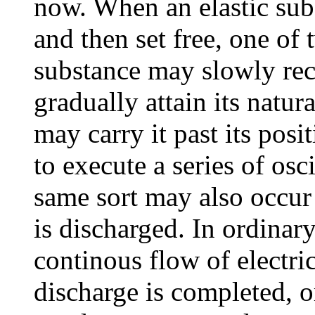
now. When an elastic subs
and then set free, one of
substance may slowly rec
gradually attain its natural
may carry it past its posi
to execute a series of osc
same sort may also occur
is discharged. In ordinar
continous flow of electric
discharge is completed, or