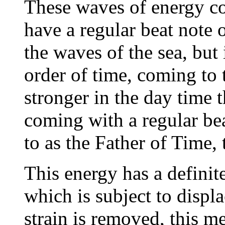
These waves of energy c
have a regular beat note 
the waves of the sea, but
order of time, coming to 
stronger in the day time 
coming with a regular bea
to as the Father of Time, 
This energy has a definite
which is subject to displ
strain is removed, this m