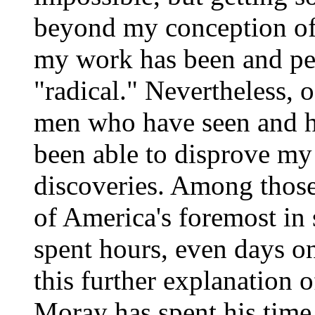
beyond my conception of
my work has been and per
"radical." Nevertheless, 
men who have seen and h
been able to disprove my 
discoveries. Among those
of America's foremost in 
spent hours, even days o
this further explanation 
Moray has spent his tim