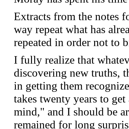
Extracts from the notes f
way repeat what has alre
repeated in order not to b
I fully realize that whatev
discovering new truths, the
in getting them recognize
takes twenty years to get
mind," and I should be a
remained for long surpris