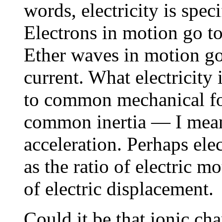
words, electricity is spec
Electrons in motion go to 
Ether waves in motion go 
current. What electricity i
to common mechanical forc
common inertia — I mean 
acceleration. Perhaps elec
as the ratio of electric m
of electric displacement.
Could it be that ionic ch