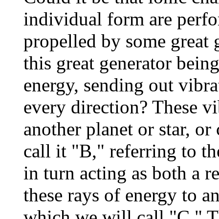
individual form are perf
propelled by some great g
this great generator being
energy, sending out vibrat
every direction? These v
another planet or star, or
call it "B," referring to 
in turn acting as both a r
these rays of energy to an
which we will call "C." T