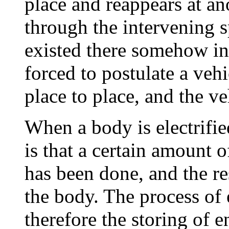
place and reappears at an
through the intervening s
existed there somehow i
forced to postulate a veh
place to place, and the veh
When a body is electrifie
is that a certain amount 
has been done, and the resu
the body. The process of 
therefore the storing of 