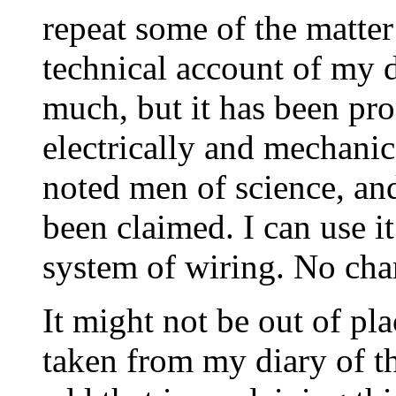
repeat some of the matter
technical account of my 
much, but it has been pro
electrically and mechanic
noted men of science, and
been claimed. I can use i
system of wiring. No cha
It might not be out of pl
taken from my diary of the