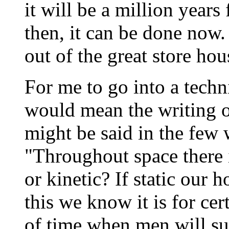
it will be a million years
then, it can be done now.
out of the great store ho
For me to go into a tech
would mean the writing 
might be said in the few 
"Throughout space there is
or kinetic? If static our h
this we know it is for cer
of time when men will suc