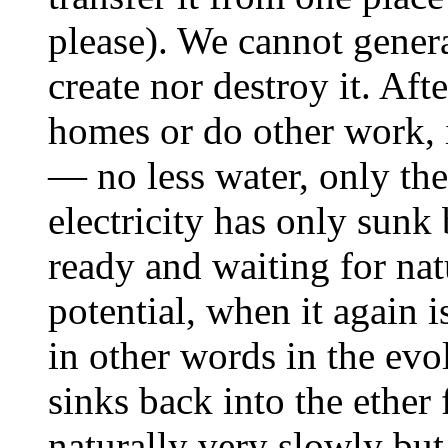
please). We cannot genera
create nor destroy it. Aft
homes or do other work, i
— no less water, only the
electricity has only sunk
ready and waiting for natu
potential, when it again 
in other words in the evo
sinks back into the ether 
naturally very slowly but