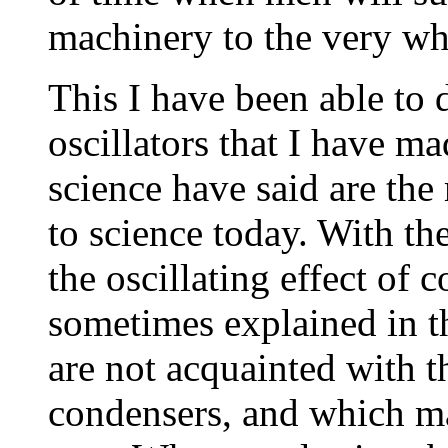
machinery to the very wh
This I have been able to 
oscillators that I have m
science have said are th
to science today. With the
the oscillating effect of
sometimes explained in t
are not acquainted with t
condensers, and which m