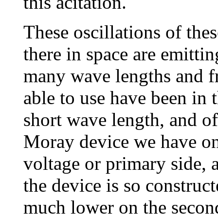
this acitation.
These oscillations of thes
there in space are emitti
many wave lengths and fr
able to use have been in 
short wave length, and of
Moray device we have on
voltage or primary side,
the device is so construct
much lower on the second