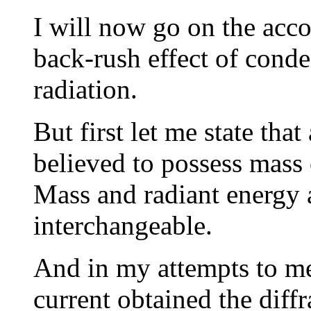
I will now go on the acc
back-rush effect of cond
radiation.
But first let me state that
believed to possess mass 
Mass and radiant energy 
interchangeable.
And in my attempts to me
current obtained the diff