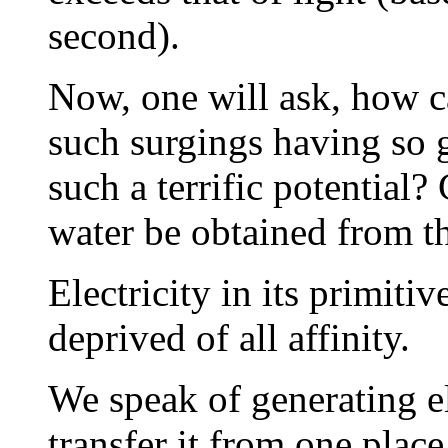
second).
Now, one will ask, how c
such surgings having so 
such a terrific potential?
water be obtained from th
Electricity in its primitiv
deprived of all affinity.
We speak of generating el
transfer it from one place