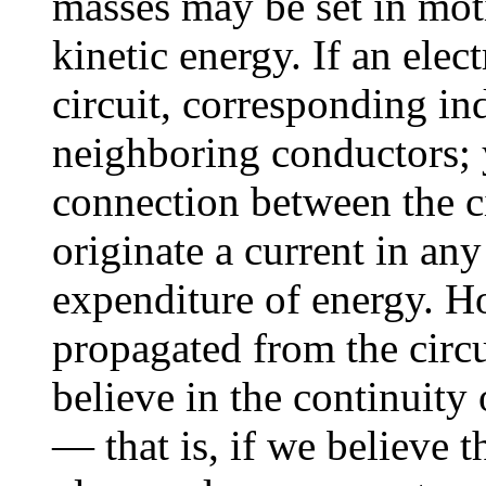
masses may be set in mot
kinetic energy. If an elect
circuit, corresponding in
neighboring conductors; y
connection between the c
originate a current in an
expenditure of energy. H
propagated from the circu
believe in the continuity
— that is, if we believe t