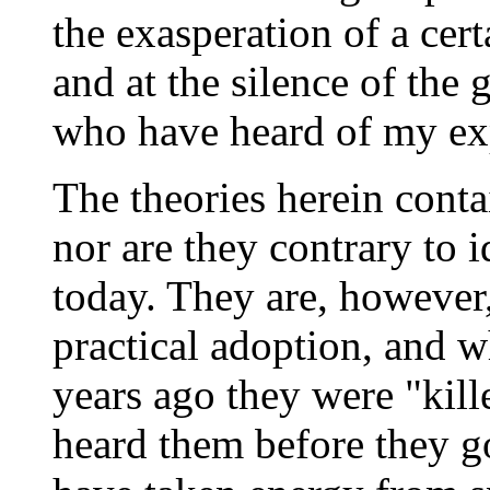
the exasperation of a cer
and at the silence of the 
who have heard of my ex
The theories herein conta
nor are they contrary to i
today. They are, however,
practical adoption, and 
years ago they were "kill
heard them before they got