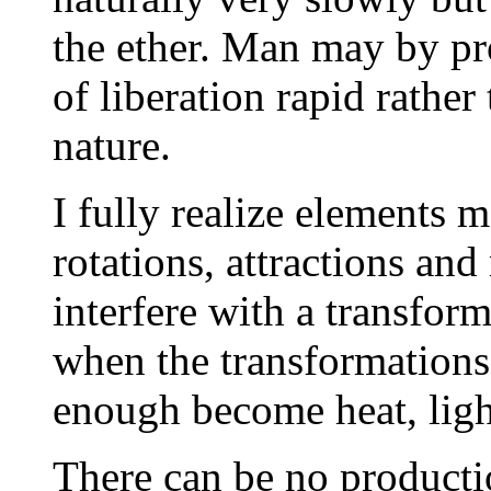
the ether. Man may by p
of liberation rapid rather
nature.
I fully realize elements 
rotations, attractions and
interfere with a transfor
when the transformations 
enough become heat, light
There can be no productio