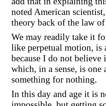
add that in explaining th
noted American scientist,
theory back of the law of
We may readily take it for
like perpetual motion, is 
because I do not believe 
which, in a sense, is one
something for nothing.
In this day and age it is 
impossible, but getting 