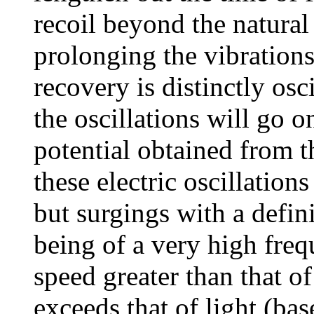
recoil beyond the natural
prolonging the vibrations
recovery is distinctly osc
the oscillations will go o
potential obtained from t
these electric oscillations
but surgings with a defini
being of a very high freq
speed greater than that of
exceeds that of light (ba