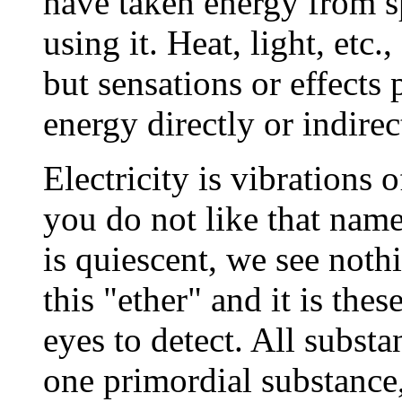
have taken energy from s
using it. Heat, light, etc.
but sensations or effects
energy directly or indirec
Electricity is vibrations 
you do not like that name 
is quiescent, we see noth
this "ether" and it is the
eyes to detect. All subst
one primordial substance, i