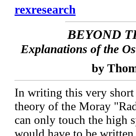
rexresearch
BEYOND T
Explanations of the Os
Thom
by
In writing this very short
theory of the Moray "Rad
can only touch the high 
would have to be written