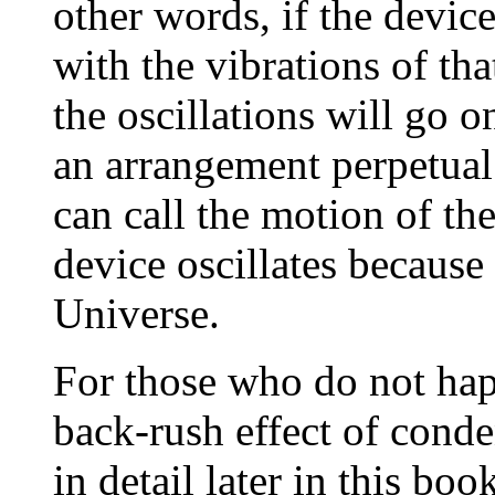
other words, if the devic
with the vibrations of th
the oscillations will go o
an arrangement perpetua
can call the motion of th
device oscillates because 
Universe.
For those who do not hap
back-rush effect of conde
in detail later in this bo