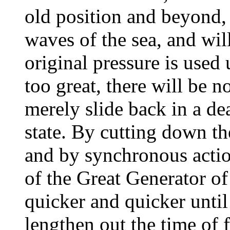
old position and beyond, 
waves of the sea, and will
original pressure is used 
too great, there will be no
merely slide back in a dea
state. By cutting down t
and by synchronous action
of the Great Generator of
quicker and quicker until 
lengthen out the time of 