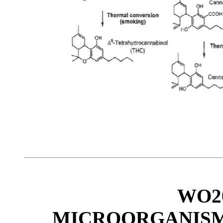
WO20
MICROORGANISM