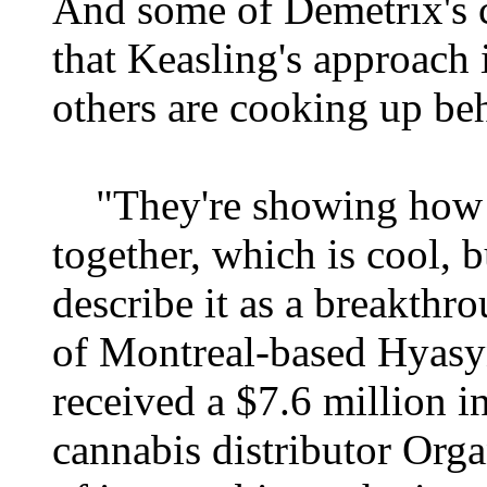
And some of Demetrix's c
that Keasling's approach
others are cooking up beh
"They're showing how th
together, which is cool, 
describe it as a breakth
of Montreal-based Hyasy
received a $7.6 million 
cannabis distributor Org