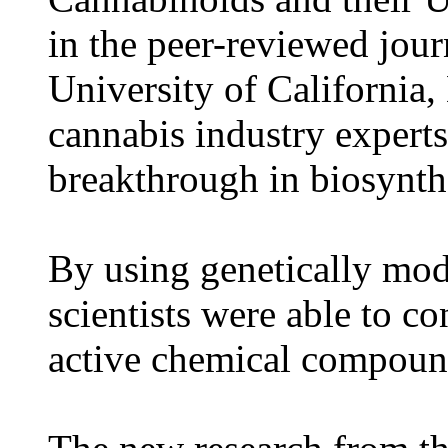
in the peer-reviewed jour
University of California
cannabis industry experts
breakthrough in biosynth
By using genetically mod
scientists were able to co
active chemical compound