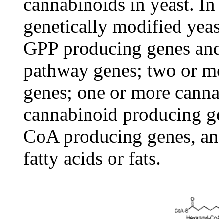
cannabinoids in yeast. In
genetically modified yea
GPP producing genes and
pathway genes; two or mo
genes; one or more canna
cannabinoid producing g
CoA producing genes, and
fatty acids or fats.