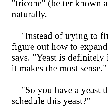
"tricone" (better known a
naturally.
"Instead of trying to fi
figure out how to expand
says. "Yeast is definitely 
it makes the most sense."
"So you have a yeast t
schedule this yeast?"