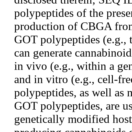
polypeptides of the prese
production of CBGA from
GOT polypeptides (e.g., 
can generate cannabinoid
in vivo (e.g., within a ge
and in vitro (e.g., cell-
polypeptides, as well as 
GOT polypeptides, are us
genetically modified host 