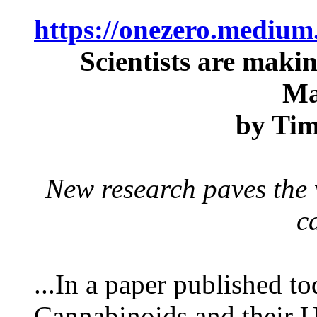
https://onezero.medium
Scientists are mak
Ma
by Ti
New research paves the
c
...In a paper published t
Cannabinoids and their U