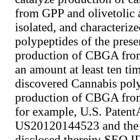
from GPP and olivetolic a
isolated, and characterize
polypeptides of the prese
production of CBGA from
an amount at least ten ti
discovered Cannabis poly
production of CBGA from 
for example, U.S. Patent
US20120144523 and the 
disclosed therein; SEQ 