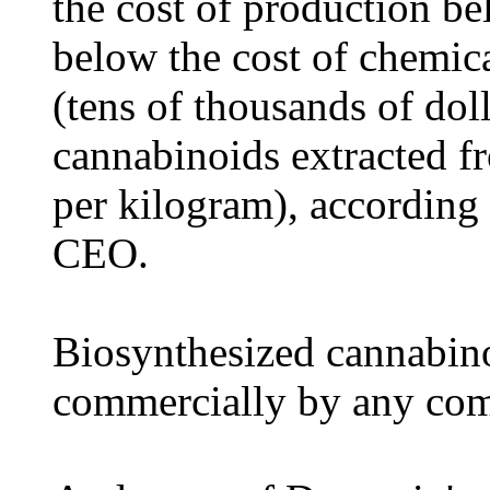
the cost of production be
below the cost of chemic
(tens of thousands of dol
cannabinoids extracted f
per kilogram), according
CEO.
Biosynthesized cannabino
commercially by any co