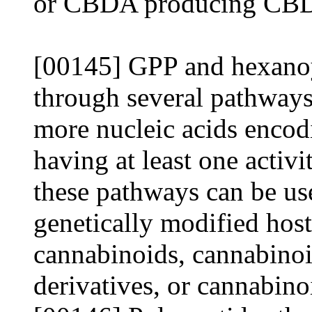
or CBDA producing CB
[00145] GPP and hexano
through several pathways
more nucleic acids encod
having at least one activi
these pathways can be us
genetically modified host 
cannabinoids, cannabinoi
derivatives, or cannabino