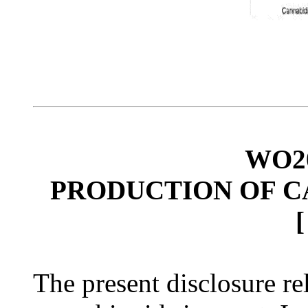
WO20
PRODUCTION OF C
The present disclosure re