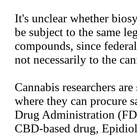
It's unclear whether bio
be subject to the same leg
compounds, since federal 
not necessarily to the can
Cannabis researchers are s
where they can procure s
Drug Administration (FD
CBD-based drug, Epidiole