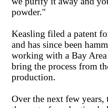
we purify it away and you
powder."
Keasling filed a patent f
and has since been hamm
working with a Bay Area 
bring the process from th
production.
Over the next few years,