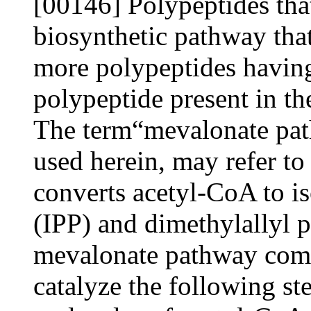
[00146] Polypeptides that
biosynthetic pathway tha
more polypeptides having 
polypeptide present in 
The term“mevalonate pa
used herein, may refer to
converts acetyl-CoA to i
(IPP) and dimethylallyl
mevalonate pathway comp
catalyze the following st