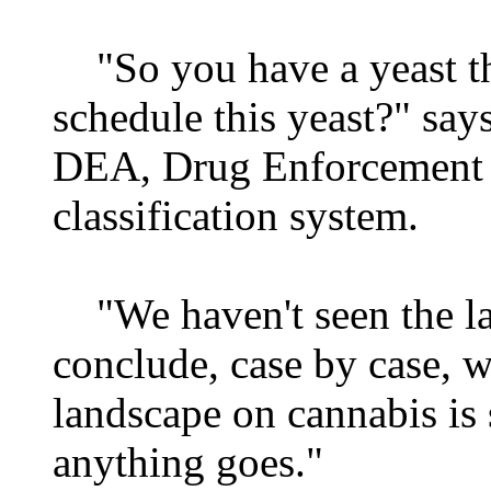
"So you have a yeast t
schedule this yeast?" says
DEA, Drug Enforcement A
classification system.
"We haven't seen the la
conclude, case by case, w
landscape on cannabis is 
anything goes."