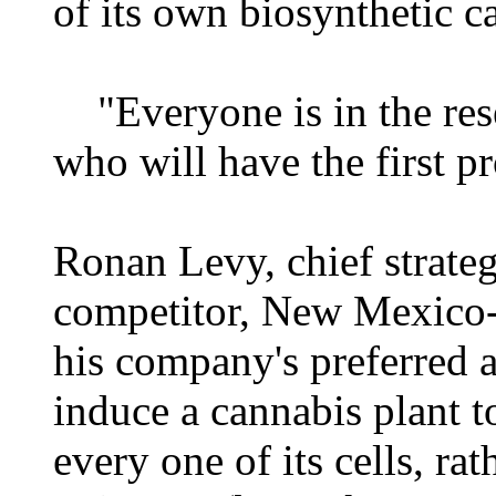
of its own biosynthetic c
"Everyone is in the resea
who will have the first p
Ronan Levy, chief strateg
competitor, New Mexico-b
his company's preferred a
induce a cannabis plant 
every one of its cells, ra