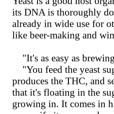
Yeast is a good host orga
its DNA is thoroughly do
already in wide use for o
like beer-making and wi
"It's as easy as brewing
"You feed the yeast suga
produces the THC, and sec
that it's floating in the s
growing in. It comes in h