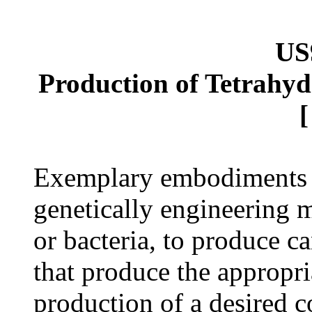
US
Production of Tetrahyd
Exemplary embodiments p
genetically engineering 
or bacteria, to produce c
that produce the appropr
production of a desired