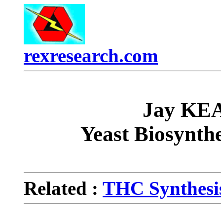
rexresearch.com
Jay KE
Yeast Biosynth
Related :
THC Synthesis