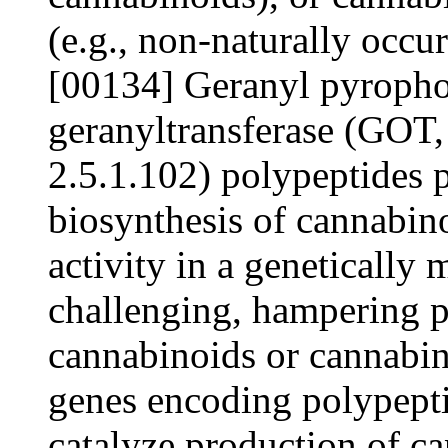
(e.g., non-naturally occu
[00134] Geranyl pyrophos
geranyltransferase (GO
2.5.1.102) polypeptides p
biosynthesis of cannabino
activity in a genetically 
challenging, hampering p
cannabinoids or cannabin
genes encoding polypeptid
catalyze production of c