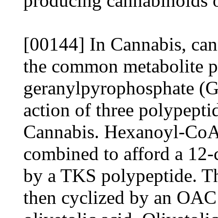
producing cannabinoids o
[00144] In Cannabis, ca
the common metabolite p
geranylpyrophosphate (
action of three polypeptid
Cannabis. Hexanoyl-CoA
combined to afford a 12-c
by a TKS polypeptide. Thi
then cyclized by an OAC