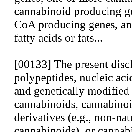
cannabinoid producing g
CoA producing genes, and
fatty acids or fats...
[00133] The present disc
polypeptides, nucleic aci
and genetically modified 
cannabinoids, cannabinoi
derivatives (e.g., non-nat
cannabinoids), or cannab