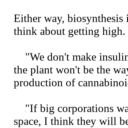
Either way, biosynthesis
think about getting high.
"We don't make insulin
the plant won't be the wa
production of cannabinoid
"If big corporations wa
space, I think they will b