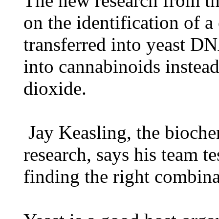
The new research from the
on the identification of 
transferred into yeast DN
into cannabinoids instea
dioxide.
Jay Keasling, the bioche
research, says his team t
finding the right combin