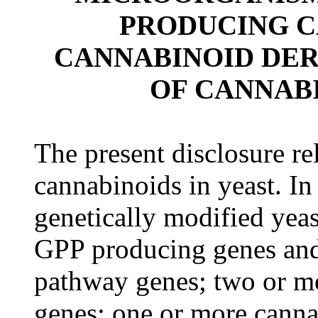
PRODUCING C
CANNABINOID DER
OF CANNABI
The present disclosure re
cannabinoids in yeast. In
genetically modified yea
GPP producing genes and
pathway genes; two or mo
genes; one or more canna