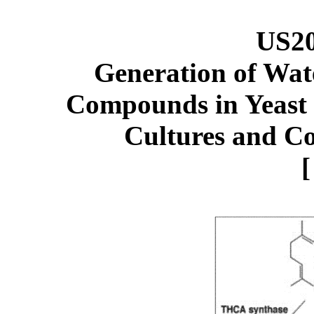
US2
G
eneration of Wa
Compounds in Yeast 
Cultures and Co