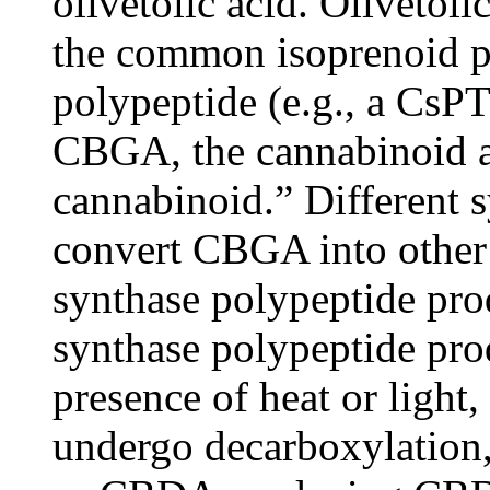
olivetolic acid. Olivetoli
the common isoprenoid 
polypeptide (e.g., a CsP
CBGA, the cannabinoid a
cannabinoid.” Different 
convert CBGA into other
synthase polypeptide p
synthase polypeptide pro
presence of heat or light
undergo decarboxylation