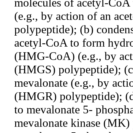
molecules of acetyl-CoA 
(e.g., by action of an ac
polypeptide); (b) conden
acetyl-CoA to form hydr
(HMG-CoA) (e.g., by ac
(HMGS) polypeptide); (
mevalonate (e.g., by act
(HMGR) polypeptide); (d
to mevalonate 5- phosphat
mevalonate kinase (MK) p