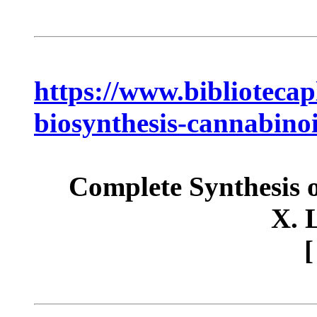
https://www.bibliotecap
biosynthesis-cannabino
Complete Synthesis o
X. 