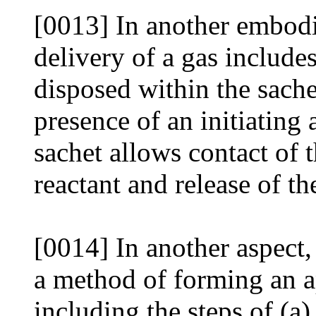
[0013] In another embodi
delivery of a gas includes
disposed within the sachet
presence of an initiating
sachet allows contact of t
reactant and release of th
[0014] In another aspect,
a method of forming an ap
including the steps of (a)