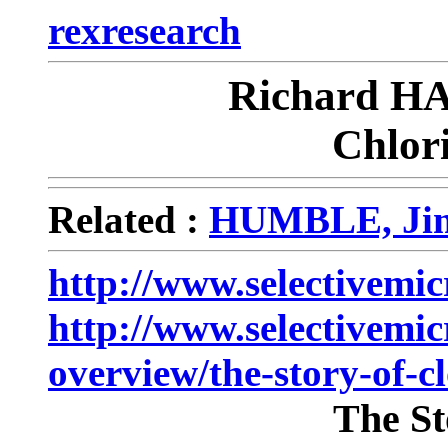
rexresearch
Richard 
Chlor
Related :
HUMBLE, Jim
http://www.selectivemi
http://www.selectivemi
overview/the-story-of-c
The St