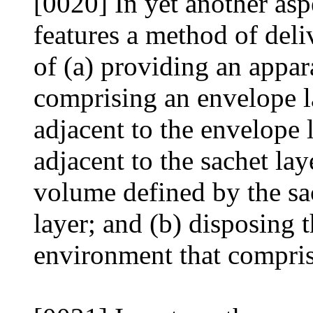
[0020] In yet another asp
features a method of deli
of (a) providing an appar
comprising an envelope la
adjacent to the envelope l
adjacent to the sachet lay
volume defined by the sac
layer; and (b) disposing 
environment that comprise