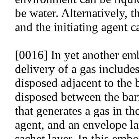
be water. Alternatively, 
and the initiating agent 
[0016] In yet another em
delivery of a gas includes
disposed adjacent to the b
disposed between the barr
that generates a gas in th
agent, and an envelope la
sachet layer. In this emb