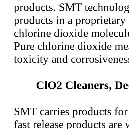
products. SMT technology
products in a proprietar
chlorine dioxide molecule
Pure chlorine dioxide mea
toxicity and corrosivenes
ClO2 Cleaners, De
SMT carries products for
fast release products are