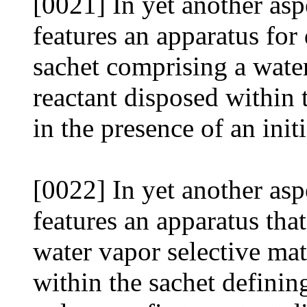
[0021] In yet another asp
features an apparatus for 
sachet comprising a water
reactant disposed within 
in the presence of an init
[0022] In yet another asp
features an apparatus that
water vapor selective mate
within the sachet definin