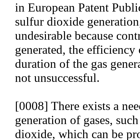
in European Patent Publi
sulfur dioxide generation,
undesirable because cont
generated, the efficiency 
duration of the gas genera
not unsuccessful.
[0008] There exists a need
generation of gases, such
dioxide, which can be pro