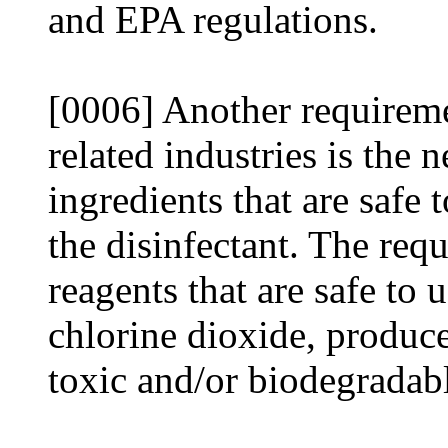
and EPA regulations.
[0006] Another requireme
related industries is the 
ingredients that are safe 
the disinfectant. The requ
reagents that are safe to 
chlorine dioxide, produce
toxic and/or biodegradab