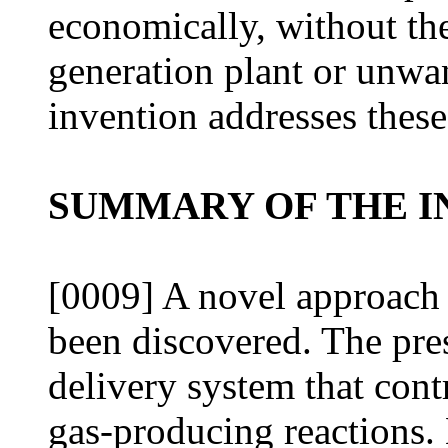
economically, without the
generation plant or unwa
invention addresses these
SUMMARY OF THE I
[0009] A novel approach 
been discovered. The pre
delivery system that contr
gas-producing reactions.