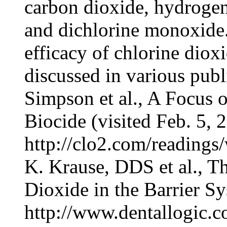
carbon dioxide, hydrogen
and dichlorine monoxide.
efficacy of chlorine dio
discussed in various publ
Simpson et al., A Focus 
Biocide (visited Feb. 5, 
http://clo2.com/readings
K. Krause, DDS et al., Th
Dioxide in the Barrier Sy
http://www.dentallogic.co