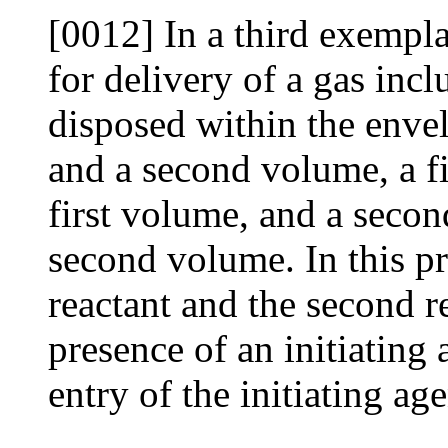
[0012] In a third exempl
for delivery of a gas incl
disposed within the envel
and a second volume, a fi
first volume, and a secon
second volume. In this pr
reactant and the second re
presence of an initiating
entry of the initiating ag