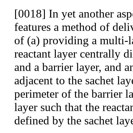
[0018] In yet another asp
features a method of deli
of (a) providing a multi-
reactant layer centrally 
and a barrier layer, and 
adjacent to the sachet lay
perimeter of the barrier l
layer such that the reacta
defined by the sachet laye