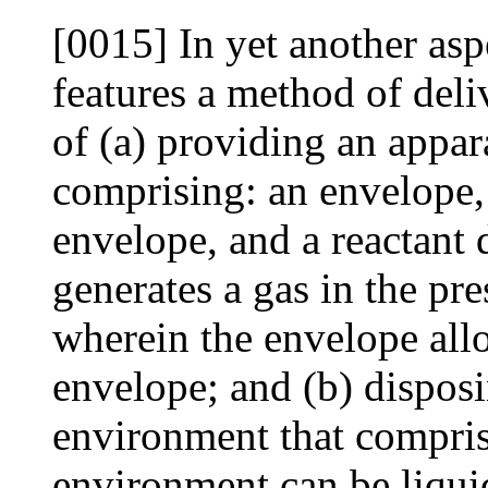
[0015] In yet another asp
features a method of deli
of (a) providing an appar
comprising: an envelope, 
envelope, and a reactant 
generates a gas in the pre
wherein the envelope allo
envelope; and (b) disposi
environment that comprise
environment can be liquid