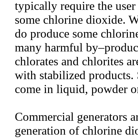
typically require the use
some chlorine dioxide. Wh
do produce some chlorine
many harmful by–product
chlorates and chlorites ar
with stabilized products.
come in liquid, powder or
Commercial generators are
generation of chlorine di