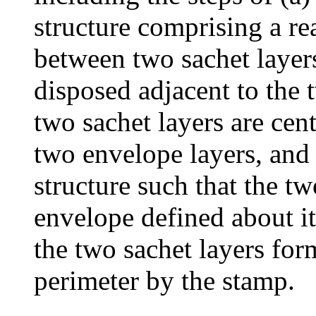
structure comprising a re
between two sachet layer
disposed adjacent to the 
two sachet layers are cen
two envelope layers, and 
structure such that the t
envelope defined about it
the two sachet layers for
perimeter by the stamp.