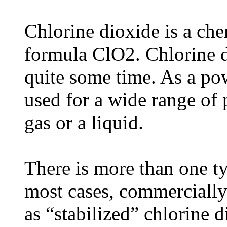
Chlorine dioxide is a ch
formula ClO2. Chlorine d
quite some time. As a pow
used for a wide range of 
gas or a liquid.
There is more than one ty
most cases, commercially 
as “stabilized” chlorine 