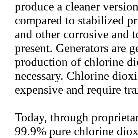
produce a cleaner versio
compared to stabilized pr
and other corrosive and t
present. Generators are g
production of chlorine di
necessary. Chlorine dioxi
expensive and require tra
Today, through proprieta
99.9% pure chlorine dio