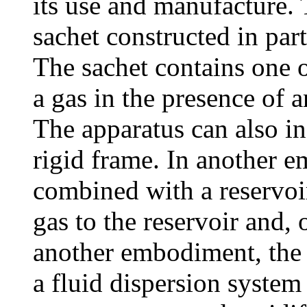
its use and manufacture. 
sachet constructed in par
The sachet contains one o
a gas in the presence of an
The apparatus can also in
rigid frame. In another e
combined with a reservoir
gas to the reservoir and, 
another embodiment, the 
a fluid dispersion system