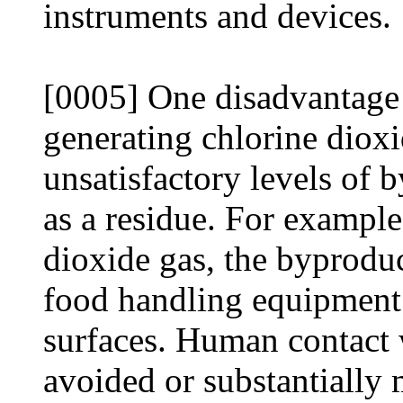
instruments and devices.
[0005] One disadvantage 
generating chlorine dioxi
unsatisfactory levels of 
as a residue. For example,
dioxide gas, the byproduc
food handling equipment
surfaces. Human contact 
avoided or substantially