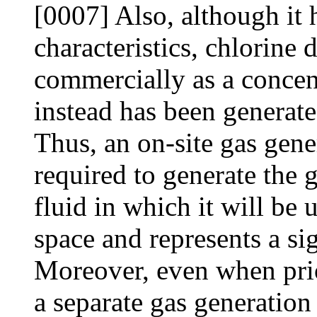
[0007] Also, although it 
characteristics, chlorine 
commercially as a concent
instead has been generated
Thus, an on-site gas gener
required to generate the g
fluid in which it will be
space and represents a si
Moreover, even when prio
a separate gas generatio