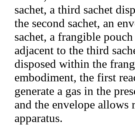
sachet, a third sachet dis
the second sachet, an env
sachet, a frangible pouch
adjacent to the third sach
disposed within the frang
embodiment, the first rea
generate a gas in the pres
and the envelope allows r
apparatus.