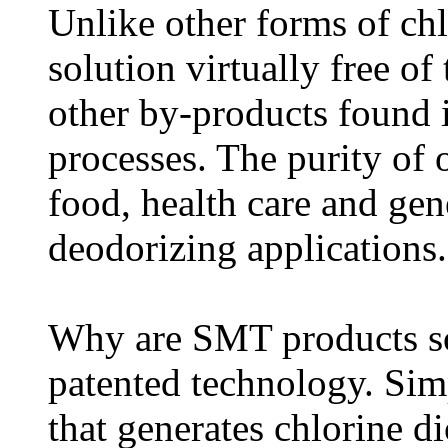
Unlike other forms of ch
solution virtually free of
other by-products found i
processes. The purity of 
food, health care and gen
deodorizing applications.
Why are SMT products so 
patented technology. Sim
that generates chlorine d