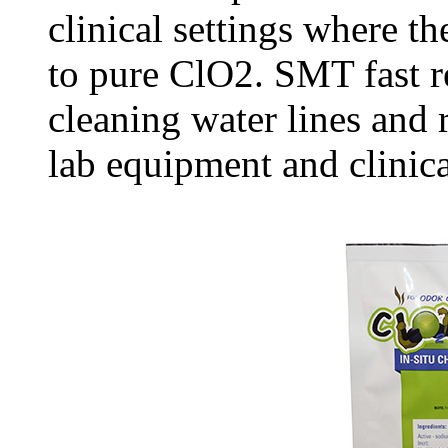
clinical settings where th
to pure ClO2. SMT fast re
cleaning water lines and
lab equipment and clinica