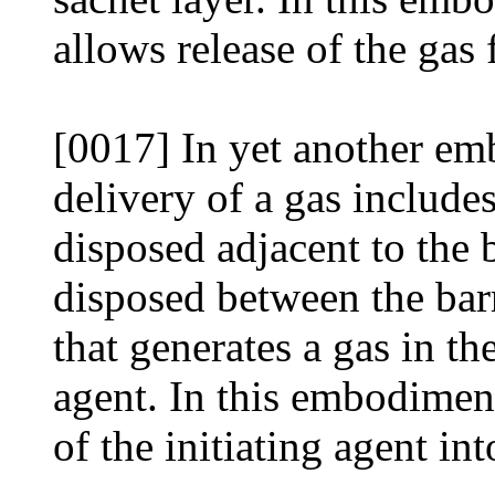
allows release of the gas
[0017] In yet another em
delivery of a gas includes
disposed adjacent to the b
disposed between the barr
that generates a gas in th
agent. In this embodiment
of the initiating agent in