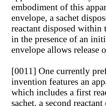
embodiment of this appar
envelope, a sachet dispos
reactant disposed within 
in the presence of an init
envelope allows release o
[0011] One currently pre
invention features an app
which includes a first rea
sachet, a second reactant