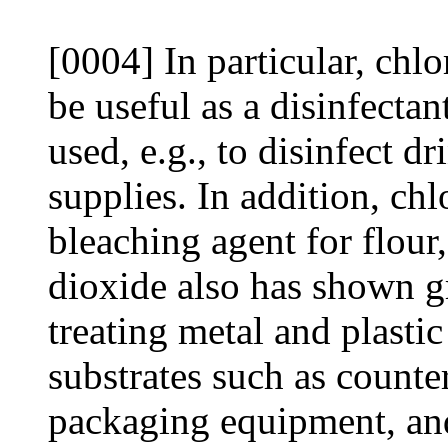
[0004] In particular, chl
be useful as a disinfectant
used, e.g., to disinfect d
supplies. In addition, chl
bleaching agent for flour,
dioxide also has shown gre
treating metal and plastic
substrates such as counte
packaging equipment, an