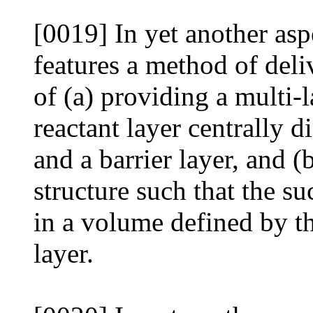
[0019] In yet another asp
features a method of deli
of (a) providing a multi-
reactant layer centrally 
and a barrier layer, and (
structure such that the su
in a volume defined by th
layer.