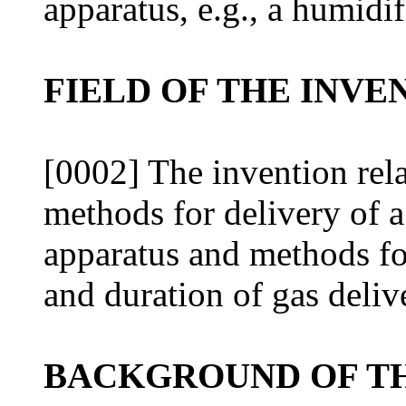
apparatus, e.g., a humidif
FIELD OF THE INVE
[0002] The invention rela
methods for delivery of a
apparatus and methods for
and duration of gas deliv
BACKGROUND OF TH