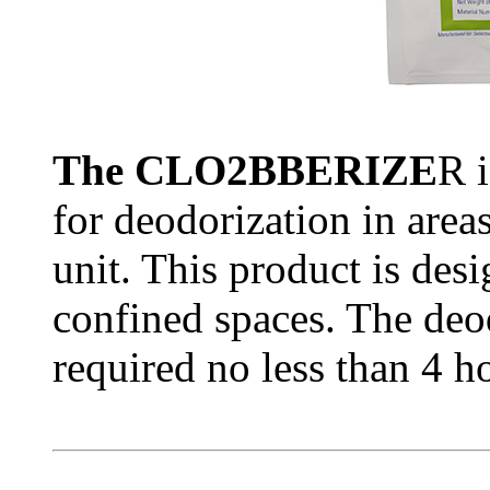
The CLO2BBERIZE
R i
for deodorization in area
unit. This product is des
confined spaces. The deod
required no less than 4 h