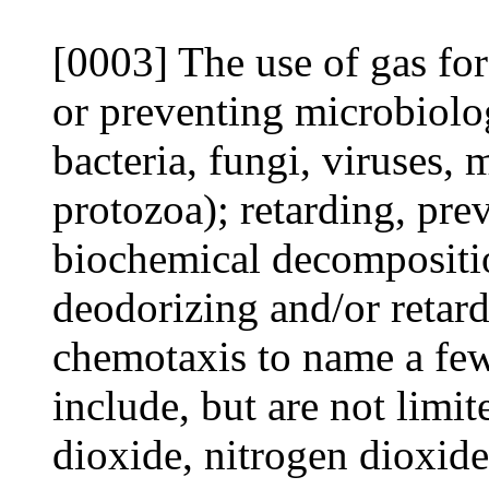
[0003] The use of gas for 
or preventing microbiolog
bacteria, fungi, viruses, 
protozoa); retarding, pre
biochemical decomposition
deodorizing and/or retar
chemotaxis to name a few
include, but are not limit
dioxide, nitrogen dioxide,