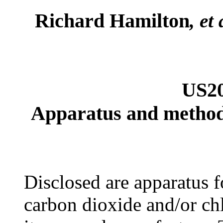
Richard Hamilton
, et 
US2
Apparatus and method f
Disclosed are apparatus fo
carbon dioxide and/or ch