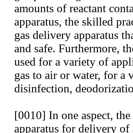
amounts of reactant conta
apparatus, the skilled pra
gas delivery apparatus tha
and safe. Furthermore, th
used for a variety of appl
gas to air or water, for a
disinfection, deodorizati
[0010] In one aspect, the
apparatus for delivery of