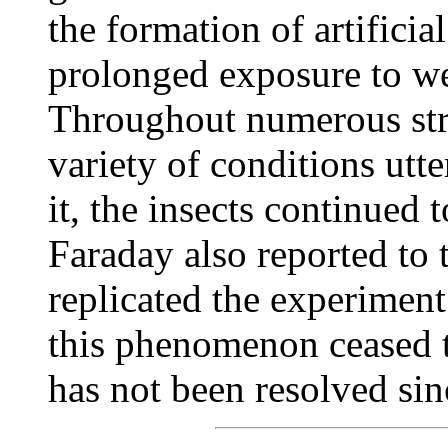
the formation of artificia
prolonged exposure to wea
Throughout numerous str
variety of conditions utte
it, the insects continued
Faraday also reported to 
replicated the experiment
this phenomenon ceased t
has not been resolved sin