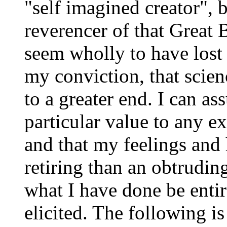
"self imagined creator",
reverencer of that Great
seem wholly to have lost s
my conviction, that scien
to a greater end. I can ass
particular value to any e
and that my feelings and
retiring than an obtruding
what I have done be entir
elicited. The following is