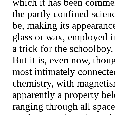
which it has been commen
the partly confined scien
be, making its appearance
glass or wax, employed in
a trick for the schoolboy,
But it is, even now, thoug
most intimately connected
chemistry, with magnetism
apparently a property bel
ranging through all space