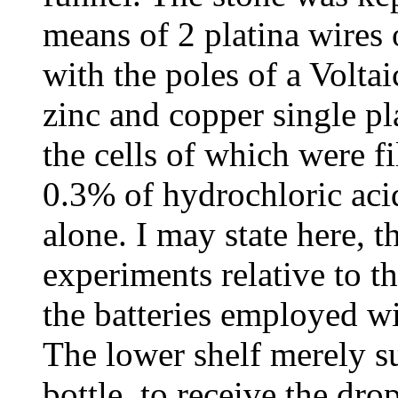
means of 2 platina wires o
with the poles of a Voltai
zinc and copper single pl
the cells of which were fi
0.3% of hydrochloric aci
alone. I may state here, t
experiments relative to the
the batteries employed w
The lower shelf merely 
bottle, to receive the dro