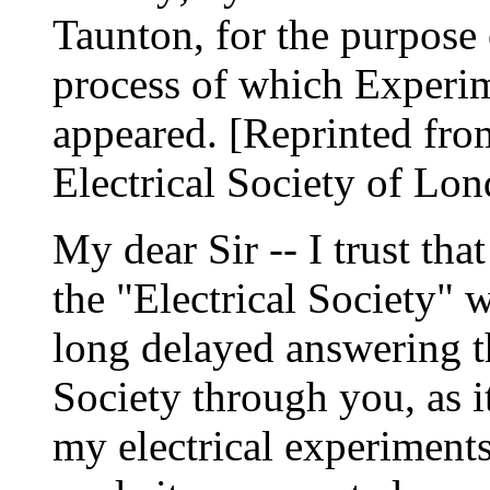
Taunton, for the purpose 
process of which Experime
appeared. [Reprinted from
Electrical Society of Lo
My dear Sir -- I trust t
the "Electrical Society" w
long delayed answering th
Society through you, as i
my electrical experiments