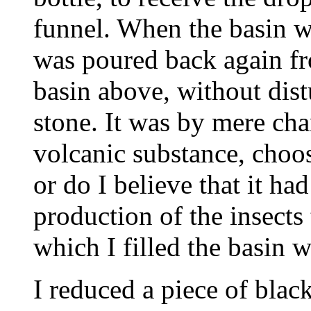
funnel. When the basin wa
was poured back again fr
basin above, without dist
stone. It was by mere chan
volcanic substance, choosi
or do I believe that it had
production of the insects
which I filled the basin 
I reduced a piece of black flint to powder, having first exposed it to a red heat and quenched it in water to make it friable. Of this powder I took two ounces, and mixed them intensely with 6 ounces of carbonate of potassa, exposed them to a strong heat for 15 minutes in a black lead crucible in an air-furnace, and then poured the fused compound on an iron plate, reduced it to a powder while still warm, poured boiling water on it, and kept it boiling for some minutes in a sand bath. The greater part of the soluble glass thus fused, was taken up by the water, together with a portion of alumina from the crucible. I should have used one of silver, but had none sufficiently large. To a portion of the silicate of potassa thus fused, I added some boiling water to dilute it, then slowly added hydrochloric acid to supersaturation. A strange remark was made on this part of the experiment, at the meeting of the British Association in Liverpool, it being then stated, that it was impossible to add an acid to a silicate of potassa without precipitating the silica! This, of course, must be the case, unless the solution be diluted with water. My object in subjecting this fluid to a long-continued electric action, through the intervention of the porous stone, was to form, if possible, crystals of silica at one of the poles of the battery, but I failed in accomplishing this by those means. On the 14th day from the commencement of the experiment, I observed, through a lens, a few small white excrescences or nipples projecting from about the middle of the electrified stone, and nearly under the dropping of the fluid above. On the 18th day, these projections enlarged, and 7 or 8 filaments, each of them longer than the excrescence from which t grew, made their appearance on each of the nipples. On the 22nd day, these appearances were more elevated and distinct, and on the 26th day, each figure assumed the form of a perfect insect, standing erect on a few bristles which formed its tail. Till this period I had no notion that these appearances were any other than an incipient mineral formation; but it was not until the 28th day, when I plainly perceived these little creatures move their legs, that I felt any surprise, and I must own that when this took place, I was not a little astonished. I endeavored to detach, with the point of a needle, one or two of them from its position on the stone, but they immediately died, and I was obliged to wait patiently for a few days longer, when they separated themselves from the stone, and moved about at pleasure, although they had been for some time after their birth apparently averse to motion. In the course of a few weeks, about a hundred of them made their appearance on the stone. I observed that at first each of them fixed itself for a considerable time in one spot, appearing, as far as I could judge, to feed by suction; but when a ray of light from the sun was directed upon it, it seemed disturbed, and removed itself to the shaded part of the stone. Out of about a hundred insects, not above 5 or 6 were born on the south side of the stone. I examined them with the microscope, and observed that the smaller ones appeared to have only 6 legs, but the larger ones 8. It would be superfluous to attempt a description of these little mites, when so excellent a one has been transmitted from Paris. It seems that they are of the genus Acarus, but of a species not hitherto observed. I have had 3 separate formations of similar insects at different times, from fresh portions of the same fluid, with the same apparatus. As I considered the result of my experiment rather extraordinary, I made some of my friends acquainted with it, amongst whom were some highly scientific gentlemen, and they plainly perceived the insect in various states. I likewise transmitted some of them to one of our most distinguished physiologists in London, and the opinion of this gentleman, as well as of other eminent persons to whom he showed them, coincided with that of the gentleman of the Acade