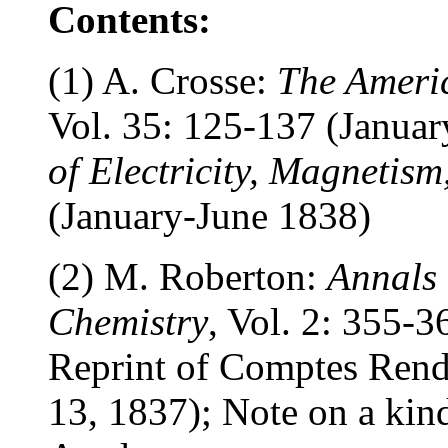
Contents:
(1) A. Crosse:
The Americ
Vol. 35: 125-137 (Januar
of Electricity, Magnetis
(January-June 1838)
(2) M. Roberton:
Annals 
Chemistry
, Vol. 2: 355-
Reprint of Comptes Rend
13, 1837); Note on a kind