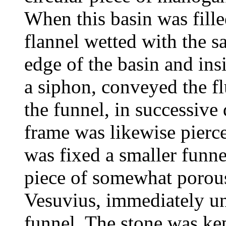
When this basin was filled
flannel wetted with the 
edge of the basin and ins
a siphon, conveyed the fl
the funnel, in successive
frame was likewise pierce
was fixed a smaller funne
piece of somewhat porous
Vesuvius, immediately un
funnel. The stone was kep