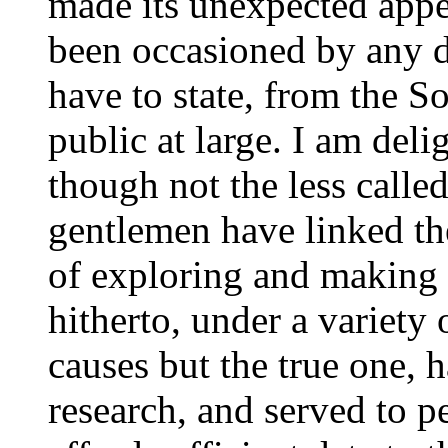
made its unexpected appe
been occasioned by any d
have to state, from the So
public at large. I am delig
though not the less called
gentlemen have linked th
of exploring and making 
hitherto, under a variety 
causes but the true one, 
research, and served to pe