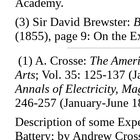
Academy.
(3) Sir David Brewster:
B
(1855), page 9: On the E
(1) A. Crosse:
The Ameri
Arts
; Vol. 35: 125-137 (J
Annals of Electricity, M
246-257 (January-June 1
Description of some Expe
Battery; by Andrew Cross