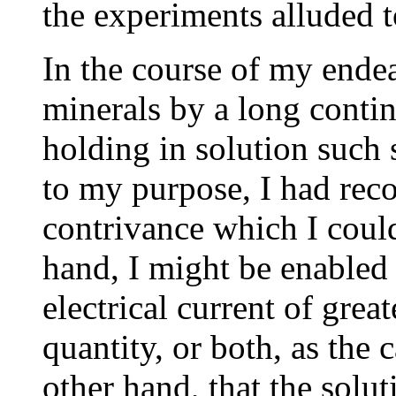
the experiments alluded t
In the course of my endea
minerals by a long contin
holding in solution such 
to my purpose, I had reco
contrivance which I could
hand, I might be enabled 
electrical current of great
quantity, or both, as the 
other hand, that the solu