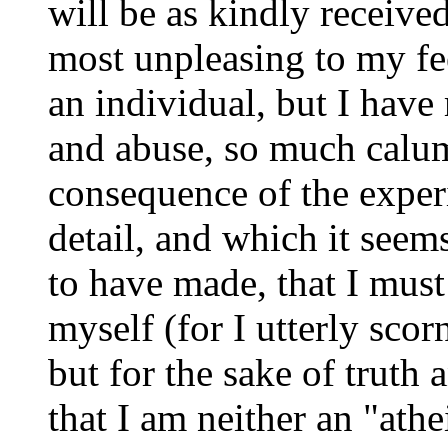
will be as kindly received
most unpleasing to my fee
an individual, but I have
and abuse, so much calum
consequence of the exper
detail, and which it seem
to have made, that I must 
myself (for I utterly scor
but for the sake of truth 
that I am neither an "athe