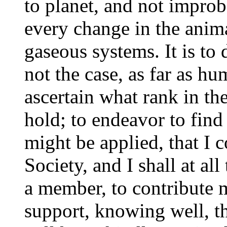
to planet, and not impro
every change in the anima
gaseous systems. It is to
not the case, as far as hu
ascertain what rank in the 
hold; to endeavor to find
might be applied, that I c
Society, and I shall at al
a member, to contribute m
support, knowing well, tha