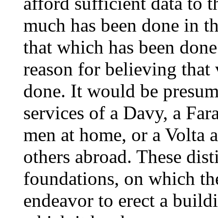
afford sufficient data to t
much has been done in th
that which has been done 
reason for believing that
done. It would be presum
services of a Davy, a Far
men at home, or a Volta 
others abroad. These dis
foundations, on which the
endeavor to erect a build