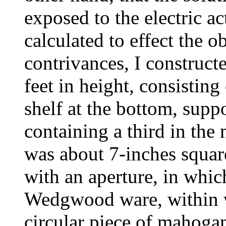
exposed to the electric a
calculated to effect the 
contrivances, I construc
feet in height, consistin
shelf at the bottom, suppo
containing a third in the
was about 7-inches squar
with an aperture, in whic
Wedgwood ware, within wh
circular piece of mahogan