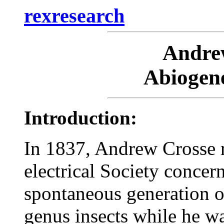
rexresearch
Andr
Abiogene
Introduction:
In 1837, Andrew Crosse 
electrical Society concer
spontaneous generation of
genus insects while he w