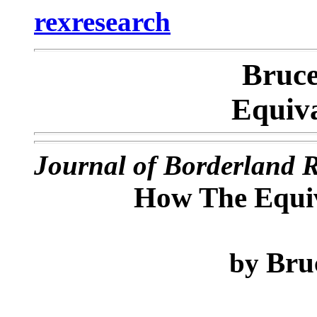
rexresearch
Bruc
Equiv
Journal of Borderland 
How The Equi
Bru
by