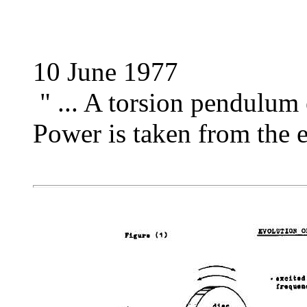
10 June 1977
" ... A torsion pendulum 
Power is taken from the e