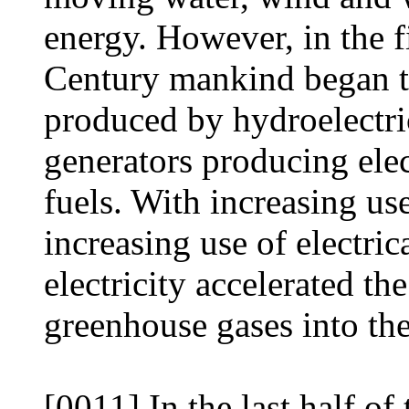
energy. However, in the fi
Century mankind began to
produced by hydroelectri
generators producing elec
fuels. With increasing us
increasing use of electri
electricity accelerated th
greenhouse gases into the
[0011] In the last half o