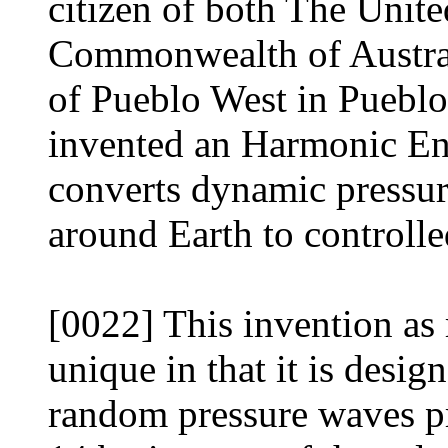
citizen of both The Unit
Commonwealth of Austral
of Pueblo West in Puebl
invented an Harmonic E
converts dynamic pressur
around Earth to controlled
[0022] This invention as 
unique in that it is desig
random pressure waves p