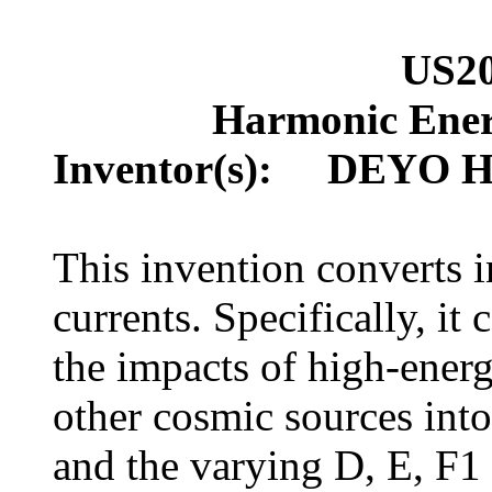
US2
Harmonic Ener
Inventor(s): DEYO H
This invention converts in
currents. Specifically, it
the impacts of high-energ
other cosmic sources int
and the varying D, E, F1 