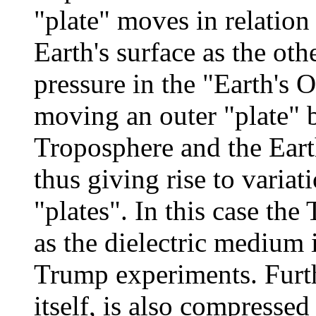
"plate" moves in relation
Earth's surface as the oth
pressure in the "Earth's O
moving an outer "plate" 
Troposphere and the Earth
thus giving rise to variat
"plates". In this case the
as the dielectric medium 
Trump experiments. Furt
itself, is also compresse