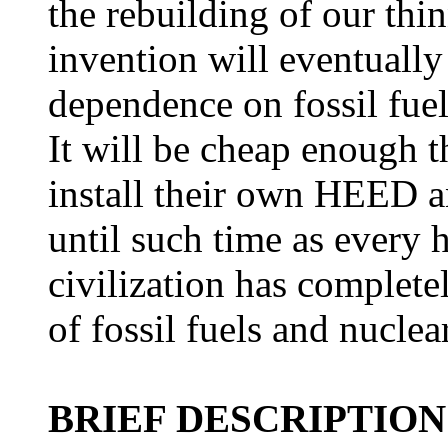
the rebuilding of our thi
invention will eventuall
dependence on fossil fue
It will be cheap enough 
install their own HEED an
until such time as ever
civilization has complete
of fossil fuels and nuclea
BRIEF DESCRIPTIO