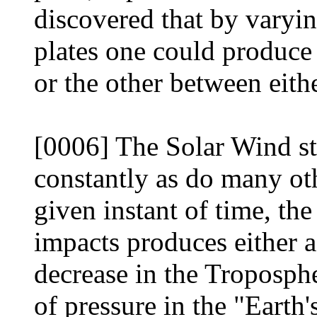
discovered that by varyi
plates one could produce 
or the other between eith
[0006] The Solar Wind st
constantly as do many oth
given instant of time, the
impacts produces either a
decrease in the Troposph
of pressure in the "Earth