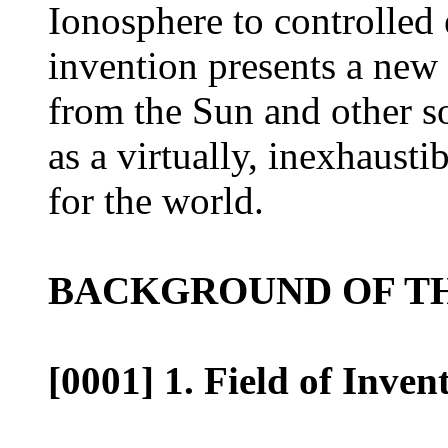
Ionosphere to controlled e
invention presents a new
from the Sun and other so
as a virtually, inexhausti
for the world.
BACKGROUND OF TH
[0001] 1. Field of Inven