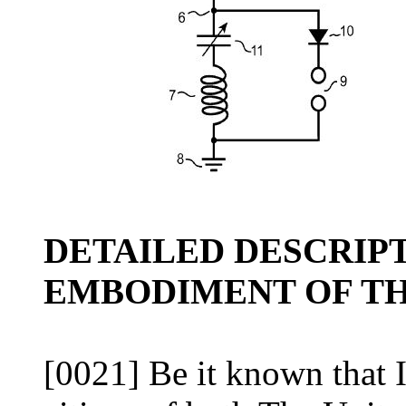
DETAILED DESCRIP
EMBODIMENT OF TH
[0021] Be it known that I