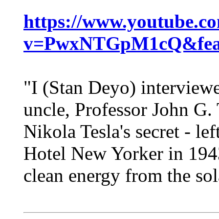
https://www.youtube.c
v=PwxNTGpM1cQ&feat
"I (Stan Deyo) interview
uncle, Professor John G.
Nikola Tesla's secret - lef
Hotel New Yorker in 1943.
clean energy from the sol