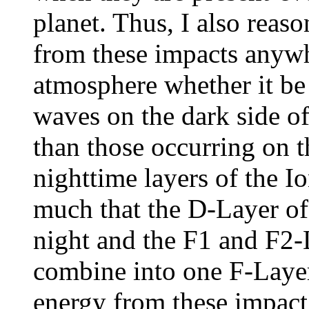
planet. Thus, I also reas
from these impacts anywhe
atmosphere whether it be
waves on the dark side of
than those occurring on t
nighttime layers of the 
much that the D-Layer of
night and the F1 and F2-
combine into one F-Layer.
energy from these impact