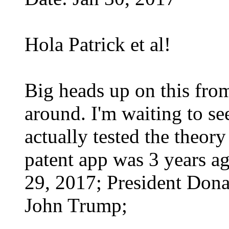
Hola Patrick et al!
Big heads up on this from
around. I'm waiting to see
actually tested the theory
patent app was 3 years ag
29, 2017; President Dona
John Trump;