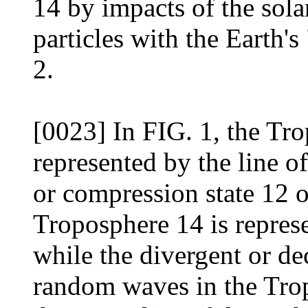
14 by impacts of the sol
particles with the Earth'
2.
[0023] In FIG. 1, the Trop
represented by the line 
or compression state 12 
Troposphere 14 is represe
while the divergent or de
random waves in the Trop