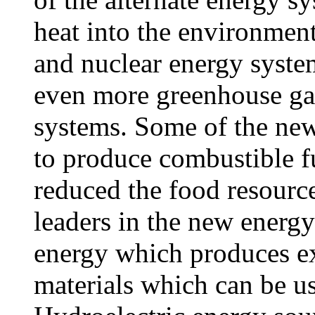
heat into the environment 
and nuclear energy syste
even more greenhouse gas
systems. Some of the new
to produce combustible f
reduced the food resourc
leaders in the new energy
energy which produces ex
materials which can be u