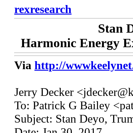
rexresearch
Stan
Harmonic Energy Ex
Via
http://wwwkeelyne
Jerry Decker <jdecker@
To: Patrick G Bailey <pa
Subject: Stan Deyo, Tru
Date: Jan 30, 2017