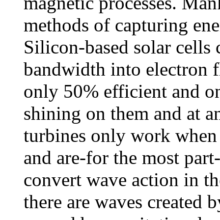
magnetic processes. Man
methods of capturing ene
Silicon-based solar cells 
bandwidth into electron f
only 50% efficient and o
shining on them and at 
turbines only work when 
and are-for the most part
convert wave action in t
there are waves created b