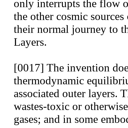
only interrupts the flow 
the other cosmic sources 
their normal journey to 
Layers.
[0017] The invention doe
thermodynamic equilibriu
associated outer layers. 
wastes-toxic or otherwise
gases; and in some embod