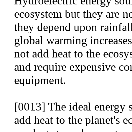
Hydroelectric energy sour
ecosystem but they are no
they depend upon rainfal
global warming increases
not add heat to the ecosy
and require expensive co
equipment.
[0013] The ideal energy 
add heat to the planet's 