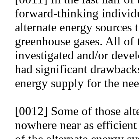
forward-thinking individ
alternate energy sources 
greenhouse gases. All of 
investigated and/or devel
had significant drawbacks
energy supply for the ne
[0012] Some of those alt
nowhere near as efficient
of the alternate energy sy