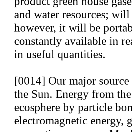
product green house gases
and water resources; will
however, it will be portab
constantly available in r
in useful quantities.
[0014] Our major source 
the Sun. Energy from the 
ecosphere by particle bo
electromagnetic energy, g