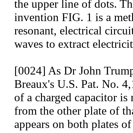
the upper line of dots. 
invention FIG. 1 is a met
resonant, electrical circu
waves to extract electric
[0024] As Dr John Trump
Breaux's U.S. Pat. No. 4
of a charged capacitor is 
from the other plate of t
appears on both plates of