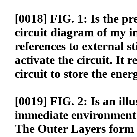
[0018] FIG. 1: Is the p
circuit diagram of my i
references to external s
activate the circuit. It 
circuit to store the ener
[0019] FIG. 2: Is an illu
immediate environment 
The Outer Layers form 