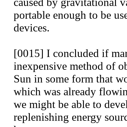
caused by gravitational v
portable enough to be us
devices.
[0015] I concluded if ma
inexpensive method of obt
Sun in some form that w
which was already flowin
we might be able to devel
replenishing energy sour