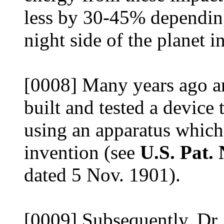
less by 30-45% depending
night side of the planet i
[0008] Many years ago a
built and tested a device
using an apparatus whic
invention (see
U.S. Pat.
dated 5 Nov. 1901).
[0009] Subsequently, Dr