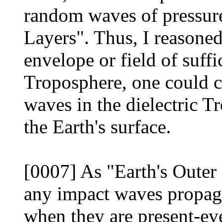
random waves of pressure
Layers". Thus, I reasoned
envelope or field of suffi
Troposphere, one could c
waves in the dielectric T
the Earth's surface.
[0007] As "Earth's Outer 
any impact waves propaga
when they are present-eve