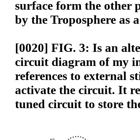
surface form the other 
by the Troposphere as a
[0020] FIG. 3: Is an al
circuit diagram of my i
references to external s
activate the circuit. It r
tuned circuit to store th