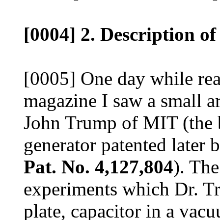
[0004] 2. Description of
[0005] One day while read
magazine I saw a small ar
John Trump of MIT (the ba
generator patented later 
Pat. No. 4,127,804
). The
experiments which Dr. T
plate, capacitor in a vacu