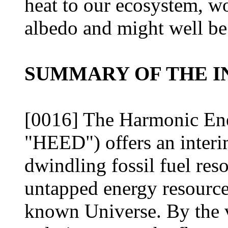
heat to our ecosystem, wo
albedo and might well be
SUMMARY OF THE I
[0016] The Harmonic En
"HEED") offers an interim
dwindling fossil fuel reso
untapped energy resource
known Universe. By the ve