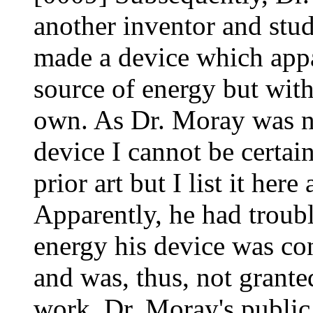
another inventor and stud
made a device which appa
source of energy but wit
own. As Dr. Moray was ne
device I cannot be certai
prior art but I list it her
Apparently, he had troubl
energy his device was con
and was, thus, not grante
work. Dr. Moray's public 