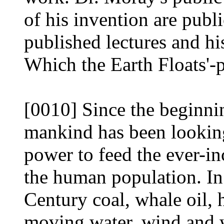
of his invention are pub
published lectures and h
Which the Earth Floats'-
[0010] Since the beginni
mankind has been looking
power to feed the ever-i
the human population. In 
Century coal, whale oil,
moving water, wind and 