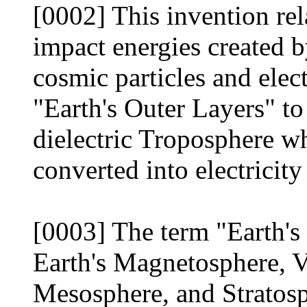
[0002] This invention rel
impact energies created b
cosmic particles and elec
"Earth's Outer Layers" to
dielectric Troposphere w
converted into electricity
[0003] The term "Earth's 
Earth's Magnetosphere, V
Mesosphere, and Stratosph