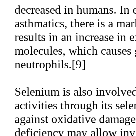
decreased in humans. In e
asthmatics, there is a ma
results in an increase in
molecules, which causes 
neutrophils.[9]
Selenium is also involved
activities through its se
against oxidative damage
deficiency may allow inv