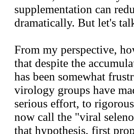
supplementation can reduc
dramatically. But let's tal
From my perspective, how
that despite the accumula
has been somewhat frustr
virology groups have mad
serious effort, to rigorou
now call the "viral selen
that hypothesis, first pr