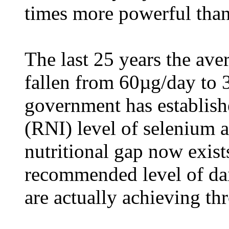
times more powerful than
The last 25 years the ave
fallen from 60µg/day to
government has establish
(RNI) level of selenium 
nutritional gap now exist
recommended level of da
are actually achieving thr