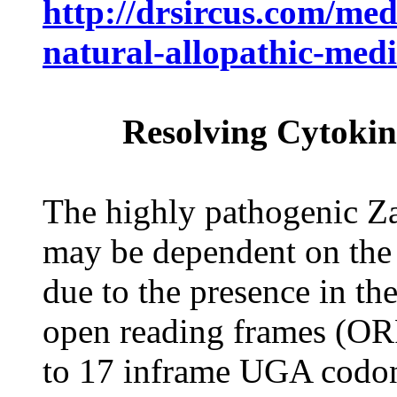
http://drsircus.com/med
natural-allopathic-medi
Resolving Cytokin
The highly pathogenic Zai
may be dependent on the 
due to the presence in th
open reading frames (ORF
to 17 inframe UGA codon