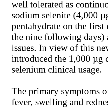
well tolerated as continu
sodium selenite (4,000 µ
pentahydrate on the first
the nine following days) 
issues. In view of this n
introduced the 1,000 µg d
selenium clinical usage.
The primary symptoms of
fever, swelling and redne