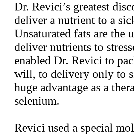
Dr. Revici’s greatest dis
deliver a nutrient to a sick
Unsaturated fats are the u
deliver nutrients to stres
enabled Dr. Revici to pac
will, to delivery only to 
huge advantage as a ther
selenium.
Revici used a special mo