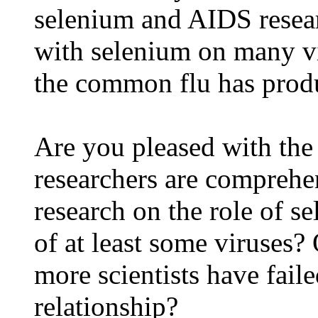
selenium and AIDS resear
with selenium on many vi
the common flu has produ
Are you pleased with th
researchers are comprehe
research on the role of s
of at least some viruses?
more scientists have faile
relationship?