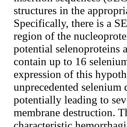
structures in the approp
Specifically, there is a S
region of the nucleoprot
potential selenoproteins
contain up to 16 seleniu
expression of this hypoth
unprecedented selenium 
potentially leading to sev
membrane destruction. Thi
characteristic hemorrhagi