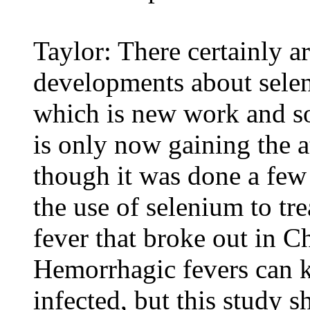
Taylor: There certainly ar
developments about selen
which is new work and so
is only now gaining the a
though it was done a few 
the use of selenium to tr
fever that broke out in Ch
Hemorrhagic fevers can ki
infected, but this study 