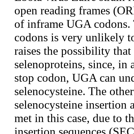
open reading frames (OR
of inframe UGA codons. 
codons is very unlikely t
raises the possibility th
selenoproteins, since, in a
stop codon, UGA can und
selenocysteine. The othe
selenocysteine insertion
met in this case, due to t
insertion sequences (SEC