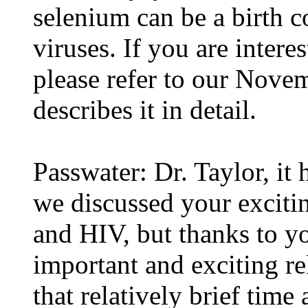
selenium can be a birth c
viruses. If you are interes
please refer to our Nove
describes it in detail.
Passwater: Dr. Taylor, it
we discussed your exciti
and HIV, but thanks to yo
important and exciting re
that relatively brief time