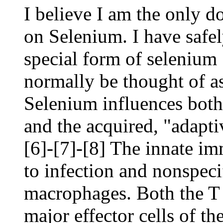
I believe I am the only d
on Selenium. I have safe
special form of selenium
normally be thought of as 
Selenium influences both
and the acquired, "adapt
[6]-[7]-[8] The innate i
to infection and nonspecif
macrophages. Both the T
major effector cells of t