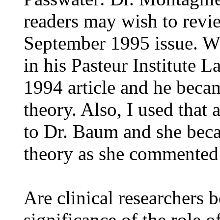
readers may wish to revie
September 1995 issue. Wh
in his Pasteur Institute 
1994 article and he becam
theory. Also, I used that 
to Dr. Baum and she beca
theory as she commented 
Are clinical researchers 
significance of the role o