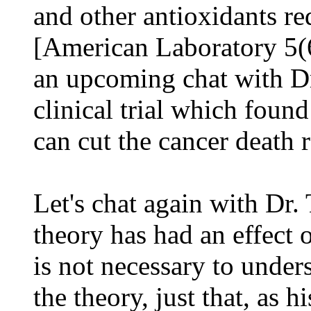
and other antioxidants re
[American Laboratory 5(
an upcoming chat with Dr.
clinical trial which foun
can cut the cancer death r
Let's chat again with Dr.
theory has had an effect 
is not necessary to unders
the theory, just that, as h