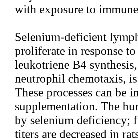
with exposure to immune
Selenium-deficient lympho
proliferate in response t
leukotriene B4 synthesis,
neutrophil chemotaxis, is
These processes can be 
supplementation. The hum
by selenium deficiency; 
titers are decreased in ra