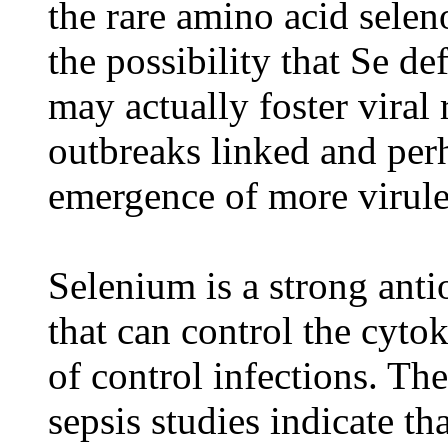
the rare amino acid selen
the possibility that Se de
may actually foster viral 
outbreaks linked and perh
emergence of more virulen
Selenium is a strong ant
that can control the cyt
of control infections. The
sepsis studies indicate th