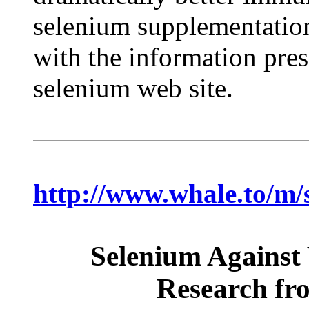
selenium supplementation 
with the information pre
selenium web site.
http://www.whale.to/m/
Selenium Against 
Research fro