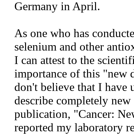
Germany in April.
As one who has conducted
selenium and other antiox
I can attest to the scienti
importance of this "new di
don't believe that I have
describe completely new
publication, "Cancer: Ne
reported my laboratory r