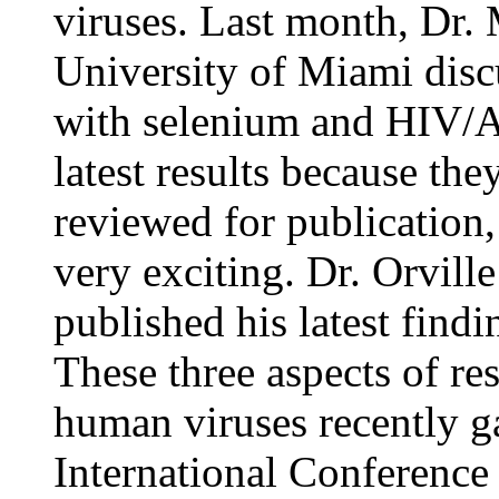
viruses. Last month, Dr.
University of Miami disc
with selenium and HIV/A
latest results because the
reviewed for publication, 
very exciting. Dr. Orvil
published his latest find
These three aspects of re
human viruses recently ga
International Conference 