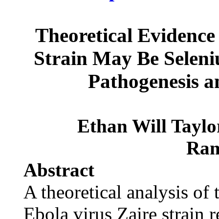
Theoretical Evidence 
Strain May Be Selen
Pathogenesis a
Ethan Will Tayl
Ram
Abstract
A theoretical analysis of
Ebola virus Zaire strain r