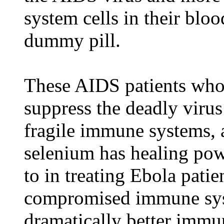
system cells in their blo
dummy pill.
These AIDS patients who
suppress the deadly virus
fragile immune systems, 
selenium has healing pow
to in treating Ebola pati
compromised immune sys
dramatically better immu