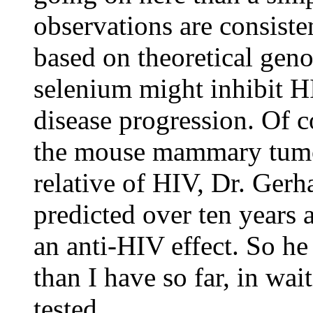
observations are consist
based on theoretical geno
selenium might inhibit H
disease progression. Of c
the mouse mammary tumo
relative of HIV, Dr. Gerh
predicted over ten years
an anti-HIV effect. So he
than I have so far, in wai
tested.