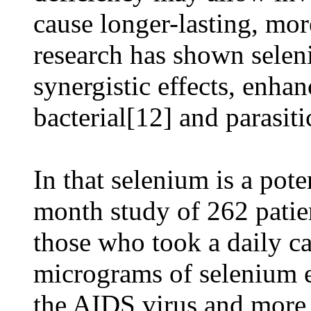
cause longer-lasting, mor
research has shown sele
synergistic effects, enha
bacterial[12] and parasiti
In that selenium is a pot
month study of 262 patie
those who took a daily c
micrograms of selenium e
the AIDS virus and mor