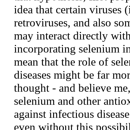
idea that certain viruses (
retroviruses, and also so
may interact directly wit
incorporating selenium in
mean that the role of sel
diseases might be far mo
thought - and believe me, 
selenium and other antiox
against infectious diseas
even without this possibil