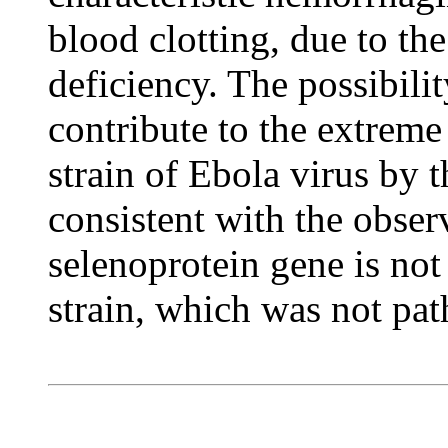
blood clotting, due to th
deficiency. The possibilit
contribute to the extreme
strain of Ebola virus by 
consistent with the observ
selenoprotein gene is not
strain, which was not pa