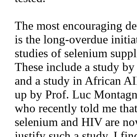
The most encouraging dev
is the long-overdue initia
studies of selenium supp
These include a study b
and a study in African AI
up by Prof. Luc Montagnie
who recently told me that
selenium and HIV are now
justify such a study. I fin