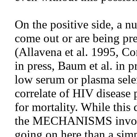
On the positive side, a n
come out or are being pre
(Allavena et al. 1995, Con
in press, Baum et al. in p
low serum or plasma selen
correlate of HIV disease 
for mortality. While this
the MECHANISMS involve
going on here than a simpl