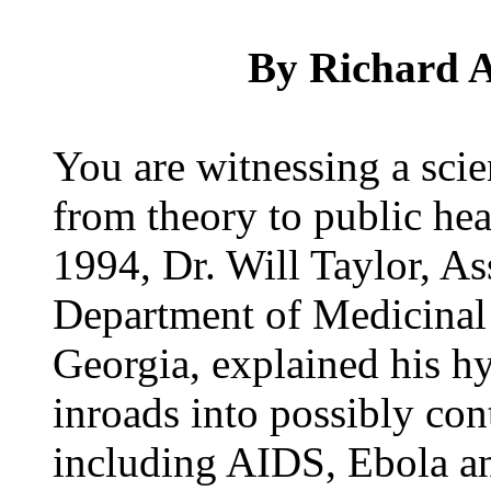
By Richard A
You are witnessing a sci
from theory to public he
1994, Dr. Will Taylor, As
Department of Medicinal 
Georgia, explained his h
inroads into possibly con
including AIDS, Ebola an