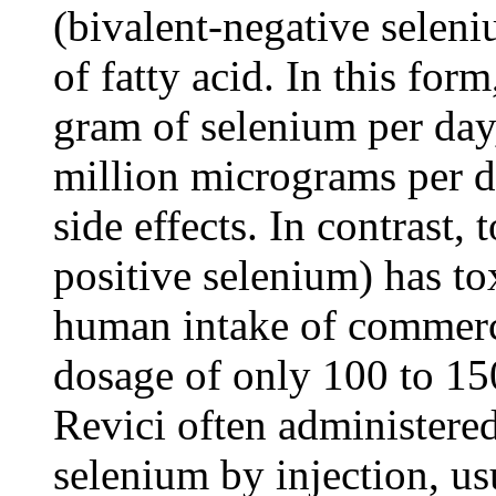
(bivalent-negative seleni
of fatty acid. In this for
gram of selenium per day
million micrograms per d
side effects. In contrast,
positive selenium) has to
human intake of commercia
dosage of only 100 to 1
Revici often administere
selenium by injection, us