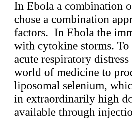
In Ebola a combination of
chose a combination appro
factors. In Ebola the im
with cytokine storms. To
acute respiratory distress
world of medicine to pro
liposomal selenium, whic
in extraordinarily high d
available through injecti