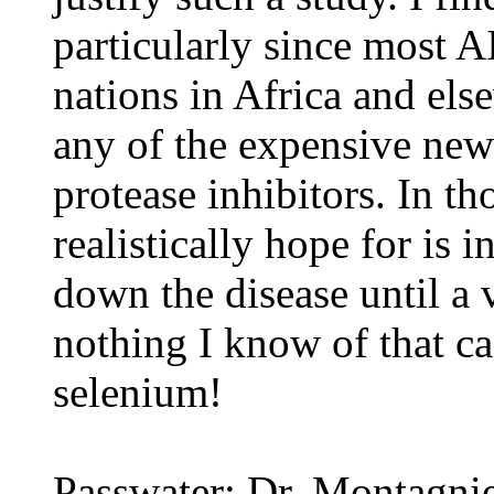
particularly since most 
nations in Africa and els
any of the expensive new 
protease inhibitors. In th
realistically hope for is
down the disease until a 
nothing I know of that ca
selenium!
Passwater: Dr. Montagnie