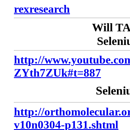
rexresearch
Will 
Seleni
http://www.youtube.co
ZYth7ZUk#t=887
Seleni
http://orthomolecular.o
v10n0304-p131.shtml